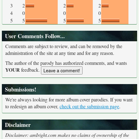
3
2
2
2
4
0
0
0
5
5
5
5
User Comments Follow...
Comments are subject to review, and can be removed by the
administration of the site at any time and for any reason.
The author of the parody has authorized comments, and wants
YOUR
feedback.
Submissions!
We're always looking for more album cover parodies. If you want
to redesign an album cover,
check out the submission page
.
Disclaimer
Disclaimer: amIright.com makes no claims of ownership of the