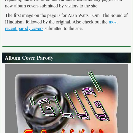
new album covers submitted by visitors to the site.
The first image on the page is for Alan Watts - Om: The Sound of
Hinduism, followed by the original. Also check out the
most
recent parody covers
submitted to the site.
Album Cover Parody