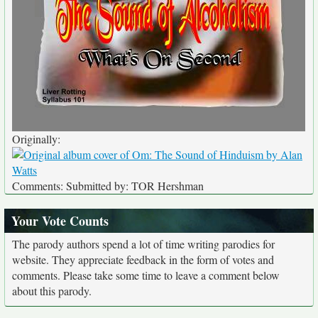
Originally:
Comments: Submitted by: TOR Hershman
Your Vote Counts
The parody authors spend a lot of time writing parodies for
website. They appreciate feedback in the form of votes and
comments. Please take some time to leave a comment below
about this parody.