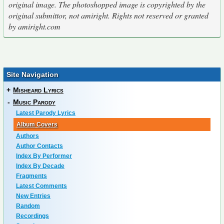
original image. The photoshopped image is copyrighted by the
original submittor, not amiright. Rights not reserved or granted
by amiright.com
Site Navigation
+
Misheard Lyrics
-
Music Parody
Latest Parody Lyrics
Album Covers
Authors
Author Contacts
Index By Performer
Index By Decade
Fragments
Latest Comments
New Entries
Random
Recordings