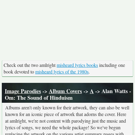
Check out the two amIright
misheard lyrics books
including one
book devoted to
misheard lyrics of the 1980s
.
Image Parodies
->
Album Covers
->
A
-> Alan Watts -
Om: The Sound of Hinduism
Albums aren't only known for their artwork, they can also be well
known for an iconic piece of artwork that adorns the cover. Here
at amIright, we're not content with parodying just the music and
lyrics of songs, we need the whole package! So we've begun
replacing the artwork on the various artist summary pages with