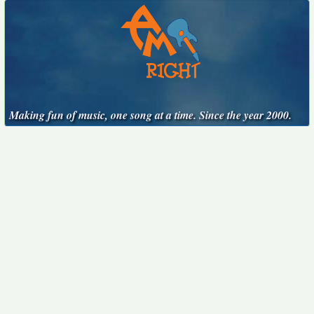
Making fun of music, one song at a time. Since the year 2000.