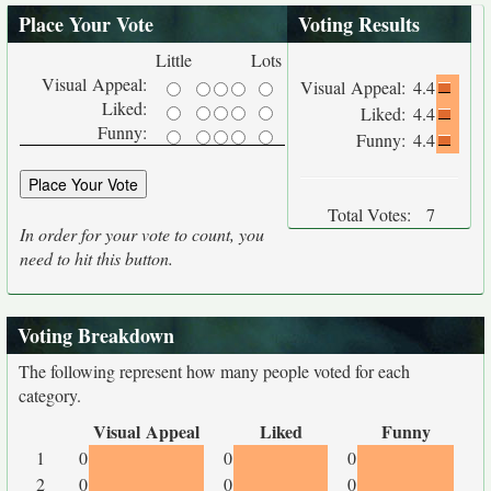
Place Your Vote
Voting Results
Little
Lots
Visual Appeal:
Visual Appeal:
4.4
Liked:
Liked:
4.4
Funny:
Funny:
4.4
Total Votes:
7
In order for your vote to count, you
need to hit this button.
Voting Breakdown
The following represent how many people voted for each
category.
Visual Appeal
Liked
Funny
1
0
0
0
2
0
0
0