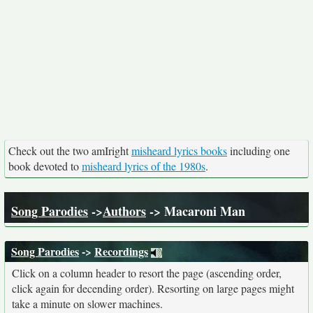
Check out the two amIright
misheard lyrics books
including one
book devoted to
misheard lyrics of the 1980s
.
Song Parodies
->
Authors
-> Macaroni Man
Song Parodies
->
Recordings
Click on a column header to resort the page (ascending order,
click again for decending order). Resorting on large pages might
take a minute on slower machines.