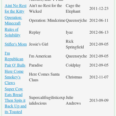
Aint No Rest
Ain't no Rest for the
Cage the
2011-12-23
for the Kitty
Wicked
Elephant
Operation:
Operation: Mindcrime
Queensrÿche
2012-06-11
Minecraft
Rules of
Replay
Iyaz
2012-06-13
Solubility
Rick
Stifler's Mom
Jessie's Girl
2012-09-05
Springfield
I'm
I'm American
Queensryche
2012-09-05
Republican
Pair O' Balls
Paradise
Coldplay
2012-09-05
Here Come
Here Comes Santa
Smokey's
Christmas
2012-11-07
Claus
Claws
Super Cow
Eats Bread
Supercalifragilisticexp
Julie
Then Spits it
2013-09-09
ialidocious
Andrews
Back Up and
its Toasted