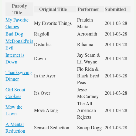
Parody
Original Title
Performer
Submitted
Title
My Favorite
Fraulein
My Favorite Things
2011-03-28
Games
Maria
Bad Dog
Ragdoll
Aerosmith
2011-03-28
McDonald's is
Disturbia
Rihanna
2011-03-28
Evil
Internet is
Jay Seam &
Down
2011-03-28
Down
Lil Wayne
Flo Rida &
Thanksgiving
In the Ayer
Black Eyed
2011-03-28
Dinner
Peas
Girl Scout
Jesse
It's Over
2011-03-28
Cookies
McCartney
The All
Mow the
Move Along
American
2011-03-28
Lawn
Rejects
A Mental
Sensual Seduction
Snoop Dogg
2011-03-28
Reduction