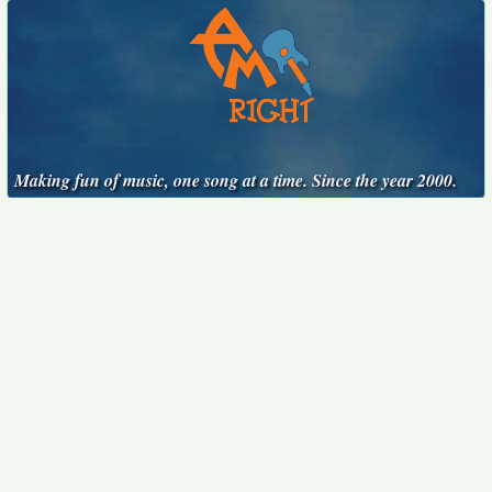
Making fun of music, one song at a time. Since the year 2000.