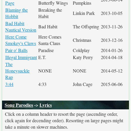
Page
Butterfly Wings
Pumpkins
Blaming the
Breaking the
Linkin Park
2013-10-05
Hobbit
Habit
Bad Habit
Bad Habit
The Offspring
2013-11-26
Nautical Version
Here Come
Here Comes
Christmas
2013-12-16
Smokey's Claws
Santa Claus
Pair o' Balls
Paradise
Coldplay
2014-01-26
Illegal Immigrant
E.T.
Katy Perry
2014-04-18
The
Honeysuckle
NONE
NONE
2014-05-12
Rap
3:44
4:33
John Cage
2015-06-06
Song Parodies
->
Lyrics
Click on a column header to resort the page (ascending order,
click again for decending order). Resorting on large pages might
take a minute on slower machines.