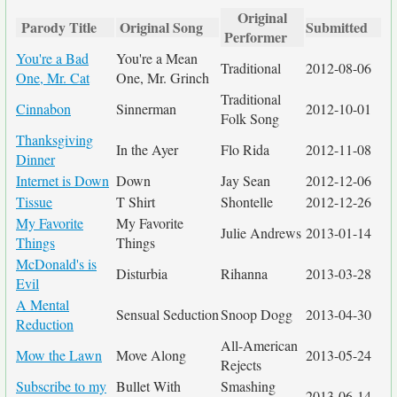
Original
Parody Title
Original Song
Submitted
Performer
You're a Bad
You're a Mean
Traditional
2012-08-06
One, Mr. Cat
One, Mr. Grinch
Traditional
Cinnabon
Sinnerman
2012-10-01
Folk Song
Thanksgiving
In the Ayer
Flo Rida
2012-11-08
Dinner
Internet is Down
Down
Jay Sean
2012-12-06
Tissue
T Shirt
Shontelle
2012-12-26
My Favorite
My Favorite
Julie Andrews
2013-01-14
Things
Things
McDonald's is
Disturbia
Rihanna
2013-03-28
Evil
A Mental
Sensual Seduction
Snoop Dogg
2013-04-30
Reduction
All-American
Mow the Lawn
Move Along
2013-05-24
Rejects
Subscribe to my
Bullet With
Smashing
2013-06-14