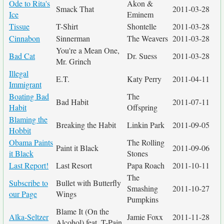
Ode to Rita's
Akon &
Smack That
2011-03-28
Ice
Eminem
Tissue
T-Shirt
Shontelle
2011-03-28
Cinnabon
Sinnerman
The Weavers
2011-03-28
You're a Mean One,
Bad Cat
Dr. Suess
2011-03-28
Mr. Grinch
Illegal
E.T.
Katy Perry
2011-04-11
Immigrant
Boating Bad
The
Bad Habit
2011-07-11
Habit
Offspring
Blaming the
Breaking the Habit
Linkin Park
2011-09-05
Hobbit
Obama Paints
The Rolling
Paint it Black
2011-09-06
it Black
Stones
Last Report!
Last Resort
Papa Roach
2011-10-11
The
Subscribe to
Bullet with Butterfly
Smashing
2011-10-27
our Page
Wings
Pumpkins
Blame It (On the
Alka-Seltzer
Jamie Foxx
2011-11-28
Alcohol) feat. T-Pain