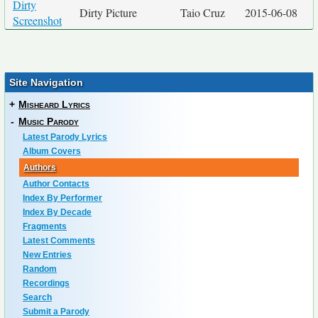
Dirty
Dirty Picture
Taio Cruz
2015-06-08
Screenshot
Site Navigation
+
Misheard Lyrics
-
Music Parody
Latest Parody Lyrics
Album Covers
Authors
Author Contacts
Index By Performer
Index By Decade
Fragments
Latest Comments
New Entries
Random
Recordings
Search
Submit a Parody