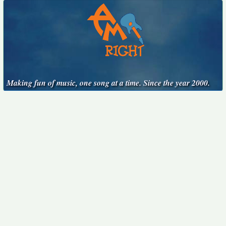
Making fun of music, one song at a time. Since the year 2000.