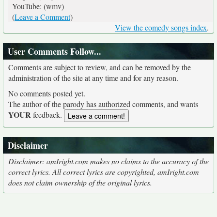
YouTube: (wmv)
(
Leave a Comment
)
View the comedy songs index
.
User Comments Follow...
Comments are subject to review, and can be removed by the
administration of the site at any time and for any reason.
No comments posted yet.
The author of the parody has authorized comments, and wants
YOUR
feedback.
Disclaimer
Disclaimer: amIright.com makes no claims to the accuracy of the
correct lyrics. All correct lyrics are copyrighted, amIright.com
does not claim ownership of the original lyrics.