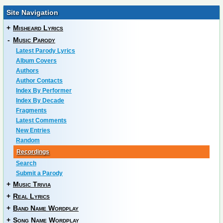
Site Navigation
+
Misheard Lyrics
-
Music Parody
Latest Parody Lyrics
Album Covers
Authors
Author Contacts
Index By Performer
Index By Decade
Fragments
Latest Comments
New Entries
Random
Recordings
Search
Submit a Parody
+
Music Trivia
+
Real Lyrics
+
Band Name Wordplay
+
Song Name Wordplay