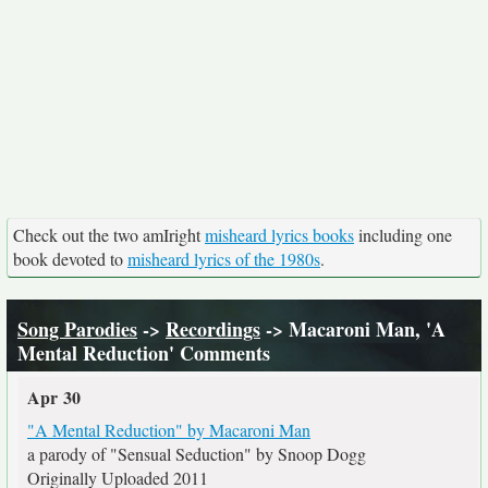
Check out the two amIright
misheard lyrics books
including one
book devoted to
misheard lyrics of the 1980s
.
Song Parodies
->
Recordings
-> Macaroni Man, 'A
Mental Reduction' Comments
Apr 30
"A Mental Reduction" by Macaroni Man
a parody of "Sensual Seduction" by Snoop Dogg
Originally Uploaded 2011