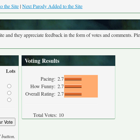
o the Site
|
Next Parody Added to the Site
site and they appreciate feedback in the form of votes and comments. Pl
Voting Results
Lots
Pacing:
2.7
How Funny:
2.7
Overall Rating:
2.7
Total Votes:
10
' button.