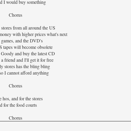
uld I would buy something
Chorus
 stores from all around the US
money with higher prices what's next
 games, and the DVD's
 tapes will become obsolete
am Goody and buy the latest CD
a friend and I'll get it for free
y stores has the bling bling
so I cannot afford anything
Chorus
e hos, and for the stores
 for the food courts
Chorus