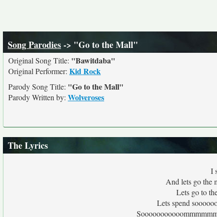
Song Parodies
-> "Go to the Mall"
"Bawitdaba"
Original Song Title:
Kid Rock
Original Performer:
"Go to the Mall"
Parody Song Title:
Wolveroses
Parody Written by:
The Lyrics
I 
And lets go the 
Lets go to th
Lets spend sooo
Sooooooooooommmmmmme