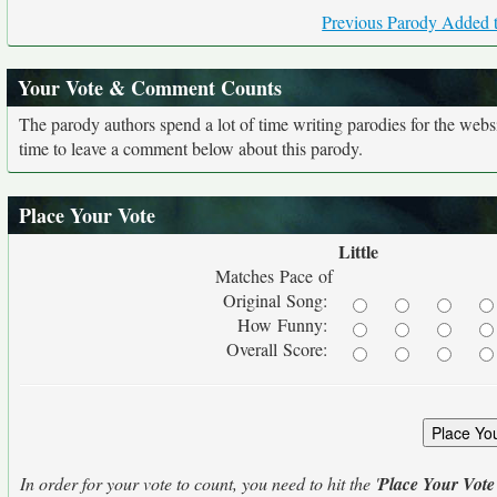
Previous Parody Added t
Your Vote & Comment Counts
The parody authors spend a lot of time writing parodies for the web
time to leave a comment below about this parody.
Place Your Vote
Little
Matches Pace of
Original Song:
How Funny:
Overall Score:
In order for your vote to count, you need to hit the '
Place Your Vote