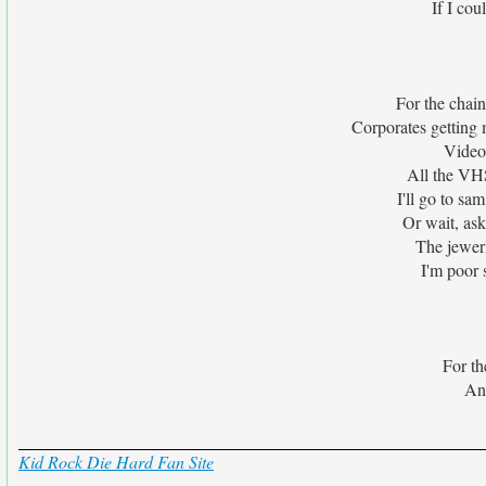
If I co
For the chain
Corporates getting 
Video
All the VHS
I'll go to s
Or wait, ask 
The jewerl
I'm poor 
For th
And
Kid Rock Die Hard Fan Site