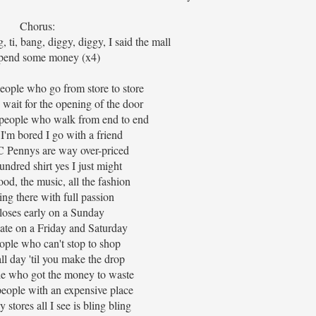
Chorus:
g, ti, bang, diggy, diggy, I said the mall
pend some money (x4)
 people who go from store to store
wait for the opening of the door
people who walk from end to end
'm bored I go with a friend
C Pennys are way over-priced
undred shirt yes I just might
ood, the music, all the fashion
ing there with full passion
loses early on a Sunday
 late on a Friday and Saturday
ople who can't stop to shop
l day 'til you make the drop
le who got the money to waste
people with an expensive place
y stores all I see is bling bling