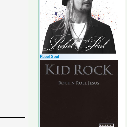
Rebel Soul