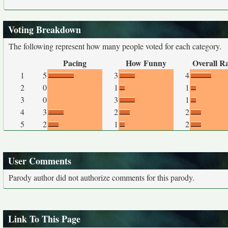
Voting Breakdown
The following represent how many people voted for each category.
Pacing
How Funny
Overall R
1
5
3
4
2
0
1
1
3
0
3
1
4
3
2
2
5
2
1
2
User Comments
Parody author did not authorize comments for this parody.
Link To This Page