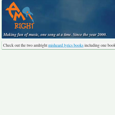
Making fun of music, one song at a time. Since the year 2000.
Check out the two amIright
misheard lyrics books
including one boo