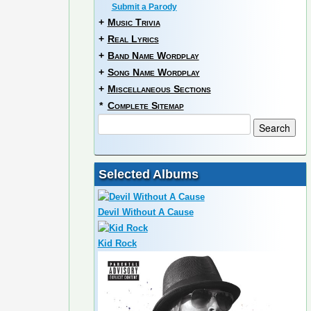
Submit a Parody
+
Music Trivia
+
Real Lyrics
+
Band Name Wordplay
+
Song Name Wordplay
+
Miscellaneous Sections
*
Complete Sitemap
Selected Albums
Devil Without A Cause
Kid Rock