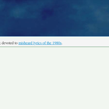
k devoted to
misheard lyrics of the 1980s
.