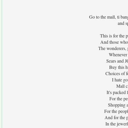
Go to the mall, ti ban
and s
This is for the
And those who 
The wonderers, 
Whenever I
Sears and J
Buy this h
Choices of f
I hate go
Mall c
It's packed
For the pe
Shopping al
For the peop
And for the 
In the jewerl