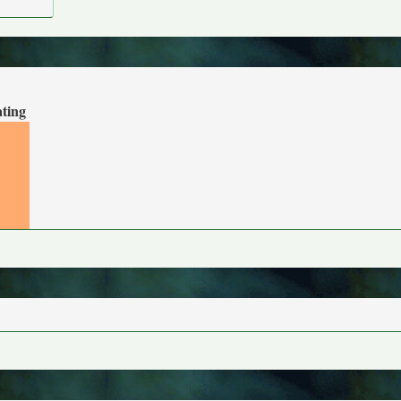
ating