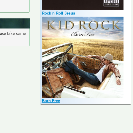
Rock n Roll Jesus
ease take some
Born Free