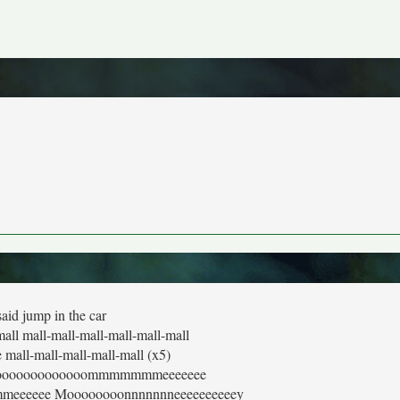
said jump in the car
mall mall-mall-mall-mall-mall-mall
e mall-mall-mall-mall-mall (x5)
ooooooooooooooommmmmmmeeeeeee
eeeee Moooooooonnnnnnneeeeeeeeeey