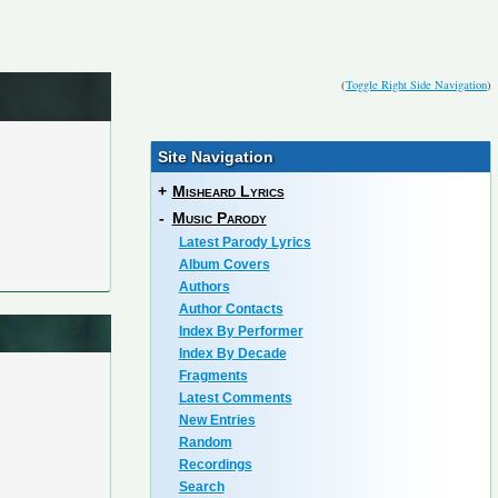
(
Toggle Right Side Navigation
)
Site Navigation
+
Misheard Lyrics
-
Music Parody
Latest Parody Lyrics
Album Covers
Authors
Author Contacts
Index By Performer
Index By Decade
Fragments
Latest Comments
New Entries
Random
Recordings
Search