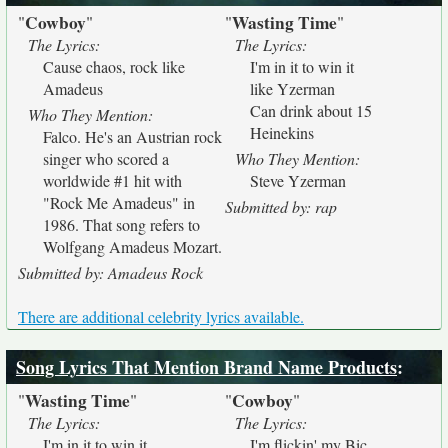
Cowboy
Wasting Time
"
"
"
"
The Lyrics:
The Lyrics:
Cause chaos, rock like
I'm in it to win it
Amadeus
like Yzerman
Can drink about 15
Who They Mention:
Heinekins
Falco. He's an Austrian rock
singer who scored a
Who They Mention:
worldwide #1 hit with
Steve Yzerman
"Rock Me Amadeus" in
Submitted by: rap
1986. That song refers to
Wolfgang Amadeus Mozart.
Submitted by: Amadeus Rock
There are additional celebrity lyrics available.
Song Lyrics That Mention Brand Name Products
:
Wasting Time
Cowboy
"
"
"
"
The Lyrics:
The Lyrics:
I'm in it to win it
I'm flickin' my Bic