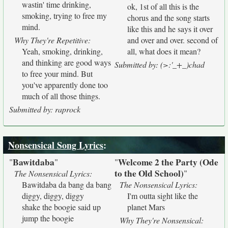
wastin' time drinking,
ok, 1st of all this is the
smoking, trying to free my
chorus and the song starts
mind.
like this and he says it over
Why They're Repetitive:
and over and over. second of
Yeah, smoking, drinking,
all, what does it mean?
and thinking are good ways
Submitted by: (>:'_+_)chad
to free your mind. But
you've apparently done too
much of all those things.
Submitted by: raprock
Nonsensical Song Lyrics
:
Bawitdaba
Welcome 2 the Party (Ode
"
"
"
to the Old School)
"
The Nonsensical Lyrics:
Bawitdaba da bang da bang
The Nonsensical Lyrics:
diggy, diggy, diggy
I'm outta sight like the
shake the boogie said up
planet Mars
jump the boogie
Why They're Nonsensical: