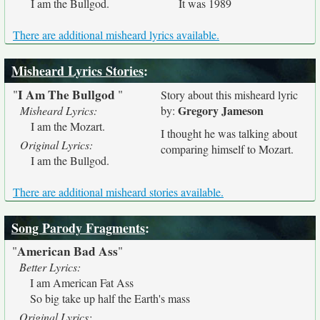
I am the Bullgod.
It was 1989
There are additional misheard lyrics available.
Misheard Lyrics Stories
:
I Am The Bullgod
"
"
Story about this misheard lyric
Gregory Jameson
Misheard Lyrics:
by:
I am the Mozart.
I thought he was talking about
Original Lyrics:
comparing himself to Mozart.
I am the Bullgod.
There are additional misheard stories available.
Song Parody Fragments
:
American Bad Ass
"
"
Better Lyrics:
I am American Fat Ass
So big take up half the Earth's mass
Original Lyrics: