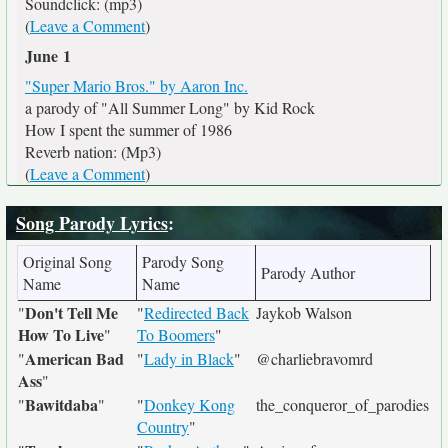
Soundclick: (mp3)
(
Leave a Comment
)
June 1
"Super Mario Bros." by Aaron Inc.
a parody of "All Summer Long" by Kid Rock
How I spent the summer of 1986
Reverb nation: (Mp3)
(
Leave a Comment
)
Song Parody Lyrics
:
Original Song
Parody Song
Parody Author
Name
Name
Don't Tell Me
"
"
Redirected Back
Jaykob Walson
How To Live
"
To Boomers
"
American Bad
"
"
Lady in Black
"
@charliebravomrd
Ass
"
Bawitdaba
"
"
"
Donkey Kong
the_conqueror_of_parodies
Country
"