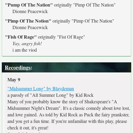
"Pump Of The Nation"
originally
"Pimp Of The Nation"
Dionne Peacewick
"Pimp Of The Notion"
originally
"Pimp Of The Nation"
Dionne Peacewick
"Fish Of Rage"
originally
"Fist Of Rage"
Yay, angry fish!
i am the viod
Recordings
:
May 9
"Midsummer Long" by Blaydeman
a parody of "All Summer Long" by Kid Rock
Many of you probably know the story of Shakespeare's "A
Midsummer Night's Dream". It's a classic comedy about love lost,
and love gained. As told by Kid Rock as Puck the fairy prankster,
and you get a fun time. If you're unfamiliar with this play, please
check it out, it's great!