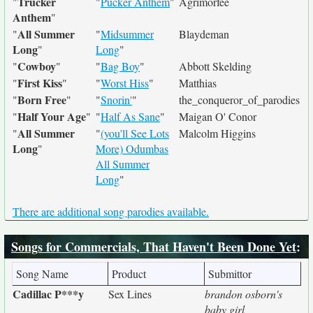
Trucker
"
"
Pucker Anthem
"
Agrimorfee
Anthem
"
All Summer
"
"
Midsummer
Blaydeman
Long
"
Long
"
Cowboy
"
"
"
Bag Boy
"
Abbott Skelding
First Kiss
"
"
"
Worst Hiss
"
Matthias
Born Free
"
"
"
Snorin'
"
the_conqueror_of_parodies
Half Your Age
"
"
"
Half As Sane
"
Maigan O' Conor
All Summer
"
"
(you'll See Lots
Malcolm Higgins
Long
"
More) Odumbas
All Summer
Long
"
There are additional song parodies available.
Songs for Commercials, That Haven't Been Done Yet
:
Song Name
Product
Submittor
Cadillac P***y
Sex Lines
brandon osborn's
baby girl