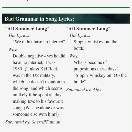
Bad Grammar in Song Lyrics
:
All Summer Long
All Summer Long
"
"
"
"
The Lyrics:
The Lyrics:
"We didn't have no internet"
Sippin' whiskey out the
bottle
Why:
Double negative - yes he did
Why:
have no internet, it was
What's become of
1989! (Unless Kid Rock
prepositions these days?
was in the US military,
"Sippin' whiskey out OF the
which he doesn't mention in
bottle".
the song, and which seems
Submitted by: Alex
unlikely if he spent all day
making love to his favourite
song. (Was he alone or was
someone else with him?)
Submitted by: SherriffFatman