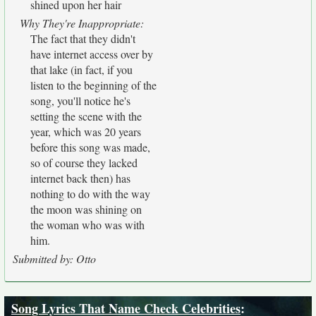
shined upon her hair
Why They're Inappropriate:
The fact that they didn't
have internet access over by
that lake (in fact, if you
listen to the beginning of the
song, you'll notice he's
setting the scene with the
year, which was 20 years
before this song was made,
so of course they lacked
internet back then) has
nothing to do with the way
the moon was shining on
the woman who was with
him.
Submitted by: Otto
Song Lyrics That Name Check Celebrities
: