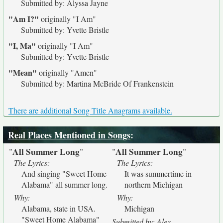
Submitted by: Alyssa Jayne
"Am I?"
originally
"I Am"
Submitted by: Yvette Bristle
"I, Ma"
originally
"I Am"
Submitted by: Yvette Bristle
"Mean"
originally
"Amen"
Submitted by: Martina McBride Of Frankenstein
There are additional Song Title Anagrams available.
Real Places Mentioned in Songs
:
All Summer Long
All Summer Long
"
"
"
"
The Lyrics:
The Lyrics:
And singing "Sweet Home
It was summertime in
Alabama" all summer long.
northern Michigan
Why:
Why:
Alabama, state in USA.
Michigan
"Sweet Home Alabama"
Submitted by: Alex