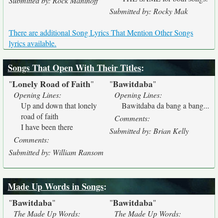
Submitted by: Rock Maninoff
Submitted by: Rocky Mak
There are additional Song Lyrics That Mention Other Songs
lyrics available.
Songs That Open With Their Titles
:
Lonely Road of Faith
Bawitdaba
"
"
"
"
Opening Lines:
Opening Lines:
Up and down that lonely
Bawitdaba da bang a bang...
road of faith
Comments:
I have been there
Submitted by: Brian Kelly
Comments:
Submitted by: William Ransom
Made Up Words in Songs
:
Bawitdaba
Bawitdaba
"
"
"
"
The Made Up Words:
The Made Up Words: