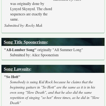
was originally done by
Lynyrd Skynyrd. The chord
sequences are exactly the
same.
Submitted by: Rocky Mak
Song Title Spoonerisms
:
"All-Lumber Song"
originally
"All Summer Long"
Submitted by: Alice Spoonerism
Song Lawsuits
:
"So Hott"
Somebody is suing Kid Rock because he claims that the
beginning guitars in "So Hott" are the same as it is in his
own song "Slow Death", and that he also did the same
repetition of singing "so hot" three times, as he did in "Slow
Death"