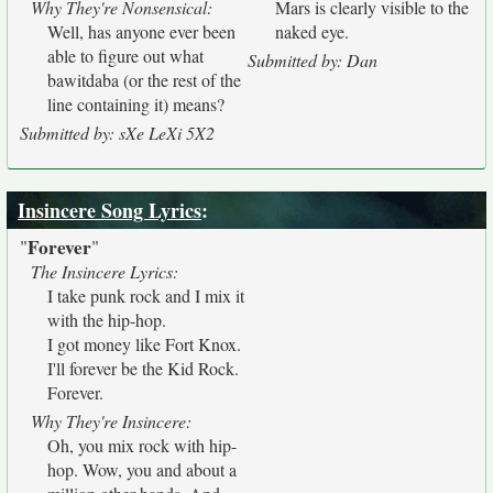
Why They're Nonsensical:
Mars is clearly visible to the
Well, has anyone ever been
naked eye.
able to figure out what
Submitted by: Dan
bawitdaba (or the rest of the
line containing it) means?
Submitted by: sXe LeXi 5X2
Insincere Song Lyrics
:
Forever
"
"
The Insincere Lyrics:
I take punk rock and I mix it
with the hip-hop.
I got money like Fort Knox.
I'll forever be the Kid Rock.
Forever.
Why They're Insincere:
Oh, you mix rock with hip-
hop. Wow, you and about a