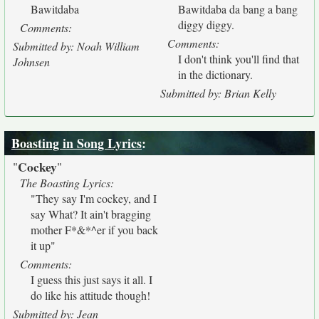
Bawitdaba
Bawitdaba da bang a bang
diggy diggy.
Comments:
Comments:
Submitted by: Noah William
I don't think you'll find that
Johnsen
in the dictionary.
Submitted by: Brian Kelly
Boasting in Song Lyrics
:
Cockey
"
"
The Boasting Lyrics:
"They say I'm cockey, and I
say What? It ain't bragging
mother F*&*^er if you back
it up"
Comments:
I guess this just says it all. I
do like his attitude though!
Submitted by: Jean