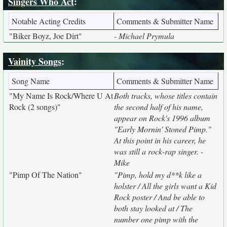
Singers Who Act
:
Notable Acting Credits
Comments & Submitter Name
"Biker Boyz, Joe Dirt"
- Michael Prymula
Vainity Songs
:
Song Name
Comments & Submitter Name
"My Name Is Rock/Where U At
Both tracks, whose titles contain
Rock (2 songs)"
the second half of his name,
appear on Rock's 1996 album
"Early Mornin' Stoned Pimp."
At this point in his career, he
was still a rock-rap singer. -
Mike
"Pimp Of The Nation"
"Pimp, hold my d**k like a
holster / All the girls want a Kid
Rock poster / And be able to
both stay looked at / The
number one pimp with the