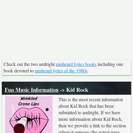
Check out the two amIright
misheard lyrics books
including one
book devoted to
misheard lyrics of the 1980s
.
Fun Music Information
-> Kid Rock
This is the most recent information
about Kid Rock that has been
submitted to amIright. If we have
more information about Kid Rock,
then we provide a link to the section
where it appears (the actual page