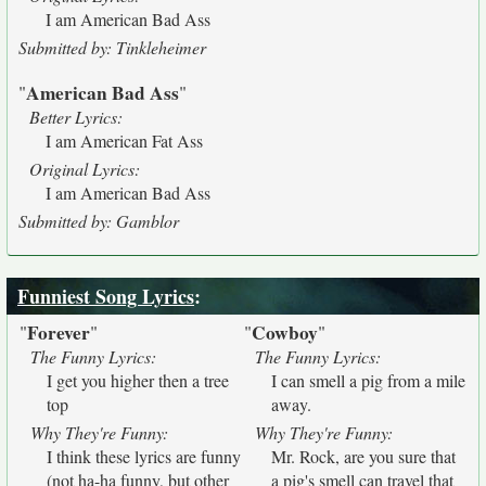
I am American Bad Ass
Submitted by: Tinkleheimer
American Bad Ass
"
"
Better Lyrics:
I am American Fat Ass
Original Lyrics:
I am American Bad Ass
Submitted by: Gamblor
Funniest Song Lyrics
:
Forever
Cowboy
"
"
"
"
The Funny Lyrics:
The Funny Lyrics:
I get you higher then a tree
I can smell a pig from a mile
top
away.
Why They're Funny:
Why They're Funny:
I think these lyrics are funny
Mr. Rock, are you sure that
(not ha-ha funny, but other
a pig's smell can travel that