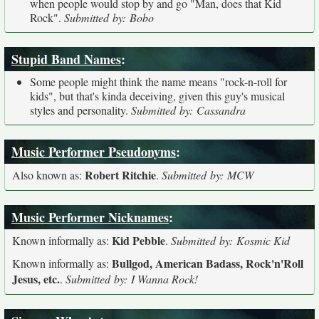
when people would stop by and go "Man, does that Kid
Rock".
Submitted by: Bobo
Stupid Band Names
:
Some people might think the name means "rock-n-roll for
kids", but that's kinda deceiving, given this guy's musical
styles and personality.
Submitted by: Cassandra
Music Performer Pseudonyms
:
Robert Ritchie
Also known as:
.
Submitted by: MCW
Music Performer Nicknames
:
Kid Pebble
Known informally as:
.
Submitted by: Kosmic Kid
Bullgod, American Badass, Rock'n'Roll
Known informally as:
Jesus, etc.
.
Submitted by: I Wanna Rock!