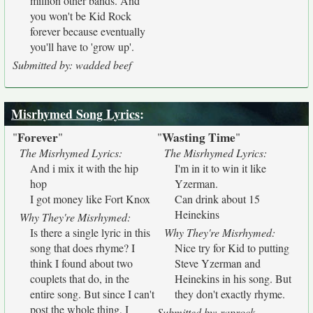
million other bands. And
you won't be Kid Rock
forever because eventually
you'll have to 'grow up'.
Submitted by: wadded beef
Misrhymed Song Lyrics
:
Forever
Wasting Time
"
"
"
"
The Misrhymed Lyrics:
The Misrhymed Lyrics:
And i mix it with the hip
I'm in it to win it like
hop
Yzerman.
I got money like Fort Knox
Can drink about 15
Heinekins
Why They're Misrhymed:
Is there a single lyric in this
Why They're Misrhymed:
song that does rhyme? I
Nice try for Kid to putting
think I found about two
Steve Yzerman and
couplets that do, in the
Heinekins in his song. But
entire song. But since I can't
they don't exactly rhyme.
post the whole thing, I
Submitted by: raprock