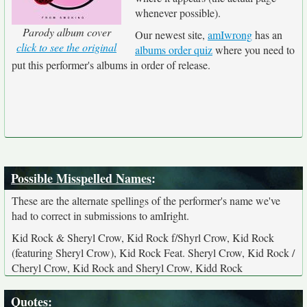
whenever possible).
Parody album cover
Our newest site,
amIwrong
has an
click to see the original
albums order quiz
where you need to
put this performer's albums in order of release.
Possible Misspelled Names
:
These are the alternate spellings of the performer's name we've
had to correct in submissions to amIright.
Kid Rock & Sheryl Crow, Kid Rock f/Shyrl Crow, Kid Rock
(featuring Sheryl Crow), Kid Rock Feat. Sheryl Crow, Kid Rock /
Cheryl Crow, Kid Rock and Sheryl Crow, Kidd Rock
Quotes
: