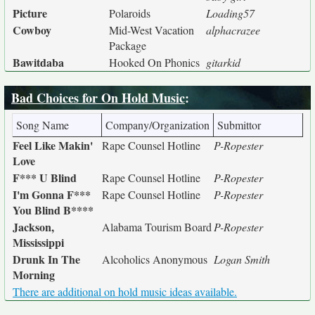
Picture
Polaroids
Loading57
Cowboy
Mid-West Vacation
alphacrazee
Package
Bawitdaba
Hooked On Phonics
gitarkid
Bad Choices for On Hold Music
:
Song Name
Company/Organization
Submittor
Feel Like Makin'
Rape Counsel Hotline
P-Ropester
Love
F*** U Blind
Rape Counsel Hotline
P-Ropester
I'm Gonna F***
Rape Counsel Hotline
P-Ropester
You Blind B****
Jackson,
Alabama Tourism Board
P-Ropester
Mississippi
Drunk In The
Alcoholics Anonymous
Logan Smith
Morning
There are additional on hold music ideas available.