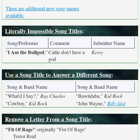
There are additional new song names
available.
Literally Impossible Song Titles
:
Song/Performer
Comment
Submitter Name
I Am the Bullgod
"
,"
Cattle don't have a
Kerry
god
Use a Song Title to Answer a Different Song
:
Song & Band Name
Song & Band Name
"What'd I Say?,"
Ray Charles
"Bawitdaba,"
Kid Rock
"Cowboy,"
Kid Rock
"John Wayne,"
Billy Idol
Remove a Letter From a Song Title
:
"Fit Of Rage"
originally
"Fist Of Rage"
Terror Reid