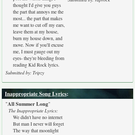
thought I'd give you guys
the part that annoys me the
most... the part that makes
me want to cut off my ears,
leave them at my house,
burn my house down, and
move. Now if you'll excuse
me, I must gauge out my
eyes- they're bleeding from
reading Kid Rock lyrics.
Submitted by: Tripzy
Inappropriate Song Lyrics
:
All Summer Long
"
"
The Inappropriate Lyrics:
We didn't have no internet
But man I never will forget
The way that moonlight