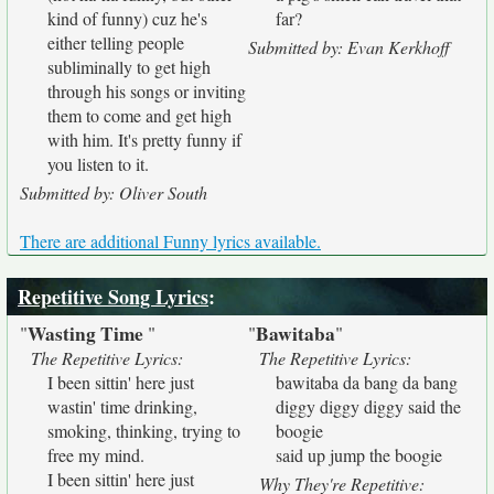
kind of funny) cuz he's
far?
either telling people
Submitted by: Evan Kerkhoff
subliminally to get high
through his songs or inviting
them to come and get high
with him. It's pretty funny if
you listen to it.
Submitted by: Oliver South
There are additional Funny lyrics available.
Repetitive Song Lyrics
:
Wasting Time
Bawitaba
"
"
"
"
The Repetitive Lyrics:
The Repetitive Lyrics:
I been sittin' here just
bawitaba da bang da bang
wastin' time drinking,
diggy diggy diggy said the
smoking, thinking, trying to
boogie
free my mind.
said up jump the boogie
I been sittin' here just
Why They're Repetitive: