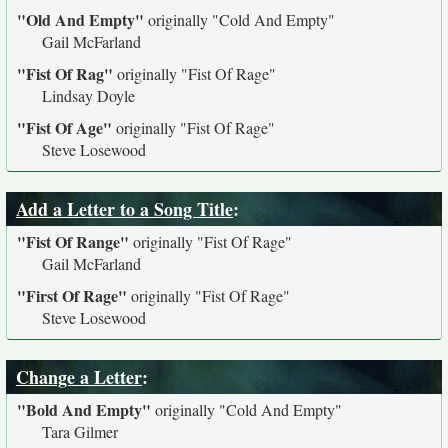
"Old And Empty"
originally
"Cold And Empty"
Gail McFarland
"Fist Of Rag"
originally
"Fist Of Rage"
Lindsay Doyle
"Fist Of Age"
originally
"Fist Of Rage"
Steve Losewood
Add a Letter to a Song Title
:
"Fist Of Range"
originally
"Fist Of Rage"
Gail McFarland
"First Of Rage"
originally
"Fist Of Rage"
Steve Losewood
Change a Letter
:
"Bold And Empty"
originally
"Cold And Empty"
Tara Gilmer