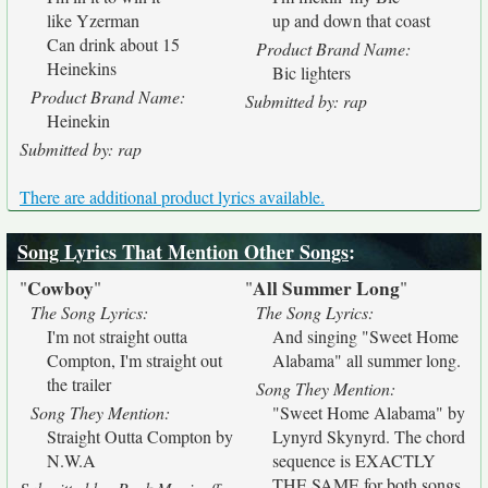
like Yzerman
up and down that coast
Can drink about 15
Product Brand Name:
Heinekins
Bic lighters
Product Brand Name:
Submitted by: rap
Heinekin
Submitted by: rap
There are additional product lyrics available.
Song Lyrics That Mention Other Songs
:
Cowboy
All Summer Long
"
"
"
"
The Song Lyrics:
The Song Lyrics:
I'm not straight outta
And singing "Sweet Home
Compton, I'm straight out
Alabama" all summer long.
the trailer
Song They Mention:
Song They Mention:
"Sweet Home Alabama" by
Straight Outta Compton by
Lynyrd Skynyrd. The chord
N.W.A
sequence is EXACTLY
THE SAME for both songs.