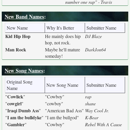
number one rap" - Travis
New Band Names
:
New Name
Why It's Better
Submitter Name
Kid Hip Hop
He mainly does hip
DJ Blaze
hop, not rock.
Man Rock
Maybe he'll mature
DarkJon64
someday!
New Song Names
:
Original Song
New Song Name
Submitter Name
Name
Cowlick
"
"
"Cowboy"
rap
cowgirl
"
"
"cowboy"
shane
Iraqi Dumb Ass
"
"
"American Bad Ass"
Way Cool Jr.
I am the bulldyke
"
"
"I am the bullgod"
K-Bear
Gambler
"
"
"Cowboy"
Rebel With A Cause