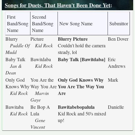
Songs for Duets, That Haven't Been Done Yet
:
First
Second
Band/Song
Band/Song
New Song Name
Submittor
Name
Name
Blurry Picture
Blurry
Picture
Ben Dover
Puddle Of
Kid Rock
Couldn't hold the camera
Mudd
steady, lol
Baby Talk [Bawitdaba]
Baby Talk
Bawitdaba
Eric
Jan &
Kid Rock
Andrews
Dean
Only God Knows Why
Only God
You Are the
Mark
You Are The Way You
Knows Why
Way You Are
Are
Kid Rock
Marvin
Gaye
Bawitabebopalula
Bawitaba
Be Bop A
Danielle
Kid Rock
Lula
Kid Rock and 50's mixed
Gene
up!
Vincent