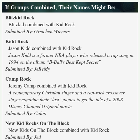
If Groups Combined, Their Names Might Be
:
Blitzkid Rock
Blitzkid combined with Kid Rock
Submitted By: Gretchen Wieners
Kidd Rock
Jason Kidd combined with Kid Rock
Jason Kidd is a former NBA player who released a rap song in
1994 on the album "B-Ball's Best Kept Secret"
Submitted By: JeReMy
Camp Rock
Jeremy Camp combined with Kid Rock
A contemporary Christian singer and a rap-rock crossover
singer combine their "last" names to get the title of a 2008
Disney Channel Original movie.
Submitted By: Calop
New Kid Rocks On The Block
New Kids On The Block combined with Kid Rock
Submitted By: Jed