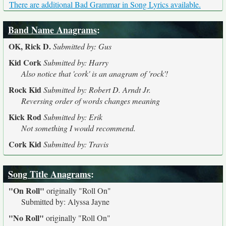
There are additional Bad Grammar in Song Lyrics available.
Band Name Anagrams
:
OK, Rick D.
Submitted by: Gus
Kid Cork
Submitted by: Harry
Also notice that 'cork' is an anagram of 'rock'!
Rock Kid
Submitted by: Robert D. Arndt Jr.
Reversing order of words changes meaning
Kick Rod
Submitted by: Erik
Not something I would recommend.
Cork Kid
Submitted by: Travis
Song Title Anagrams
:
"On Roll"
originally
"Roll On"
Submitted by: Alyssa Jayne
"No Roll"
originally
"Roll On"