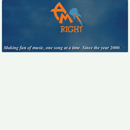
Making fun of music, one song at a time. Since the year 2000.