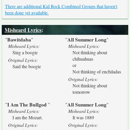
There are additional Kid Rock Combined Groups that haven't
been done yet available.
Misheard Lyrics
:
Bawitdaba
All Summer Long
"
"
"
"
Misheard Lyrics:
Misheard Lyrics:
Sing a boogie
Not thinking about
chihuahuas
Original Lyrics:
or
Said the boogie
Not thinking of enchiladas
Original Lyrics:
Not thinking about
tomorrow
I Am The Bullgod
All Summer Long
"
"
"
"
Misheard Lyrics:
Misheard Lyrics:
I am the Mozart.
It was 1889
Original Lyrics:
Original Lyrics: