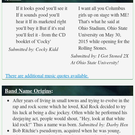
If it looks good you'll see it
I want all you Columbus
If it sounds good you'll
girls up on stage with ME!
hear it If its marketed right
That's what he said at
you'll buy it But if it's real
Ohio Stadium, Ohio State
you'll feel it - from the CD
University on May 30,
booklet of 'Cocky'
2015 while opening for the
Rolling Stones.
Submitted by: Cocky Kidd
Submitted by: I Got Stoned 2X
At Ohio State University!
There are additional music quotes available.
Band Name Origins
:
After years of living in small towns and trying to evolve in the
rap and rock scene which he loved, Kid Rock decided to try
his luck at being a disc jockey. Often while he performed his
deejaying act, people would shout, "Hey, look at that white
kid rock!" Thus a name was born.
Submitted by: Darby Hen
Bob Ritchie's pseudonym, acquired when he was young,