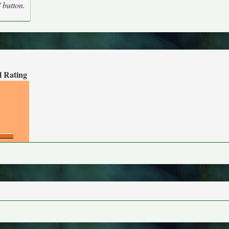
' button.
l Rating