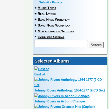
Submit a Parody
+
Music Trivia
+
Real Lyrics
+
Band Name Wordplay
+
Song Name Wordplay
+
Miscellaneous Sections
*
Complete Sitemap
Selected Albums
Best of
Johnny Rivers Anthology, 1964-1977 [2-CD Set]
Johnny Rivers in Action!/Changes