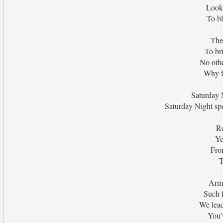
Look 
To bl
The
To bri
No othe
Why f
Saturday N
Saturday Night spe
Re
Ye
Fro
T
Arme
Such f
We lead
You'