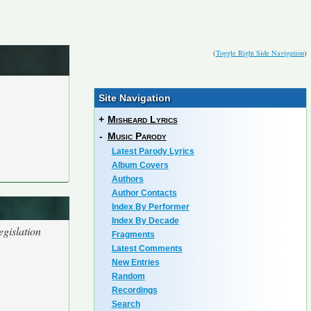
(
Toggle Right Side Navigation
)
Site Navigation
+
Misheard Lyrics
-
Music Parody
Latest Parody Lyrics
Album Covers
Authors
Author Contacts
Index By Performer
Index By Decade
egislation
Fragments
Latest Comments
New Entries
Random
Recordings
Search