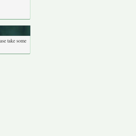
ease take some