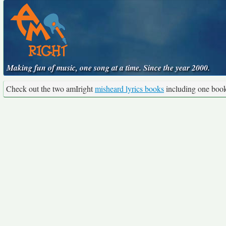
Making fun of music, one song at a time. Since the year 2000.
Check out the two amIright
misheard lyrics books
including one boo