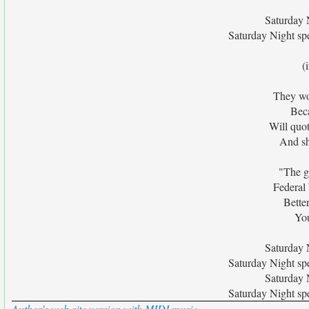
Saturday N
Saturday Night spe
(
They wo
Beca
Will quo
And sh
"The g
Federal
Bette
You
Saturday N
Saturday Night spe
Saturday N
Saturday Night spe
Author's web site version with MIDI music