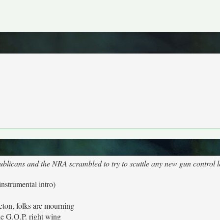
ublicans and the NRA scrambled to try to scuttle any new gun control l
instrumental intro)
leton, folks are mourning
e G.O.P. right wing