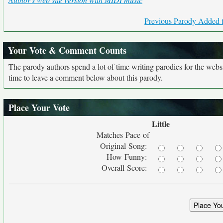
Previous Parody Added t
Your Vote & Comment Counts
The parody authors spend a lot of time writing parodies for the web
time to leave a comment below about this parody.
Place Your Vote
Little
Matches Pace of
Original Song:
How Funny:
Overall Score: