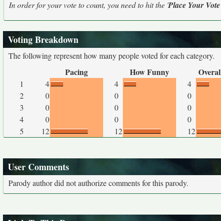
In order for your vote to count, you need to hit the '
Place Your Vote
Voting Breakdown
The following represent how many people voted for each category.
Pacing
How Funny
Overal
1
4
4
4
2
0
0
0
3
0
0
0
4
0
0
0
5
12
12
12
User Comments
Parody author did not authorize comments for this parody.