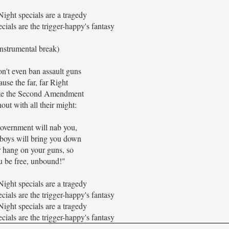
ight specials are a tragedy
cials are the trigger-happy's fantasy
instrumental break)
n't even ban assault guns
use the far, far Right
te the Second Amendment
out with all their might:
overnment will nab you,
 boys will bring you down
r hang on your guns, so
 be free, unbound!"
ight specials are a tragedy
cials are the trigger-happy's fantasy
ight specials are a tragedy
cials are the trigger-happy's fantasy