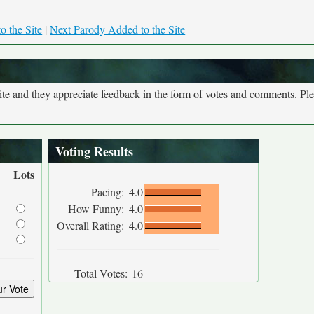
o the Site
|
Next Parody Added to the Site
site and they appreciate feedback in the form of votes and comments. Pl
Voting Results
Lots
Pacing:
4.0
How Funny:
4.0
Overall Rating:
4.0
Total Votes:
16