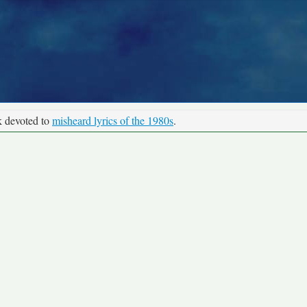
k devoted to
misheard lyrics of the 1980s
.