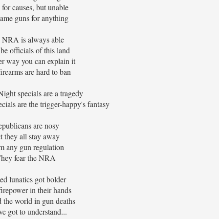
for causes, but unable
ame guns for anything
 NRA is always able
be officials of this land
r way you can explain it
irearms are hard to ban
ight specials are a tragedy
cials are the trigger-happy's fantasy
publicans are nosy
t they all stay away
m any gun regulation
hey fear the NRA
d lunatics got bolder
irepower in their hands
 the world in gun deaths
ve got to understand...