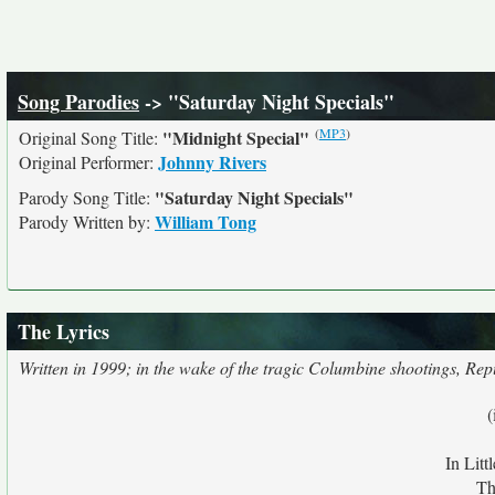
Song Parodies
-> "Saturday Night Specials"
(
MP3
)
"Midnight Special"
Original Song Title:
Johnny Rivers
Original Performer:
"Saturday Night Specials"
Parody Song Title:
William Tong
Parody Written by:
The Lyrics
Written in 1999; in the wake of the tragic Columbine shootings, Rep
(
In Litt
Th