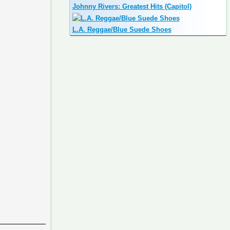
Johnny Rivers: Greatest Hits (Capitol)
L.A. Reggae/Blue Suede Shoes