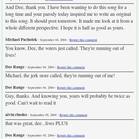
And Dee, thank you. I have been wanting to do this song for a
long time and your parody today inspired me to write an original
to this song. It should post tomorrow. It made me look at it from a
whole different perspective. I hope it is half as good as yours.
Michael Pacholek
-
-
September 04, 2004
Report this comment
You know, Dee, the voters just called. They're running out of
fives!
Dee Range
-
-
September 04, 2004
Report this comment
Michael, the jerk store called, they're running out of me!
Dee Range
-
-
September 04, 2004
Report this comment
Guy, thanks. And knowing you, yours will probably be twice as
good. Can't wait to read it
alvin rhodes
-
-
September 05, 2004
Report this comment
that was great, dee...fives PLUS
Dee Range
-
-
September 05, 2004
Report this comment