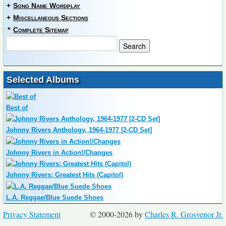
+
Song Name Wordplay
+
Miscellaneous Sections
*
Complete Sitemap
Selected Albums
Best of
Johnny Rivers Anthology, 1964-1977 [2-CD Set]
Johnny Rivers in Action!/Changes
Johnny Rivers: Greatest Hits (Capitol)
L.A. Reggae/Blue Suede Shoes
Privacy Statement
© 2000-2026 by
Charles R. Grosvenor Jr.