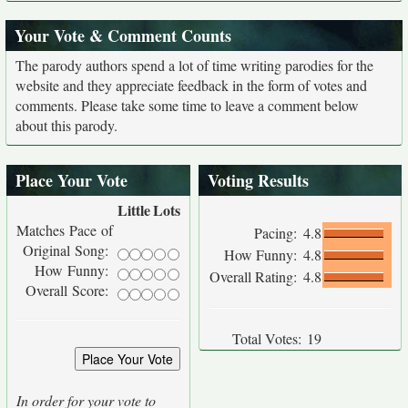
Your Vote & Comment Counts
The parody authors spend a lot of time writing parodies for the
website and they appreciate feedback in the form of votes and
comments. Please take some time to leave a comment below
about this parody.
Place Your Vote
Voting Results
Little
Lots
Matches Pace of
Pacing:
4.8
Original Song:
How Funny:
4.8
How Funny:
Overall Rating:
4.8
Overall Score:
Total Votes:
19
In order for your vote to