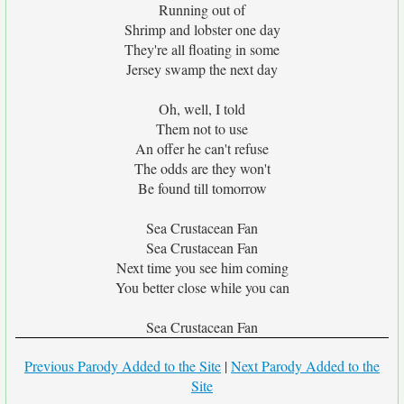
Running out of
Shrimp and lobster one day
They're all floating in some
Jersey swamp the next day
Oh, well, I told
Them not to use
An offer he can't refuse
The odds are they won't
Be found till tomorrow
Sea Crustacean Fan
Sea Crustacean Fan
Next time you see him coming
You better close while you can
Sea Crustacean Fan
Previous Parody Added to the Site
|
Next Parody Added to the
Site