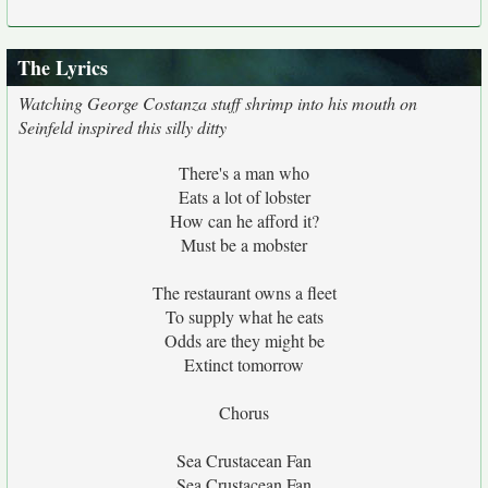
The Lyrics
Watching George Costanza stuff shrimp into his mouth on
Seinfeld inspired this silly ditty
There's a man who
Eats a lot of lobster
How can he afford it?
Must be a mobster
The restaurant owns a fleet
To supply what he eats
Odds are they might be
Extinct tomorrow
Chorus
Sea Crustacean Fan
Sea Crustacean Fan