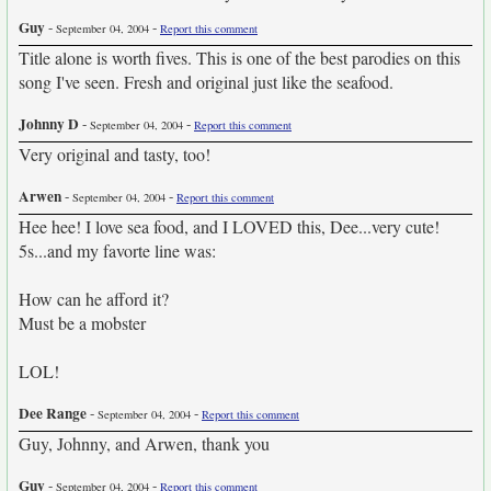
Guy
-
-
September 04, 2004
Report this comment
Title alone is worth fives. This is one of the best parodies on this
song I've seen. Fresh and original just like the seafood.
Johnny D
-
-
September 04, 2004
Report this comment
Very original and tasty, too!
Arwen
-
-
September 04, 2004
Report this comment
Hee hee! I love sea food, and I LOVED this, Dee...very cute!
5s...and my favorte line was:
How can he afford it?
Must be a mobster
LOL!
Dee Range
-
-
September 04, 2004
Report this comment
Guy, Johnny, and Arwen, thank you
Guy
-
-
September 04, 2004
Report this comment