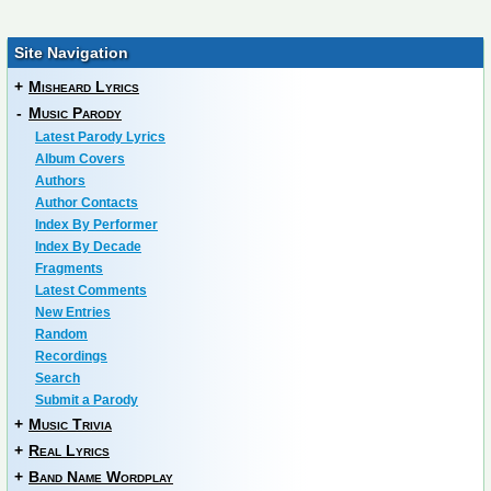
Site Navigation
+
Misheard Lyrics
-
Music Parody
Latest Parody Lyrics
Album Covers
Authors
Author Contacts
Index By Performer
Index By Decade
Fragments
Latest Comments
New Entries
Random
Recordings
Search
Submit a Parody
+
Music Trivia
+
Real Lyrics
+
Band Name Wordplay