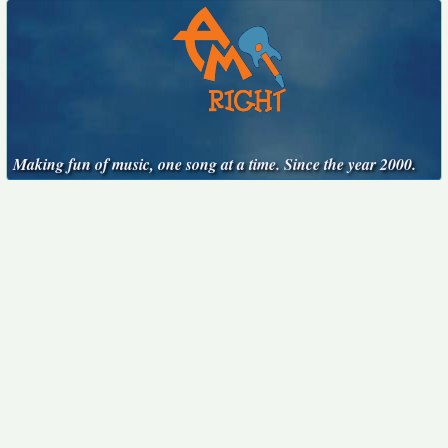
Making fun of music, one song at a time. Since the year 2000.