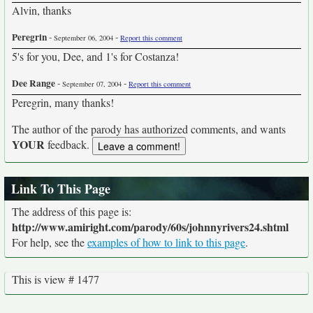
Alvin, thanks
Peregrin
-
-
September 06, 2004
Report this comment
5's for you, Dee, and 1's for Costanza!
Dee Range
-
-
September 07, 2004
Report this comment
Peregrin, many thanks!
The author of the parody has authorized comments, and wants
YOUR
feedback.
Link To This Page
The address of this page is:
http://www.amiright.com/parody/60s/johnnyrivers24.shtml
For help, see the
examples of how to link to this page
.
This is view # 1477