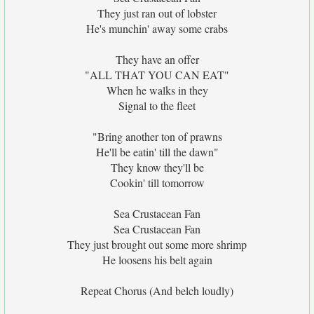
They just ran out of lobster
He's munchin' away some crabs
They have an offer
"ALL THAT YOU CAN EAT"
When he walks in they
Signal to the fleet
"Bring another ton of prawns
He'll be eatin' till the dawn"
They know they'll be
Cookin' till tomorrow
Sea Crustacean Fan
Sea Crustacean Fan
They just brought out some more shrimp
He loosens his belt again
Repeat Chorus (And belch loudly)