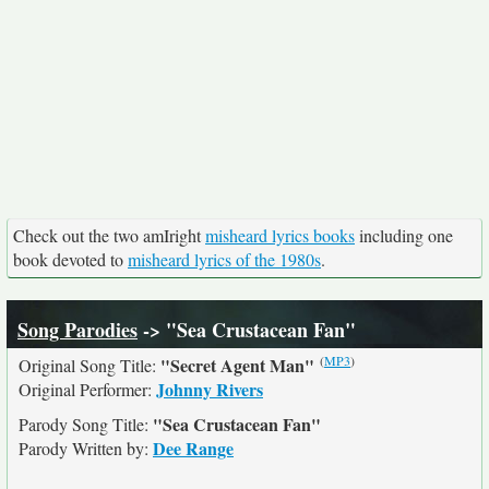
Check out the two amIright
misheard lyrics books
including one
book devoted to
misheard lyrics of the 1980s
.
Song Parodies
-> "Sea Crustacean Fan"
(
MP3
)
"Secret Agent Man"
Original Song Title:
Johnny Rivers
Original Performer:
"Sea Crustacean Fan"
Parody Song Title:
Dee Range
Parody Written by: