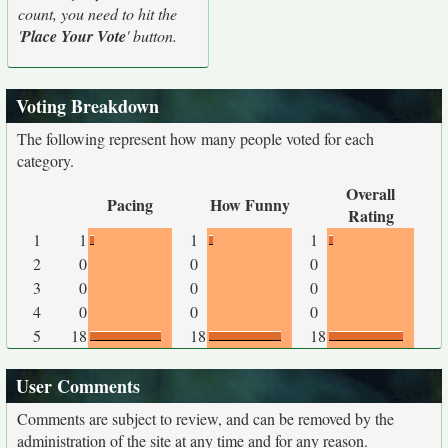
count, you need to hit the
'
Place Your Vote
' button.
Voting Breakdown
The following represent how many people voted for each
category.
Overall
Pacing
How Funny
Rating
1
1
1
1
2
0
0
0
3
0
0
0
4
0
0
0
5
18
18
18
User Comments
Comments are subject to review, and can be removed by the
administration of the site at any time and for any reason.