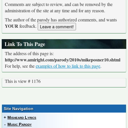
Comments are subject to review, and can be removed by the
administration of the site at any time and for any reason.
The author of the parody has authorized comments, and wants
YOUR
feedback.
Link To This Page
The address of this page is:
http://www.amiright.com/parody/2010s/mikeposner10.shtml
For help, see the
examples of how to link to this page
.
This is view # 1176
Site Navigation
+
Misheard Lyrics
-
Music Parody