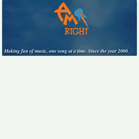
Making fun of music, one song at a time. Since the year 2000.