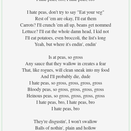
I hate peas, don't try to say "Eat your veg"
Rest of 'em are okay, I'll eat them
Carrots? I'll crunch 'em all up, beans get nommed
Lettuce? I'll eat the whole damn head, I kid not
I'll eat potatoes, even broccoli, the list's long
Yeah, but where it's endin', endin'
Is at peas, so gross
Any sauce that they wallow in creates a fear
That, like rogues, will clean sneak into my food
And I'll probably die, dude
I hate peas, so gross, gross, gross, gross
Bloody peas, so gross, gross, gross, gross
Heinous peas, so gross, gross, gross, gross
I hate peas, bro, I hate peas, bro
I hate peas, bro
They're disgustin', I won't swallow
Balls of nothin', plain and hollow