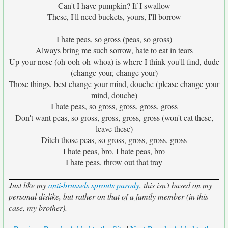
Can't I have pumpkin? If I swallow
These, I'll need buckets, yours, I'll borrow
I hate peas, so gross (peas, so gross)
Always bring me such sorrow, hate to eat in tears
Up your nose (oh-ooh-oh-whoa) is where I think you'll find, dude
(change your, change your)
Those things, best change your mind, douche (please change your
mind, douche)
I hate peas, so gross, gross, gross, gross
Don't want peas, so gross, gross, gross, gross (won't eat these,
leave these)
Ditch those peas, so gross, gross, gross, gross
I hate peas, bro, I hate peas, bro
I hate peas, throw out that tray
Just like my
anti-brussels sprouts parody
, this isn't based on my
personal dislike, but rather on that of a family member (in this
case, my brother).