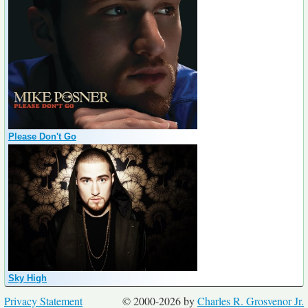
Please Don't Go
Sky High
Privacy Statement
© 2000-2026 by
Charles R. Grosvenor Jr.