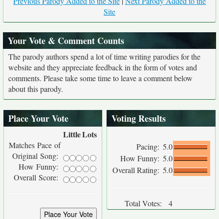
Previous Parody Added to the Site
|
Next Parody Added to the
Site
Your Vote & Comment Counts
The parody authors spend a lot of time writing parodies for the
website and they appreciate feedback in the form of votes and
comments. Please take some time to leave a comment below
about this parody.
Place Your Vote
Voting Results
Little
Lots
Matches Pace of
Pacing:
5.0
Original Song:
How Funny:
5.0
How Funny:
Overall Rating:
5.0
Overall Score:
Total Votes:
4