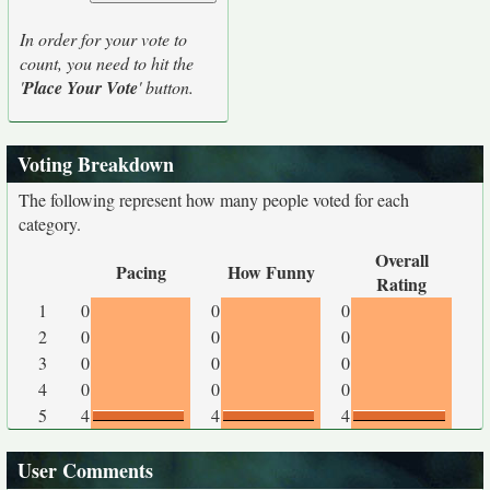
In order for your vote to
count, you need to hit the
'
Place Your Vote
' button.
Voting Breakdown
The following represent how many people voted for each
category.
Overall
Pacing
How Funny
Rating
1
0
0
0
2
0
0
0
3
0
0
0
4
0
0
0
5
4
4
4
User Comments