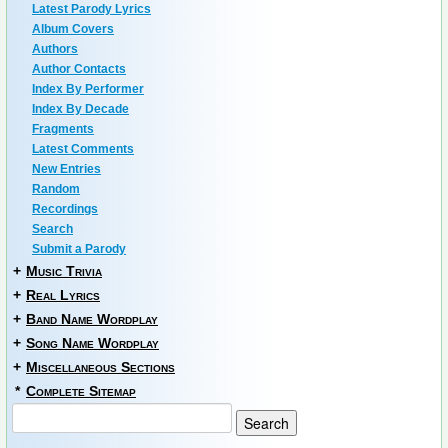
Latest Parody Lyrics
Album Covers
Authors
Author Contacts
Index By Performer
Index By Decade
Fragments
Latest Comments
New Entries
Random
Recordings
Search
Submit a Parody
+
Music Trivia
+
Real Lyrics
+
Band Name Wordplay
+
Song Name Wordplay
+
Miscellaneous Sections
*
Complete Sitemap