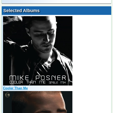
Selected Albums
Cooler Than Me