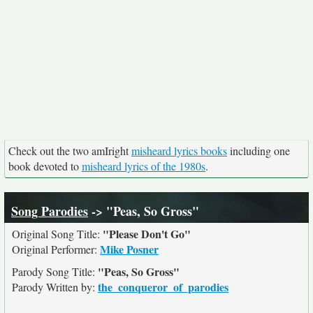
Check out the two amIright
misheard lyrics books
including one
book devoted to
misheard lyrics of the 1980s
.
Song Parodies
-> "Peas, So Gross"
"Please Don't Go"
Original Song Title:
Mike Posner
Original Performer:
"Peas, So Gross"
Parody Song Title:
the_conqueror_of_parodies
Parody Written by: