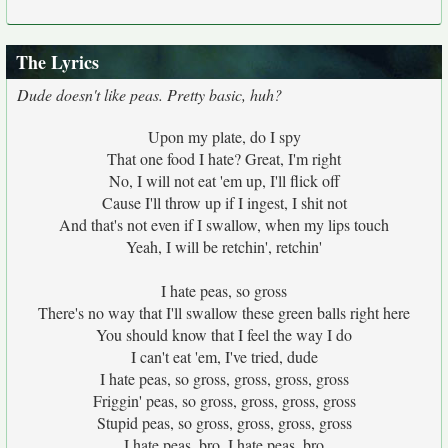
The Lyrics
Dude doesn't like peas. Pretty basic, huh?
Upon my plate, do I spy
That one food I hate? Great, I'm right
No, I will not eat 'em up, I'll flick off
Cause I'll throw up if I ingest, I shit not
And that's not even if I swallow, when my lips touch
Yeah, I will be retchin', retchin'
I hate peas, so gross
There's no way that I'll swallow these green balls right here
You should know that I feel the way I do
I can't eat 'em, I've tried, dude
I hate peas, so gross, gross, gross, gross
Friggin' peas, so gross, gross, gross, gross
Stupid peas, so gross, gross, gross, gross
I hate peas, bro, I hate peas, bro