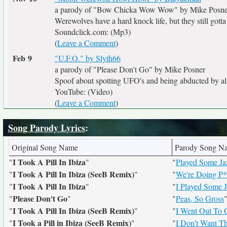
a parody of "Bow Chicka Wow Wow" by Mike Posne
Werewolves have a hard knock life, but they still gotta 
Soundclick.com: (Mp3)
(
Leave a Comment
)
Feb 9
"U.F.O." by Slyth66
a parody of "Please Don't Go" by Mike Posner
Spoof about spotting UFO's and being abducted by al
YouTube: (Video)
(
Leave a Comment
)
Song Parody Lyrics
:
Original Song Name
Parody Song N
I Took A Pill In Ibiza
"
"
"
Played Some Jaz
I Took A Pill In Ibiza (SeeB Remix)
"
"
"
We're Doing P*
I Took A Pill In Ibiza
"
"
"
I Played Some 
Please Don't Go
"
"
"
Peas, So Gross
I Took A Pill In Ibiza (SeeB Remix)
"
"
"
I Went Out To 
I Took a Pill in Ibiza (SeeB Remix)
"
"
"
I Don't Want T