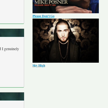
Please Don't Go
d I genuinely
Sky High