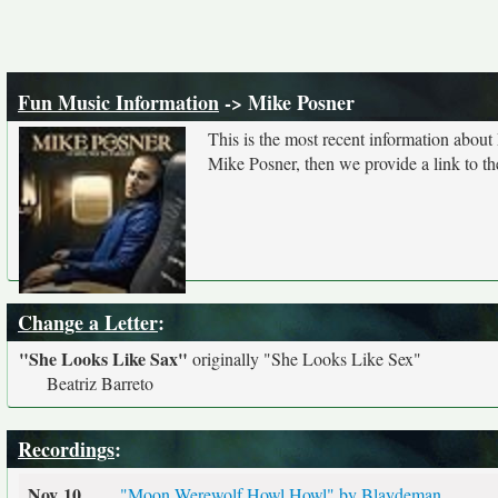
Fun Music Information
-> Mike Posner
This is the most recent information about
Mike Posner, then we provide a link to th
Change a Letter
:
"She Looks Like Sax"
originally
"She Looks Like Sex"
Beatriz Barreto
Recordings
:
Nov 10
"Moon Werewolf Howl Howl" by Blaydeman