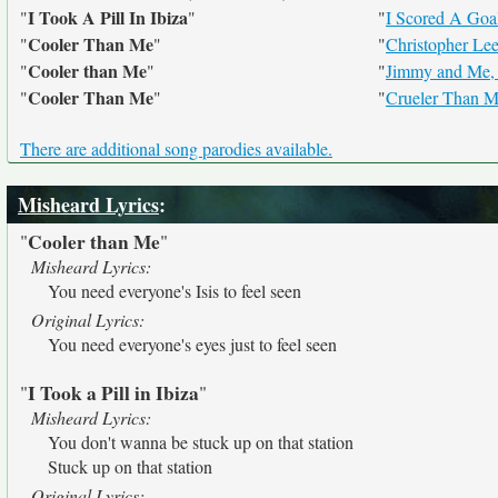
I Took A Pill In Ibiza
"
"
"
I Scored A Goa
Cooler Than Me
"
"
"
Christopher Le
Cooler than Me
"
"
"
Jimmy and Me, 
Cooler Than Me
"
"
"
Crueler Than 
There are additional song parodies available.
Misheard Lyrics
:
Cooler than Me
"
"
Misheard Lyrics:
You need everyone's Isis to feel seen
Original Lyrics:
You need everyone's eyes just to feel seen
I Took a Pill in Ibiza
"
"
Misheard Lyrics:
You don't wanna be stuck up on that station
Stuck up on that station
Original Lyrics: