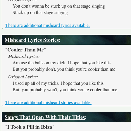
You don't wanna be stuck up on that stage singing
Stuck up on that stage singing
There are additional misheard lyrics available.
Misheard Lyrics Stories
:
Cooler Than Me
"
"
Misheard Lyrics:
Are use the balls on my dick, I hope that you like this
But you probably don’t, you think you’re cooler than me
Original Lyrics:
I used up all of my tricks, I hope that you like this
But, you probably won't, you think you're cooler than me
There are additional misheard stories available.
Songs That Open With Their Titles
:
I Took a Pill in Ibiza
"
"