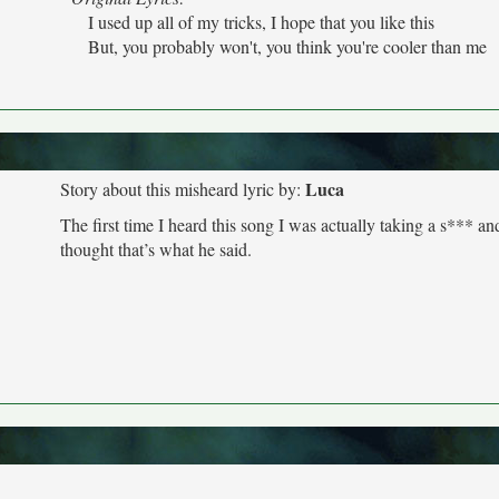
I used up all of my tricks, I hope that you like this
But, you probably won't, you think you're cooler than me
Luca
Story about this misheard lyric by:
The first time I heard this song I was actually taking a s*** an
thought that’s what he said.