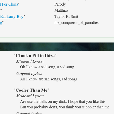
l For China
"
Parody
e
"
Matthias
Eat Larry-Boy
"
Taylor R. Smit
Me
"
the_conqueror_of_parodies
I Took a Pill in Ibiza
"
"
Misheard Lyrics:
Oh I know a sad song, a sad song
Original Lyrics:
All I know are sad songs, sad songs
Cooler Than Me
"
"
Misheard Lyrics:
Are use the balls on my dick, I hope that you like this
But you probably don’t, you think you’re cooler than me
Original Lyrics: