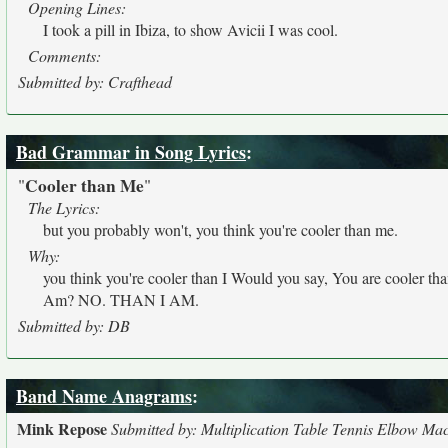
Opening Lines:
I took a pill in Ibiza, to show Avicii I was cool.
Comments:
Submitted by: Crafthead
Bad Grammar in Song Lyrics
:
Cooler than Me
"
"
The Lyrics:
but you probably won't, you think you're cooler than me.
Why:
you think you're cooler than I Would you say, You are cooler th
Am? NO. THAN I AM.
Submitted by: DB
Band Name Anagrams
:
Mink Repose
Submitted by: Multiplication Table Tennis Elbow Ma