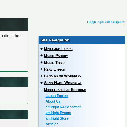
(
Toggle Right Side Navigation
)
rmation about
Site Navigation
+
Misheard Lyrics
+
Music Parody
+
Music Trivia
+
Real Lyrics
+
Band Name Wordplay
+
Song Name Wordplay
-
Miscellaneous Sections
Latest Entries
About Us
amIright Radio Station
amIright Events
amIright Store
Articles