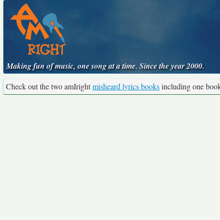
Making fun of music, one song at a time. Since the year 2000.
Check out the two amIright
misheard lyrics books
including one boo