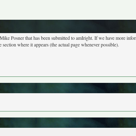
 Mike Posner that has been submitted to amIright. If we have more info
e section where it appears (the actual page whenever possible).