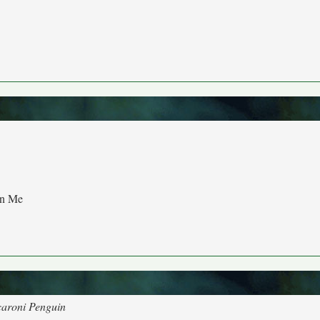
an Me
caroni Penguin