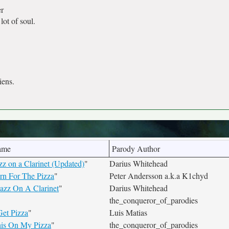
r
lot of soul.
iens.
ame
Parody Author
z on a Clarinet (Updated)
"
Darius Whitehead
rn For The Pizza
"
Peter Andersson a.k.a K1chyd
Jazz On A Clarinet
"
Darius Whitehead
"
the_conqueror_of_parodies
Get Pizza
"
Luis Matias
his On My Pizza
"
the_conqueror_of_parodies