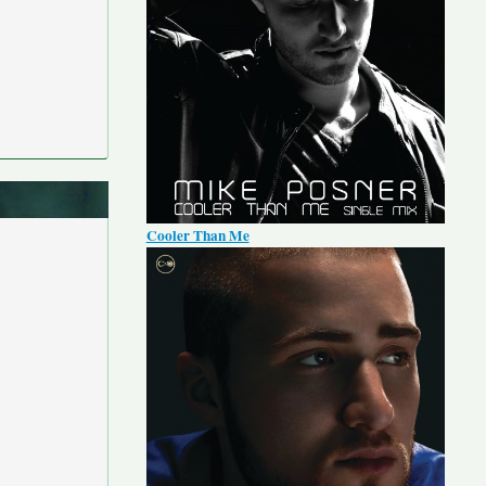
Cooler Than Me