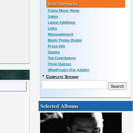
Artist Summaries
Funny Music News
Jokes
Latest Additions
Links
Messageboard
Music Poster Books
Press Info
Quotes
Top Contributors
Trivia Quizzes
WhatFreaks (For Adults)
*
Complete Sitemap
Selected Albums