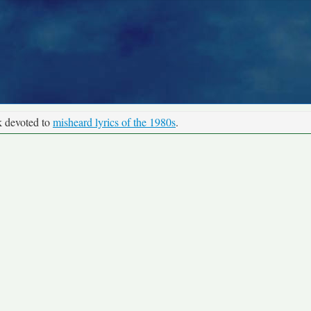
k devoted to
misheard lyrics of the 1980s
.