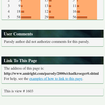
3
9
13
11
4
18
12
16
5
58
29
56
User Comments
Parody author did not authorize comments for this parody.
Link To This Page
The address of this page is:
http://www.amiright.com/parody/2000s/chadkroeger0.shtml
For help, see the
examples of how to link to this page
.
This is view # 1603