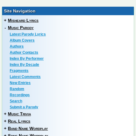
Site Navigation
+
Misheard Lyrics
-
Music Parody
Latest Parody Lyrics
Album Covers
Authors
Author Contacts
Index By Performer
Index By Decade
Fragments
Latest Comments
New Entries
Random
Recordings
Search
Submit a Parody
+
Music Trivia
+
Real Lyrics
+
Band Name Wordplay
+
Song Name Wordplay