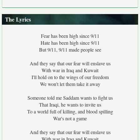
The Lyrics
Fear has been high since 9/11
Hate has been high since 9/11
But 9/11, 9/11 made people see
And they say that our fear will enslave us
With war in Iraq and Kuwait
I'll hold on to the wings of our freedom
We won't let them take it away
Someone told me Saddam wants to fight us
That Iraqi, he wants to invite us
To a world full of killing, and blood spilling
War's not a game
And they say that our fear will enslave us
With war in Iraq and Kuwait