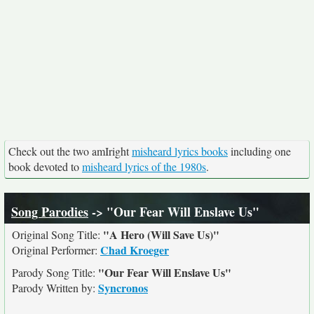
Check out the two amIright
misheard lyrics books
including one
book devoted to
misheard lyrics of the 1980s
.
Song Parodies
-> "Our Fear Will Enslave Us"
"A Hero (Will Save Us)"
Original Song Title:
Chad Kroeger
Original Performer:
"Our Fear Will Enslave Us"
Parody Song Title:
Syncronos
Parody Written by: