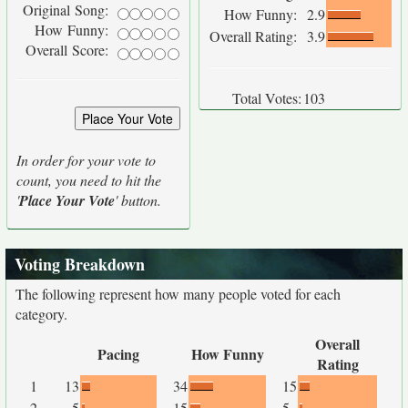
Original Song:
How Funny:
2.9
How Funny:
Overall Rating:
3.9
Overall Score:
Total Votes:
103
In order for your vote to
count, you need to hit the
'
Place Your Vote
' button.
Voting Breakdown
The following represent how many people voted for each
category.
Overall
Pacing
How Funny
Rating
1
13
34
15
2
5
15
5