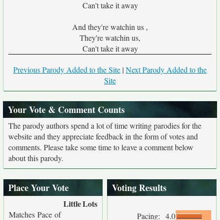
Can't take it away
And they're watchin us ,
They're watchin us,
Can't take it away
Previous Parody Added to the Site
|
Next Parody Added to the
Site
Your Vote & Comment Counts
The parody authors spend a lot of time writing parodies for the
website and they appreciate feedback in the form of votes and
comments. Please take some time to leave a comment below
about this parody.
Place Your Vote
Voting Results
Little
Lots
Matches Pace of
Pacing:
4.0