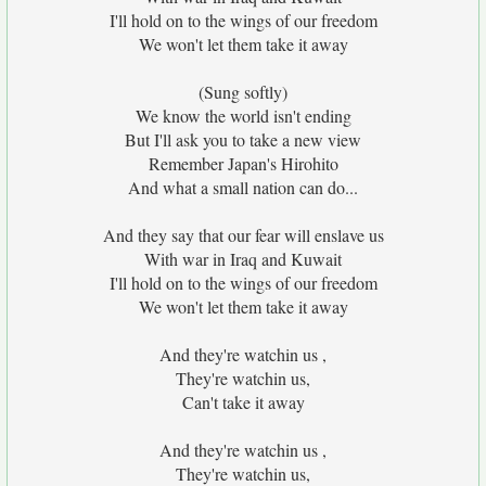
I'll hold on to the wings of our freedom
We won't let them take it away
(Sung softly)
We know the world isn't ending
But I'll ask you to take a new view
Remember Japan's Hirohito
And what a small nation can do...
And they say that our fear will enslave us
With war in Iraq and Kuwait
I'll hold on to the wings of our freedom
We won't let them take it away
And they're watchin us ,
They're watchin us,
Can't take it away
And they're watchin us ,
They're watchin us,