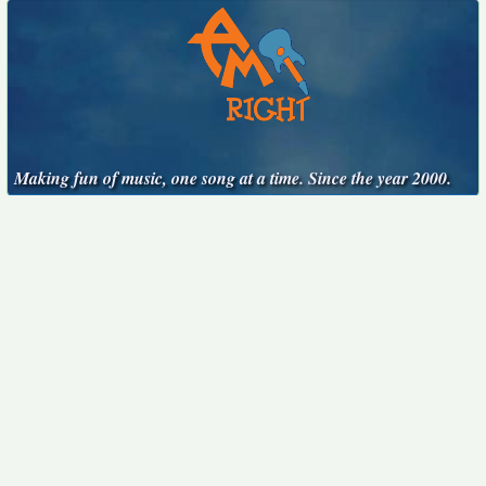
Making fun of music, one song at a time. Since the year 2000.