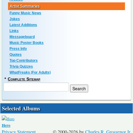
Artist Summaries
Funny Music News
Jokes
Latest Additions
Links
Messageboard
Music Poster Books
Press Info
Quotes
Top Contributors
Trivia Quizzes
WhatFreaks (For Adults)
*
Complete Sitemap
Selected Albums
Hero
Privacy Statement
© 2000-2026 by
Charles R. Grosvenor Jr.