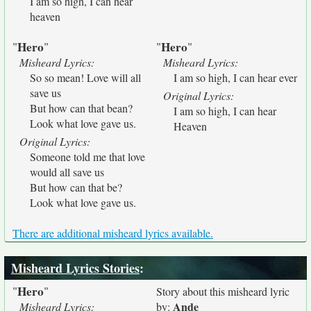
I am so high, I can hear
heaven
Hero
Hero
"
"
"
"
Misheard Lyrics:
Misheard Lyrics:
So so mean! Love will all
I am so high, I can hear ever
save us
Original Lyrics:
But how can that bean?
I am so high, I can hear
Look what love gave us.
Heaven
Original Lyrics:
Someone told me that love
would all save us
But how can that be?
Look what love gave us.
There are additional misheard lyrics available.
Misheard Lyrics Stories
:
Hero
"
"
Story about this misheard lyric
Ande
Misheard Lyrics:
by: