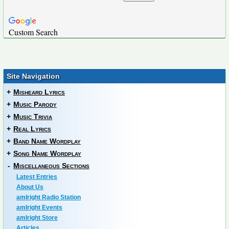
Custom Search
Site Navigation
+
Misheard Lyrics
+
Music Parody
+
Music Trivia
+
Real Lyrics
+
Band Name Wordplay
+
Song Name Wordplay
-
Miscellaneous Sections
Latest Entries
About Us
amIright Radio Station
amIright Events
amIright Store
Articles