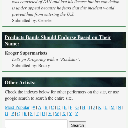
was convicted of DUI and lost his license but his conviction
is under appeal because he fears that this incident would
prevent him from entering the U.S.
Submitted by: Celeste
Products Bands Should Endorse Based on Their
Name
:
Kroger Supermarkets
Let's go Krogering with a "Rockstar".
Submitted by: Rocky
Other Artists:
Check the indexes below for other performers on the site, or use
google search to search the entire site.
Most Popular
|
#
|
A
|
B
|
C
|
D
|
E
|
F
|
G
|
H
|
I
|
J
|
K
|
L
|
M
|
N
|
O
|
P
|
Q
|
R
|
S
|
T
|
U
|
V
|
W
|
X
|
Y
|
Z