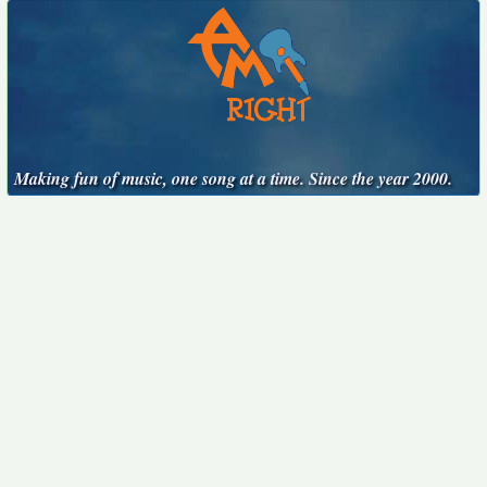
Making fun of music, one song at a time. Since the year 2000.