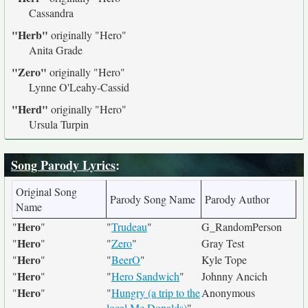
Cassandra
"Herb"
originally
"Hero"
Anita Grade
"Zero"
originally
"Hero"
Lynne O'Leahy-Cassid
"Herd"
originally
"Hero"
Ursula Turpin
Song Parody Lyrics
:
Original Song
Parody Song Name
Parody Author
Name
Hero
"
"
"
Trudeau
"
G_RandomPerson
Hero
"
"
"
Zero
"
Gray Test
Hero
"
"
"
BeerO
"
Kyle Tope
Hero
"
"
"
Hero Sandwich
"
Johnny Ancich
Hero
"
"
"
Hungry (a trip to the
Anonymous
local Mc Donalds)
"