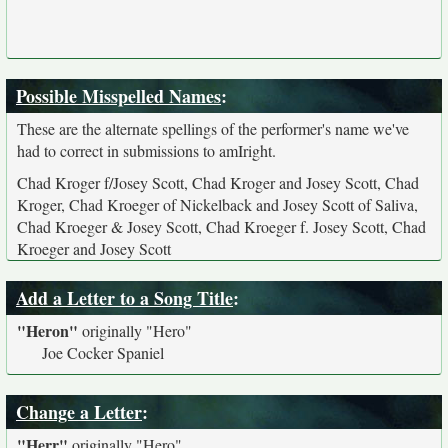
Possible Misspelled Names
:
These are the alternate spellings of the performer's name we've
had to correct in submissions to amIright.
Chad Kroger f/Josey Scott, Chad Kroger and Josey Scott, Chad
Kroger, Chad Kroeger of Nickelback and Josey Scott of Saliva,
Chad Kroeger & Josey Scott, Chad Kroeger f. Josey Scott, Chad
Kroeger and Josey Scott
Add a Letter to a Song Title
:
"Heron"
originally
"Hero"
Joe Cocker Spaniel
Change a Letter
:
"Herr"
originally
"Hero"