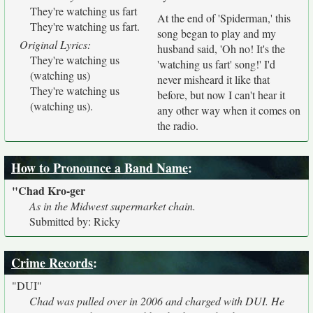
They're watching us fart
At the end of 'Spiderman,' this
They're watching us fart.
song began to play and my
Original Lyrics:
husband said, 'Oh no! It's the
They're watching us
'watching us fart' song!' I'd
(watching us)
never misheard it like that
They're watching us
before, but now I can't hear it
(watching us).
any other way when it comes on
the radio.
How to Pronounce a Band Name
:
"Chad Kro-ger
As in the Midwest supermarket chain.
Submitted by: Ricky
Crime Records
:
"DUI"
Chad was pulled over in 2006 and charged with DUI. He