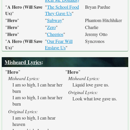
A Hero (Will Save
"
"
The School Food
Bryan Pardue
Us)
"
They Gave Us
"
Hero
"
"
"
Subway
"
Phantom Hitchhiker
Hero
"
"
"
Zero
"
Charlie
Hero
"
"
"
Cheerios
"
Jeremy Otto
A Hero (Will Save
"
"
Our Fear Will
Syncronos
Us)
"
Enslave Us
"
Misheard Lyrics
:
Hero
Hero
"
"
"
"
Misheard Lyrics:
Misheard Lyrics:
I am so high, I can hear her
Liquid love gave us.
burn
Original Lyrics:
I am so high, I can hear her
Look what love gave us.
burn
Original Lyrics:
I am so high, I can hear
heaven