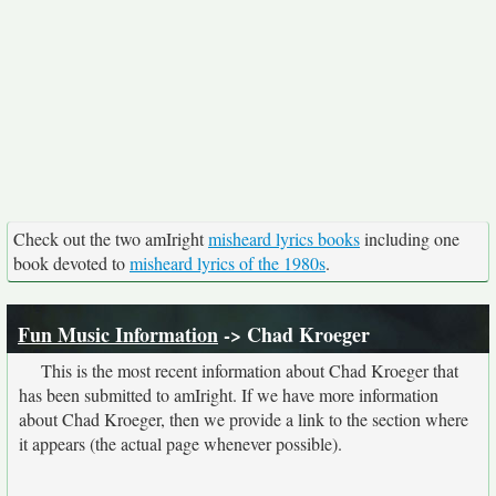
Check out the two amIright
misheard lyrics books
including one
book devoted to
misheard lyrics of the 1980s
.
Fun Music Information
-> Chad Kroeger
This is the most recent information about Chad Kroeger that
has been submitted to amIright. If we have more information
about Chad Kroeger, then we provide a link to the section where
it appears (the actual page whenever possible).