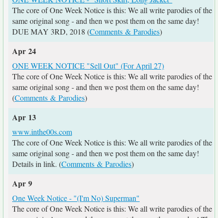
The core of One Week Notice is this: We all write parodies of the
same original song - and then we post them on the same day!
DUE MAY 3RD, 2018 (
Comments & Parodies
)
Apr 24
ONE WEEK NOTICE "Sell Out" (For April 27)
The core of One Week Notice is this: We all write parodies of the
same original song - and then we post them on the same day!
(
Comments & Parodies
)
Apr 13
www.inthe00s.com
The core of One Week Notice is this: We all write parodies of the
same original song - and then we post them on the same day!
Details in link. (
Comments & Parodies
)
Apr 9
One Week Notice - "(I'm No) Superman"
The core of One Week Notice is this: We all write parodies of the