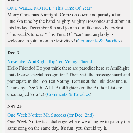
ONE WEEK NOTICE "This Time Of Year"
Merry Christmas Amiright! Come on down and parody a fun
little ska tune by the band Mighty Mighty Bosstones and submit it
this Friday, December 8th and join in our little weekly lovefest.
This week's tune is "This Time Of Year" and anybody is
welcome to join in on the festivities! (
Comments & Parodies
)
Dec 3
November AmiRight Top Ten Voting Thread
Hello Friendo! Do you think there are parodies here at AmiRight
that deserve special recognition? Then visit the messageboard and
participate in the Top Ten Voting! Details at the link, deadline is
Thursday, Dec 7th! ALL AmiRighters on the Author List are
encouraged to vote! (
Comments & Parodies
)
Nov 25
One Week Notice: Mr. Success (for Dec. 2nd)
One Week Notice is a challenge where we all agree to parody the
same song on the same day. It's fun, you should try it.