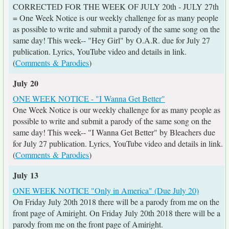
CORRECTED FOR THE WEEK OF JULY 20th - JULY 27th
= One Week Notice is our weekly challenge for as many people
as possible to write and submit a parody of the same song on the
same day! This week-- "Hey Girl" by O.A.R. due for July 27
publication. Lyrics, YouTube video and details in link.
(
Comments & Parodies
)
July 20
ONE WEEK NOTICE - "I Wanna Get Better"
One Week Notice is our weekly challenge for as many people as
possible to write and submit a parody of the same song on the
same day! This week-- "I Wanna Get Better" by Bleachers due
for July 27 publication. Lyrics, YouTube video and details in link.
(
Comments & Parodies
)
July 13
ONE WEEK NOTICE "Only in America" (Due July 20)
On Friday July 20th 2018 there will be a parody from me on the
front page of Amiright. On Friday July 20th 2018 there will be a
parody from me on the front page of Amiright.