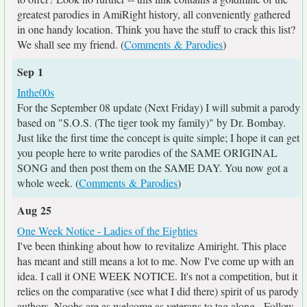
greatest parodies in AmiRight history, all conveniently gathered
in one handy location. Think you have the stuff to crack this list?
We shall see my friend. (
Comments & Parodies
)
Sep 1
Inthe00s
For the September 08 update (Next Friday) I will submit a parody
based on "S.O.S. (The tiger took my family)" by Dr. Bombay.
Just like the first time the concept is quite simple; I hope it can get
you people here to write parodies of the SAME ORIGINAL
SONG and then post them on the SAME DAY. You now got a
whole week. (
Comments & Parodies
)
Aug 25
One Week Notice - Ladies of the Eighties
I've been thinking about how to revitalize Amiright. This place
has meant and still means a lot to me. Now I've come up with an
idea. I call it ONE WEEK NOTICE. It's not a competition, but it
relies on the comparative (see what I did there) spirit of us parody
authors. Noobs are as welcome as veterans to tag along - Follow