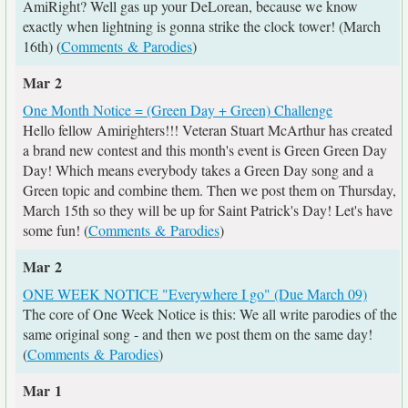
AmiRight? Well gas up your DeLorean, because we know
exactly when lightning is gonna strike the clock tower! (March
16th) (
Comments & Parodies
)
Mar 2
One Month Notice = (Green Day + Green) Challenge
Hello fellow Amirighters!!! Veteran Stuart McArthur has created
a brand new contest and this month's event is Green Green Day
Day! Which means everybody takes a Green Day song and a
Green topic and combine them. Then we post them on Thursday,
March 15th so they will be up for Saint Patrick's Day! Let's have
some fun! (
Comments & Parodies
)
Mar 2
ONE WEEK NOTICE "Everywhere I go" (Due March 09)
The core of One Week Notice is this: We all write parodies of the
same original song - and then we post them on the same day!
(
Comments & Parodies
)
Mar 1