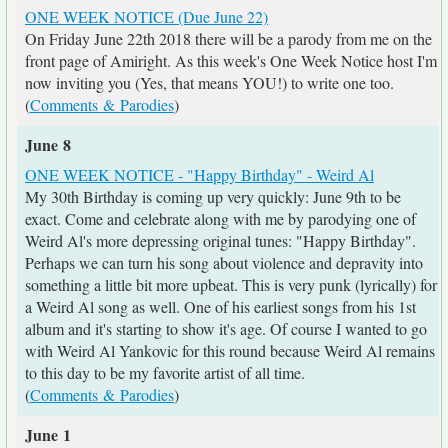
ONE WEEK NOTICE (Due June 22)
On Friday June 22th 2018 there will be a parody from me on the
front page of Amiright. As this week's One Week Notice host I'm
now inviting you (Yes, that means YOU!) to write one too.
(
Comments & Parodies
)
June 8
ONE WEEK NOTICE - "Happy Birthday" - Weird Al
My 30th Birthday is coming up very quickly: June 9th to be
exact. Come and celebrate along with me by parodying one of
Weird Al's more depressing original tunes: "Happy Birthday".
Perhaps we can turn his song about violence and depravity into
something a little bit more upbeat. This is very punk (lyrically) for
a Weird Al song as well. One of his earliest songs from his 1st
album and it's starting to show it's age. Of course I wanted to go
with Weird Al Yankovic for this round because Weird Al remains
to this day to be my favorite artist of all time.
(
Comments & Parodies
)
June 1