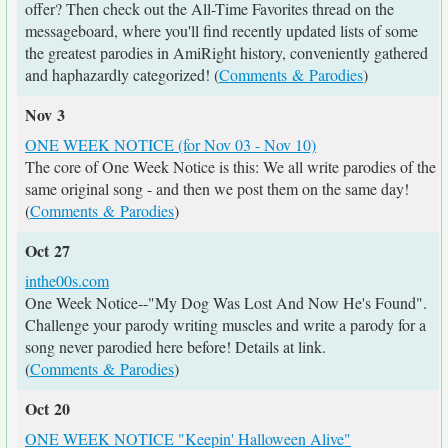
offer? Then check out the All-Time Favorites thread on the
messageboard, where you'll find recently updated lists of some
the greatest parodies in AmiRight history, conveniently gathered
and haphazardly categorized! (
Comments & Parodies
)
Nov 3
ONE WEEK NOTICE (for Nov 03 - Nov 10)
The core of One Week Notice is this: We all write parodies of the
same original song - and then we post them on the same day!
(
Comments & Parodies
)
Oct 27
inthe00s.com
One Week Notice--"My Dog Was Lost And Now He's Found".
Challenge your parody writing muscles and write a parody for a
song never parodied here before! Details at link.
(
Comments & Parodies
)
Oct 20
ONE WEEK NOTICE "Keepin' Halloween Alive"