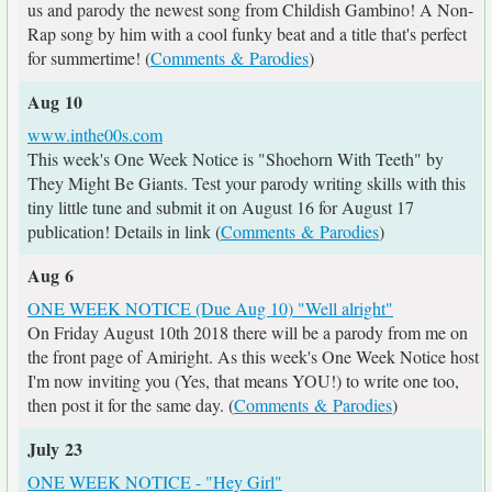
us and parody the newest song from Childish Gambino! A Non-
Rap song by him with a cool funky beat and a title that's perfect
for summertime! (
Comments & Parodies
)
Aug 10
www.inthe00s.com
This week's One Week Notice is "Shoehorn With Teeth" by
They Might Be Giants. Test your parody writing skills with this
tiny little tune and submit it on August 16 for August 17
publication! Details in link (
Comments & Parodies
)
Aug 6
ONE WEEK NOTICE (Due Aug 10) "Well alright"
On Friday August 10th 2018 there will be a parody from me on
the front page of Amiright. As this week's One Week Notice host
I'm now inviting you (Yes, that means YOU!) to write one too,
then post it for the same day. (
Comments & Parodies
)
July 23
ONE WEEK NOTICE - "Hey Girl"