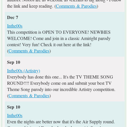
the link and keep reading. (
Comments & Parodies
)
Dec 7
Inthe00s
This competition is OPEN TO EVERYONE! NEWBIES
WELCOME! Come and join in a classic Amiright parody
contest! Very fun! Check it out here at the link!
(
Comments & Parodies
)
Sep 10
Inthe00s (Artistry)
Everybody has done this one... It's the TV THEME SONG
ROUND!!!! Everybody come on and submit your best TV
Theme Song parody into our incredible Artistry competition.
(
Comments & Parodies
)
Sep 10
Inthe00s
Even the nights are better now that it's the Air Supply round.