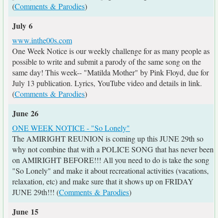
(
Comments & Parodies
)
July 6
www.inthe00s.com
One Week Notice is our weekly challenge for as many people as
possible to write and submit a parody of the same song on the
same day! This week-- "Matilda Mother" by Pink Floyd, due for
July 13 publication. Lyrics, YouTube video and details in link.
(
Comments & Parodies
)
June 26
ONE WEEK NOTICE - "So Lonely"
The AMIRIGHT REUNION is coming up this JUNE 29th so
why not combine that with a POLICE SONG that has never been
on AMIRIGHT BEFORE!!! All you need to do is take the song
"So Lonely" and make it about recreational activities (vacations,
relaxation, etc) and make sure that it shows up on FRIDAY
JUNE 29th!!! (
Comments & Parodies
)
June 15