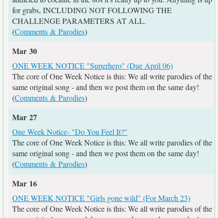
for grabs, INCLUDING NOT FOLLOWING THE
CHALLENGE PARAMETERS AT ALL.
(
Comments & Parodies
)
Mar 30
ONE WEEK NOTICE "Superhero" (Due April 06)
The core of One Week Notice is this: We all write parodies of the
same original song - and then we post them on the same day!
(
Comments & Parodies
)
Mar 27
One Week Notice- "Do You Feel It?"
The core of One Week Notice is this: We all write parodies of the
same original song - and then we post them on the same day!
(
Comments & Parodies
)
Mar 16
ONE WEEK NOTICE "Girls gone wild" (For March 23)
The core of One Week Notice is this: We all write parodies of the