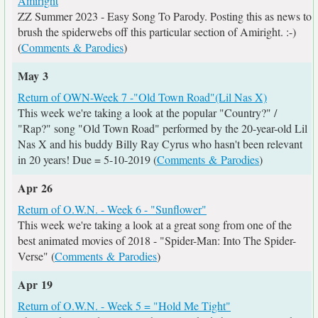
Amiright
ZZ Summer 2023 - Easy Song To Parody. Posting this as news to
brush the spiderwebs off this particular section of Amiright. :-)
(
Comments & Parodies
)
May 3
Return of OWN-Week 7 -"Old Town Road"(Lil Nas X)
This week we're taking a look at the popular "Country?" /
"Rap?" song "Old Town Road" performed by the 20-year-old Lil
Nas X and his buddy Billy Ray Cyrus who hasn't been relevant
in 20 years! Due = 5-10-2019 (
Comments & Parodies
)
Apr 26
Return of O.W.N. - Week 6 - "Sunflower"
This week we're taking a look at a great song from one of the
best animated movies of 2018 - "Spider-Man: Into The Spider-
Verse" (
Comments & Parodies
)
Apr 19
Return of O.W.N. - Week 5 = "Hold Me Tight"