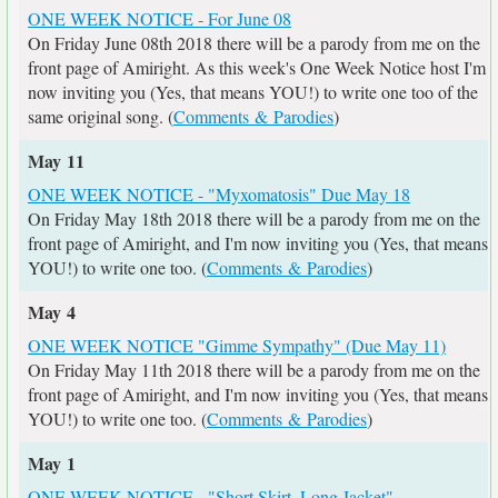
ONE WEEK NOTICE - For June 08
On Friday June 08th 2018 there will be a parody from me on the
front page of Amiright. As this week's One Week Notice host I'm
now inviting you (Yes, that means YOU!) to write one too of the
same original song. (
Comments & Parodies
)
May 11
ONE WEEK NOTICE - "Myxomatosis" Due May 18
On Friday May 18th 2018 there will be a parody from me on the
front page of Amiright, and I'm now inviting you (Yes, that means
YOU!) to write one too. (
Comments & Parodies
)
May 4
ONE WEEK NOTICE "Gimme Sympathy" (Due May 11)
On Friday May 11th 2018 there will be a parody from me on the
front page of Amiright, and I'm now inviting you (Yes, that means
YOU!) to write one too. (
Comments & Parodies
)
May 1
ONE WEEK NOTICE - "Short Skirt, Long Jacket"