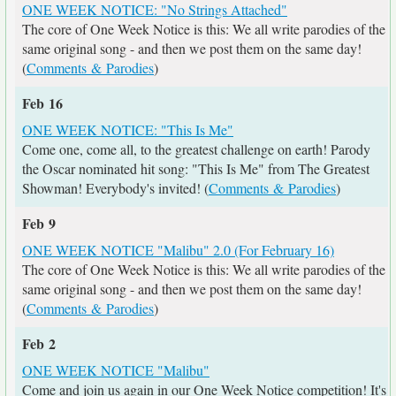
ONE WEEK NOTICE: "No Strings Attached"
The core of One Week Notice is this: We all write parodies of the
same original song - and then we post them on the same day!
(
Comments & Parodies
)
Feb 16
ONE WEEK NOTICE: "This Is Me"
Come one, come all, to the greatest challenge on earth! Parody
the Oscar nominated hit song: "This Is Me" from The Greatest
Showman! Everybody's invited! (
Comments & Parodies
)
Feb 9
ONE WEEK NOTICE "Malibu" 2.0 (For February 16)
The core of One Week Notice is this: We all write parodies of the
same original song - and then we post them on the same day!
(
Comments & Parodies
)
Feb 2
ONE WEEK NOTICE "Malibu"
Come and join us again in our One Week Notice competition! It's