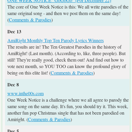
ONE WEEK NOTICE "GoGoGo" (For December 22)
The core of One Week Notice is this: We all write parodies of the
same original song - and then we post them on the same day!
(
Comments & Parodies
)
Dec 13
AmiRight Monthly Top Ten Parody Lyrics Winners
The results are in! The Ten Greatest Parodies in the history of
AmiRight! (Last month). (According to, like, three people). But
still! They're really good, check them out! And find out how to
vote next month, so YOU TOO can know the profound glory of
being on this elite list! (
Comments & Parodies
)
Dec 8
www.inthe00s.com
One Week Notice is a challenge where we all agree to parody the
same song on the same day. It's fun, you should try it. This week,
another fun pop Christmas single that has not been parodied on
Amiright. (
Comments & Parodies
)
Dec 5