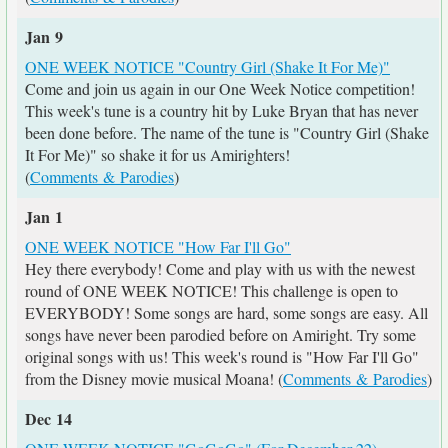
Jan 9
ONE WEEK NOTICE "Country Girl (Shake It For Me)"
Come and join us again in our One Week Notice competition!
This week's tune is a country hit by Luke Bryan that has never
been done before. The name of the tune is "Country Girl (Shake
It For Me)" so shake it for us Amirighters!
(
Comments & Parodies
)
Jan 1
ONE WEEK NOTICE "How Far I'll Go"
Hey there everybody! Come and play with us with the newest
round of ONE WEEK NOTICE! This challenge is open to
EVERYBODY! Some songs are hard, some songs are easy. All
songs have never been parodied before on Amiright. Try some
original songs with us! This week's round is "How Far I'll Go"
from the Disney movie musical Moana! (
Comments & Parodies
)
Dec 14