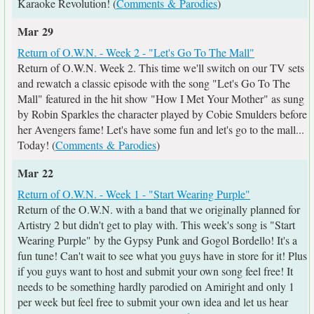
Karaoke Revolution! (
Comments & Parodies
)
Mar 29
Return of O.W.N. - Week 2 - "Let's Go To The Mall"
Return of O.W.N. Week 2. This time we'll switch on our TV sets
and rewatch a classic episode with the song "Let's Go To The
Mall" featured in the hit show "How I Met Your Mother" as sung
by Robin Sparkles the character played by Cobie Smulders before
her Avengers fame! Let's have some fun and let's go to the mall...
Today! (
Comments & Parodies
)
Mar 22
Return of O.W.N. - Week 1 - "Start Wearing Purple"
Return of the O.W.N. with a band that we originally planned for
Artistry 2 but didn't get to play with. This week's song is "Start
Wearing Purple" by the Gypsy Punk and Gogol Bordello! It's a
fun tune! Can't wait to see what you guys have in store for it! Plus
if you guys want to host and submit your own song feel free! It
needs to be something hardly parodied on Amiright and only 1
per week but feel free to submit your own idea and let us hear