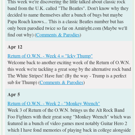
This week we're discovering the little talked about classic rock
band from the U.K. called "The Beatles". Don't know why they
decided to name themselves after a bunch of bugs but maybe
Papa Roach knows... This is a classic Beatles number but has
only been parodied twice so far on Amiright.com (Maybe we'll
find out why) (
Comments & Parodies
)
Apr 12
Return of O.W.N. - Week 4 = "Icky Thump"
Welcome back to another exciting week of the Return of O.W.N.
this week we're tackling a great song by the alternative rock band
The White Stripes! Have fun! (By the way - Trump is a perfect
sub for Thump) (
Comments & Parodies
)
Apr 5
Return of O.W.N. - Week 2 - "Monkey Wrench"
Week 3 of Return of the O.W.N. brings us the Alt Rock Band
Foo Fighters with their great song "Monkey Wrench" which was
featured in a bunch of video games most notably Guitar Hero 2
which I have fond memories of playing back in college alongside