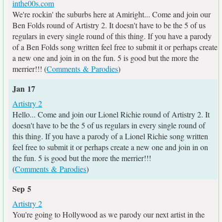
inthe00s.com
We're rockin' the suburbs here at Amiright... Come and join our
Ben Folds round of Artistry 2. It doesn't have to be the 5 of us
regulars in every single round of this thing. If you have a parody
of a Ben Folds song written feel free to submit it or perhaps create
a new one and join in on the fun. 5 is good but the more the
merrier!!! (
Comments & Parodies
)
Jan 17
Artistry 2
Hello... Come and join our Lionel Richie round of Artistry 2. It
doesn't have to be the 5 of us regulars in every single round of
this thing. If you have a parody of a Lionel Richie song written
feel free to submit it or perhaps create a new one and join in on
the fun. 5 is good but the more the merrier!!!
(
Comments & Parodies
)
Sep 5
Artistry 2
You're going to Hollywood as we parody our next artist in the