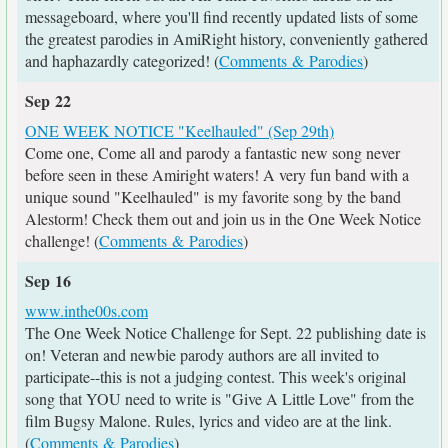
messageboard, where you'll find recently updated lists of some
the greatest parodies in AmiRight history, conveniently gathered
and haphazardly categorized! (
Comments & Parodies
)
Sep 22
ONE WEEK NOTICE "Keelhauled" (Sep 29th)
Come one, Come all and parody a fantastic new song never
before seen in these Amiright waters! A very fun band with a
unique sound "Keelhauled" is my favorite song by the band
Alestorm! Check them out and join us in the One Week Notice
challenge! (
Comments & Parodies
)
Sep 16
www.inthe00s.com
The One Week Notice Challenge for Sept. 22 publishing date is
on! Veteran and newbie parody authors are all invited to
participate--this is not a judging contest. This week's original
song that YOU need to write is "Give A Little Love" from the
film Bugsy Malone. Rules, lyrics and video are at the link.
(
Comments & Parodies
)