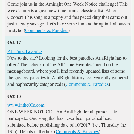
Come join us in the Amiright One Week Notice challenge! This
week's tune is a great new tune from a classic artist: Alice
Cooper! This song is a peppy and fast paced ditty that came out
just a few years ago! Let's have some fun and bring in Halloween
in style! (
Comments & Parodies
)
Oct 17
All-Time Favorites
New to the site? Looking for the best parodies AmiRight has to
offer? Then check out the All-Time Favorites thread on the
messageboard, where you'll find recently updated lists of some
the greatest parodies in AmiRight history, conveniently gathered
and haphazardly categorized! (
Comments & Parodies
)
Oct 13
www.inthe00s.com
ONE WEEK NOTICE-- An AmIRight for all parodists to
participate. One song that has never been parodied here,
submitted before publishing date of 10/2017 (i.e., Thursday the
19th). Details in the link (
Comments & Parodies
)