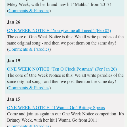
Miley Week, with her brand new hit "Malibu" from 2017!
(
Comments & Parodies
)
Jan 26
ONE WEEK NOTICE "You give me all I need" (Feb 02)
The core of One Week Notice is this: We all write parodies of the
same original song - and then we post them on the same day!
(
Comments & Parodies
)
Jan 19
ONE WEEK NOTICE "Ten O'Clock Postman" (For Jan 26)
The core of One Week Notice is this: We all write parodies of the
same original song - and then we post them on the same day!
(
Comments & Parodies
)
Jan 15
ONE WEEK NOTICE: "I Wanna Go" Britney Spears
Come and join us again in our One Week Notice competition! It's
Britney Week, with her hit I Wanna Go from 2011!
(
Comments & Parodies
)