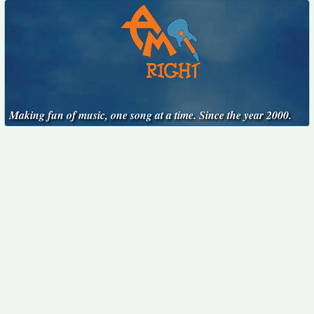
Making fun of music, one song at a time. Since the year 2000.