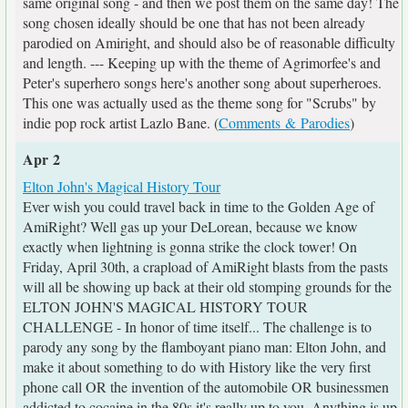
same original song - and then we post them on the same day! The
song chosen ideally should be one that has not been already
parodied on Amiright, and should also be of reasonable difficulty
and length. --- Keeping up with the theme of Agrimorfee's and
Peter's superhero songs here's another song about superheroes.
This one was actually used as the theme song for "Scrubs" by
indie pop rock artist Lazlo Bane. (
Comments & Parodies
)
Apr 2
Elton John's Magical History Tour
Ever wish you could travel back in time to the Golden Age of
AmiRight? Well gas up your DeLorean, because we know
exactly when lightning is gonna strike the clock tower! On
Friday, April 30th, a crapload of AmiRight blasts from the pasts
will all be showing up back at their old stomping grounds for the
ELTON JOHN'S MAGICAL HISTORY TOUR
CHALLENGE - In honor of time itself... The challenge is to
parody any song by the flamboyant piano man: Elton John, and
make it about something to do with History like the very first
phone call OR the invention of the automobile OR businessmen
addicted to cocaine in the 80s it's really up to you. Anything is up