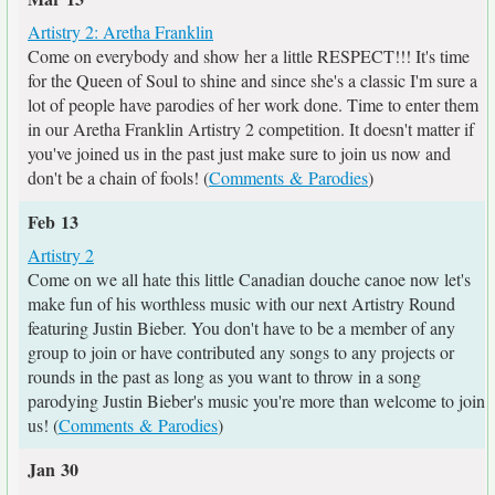
Artistry 2: Aretha Franklin
Come on everybody and show her a little RESPECT!!! It's time
for the Queen of Soul to shine and since she's a classic I'm sure a
lot of people have parodies of her work done. Time to enter them
in our Aretha Franklin Artistry 2 competition. It doesn't matter if
you've joined us in the past just make sure to join us now and
don't be a chain of fools! (
Comments & Parodies
)
Feb 13
Artistry 2
Come on we all hate this little Canadian douche canoe now let's
make fun of his worthless music with our next Artistry Round
featuring Justin Bieber. You don't have to be a member of any
group to join or have contributed any songs to any projects or
rounds in the past as long as you want to throw in a song
parodying Justin Bieber's music you're more than welcome to join
us! (
Comments & Parodies
)
Jan 30