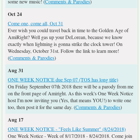
some new music! (
Comments & Parodies
)
Oct 24
Come one, come all, Oct 31
Ever wish you could travel back in time to the Golden Age of
AmiRight? Well gas up your DeLorean, because we know
exactly when lightning is gonna strike the clock tower! On
Wednesday, October 31st. Follow the link to learn more!
(
Comments & Parodies
)
Aug 31
ONE WEEK NOTICE due Sep 07 (TOS has long title)
On Friday September 07th 2018 there will be a parody from me
on the front page of Amiright. As this week's One Week Notice
host I'm now inviting you (Yes, that means YOU!) to write one
too, then post it for the same day. (
Comments & Parodies
)
Aug 17
ONE WEEK NOTICE - "Feels Like Summer" (8/24/2018)
One Week Notice - Week of 8/17/2018 - 8/24/2018. Come join