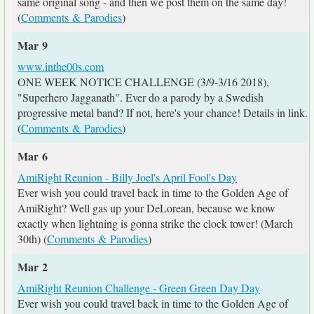
same original song - and then we post them on the same day!
(
Comments & Parodies
)
Mar 9
www.inthe00s.com
ONE WEEK NOTICE CHALLENGE (3/9-3/16 2018),
"Superhero Jagganath". Ever do a parody by a Swedish
progressive metal band? If not, here's your chance! Details in link.
(
Comments & Parodies
)
Mar 6
AmiRight Reunion - Billy Joel's April Fool's Day
Ever wish you could travel back in time to the Golden Age of
AmiRight? Well gas up your DeLorean, because we know
exactly when lightning is gonna strike the clock tower! (March
30th) (
Comments & Parodies
)
Mar 2
AmiRight Reunion Challenge - Green Green Day Day
Ever wish you could travel back in time to the Golden Age of