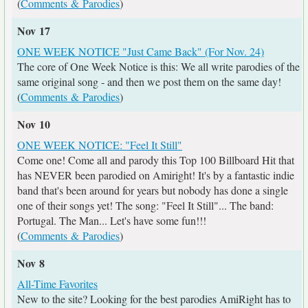
(
Comments & Parodies
)
Nov 17
ONE WEEK NOTICE "Just Came Back" (For Nov. 24)
The core of One Week Notice is this: We all write parodies of the
same original song - and then we post them on the same day!
(
Comments & Parodies
)
Nov 10
ONE WEEK NOTICE: "Feel It Still"
Come one! Come all and parody this Top 100 Billboard Hit that
has NEVER been parodied on Amiright! It's by a fantastic indie
band that's been around for years but nobody has done a single
one of their songs yet! The song: "Feel It Still"... The band:
Portugal. The Man... Let's have some fun!!!
(
Comments & Parodies
)
Nov 8
All-Time Favorites
New to the site? Looking for the best parodies AmiRight has to