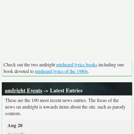
Check out the two amIright
misheard lyrics books
including one
book devoted to
misheard lyrics of the 1980s
.
amIright Events
-> Latest Entries
These are the 100 most recent news entries. The focus of the
news on amIright is towards items about the site, such as parody
contests.
Aug 28