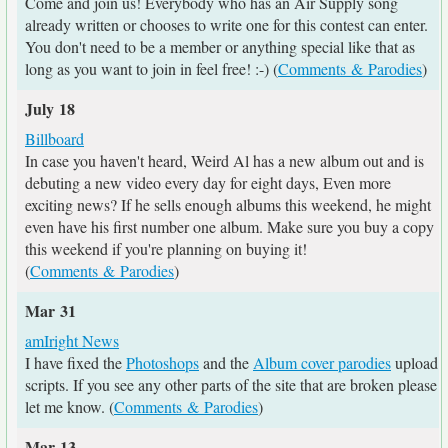
Come and join us! Everybody who has an Air Supply song
already written or chooses to write one for this contest can enter.
You don't need to be a member or anything special like that as
long as you want to join in feel free! :-) (
Comments & Parodies
)
July 18
Billboard
In case you haven't heard, Weird Al has a new album out and is
debuting a new video every day for eight days, Even more
exciting news? If he sells enough albums this weekend, he might
even have his first number one album. Make sure you buy a copy
this weekend if you're planning on buying it!
(
Comments & Parodies
)
Mar 31
amIright News
I have fixed the
Photoshops
and the
Album cover parodies
upload
scripts. If you see any other parts of the site that are broken please
let me know. (
Comments & Parodies
)
Mar 13