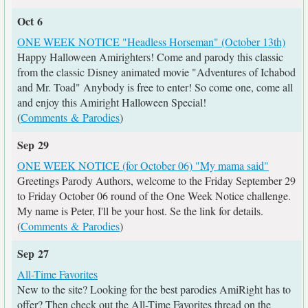
Oct 6
ONE WEEK NOTICE "Headless Horseman" (October 13th)
Happy Halloween Amirighters! Come and parody this classic
from the classic Disney animated movie "Adventures of Ichabod
and Mr. Toad" Anybody is free to enter! So come one, come all
and enjoy this Amiright Halloween Special!
(
Comments & Parodies
)
Sep 29
ONE WEEK NOTICE (for October 06) "My mama said"
Greetings Parody Authors, welcome to the Friday September 29
to Friday October 06 round of the One Week Notice challenge.
My name is Peter, I'll be your host. Se the link for details.
(
Comments & Parodies
)
Sep 27
All-Time Favorites
New to the site? Looking for the best parodies AmiRight has to
offer? Then check out the All-Time Favorites thread on the