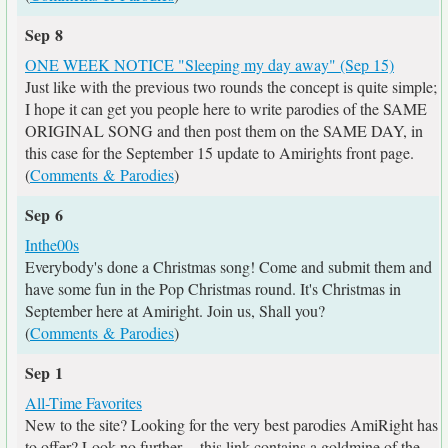
Sep 8
ONE WEEK NOTICE "Sleeping my day away" (Sep 15)
Just like with the previous two rounds the concept is quite simple;
I hope it can get you people here to write parodies of the SAME
ORIGINAL SONG and then post them on the SAME DAY, in
this case for the September 15 update to Amirights front page.
(
Comments & Parodies
)
Sep 6
Inthe00s
Everybody's done a Christmas song! Come and submit them and
have some fun in the Pop Christmas round. It's Christmas in
September here at Amiright. Join us, Shall you?
(
Comments & Parodies
)
Sep 1
All-Time Favorites
New to the site? Looking for the very best parodies AmiRight has
to offer? Look no further -- this link contains a goldmine of the