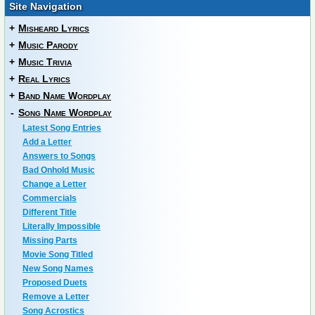
Site Navigation
+
Misheard Lyrics
+
Music Parody
+
Music Trivia
+
Real Lyrics
+
Band Name Wordplay
-
Song Name Wordplay
Latest Song Entries
Add a Letter
Answers to Songs
Bad Onhold Music
Change a Letter
Commercials
Different Title
Literally Impossible
Missing Parts
Movie Song Titled
New Song Names
Proposed Duets
Remove a Letter
Song Acrostics