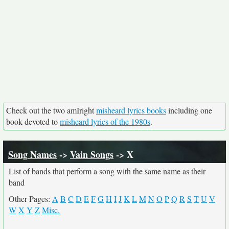
Check out the two amIright
misheard lyrics books
including one
book devoted to
misheard lyrics of the 1980s
.
Song Names
->
Vain Songs
-> X
List of bands that perform a song with the same name as their
band
Other Pages:
A
B
C
D
E
F
G
H
I
J
K
L
M
N
O
P
Q
R
S
T
U
V
W
X
Y
Z
Misc.