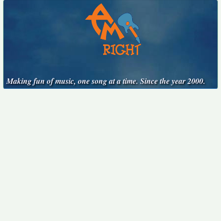
Making fun of music, one song at a time. Since the year 2000.