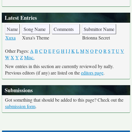
Latest Entries
Name
Song Name
Comments
Submittor Name
Xuxa
Xuxa's Theme
Brionna Secret
Other Pages:
A
B
C
D
E
F
G
H
I
J
K
L
M
N
O
P
Q
R
S
T
U
V
W
X
Y
Z
Misc.
New entries in this section are currently reviewed by nally.
Previous editors (if any) are listed on the
editors page
.
Submissions
Got something that should be added to this page? Check out the
submission form
.