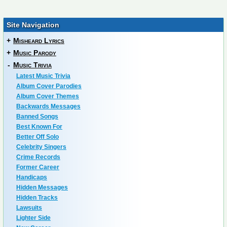
Site Navigation
+
Misheard Lyrics
+
Music Parody
-
Music Trivia
Latest Music Trivia
Album Cover Parodies
Album Cover Themes
Backwards Messages
Banned Songs
Best Known For
Better Off Solo
Celebrity Singers
Crime Records
Former Career
Handicaps
Hidden Messages
Hidden Tracks
Lawsuits
Lighter Side