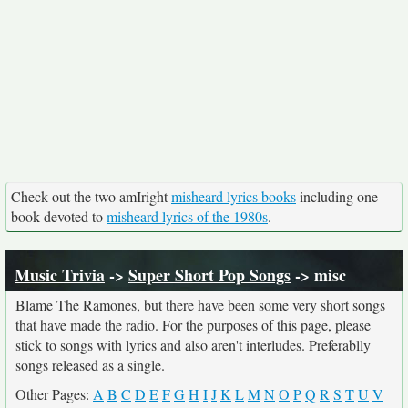
Check out the two amIright
misheard lyrics books
including one
book devoted to
misheard lyrics of the 1980s
.
Music Trivia
->
Super Short Pop Songs
-> misc
Blame The Ramones, but there have been some very short songs
that have made the radio. For the purposes of this page, please
stick to songs with lyrics and also aren't interludes. Preferablly
songs released as a single.
Other Pages:
A
B
C
D
E
F
G
H
I
J
K
L
M
N
O
P
Q
R
S
T
U
V