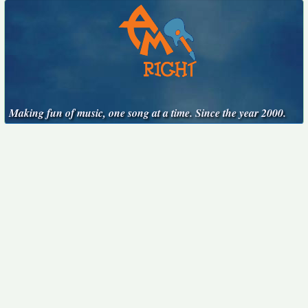
Making fun of music, one song at a time. Since the year 2000.