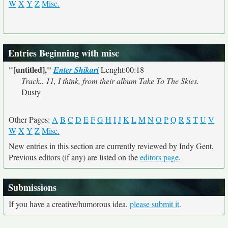
W
X
Y
Z
Misc.
Entries Beginning with misc
"[untitled],"
Enter Shikari
Lenght:00:18
Track.. 11, I think, from their album Take To The Skies.
Dusty
Other Pages:
A
B
C
D
E
F
G
H
I
J
K
L
M
N
O
P
Q
R
S
T
U
V
W
X
Y
Z
Misc.
New entries in this section are currently reviewed by Indy Gent.
Previous editors (if any) are listed on the
editors page
.
Submissions
If you have a creative/humorous idea,
please submit it
.