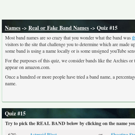
Names
->
Real or Fake Band Names
-> Quiz #15
Most band names are so crazy that you wonder what the band was
t
visitors to the site that challenge you to determine which are made 
some band is using a name locally or is some unsigned youTube sensat
For the purposes of this quiz, we consider bands like the Archies or
appear on amazon.com.
Once a hundred or more people have tried a band name, a percentage 
name.
Quiz #15
Try to pick the REAL BAND below by clicking on the name you t
62%
Asteroid Blast
or
Shooting Sta