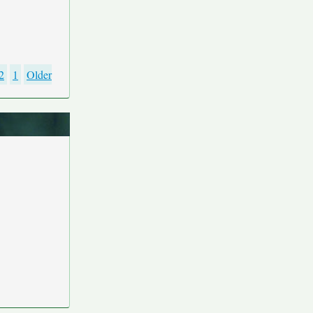
2
1
Older