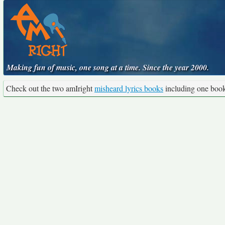
Making fun of music, one song at a time. Since the year 2000.
Check out the two amIright
misheard lyrics books
including one boo