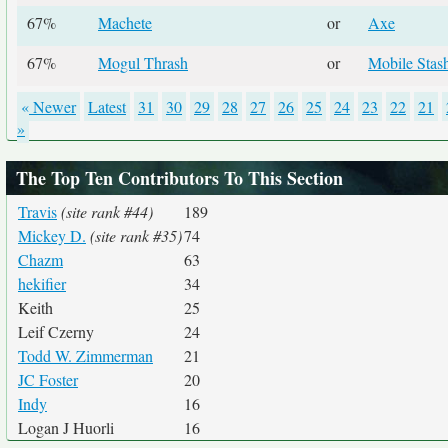
67%
Machete
or
Axe
67%
Mogul Thrash
or
Mobile Stas
« Newer
Latest
31
30
29
28
27
26
25
24
23
22
21
»
The Top Ten Contributors To This Section
Travis
(site rank #44)
189
Mickey D.
(site rank #35)
74
Chazm
63
hekifier
34
Keith
25
Leif Czerny
24
Todd W. Zimmerman
21
JC Foster
20
Indy
16
Logan J Huorli
16