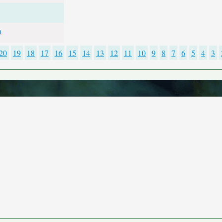
h
20
19
18
17
16
15
14
13
12
11
10
9
8
7
6
5
4
3