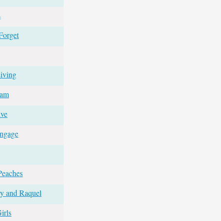
s
Forget
iving
eam
ive
Engage
Peaches
ry and Raquel
irls