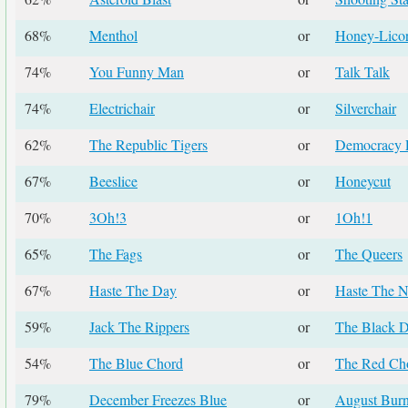
68%
Menthol
or
Honey-Licor
74%
You Funny Man
or
Talk Talk
74%
Electrichair
or
Silverchair
62%
The Republic Tigers
or
Democracy 
67%
Beeslice
or
Honeycut
70%
3Oh!3
or
1Oh!1
65%
The Fags
or
The Queers
67%
Haste The Day
or
Haste The N
59%
Jack The Rippers
or
The Black D
54%
The Blue Chord
or
The Red Ch
79%
December Freezes Blue
or
August Bur