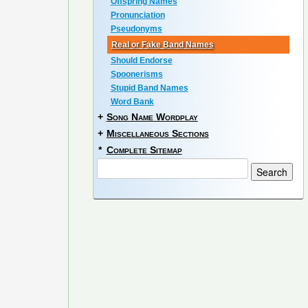
Offspring Names
Pronunciation
Pseudonyms
Real or Fake Band Names
Should Endorse
Spoonerisms
Stupid Band Names
Word Bank
+
Song Name Wordplay
+
Miscellaneous Sections
*
Complete Sitemap