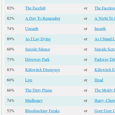
82%
The Facefull
or
The Faceles
82%
A Day To Remember
or
A Night To 
74%
Unearth
or
Inearth
89%
As I Lay Dying
or
As I Stand L
60%
Suicide Silence
or
Suicide Scr
73%
Driveway Park
or
Parkway Dr
83%
Killswitch Disengage
or
Killswitch 
60%
Live
or
Dead
66%
The Dirty Plums
or
The Moldy 
74%
Mudhoney
or
Harry, Cher
52%
Bloodsucking Freaks
or
Gore Gore G