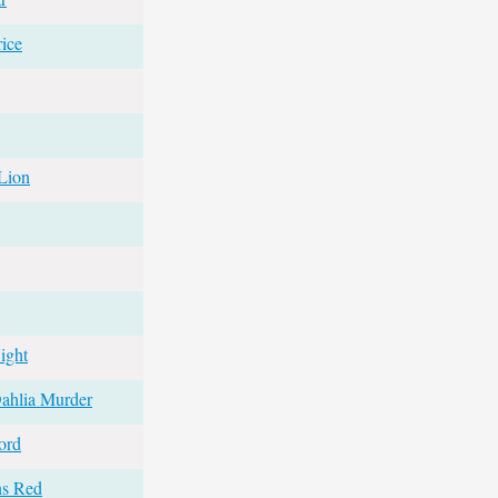
ice
Lion
ight
ahlia Murder
ord
ns Red