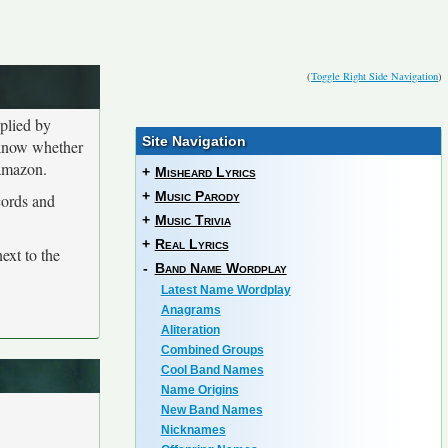
(
Toggle Right Side Navigation
)
plied by
Site Navigation
o know whether
 amazon.
+
Misheard Lyrics
+
Music Parody
cords and
+
Music Trivia
+
Real Lyrics
ext to the
-
Band Name Wordplay
Latest Name Wordplay
Anagrams
Aliteration
Combined Groups
Cool Band Names
Name Origins
New Band Names
Nicknames