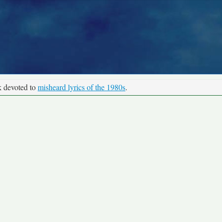
k devoted to
misheard lyrics of the 1980s
.