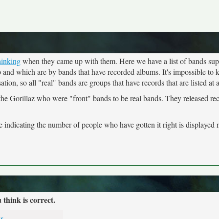
hinking
when they came up with them. Here we have a list of bands sup
up and which are by bands that have recorded albums. It's impossible t
ion, so all "real" bands are groups that have records that are listed at
 the Gorillaz who were "front" bands to be real bands. They released re
indicating the number of people who have gotten it right is displayed n
hink is correct.
r