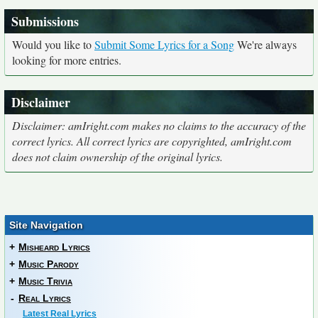
Submissions
Would you like to
Submit Some Lyrics for a Song
We're always
looking for more entries.
Disclaimer
Disclaimer: amIright.com makes no claims to the accuracy of the
correct lyrics. All correct lyrics are copyrighted, amIright.com
does not claim ownership of the original lyrics.
Site Navigation
+
Misheard Lyrics
+
Music Parody
+
Music Trivia
-
Real Lyrics
Latest Real Lyrics