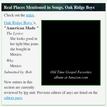
Real Places Mentioned in Songs, Oak Ridge Boys
Check out the
index
.
Oak Ridge Boys
's,
"American Made "
The Lyrics:
She looks good in
her tight blue jeans
she bought in
Mexico.
Why:
Mexico
Submitted by: Bob
Old Time Gospel Favorites
album at Amazon.com
New entries in this
section are currently
reviewed by lpg unit. Previous editors (if any) are listed on the
editors page
.