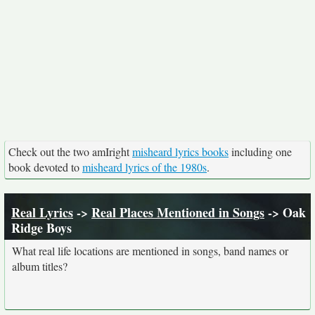
Check out the two amIright
misheard lyrics books
including one
book devoted to
misheard lyrics of the 1980s
.
Real Lyrics
->
Real Places Mentioned in Songs
-> Oak
Ridge Boys
What real life locations are mentioned in songs, band names or
album titles?