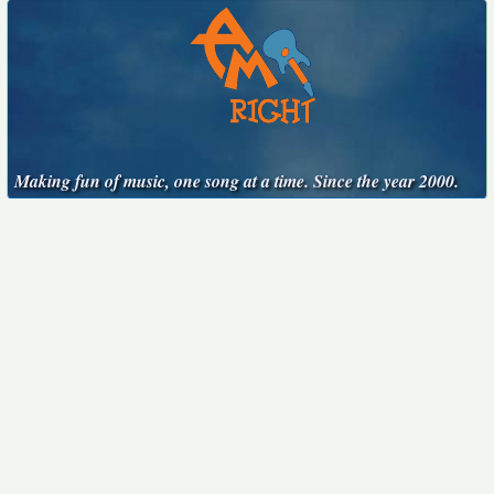
Making fun of music, one song at a time. Since the year 2000.