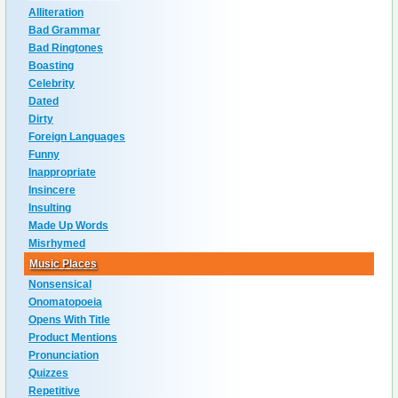
Alliteration
Bad Grammar
Bad Ringtones
Boasting
Celebrity
Dated
Dirty
Foreign Languages
Funny
Inappropriate
Insincere
Insulting
Made Up Words
Misrhymed
Music Places
Nonsensical
Onomatopoeia
Opens With Title
Product Mentions
Pronunciation
Quizzes
Repetitive