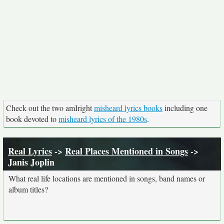
Check out the two amIright
misheard lyrics books
including one
book devoted to
misheard lyrics of the 1980s
.
Real Lyrics
->
Real Places Mentioned in Songs
->
Janis Joplin
What real life locations are mentioned in songs, band names or
album titles?