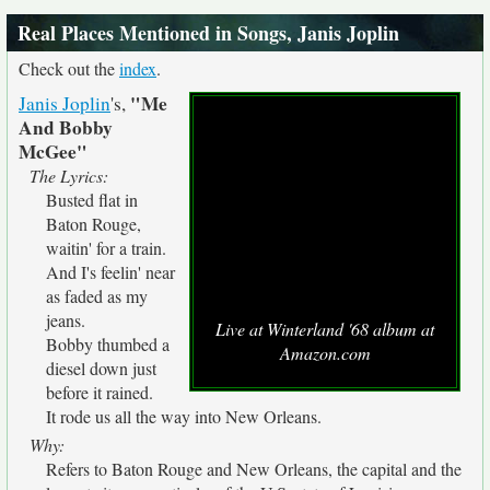
Real Places Mentioned in Songs, Janis Joplin
Check out the
index
.
"Me
Janis Joplin
's,
And Bobby
McGee"
The Lyrics:
Busted flat in
Baton Rouge,
waitin' for a train.
And I's feelin' near
as faded as my
jeans.
Live at Winterland '68 album at
Bobby thumbed a
Amazon.com
diesel down just
before it rained.
It rode us all the way into New Orleans.
Why:
Refers to Baton Rouge and New Orleans, the capital and the