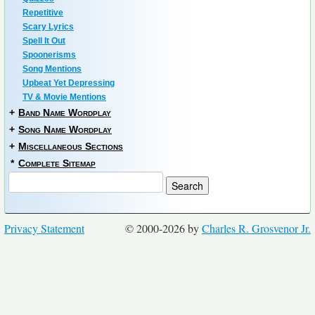
Repetitive
Scary Lyrics
Spell It Out
Spoonerisms
Song Mentions
Upbeat Yet Depressing
TV & Movie Mentions
+
Band Name Wordplay
+
Song Name Wordplay
+
Miscellaneous Sections
*
Complete Sitemap
Privacy Statement
© 2000-2026 by
Charles R. Grosvenor Jr.