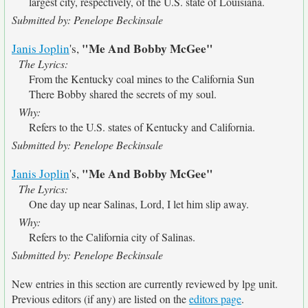
largest city, respectively, of the U.S. state of Louisiana.
Submitted by: Penelope Beckinsale
"Me And Bobby McGee"
Janis Joplin
's,
The Lyrics:
From the Kentucky coal mines to the California Sun
There Bobby shared the secrets of my soul.
Why:
Refers to the U.S. states of Kentucky and California.
Submitted by: Penelope Beckinsale
"Me And Bobby McGee"
Janis Joplin
's,
The Lyrics:
One day up near Salinas, Lord, I let him slip away.
Why:
Refers to the California city of Salinas.
Submitted by: Penelope Beckinsale
New entries in this section are currently reviewed by lpg unit.
Previous editors (if any) are listed on the
editors page
.