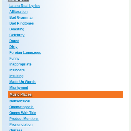
Latest Real Lyrics
Alliteration
Bad Grammar
Bad Ringtones
Boasting
Celebrity
Dated
Dirty
Foreign Languages
Funny
Inappropriate
Insincere
Insulting
Made Up Words
Misrhymed
Music Places
Nonsensical
Onomatopoeia
Opens With Title
Product Mentions
Pronunciation
Quizzes