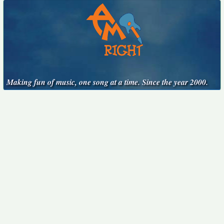
Making fun of music, one song at a time. Since the year 2000.