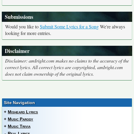
Submissions
Would you like to
Submit Some Lyrics for a Song
We're always
looking for more entries.
Disclaimer
Disclaimer: amIright.com makes no claims to the accuracy of the
correct lyrics. All correct lyrics are copyrighted, amIright.com
does not claim ownership of the original lyrics.
Site Navigation
+
Misheard Lyrics
+
Music Parody
+
Music Trivia
-
Real Lyrics