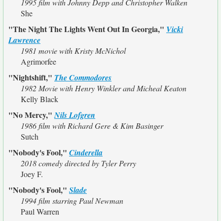
1995 film with Johnny Depp and Christopher Walken
She
"The Night The Lights Went Out In Georgia,"
Vicki
Lawrence
1981 movie with Kristy McNichol
Agrimorfee
"Nightshift,"
The Commodores
1982 Movie with Henry Winkler and Micheal Keaton
Kelly Black
"No Mercy,"
Nils Lofgren
1986 film with Richard Gere & Kim Basinger
Sutch
"Nobody's Fool,"
Cinderella
2018 comedy directed by Tyler Perry
Joey F.
"Nobody's Fool,"
Slade
1994 film starring Paul Newman
Paul Warren