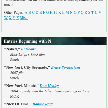
movie.
Other Pages:
A
B
C
D
E
F
G
H
I
J
K
L
M
N
O
P
Q
R
S
T
U
V
W
X
Y
Z
Misc.
Entries Beginning with N
"Naked,"
BoDeans
Mike Leigh's 1993 film
Sutch
"New York City Serenade,"
Bruce Springsteen
2007 film
Sutch
"New York Minute,"
Don Henley
2004 comedy with the Olsen twins and Eugene Levy.
MOR
"Nick Of Time,"
Bonnie Raitt