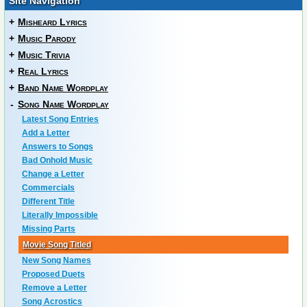
Site Navigation
+
Misheard Lyrics
+
Music Parody
+
Music Trivia
+
Real Lyrics
+
Band Name Wordplay
-
Song Name Wordplay
Latest Song Entries
Add a Letter
Answers to Songs
Bad Onhold Music
Change a Letter
Commercials
Different Title
Literally Impossible
Missing Parts
Movie Song Titled
New Song Names
Proposed Duets
Remove a Letter
Song Acrostics