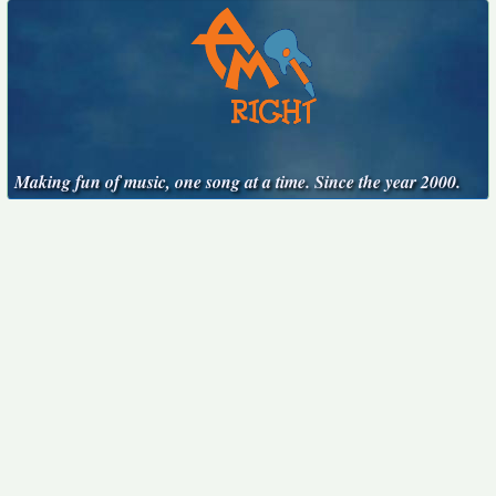
Making fun of music, one song at a time. Since the year 2000.