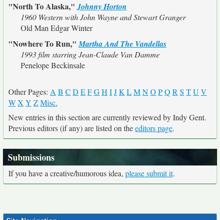
"North To Alaska,"
Johnny Horton
1960 Western with John Wayne and Stewart Granger
Old Man Edgar Winter
"Nowhere To Run,"
Martha And The Vandellas
1993 film starring Jean-Claude Van Damme
Penelope Beckinsale
Other Pages:
A
B
C
D
E
F
G
H
I
J
K
L
M
N
O
P
Q
R
S
T
U
V
W
X
Y
Z
Misc.
New entries in this section are currently reviewed by Indy Gent.
Previous editors (if any) are listed on the
editors page
.
Submissions
If you have a creative/humorous idea,
please submit it
.