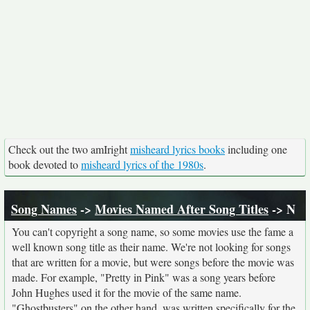
Check out the two amIright
misheard lyrics books
including one
book devoted to
misheard lyrics of the 1980s
.
Song Names
->
Movies Named After Song Titles
-> N
You can't copyright a song name, so some movies use the fame a
well known song title as their name. We're not looking for songs
that are written for a movie, but were songs before the movie was
made. For example, "Pretty in Pink" was a song years before
John Hughes used it for the movie of the same name.
"Ghostbusters" on the other hand, was written specifically for the