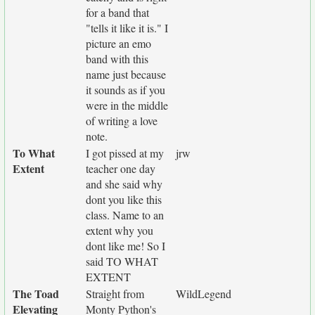
for a band that
"tells it like it is." I
picture an emo
band with this
name just because
it sounds as if you
were in the middle
of writing a love
note.
To What
I got pissed at my
jrw
Extent
teacher one day
and she said why
dont you like this
class. Name to an
extent why you
dont like me! So I
said TO WHAT
EXTENT
The Toad
Straight from
WildLegend
Elevating
Monty Python's