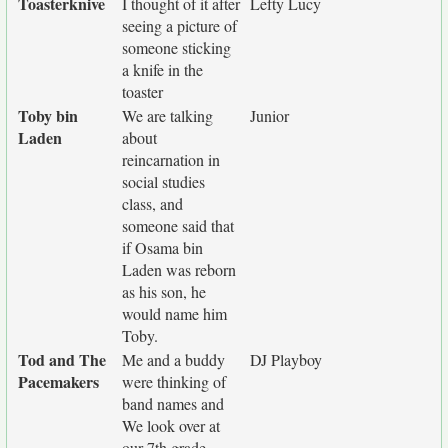
Toasterknive
I thought of it after
Lefty Lucy
seeing a picture of
someone sticking
a knife in the
toaster
Toby bin
We are talking
Junior
Laden
about
reincarnation in
social studies
class, and
someone said that
if Osama bin
Laden was reborn
as his son, he
would name him
Toby.
Tod and The
Me and a buddy
DJ Playboy
Pacemakers
were thinking of
band names and
We look over at
our 7th grade