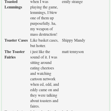
Toasted
when I was
emily strange
Lemmings
playing the game,
lemmings, I blew
one of them up
purposefully. ha,
my weapon of
mass destruction!
Toaster Cases
Like basket cases,
Shippy Mandy
but hotter.
The Toaster
i just like the
matt tennyson
Fairies
sound of it. I was
sitting around
eating cheetoes
and watching
cartoon network
when ed, edd, and
eddy came on and
they were talking
about toasters and
faires.