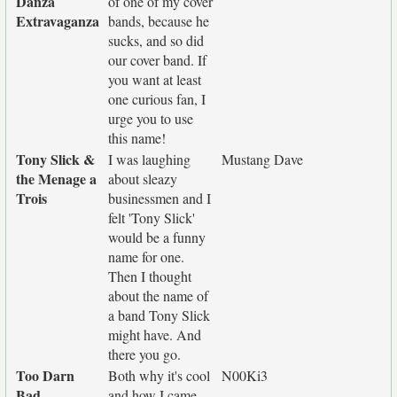
Danza
of one of my cover
Extravaganza
bands, because he
sucks, and so did
our cover band. If
you want at least
one curious fan, I
urge you to use
this name!
Tony Slick &
I was laughing
Mustang Dave
the Menage a
about sleazy
Trois
businessmen and I
felt 'Tony Slick'
would be a funny
name for one.
Then I thought
about the name of
a band Tony Slick
might have. And
there you go.
Too Darn
Both why it's cool
N00Ki3
Bad
and how I came