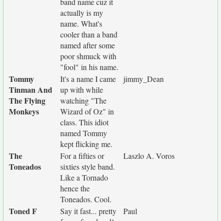
band name cuz it
actually is my
name. What's
cooler than a band
named after some
poor shmuck with
"fool" in his name.
Tommy
It's a name I came
jimmy_Dean
Tinman And
up with while
The Flying
watching "The
Monkeys
Wizard of Oz" in
class. This idiot
named Tommy
kept flicking me.
The
For a fifties or
Laszlo A. Voros
Toneados
sixties style band.
Like a Tornado
hence the
Toneados. Cool.
Toned F
Say it fast... pretty
Paul