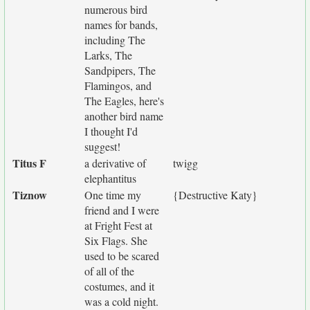
numerous bird
names for bands,
including The
Larks, The
Sandpipers, The
Flamingos, and
The Eagles, here's
another bird name
I thought I'd
suggest!
Titus F
a derivative of
twigg
elephantitus
Tiznow
One time my
{Destructive Katy}
friend and I were
at Fright Fest at
Six Flags. She
used to be scared
of all of the
costumes, and it
was a cold night.