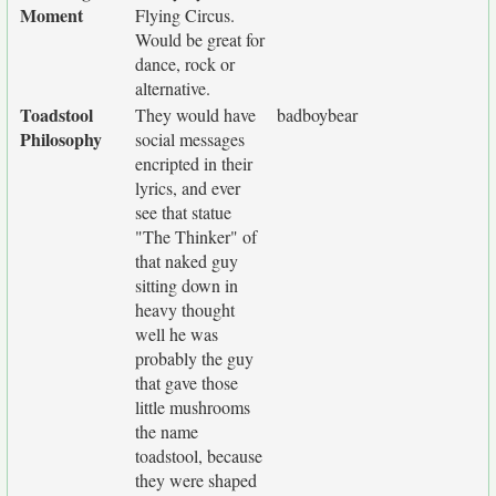
Moment
Flying Circus.
Would be great for
dance, rock or
alternative.
Toadstool
They would have
badboybear
Philosophy
social messages
encripted in their
lyrics, and ever
see that statue
"The Thinker" of
that naked guy
sitting down in
heavy thought
well he was
probably the guy
that gave those
little mushrooms
the name
toadstool, because
they were shaped