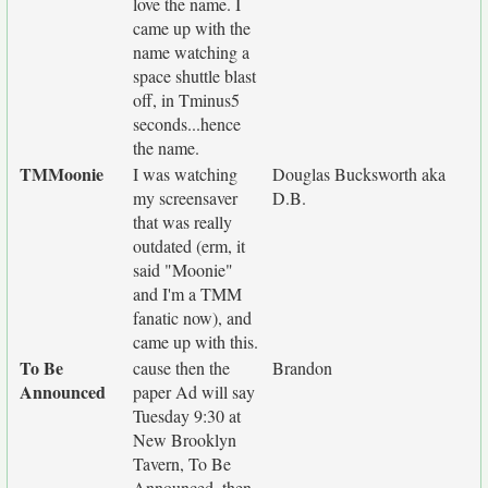
love the name. I
came up with the
name watching a
space shuttle blast
off, in Tminus5
seconds...hence
the name.
TMMoonie
I was watching
Douglas Bucksworth aka
my screensaver
D.B.
that was really
outdated (erm, it
said "Moonie"
and I'm a TMM
fanatic now), and
came up with this.
To Be
cause then the
Brandon
Announced
paper Ad will say
Tuesday 9:30 at
New Brooklyn
Tavern, To Be
Announced, then