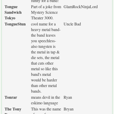
funny for a band!
Tongue
Part of a joke from
GlamRockNinjaLord
Sandwich
Mystery Science
Tokyo
Theater 3000.
TongueStun
cool name for a
Uncle Bad
heavy metal band-
the band leaves
you speechless-
also tungsten is
the metal in tap &
die sets, the metal
that cuts other
metal so like this
band's metal
would be harder
than other metal
bands.
Tonrar
means devil in the
Ryan
eskimo language
The Tony
This was the name
Bryan