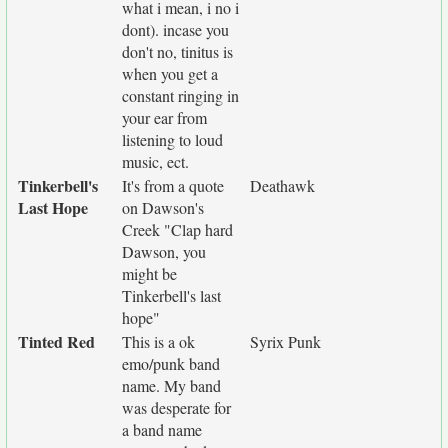
what i mean, i no i
dont). incase you
don't no, tinitus is
when you get a
constant ringing in
your ear from
listening to loud
music, ect.
Tinkerbell's
It's from a quote
Deathawk
Last Hope
on Dawson's
Creek "Clap hard
Dawson, you
might be
Tinkerbell's last
hope"
Tinted Red
This is a ok
Syrix Punk
emo/punk band
name. My band
was desperate for
a band name