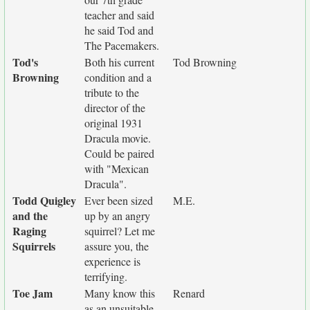
teacher and said
he said Tod and
The Pacemakers.
Tod's
Both his current
Tod Browning
Browning
condition and a
tribute to the
director of the
original 1931
Dracula movie.
Could be paired
with "Mexican
Dracula".
Todd Quigley
Ever been sized
M.E.
and the
up by an angry
Raging
squirrel? Let me
Squirrels
assure you, the
experience is
terrifying.
Toe Jam
Many know this
Renard
as an unsuitable