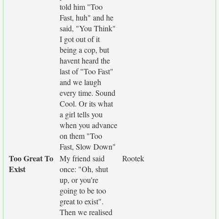
told him "Too
Fast, huh" and he
said, "You Think"
I got out of it
being a cop, but
havent heard the
last of "Too Fast"
and we laugh
every time. Sound
Cool. Or its what
a girl tells you
when you advance
on them "Too
Fast, Slow Down"
Too Great To
My friend said
Rootek
Exist
once: "Oh, shut
up, or you're
going to be too
great to exist".
Then we realised