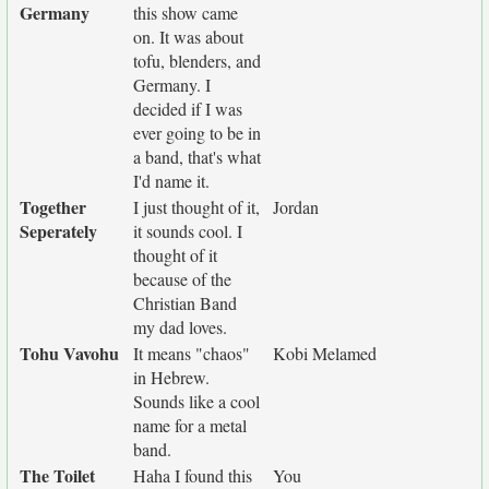
Germany
this show came
on. It was about
tofu, blenders, and
Germany. I
decided if I was
ever going to be in
a band, that's what
I'd name it.
Together
I just thought of it,
Jordan
Seperately
it sounds cool. I
thought of it
because of the
Christian Band
my dad loves.
Tohu Vavohu
It means "chaos"
Kobi Melamed
in Hebrew.
Sounds like a cool
name for a metal
band.
The Toilet
Haha I found this
You