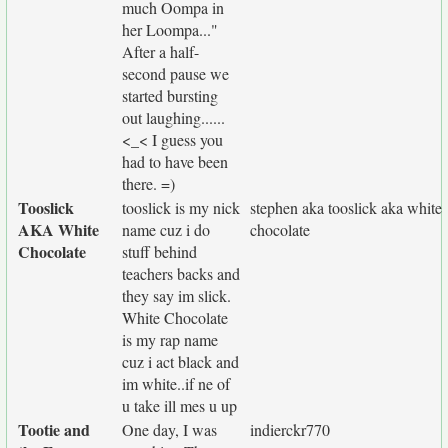
much Oompa in
her Loompa..."
After a half-
second pause we
started bursting
out laughing......
<_< I guess you
had to have been
there. =)
Tooslick
tooslick is my nick
stephen aka tooslick aka white
AKA White
name cuz i do
chocolate
Chocolate
stuff behind
teachers backs and
they say im slick.
White Chocolate
is my rap name
cuz i act black and
im white..if ne of
u take ill mes u up
Tootie and
One day, I was
indierckr770