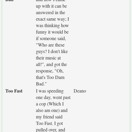
up with it can be
answered in the
exact same way; I
was thinking how
funny it would be
if someone said,
"Who are these
guys? I don't like
their music at
all!", and got the
response, "Oh,
that's Too Darn
Bad."
Too Fast
I was speeding
Deano
one day, went past
a cop (Which I
also am one) and
my friend said
Too Fast. I got
pulled over, and