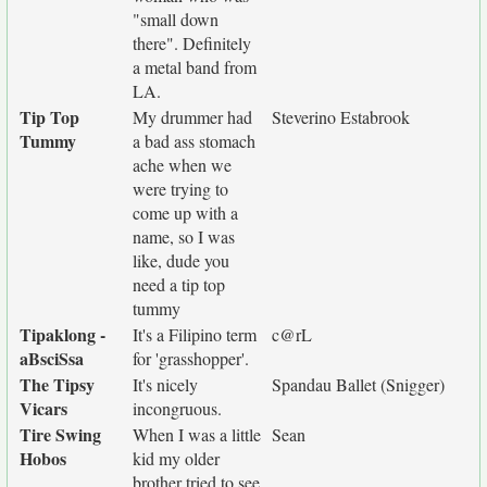
"small down
there". Definitely
a metal band from
LA.
Tip Top
My drummer had
Steverino Estabrook
Tummy
a bad ass stomach
ache when we
were trying to
come up with a
name, so I was
like, dude you
need a tip top
tummy
Tipaklong -
It's a Filipino term
c@rL
aBsciSsa
for 'grasshopper'.
The Tipsy
It's nicely
Spandau Ballet (Snigger)
Vicars
incongruous.
Tire Swing
When I was a little
Sean
Hobos
kid my older
brother tried to see