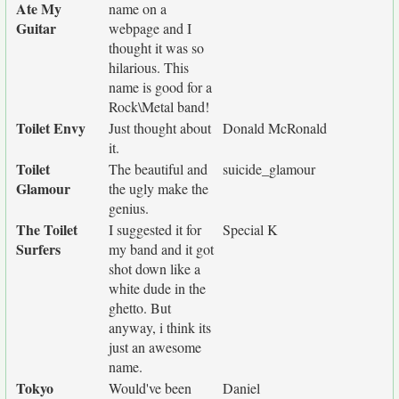
Ate My
name on a
Guitar
webpage and I
thought it was so
hilarious. This
name is good for a
Rock\Metal band!
Toilet Envy
Just thought about
Donald McRonald
it.
Toilet
The beautiful and
suicide_glamour
Glamour
the ugly make the
genius.
The Toilet
I suggested it for
Special K
Surfers
my band and it got
shot down like a
white dude in the
ghetto. But
anyway, i think its
just an awesome
name.
Tokyo
Would've been
Daniel