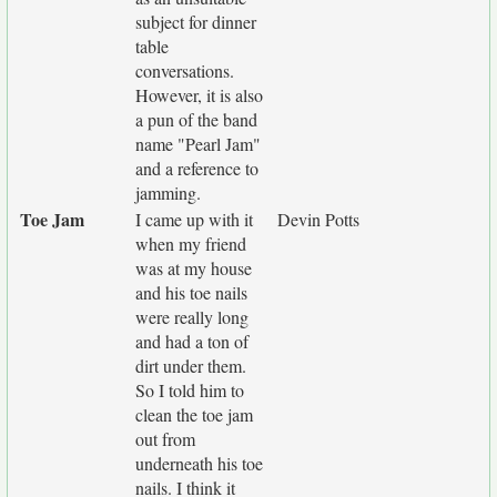
subject for dinner
table
conversations.
However, it is also
a pun of the band
name "Pearl Jam"
and a reference to
jamming.
Toe Jam
I came up with it
Devin Potts
when my friend
was at my house
and his toe nails
were really long
and had a ton of
dirt under them.
So I told him to
clean the toe jam
out from
underneath his toe
nails. I think it