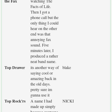
the Fax
watching The
Facts of Life.
Then I got a
phone call but the
only thing I could
hear on the other
end was that
annoying fax
sound. Five
minutes later, I
produced a rather
neat band name.
Top Drawer
its another way of
blake
saying cool or
amazing back in
the old days.
pretty sure im
gunna use it
Top Rock'rs
A name I had
NICKI
made up simply
because everyone