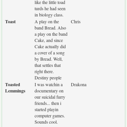
like the little toad
turds he had seen
in biology class.
Toast
A play on the
Chris
band Bread. Also
a play on the band
Cake, and since
Cake actually did
a cover of a song
by Bread. Well,
that settles that
right there.
Destiny people
Toasted
I was watchin a
Drakona
Lemmings
documentary on
our suicidal furry
friends... then i
started playin
computer games.
Sounds cool.