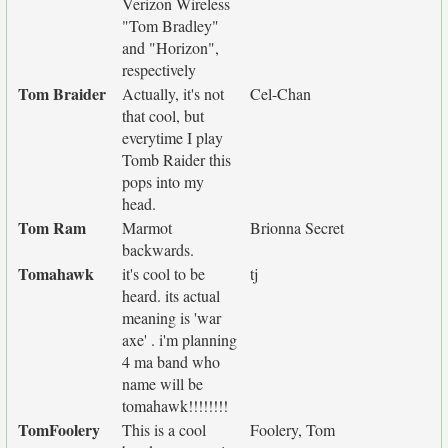
Verizon Wireless
"Tom Bradley"
and "Horizon",
respectively
Tom Braider
Actually, it's not
Cel-Chan
that cool, but
everytime I play
Tomb Raider this
pops into my
head.
Tom Ram
Marmot
Brionna Secret
backwards.
Tomahawk
it's cool to be
tj
heard. its actual
meaning is 'war
axe' . i'm planning
4 ma band who
name will be
tomahawk!!!!!!!!
TomFoolery
This is a cool
Foolery, Tom