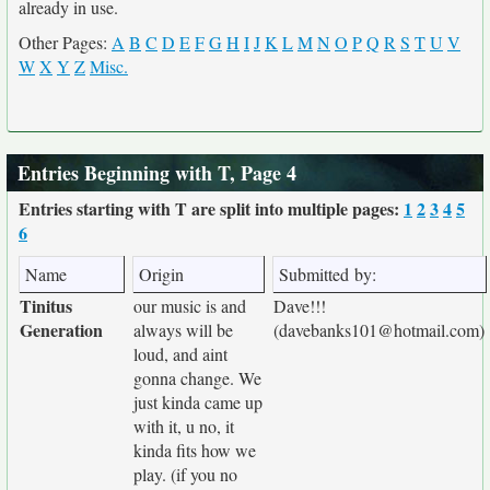
already in use.
Other Pages:
A
B
C
D
E
F
G
H
I
J
K
L
M
N
O
P
Q
R
S
T
U
V
W
X
Y
Z
Misc.
Entries Beginning with T, Page 4
Entries starting with T are split into multiple pages:
1
2
3
4
5
6
Name
Origin
Submitted by:
Tinitus
our music is and
Dave!!!
Generation
always will be
(davebanks101@hotmail.com)
loud, and aint
gonna change. We
just kinda came up
with it, u no, it
kinda fits how we
play. (if you no