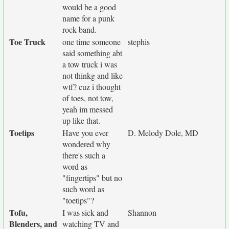
would be a good
name for a punk
rock band.
Toe Truck
one time someone
stephis
said something abt
a tow truck i was
not thinkg and like
wtf? cuz i thought
of toes, not tow,
yeah im messed
up like that.
Toetips
Have you ever
D. Melody Dole, MD
wondered why
there's such a
word as
"fingertips" but no
such word as
"toetips"?
Tofu,
I was sick and
Shannon
Blenders, and
watching TV and