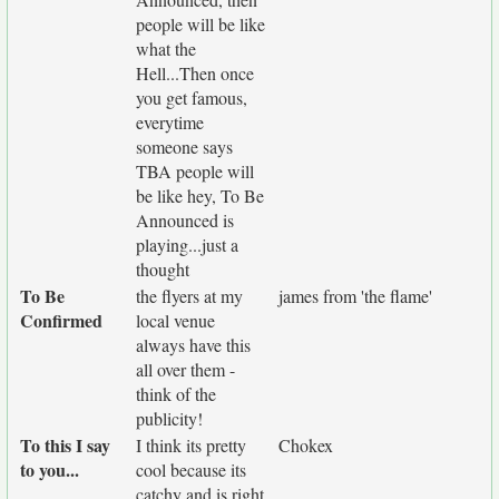
people will be like
what the
Hell...Then once
you get famous,
everytime
someone says
TBA people will
be like hey, To Be
Announced is
playing...just a
thought
To Be
the flyers at my
james from 'the flame'
Confirmed
local venue
always have this
all over them -
think of the
publicity!
To this I say
I think its pretty
Chokex
to you...
cool because its
catchy and is right