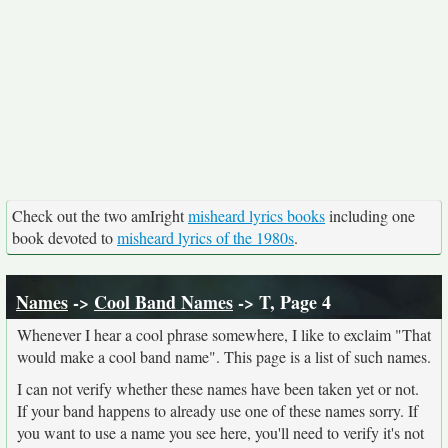
Check out the two amIright
misheard lyrics books
including one
book devoted to
misheard lyrics of the 1980s
.
Names
->
Cool Band Names
-> T, Page 4
Whenever I hear a cool phrase somewhere, I like to exclaim "That
would make a cool band name". This page is a list of such names.
I can not verify whether these names have been taken yet or not.
If your band happens to already use one of these names sorry. If
you want to use a name you see here, you'll need to verify it's not