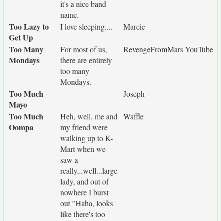
it's a nice band
name.
Too Lazy to
I love sleeping....
Marcie
Get Up
Too Many
For most of us,
RevengeFromMars YouTube
Mondays
there are entirely
too many
Mondays.
Too Much
Joseph
Mayo
Too Much
Heh, well, me and
Waffle
Oompa
my friend were
walking up to K-
Mart when we
saw a
really...well...large
lady, and out of
nowhere I burst
out "Haha, looks
like there's too