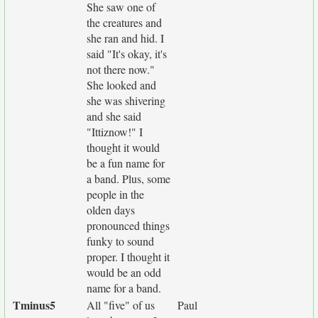
She saw one of
the creatures and
she ran and hid. I
said "It's okay, it's
not there now."
She looked and
she was shivering
and she said
"Ittiznow!" I
thought it would
be a fun name for
a band. Plus, some
people in the
olden days
pronounced things
funky to sound
proper. I thought it
would be an odd
name for a band.
Tminus5
All "five" of us
Paul