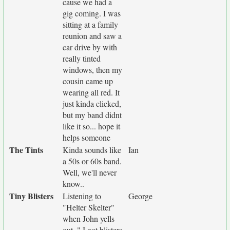
cause we had a
gig coming. I was
sitting at a family
reunion and saw a
car drive by with
really tinted
windows, then my
cousin came up
wearing all red. It
just kinda clicked,
but my band didnt
like it so... hope it
helps someone
The Tints
Kinda sounds like
Ian
a 50s or 60s band.
Well, we'll never
know..
Tiny Blisters
Listening to
George
"Helter Skelter"
when John yells
out. " I got blisters