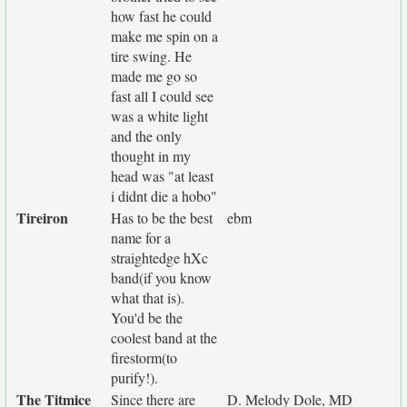
how fast he could
make me spin on a
tire swing. He
made me go so
fast all I could see
was a white light
and the only
thought in my
head was "at least
i didnt die a hobo"
Tireiron
Has to be the best
ebm
name for a
straightedge hXc
band(if you know
what that is).
You'd be the
coolest band at the
firestorm(to
purify!).
The Titmice
Since there are
D. Melody Dole, MD