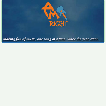
Making fun of music, one song at a time. Since the year 2000.