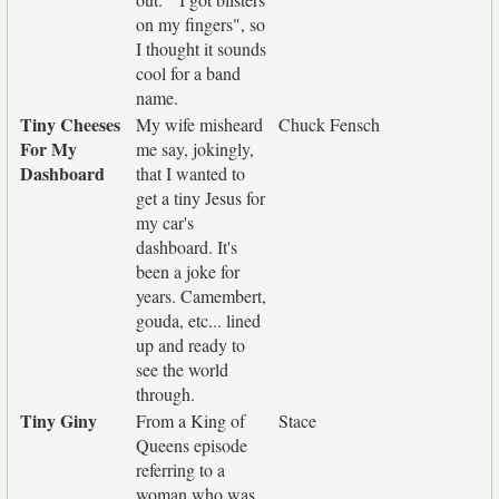
on my fingers", so
I thought it sounds
cool for a band
name.
Tiny Cheeses
My wife misheard
Chuck Fensch
For My
me say, jokingly,
Dashboard
that I wanted to
get a tiny Jesus for
my car's
dashboard. It's
been a joke for
years. Camembert,
gouda, etc... lined
up and ready to
see the world
through.
Tiny Giny
From a King of
Stace
Queens episode
referring to a
woman who was