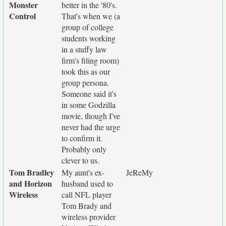
Monster
better in the '80's.
Control
That's when we (a
group of college
students working
in a stuffy law
firm's filing room)
took this as our
group persona.
Someone said it's
in some Godzilla
movie, though I've
never had the urge
to confirm it.
Probably only
clever to us.
Tom Bradley
My aunt's ex-
JeReMy
and Horizon
husband used to
Wireless
call NFL player
Tom Brady and
wireless provider