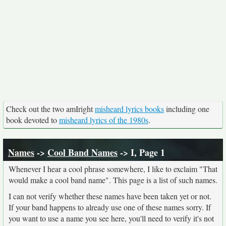
Check out the two amIright
misheard lyrics books
including one
book devoted to
misheard lyrics of the 1980s
.
Names
->
Cool Band Names
-> I, Page 1
Whenever I hear a cool phrase somewhere, I like to exclaim "That
would make a cool band name". This page is a list of such names.
I can not verify whether these names have been taken yet or not.
If your band happens to already use one of these names sorry. If
you want to use a name you see here, you'll need to verify it's not