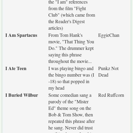
the "I am" references
from the film "Fight
Club" (which came from
the Reader's Digest
articles)
I Am Spartacus
From Tom Hank's
EggieChan
movie, "That Thing You
Do." The drummer kept
saying this phrase
throughout the movie...
I Ate Teen
I was playing bingo and
Punkz Not
the bingo number was (I
Dead
-18) so that popped in
my head
I Buried Wilbur
Some comedian sang a
Red Ruffcorn
parody of the "Mister
Ed" theme song on the
Bob & Tom Show, then
repeated this phrase after
he sang. Never did trust