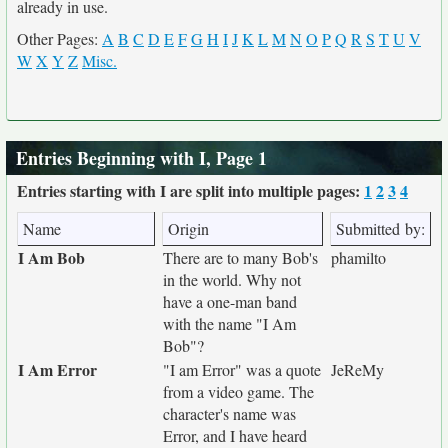
already in use.
Other Pages:
A
B
C
D
E
F
G
H
I
J
K
L
M
N
O
P
Q
R
S
T
U
V
W
X
Y
Z
Misc.
Entries Beginning with I, Page 1
Entries starting with I are split into multiple pages:
1
2
3
4
Name
Origin
Submitted by:
I Am Bob
There are to many Bob's
phamilto
in the world. Why not
have a one-man band
with the name "I Am
Bob"?
I Am Error
"I am Error" was a quote
JeReMy
from a video game. The
character's name was
Error, and I have heard