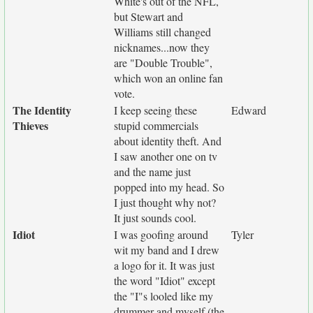
White's out of the NFL,
but Stewart and
Williams still changed
nicknames...now they
are "Double Trouble",
which won an online fan
vote.
The Identity
I keep seeing these
Edward
Thieves
stupid commercials
about identity theft. And
I saw another one on tv
and the name just
popped into my head. So
I just thought why not?
It just sounds cool.
Idiot
I was goofing around
Tyler
wit my band and I drew
a logo for it. It was just
the word "Idiot" except
the "I"s looled like my
drummer and myself (the