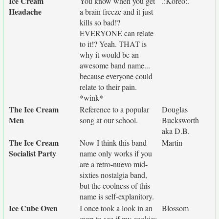
Ice Cream
You know when you get
.:Koreo:.
Headache
a brain freeze and it just
kills so bad!?
EVERYONE can relate
to it!? Yeah. THAT is
why it would be an
awesome band name...
because everyone could
relate to their pain.
*wink*
The Ice Cream
Reference to a popular
Douglas
Men
song at our school.
Bucksworth
aka D.B.
The Ice Cream
Now I think this band
Martin
Socialist Party
name only works if you
are a retro-nuevo mid-
sixties nostalgia band,
but the coolness of this
name is self-explanitory.
Ice Cube Oven
I once took a look in an
Blossom
oven to see if my cookies