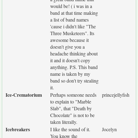
would be! ( i was in a
band at that time making
a list of band names
'cause i didn't like "The
Three Musketeers". Its
awesome because it
doesn't give you a
headache thinking about
it and it doesn't copy
anything. P.S. This band
name is taken by my
band so don't try stealing
it.
Ice-Crematorium
Perhaps someone needs
princejellyfish
to explain to "Marble
Slab", that "Death by
Chocolate" is not to be
taken literally.
Icebreakers
I like the sound of it.
Jocelyn
You know the