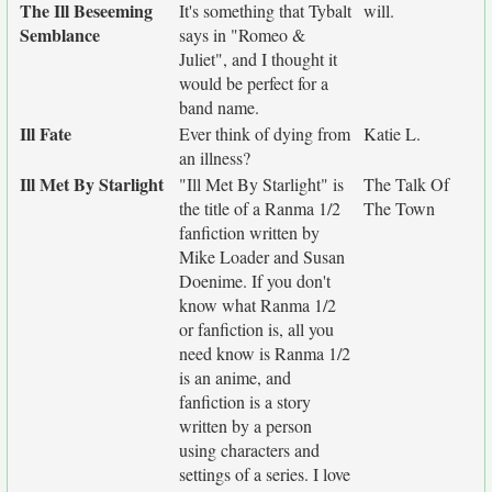
The Ill Beseeming
It's something that Tybalt
will.
Semblance
says in "Romeo &
Juliet", and I thought it
would be perfect for a
band name.
Ill Fate
Ever think of dying from
Katie L.
an illness?
Ill Met By Starlight
"Ill Met By Starlight" is
The Talk Of
the title of a Ranma 1/2
The Town
fanfiction written by
Mike Loader and Susan
Doenime. If you don't
know what Ranma 1/2
or fanfiction is, all you
need know is Ranma 1/2
is an anime, and
fanfiction is a story
written by a person
using characters and
settings of a series. I love