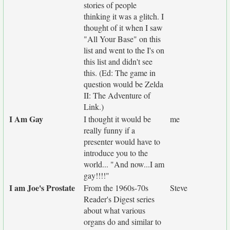
stories of people
thinking it was a glitch. I
thought of it when I saw
"All Your Base" on this
list and went to the I's on
this list and didn't see
this. (Ed: The game in
question would be Zelda
II: The Adventure of
Link.)
I Am Gay
I thought it would be
me
really funny if a
presenter would have to
introduce you to the
world... "And now...I am
gay!!!!"
I am Joe's Prostate
From the 1960s-70s
Steve
Reader's Digest series
about what various
organs do and similar to