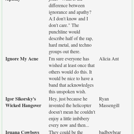
difference between
ignorance and apathy?
A:I don't know and I
don't care." The
punchline would
describe half of the rap,
hard metal, and techno
groups out there.
Ignore My Acne
I'm sure everyone has
Alicia Ant
wished at least once that
others would do this. It
would be nice to have a
band that acknowledges
this unspoken wish.
Igor Sikorsky's
Hey, just because he
Ryan
Wicked Hangover
invented the helicopter
Massengill
doesn't mean he couldn't
enjoy a little imbibery
every now and then...
Iguana Cowboys
They could be the
badboybear