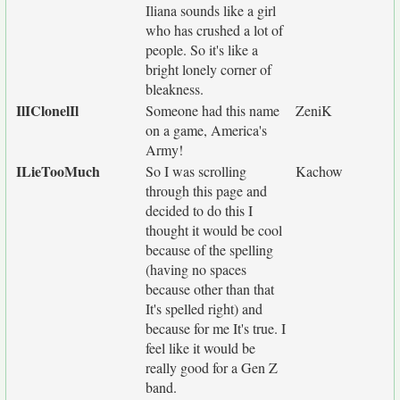
Iliana sounds like a girl
who has crushed a lot of
people. So it's like a
bright lonely corner of
bleakness.
IlIClonelIl
Someone had this name
ZeniK
on a game, America's
Army!
ILieTooMuch
So I was scrolling
Kachow
through this page and
decided to do this I
thought it would be cool
because of the spelling
(having no spaces
because other than that
It's spelled right) and
because for me It's true. I
feel like it would be
really good for a Gen Z
band.