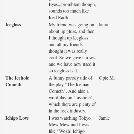
Eyes.,.promblem though,
sounds too much like
Iced Earth
Icegloss
My friend was going on
laura
about lip gloss, and then
I thought up Icegloss
and all my friends
thought it was really
cool. So we gave it a yes
and we have now used it
so icegloss is it.
The Icehole
A funny parody title of
Opie M.
Cometh
the play "The Iceman
Cometh". And also a
wordplay on " asshole",
which there are plenty of
in the rock industry.
Ichigo Love
I was watching Tokyo
Jamie
Mew Mew and I was
like "Woah! Ichigo