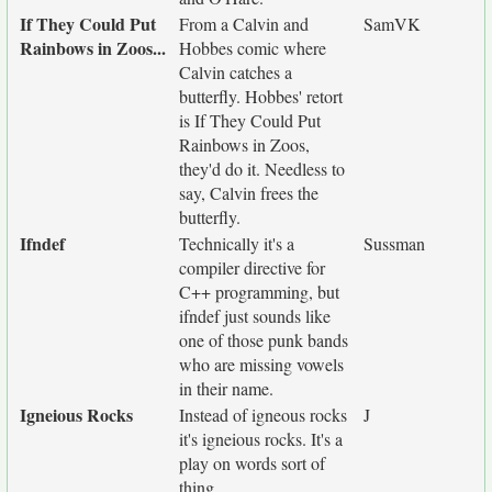
If They Could Put
From a Calvin and
SamVK
Rainbows in Zoos...
Hobbes comic where
Calvin catches a
butterfly. Hobbes' retort
is If They Could Put
Rainbows in Zoos,
they'd do it. Needless to
say, Calvin frees the
butterfly.
Ifndef
Technically it's a
Sussman
compiler directive for
C++ programming, but
ifndef just sounds like
one of those punk bands
who are missing vowels
in their name.
Igneious Rocks
Instead of igneous rocks
J
it's igneious rocks. It's a
play on words sort of
thing.