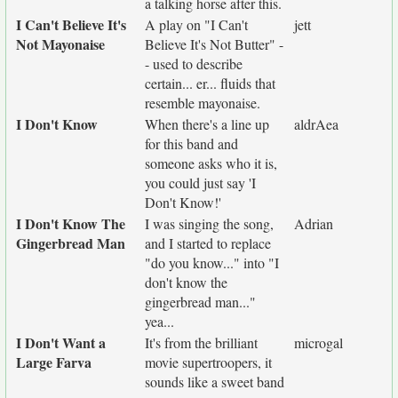
a talking horse after this.
I Can't Believe It's
A play on "I Can't
jett
Not Mayonaise
Believe It's Not Butter" -
- used to describe
certain... er... fluids that
resemble mayonaise.
I Don't Know
When there's a line up
aldrAea
for this band and
someone asks who it is,
you could just say 'I
Don't Know!'
I Don't Know The
I was singing the song,
Adrian
Gingerbread Man
and I started to replace
"do you know..." into "I
don't know the
gingerbread man..."
yea...
I Don't Want a
It's from the brilliant
microgal
Large Farva
movie supertroopers, it
sounds like a sweet band