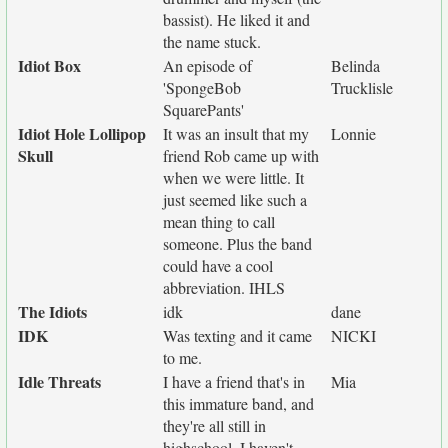
bassist). He liked it and
the name stuck.
Idiot Box
An episode of
Belinda
'SpongeBob
Trucklisle
SquarePants'
Idiot Hole Lollipop
It was an insult that my
Lonnie
Skull
friend Rob came up with
when we were little. It
just seemed like such a
mean thing to call
someone. Plus the band
could have a cool
abbreviation. IHLS
The Idiots
idk
dane
IDK
Was texting and it came
NICKI
to me.
Idle Threats
I have a friend that's in
Mia
this immature band, and
they're all still in
highschool. I haven't