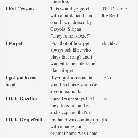
name too.
I Eat Crayons
This would go good
The Desert of
with a punk band, and
the Real
could be endorsed by
Crayola. Slogan:
"They're non-toxic!"
I Forget
b/c i thot of how ppl
shieldsy
always ask like, who
plays that song? and i
wanted to be able to be
like 'i forget!'
I got you in my
If you got someone in
João
head
your head here you have
a good name .lol
I Hate Gazelles
Gazelles are stupid. All
Joe
they do is run and eat
and sleep and that's it.
I Hate Grapefruit
my band was coming up
jflo
with a name , our
original name was i hate