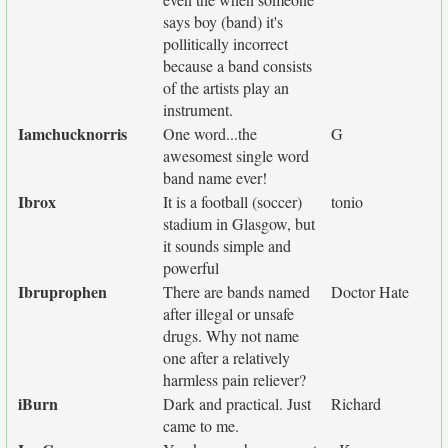
says boy (band) it's
pollitically incorrect
because a band consists
of the artists play an
instrument.
Iamchucknorris
One word...the
G
awesomest single word
band name ever!
Ibrox
It is a football (soccer)
tonio
stadium in Glasgow, but
it sounds simple and
powerful
Ibruprophen
There are bands named
Doctor Hate
after illegal or unsafe
drugs. Why not name
one after a relatively
harmless pain reliever?
iBurn
Dark and practical. Just
Richard
came to me.