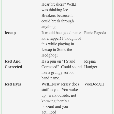
Heartbreakers? Well,I
was thinking Ice
Breakers because it
could break through
anything.
Icecap
It would be a good name
Panic Pagoda
for a rapper! I thought of
this while playing in
Icecap in Sonic the
Hedghog3.
Iced And
It's a pun on "I Stand
Regina
Corrected
Corrected". Could sound
Haniger
like a grungy sort of
band name.
Iced Eyes
Well...New Jersey does
VooDooXII
stuff to you. You wake
up...walk outside, not
knowing there's a
blizzard and you
get...Iced