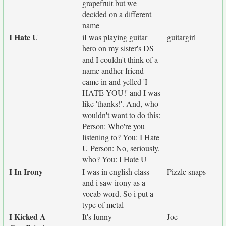
grapefruit but we
decided on a different
name
I Hate U
iI was playing guitar
guitargirl
hero on my sister's DS
and I couldn't think of a
name andher friend
came in and yelled 'I
HATE YOU!' and I was
like 'thanks!'. And, who
wouldn't want to do this:
Person: Who're you
listening to? You: I Hate
U Person: No, seriously,
who? You: I Hate U
I In Irony
I was in english class
Pizzle snaps
and i saw irony as a
vocab word. So i put a
type of metal
I Kicked A
It's funny
Joe