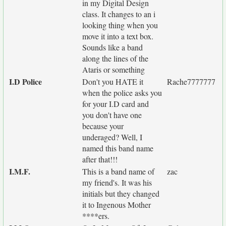
in my Digital Design
class. It changes to an i
looking thing when you
move it into a text box.
Sounds like a band
along the lines of the
Ataris or something
I.D Police
Don't you HATE it
Rache7777777
when the police asks you
for your I.D card and
you don't have one
because your
underaged? Well, I
named this band name
after that!!!
I.M.F.
This is a band name of
zac
my friend's. It was his
initials but they changed
it to Ingenous Mother
****ers.