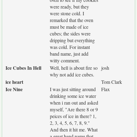
were ready, but they
were stone cold. I
remarked that the oven
must be made of ice
cubes; the sides were
dripping but everything
was cold. For instant
band name, just add
witty comment.
Ice Cubes In Hell
Well, hell is about fire so
josh
why not add ice cubes.
ice heart
Tom Clark
Ice Nine
I was just sitting around
Flax
drinking some ice water
when i ran out and asked
myself, "Are there 8 or 9
peices of ice in there? 1,
2, 3, 4, 5, 6, 7, 8, 9."
And then it hit me. What
a great band name that