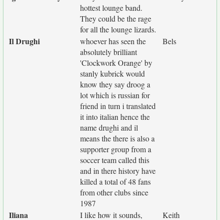
hottest lounge band.
They could be the rage
for all the lounge lizards.
Il Drughi
whoever has seen the
Bels
absolutely brilliant
'Clockwork Orange' by
stanly kubrick would
know they say droog a
lot which is russian for
friend in turn i translated
it into italian hence the
name drughi and il
means the there is also a
supporter group from a
soccer team called this
and in there history have
killed a total of 48 fans
from other clubs since
1987
Iliana
I like how it sounds,
Keith