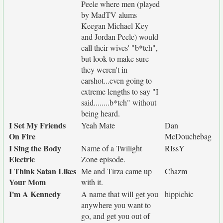
Peele where men (played
by MadTV alums
Keegan Michael Key
and Jordan Peele) would
call their wives' "b*tch",
but look to make sure
they weren't in
earshot...even going to
extreme lengths to say "I
said........b*tch" without
being heard.
I Set My Friends
Yeah Mate
Dan
On Fire
McDouchebag
I Sing the Body
Name of a Twilight
RIssY
Electric
Zone episode.
I Think Satan Likes
Me and Tirza came up
Chazm
Your Mom
with it.
I'm A Kennedy
A name that will get you
hippichic
anywhere you want to
go, and get you out of