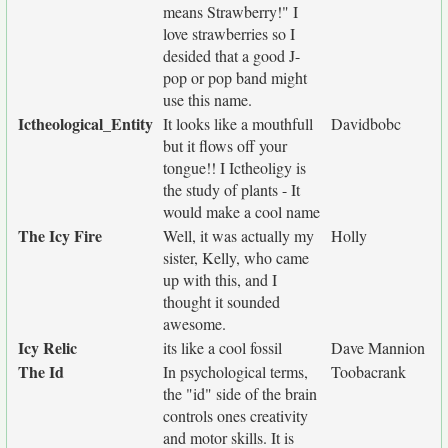
means Strawberry!" I
love strawberries so I
desided that a good J-
pop or pop band might
use this name.
Ictheological_Entity
It looks like a mouthfull
Davidbobc
but it flows off your
tongue!! I Ictheoligy is
the study of plants - It
would make a cool name
The Icy Fire
Well, it was actually my
Holly
sister, Kelly, who came
up with this, and I
thought it sounded
awesome.
Icy Relic
its like a cool fossil
Dave Mannion
The Id
In psychological terms,
Toobacrank
the "id" side of the brain
controls ones creativity
and motor skills. It is