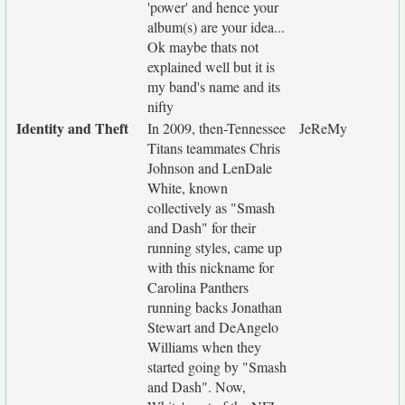
'power' and hence your
album(s) are your idea...
Ok maybe thats not
explained well but it is
my band's name and its
nifty
Identity and Theft
In 2009, then-Tennessee
JeReMy
Titans teammates Chris
Johnson and LenDale
White, known
collectively as "Smash
and Dash" for their
running styles, came up
with this nickname for
Carolina Panthers
running backs Jonathan
Stewart and DeAngelo
Williams when they
started going by "Smash
and Dash". Now,