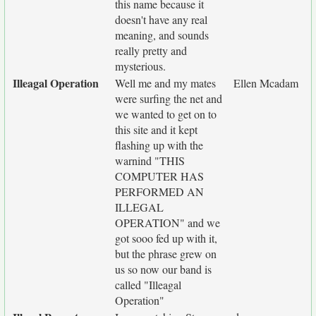
this name because it
doesn't have any real
meaning, and sounds
really pretty and
mysterious.
Illeagal Operation
Well me and my mates
Ellen Mcadam
were surfing the net and
we wanted to get on to
this site and it kept
flashing up with the
warnind "THIS
COMPUTER HAS
PERFORMED AN
ILLEGAL
OPERATION" and we
got sooo fed up with it,
but the phrase grew on
us so now our band is
called "Illeagal
Operation"