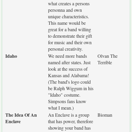
what creates a persons
personna and own
unique characteristics.
This name would be
great for a band willing
to demonstrate their gift
for music and their own
personal creativity.
Idaho
We need more bands
Olvan The
named after states. Just
Terrible
look at the success of
Kansas and Alabama!
(The band's logo could
be Ralph Wiggum in his
"Idaho" costume.
Simpsons fans know
what I mean.)
The Idea Of An
An Enclave is a group
Bioman
Enclave
that has power, therefore
showing your band has