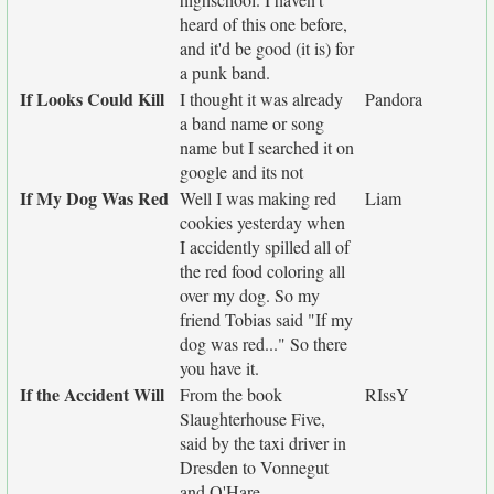
heard of this one before,
and it'd be good (it is) for
a punk band.
If Looks Could Kill
I thought it was already
Pandora
a band name or song
name but I searched it on
google and its not
If My Dog Was Red
Well I was making red
Liam
cookies yesterday when
I accidently spilled all of
the red food coloring all
over my dog. So my
friend Tobias said "If my
dog was red..." So there
you have it.
If the Accident Will
From the book
RIssY
Slaughterhouse Five,
said by the taxi driver in
Dresden to Vonnegut
and O'Hare.