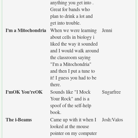
anything you get into .
Great for bands who
plan to drink a lot and
get into trouble.
I'm a Mitochondria
When we were learning
Jenni
about cells in biology i
liked the way it sounded
and I would walk around
the classroom saying
"I'm a Mitochondria"
and then I put a tune to
it! I guess you had to be
there.
I'mOK You'reOK
Sounds like "I Mock
Sugarfree
Your Rock" and is a
spoof of the self-help
book.
The i-Beams
Came up with it when I
Josh:Valos
looked at the mouse
pointer on my computer