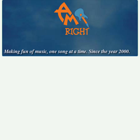
Making fun of music, one song at a time. Since the year 2000.