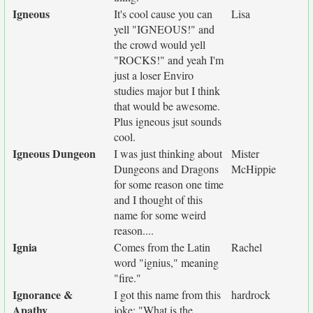
Igneous
It's cool cause you can
Lisa
yell "IGNEOUS!" and
the crowd would yell
"ROCKS!" and yeah I'm
just a loser Enviro
studies major but I think
that would be awesome.
Plus igneous jsut sounds
cool.
Igneous Dungeon
I was just thinking about
Mister
Dungeons and Dragons
McHippie
for some reason one time
and I thought of this
name for some weird
reason....
Ignia
Comes from the Latin
Rachel
word "ignius," meaning
"fire."
Ignorance &
I got this name from this
hardrock
Apathy
joke: "What is the