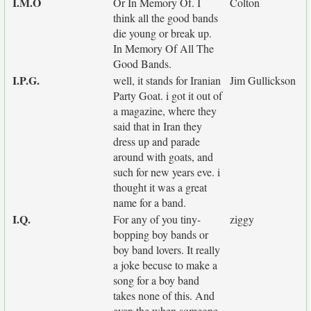
I.M.O
Or In Memory Of. I
Colton
think all the good bands
die young or break up.
In Memory Of All The
Good Bands.
I.P.G.
well, it stands for Iranian
Jim Gullickson
Party Goat. i got it out of
a magazine, where they
said that in Iran they
dress up and parade
around with goats, and
such for new years eve. i
thought it was a great
name for a band.
I.Q.
For any of you tiny-
ziggy
bopping boy bands or
boy band lovers. It really
a joke becuse to make a
song for a boy band
takes none of this. And
even the when someone