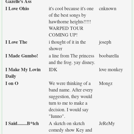
Gazelle's Ass
I Love Ohio
it's cool because it's one
cnknown
of the best songs by
hawthorne heights!!!!!
WARPED TOUR
COMING UP!
I Love The
i thought of it in the
joseph
shower
I Made Gumbo!
a line from The princess
boobarella
and the frog. yay disney.
I Make My Lovin
IDK
love monkey
Daily
I on O
We were thinking of a
Mongz
band name. After every
suggestion, they would
turn to me to make a
decision. I would say
"Iunno".
I Said........B*tch
A sketch on sketch
JeReMy
comedy show Key and