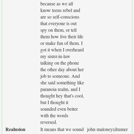
because as we all
know teens rebel and
are so self-conscious
that everyone is out
spy on them, or tell
them how live their life
or make fun of them. I
got it when I overheard
my sister-in-law
talking on the phone
the other day about her
job to someone. And
she said something like
paranoia realm, and I
thought hey that's cool,
but I thought it
sounded even better
with the words
reversed.
Realusion
It means that we sound
john maloney(drumer