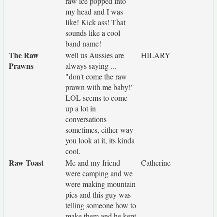
raw ice popped into
my head and I was
like! Kick ass! That
sounds like a cool
band name!
The Raw
well us Aussies are
HILARY
Prawns
always saying ...
"don't come the raw
prawn with me baby!"
LOL seems to come
up a lot in
conversations
sometimes, either way
you look at it, its kinda
cool.
Raw Toast
Me and my friend
Catherine
were camping and we
were making mountain
pies and this guy was
telling someone how to
make them and he kept