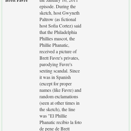
episode. During the
sketch, host Gwyneth
Paltrow (as fictional
host Sofia Cortez) said
that the Philadelphia
Phillies mascot, the
Phillie Phanatic,
received a picture of
Brett Favre's privates,
parodying Favre's
sexting scandal. Since
it was in Spanish
(except for proper
names (like Favre) and
random exclamations
(seen at other times in
the sketch), the line
was "El Phillie
Phanatic recibio la foto
de pene de Brett