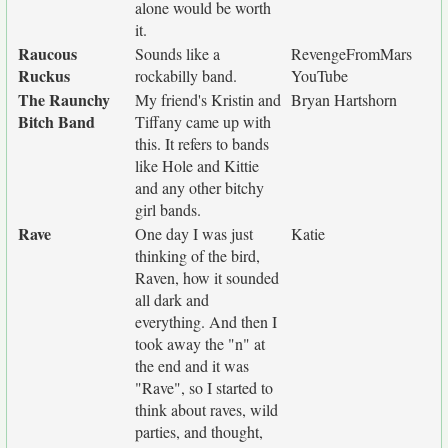
alone would be worth
it.
Raucous
Sounds like a
RevengeFromMars
Ruckus
rockabilly band.
YouTube
The Raunchy
My friend's Kristin and
Bryan Hartshorn
Bitch Band
Tiffany came up with
this. It refers to bands
like Hole and Kittie
and any other bitchy
girl bands.
Rave
One day I was just
Katie
thinking of the bird,
Raven, how it sounded
all dark and
everything. And then I
took away the "n" at
the end and it was
"Rave", so I started to
think about raves, wild
parties, and thought,