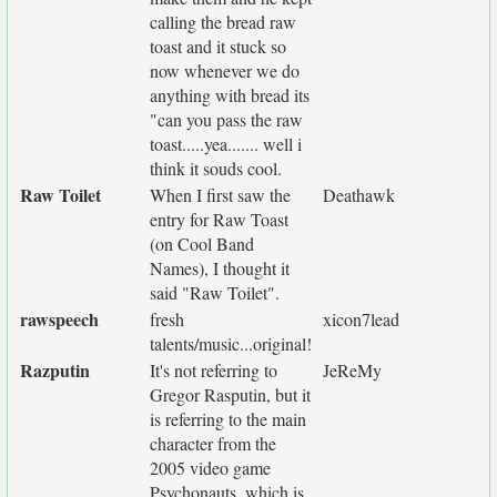
calling the bread raw
toast and it stuck so
now whenever we do
anything with bread its
"can you pass the raw
toast.....yea....... well i
think it souds cool.
Raw Toilet
When I first saw the
Deathawk
entry for Raw Toast
(on Cool Band
Names), I thought it
said "Raw Toilet".
rawspeech
fresh
xicon7lead
talents/music...original!
Razputin
It's not referring to
JeReMy
Gregor Rasputin, but it
is referring to the main
character from the
2005 video game
Psychonauts, which is