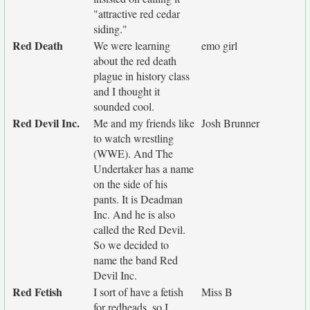
"attractive red cedar
siding."
Red Death
We were learning
emo girl
about the red death
plague in history class
and I thought it
sounded cool.
Red Devil Inc.
Me and my friends like
Josh Brunner
to watch wrestling
(WWE). And The
Undertaker has a name
on the side of his
pants. It is Deadman
Inc. And he is also
called the Red Devil.
So we decided to
name the band Red
Devil Inc.
Red Fetish
I sort of have a fetish
Miss B
for redheads, so I