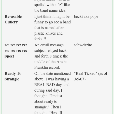
spelled with a "z" like
the band name idea.
Re-usable
I just think it might be
becki aka pope
Cutlery
funny to go see a band
that is named after
plastic knives and
forks!!!
re: re: re: re:
An email message
schweitzito
re: re: re: re:
subject relayed back
Spect
and forth 8 times; the
middle of the Aretha
Franklin record.
Ready To
On the date mentioned
"Real Ticked" (as of
Strangle
above, I was having a
3/5/07)
REAL BAD day, and
during said day, I
thought, "I'm just
about ready to
strangle." Then I
thought, "Hey! If