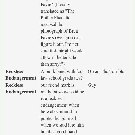
Favre" (literally
translated as "The
Phillie Phanatic
received the
photograph of Brett
Favre's (well you can
figure it out, I'm not
sure if Amiright would
allow it, better safe
than sorry)")
Reckless
A punk band with four
Olvan The Terrible
Endangerment
law school graduates?
Reckless
our friend mark is
Guy
Endangerment
really fat so we said he
is a reckless
endangerment when
he walks around in
public. he got mad
when we said it to him
but its a good band