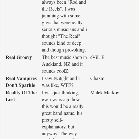
always been "Rod and
the Reels". I was
jamming with some
guys that were really
serious musicians and i
thought "The Real".
sounds kind of deep
and though provoking.
Real Groovy
The best music shop in
eViL B
Auckland, NZ and it
sounds coolZ.
Real Vampires
I saw twilight and I
Chazm
Don't Sparkle
was like, WTF?
Reality Of The
I was just thinking,
Malek Markov
Lost
even years ago how
this would be a really
great band name. It's
pretty self-
explainatory, but
anyway. The way