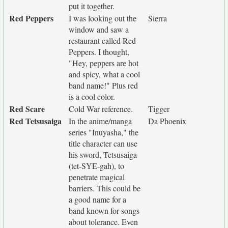
put it together.
Red Peppers
I was looking out the
Sierra
window and saw a
restaurant called Red
Peppers. I thought,
"Hey, peppers are hot
and spicy, what a cool
band name!" Plus red
is a cool color.
Red Scare
Cold War reference.
Tigger
Red Tetsusaiga
In the anime/manga
Da Phoenix
series "Inuyasha," the
title character can use
his sword, Tetsusaiga
(tet-SYE-gah), to
penetrate magical
barriers. This could be
a good name for a
band known for songs
about tolerance. Even