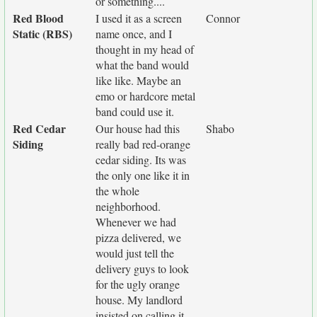
or something....
Red Blood
I used it as a screen
Connor
Static (RBS)
name once, and I
thought in my head of
what the band would
like like. Maybe an
emo or hardcore metal
band could use it.
Red Cedar
Our house had this
Shabo
Siding
really bad red-orange
cedar siding. Its was
the only one like it in
the whole
neighborhood.
Whenever we had
pizza delivered, we
would just tell the
delivery guys to look
for the ugly orange
house. My landlord
insisted on calling it