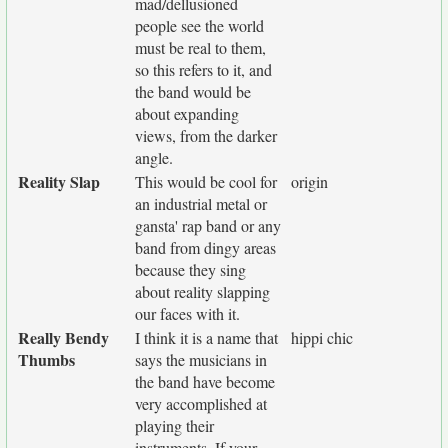
mad/dellusioned
people see the world
must be real to them,
so this refers to it, and
the band would be
about expanding
views, from the darker
angle.
Reality Slap
This would be cool for
origin
an industrial metal or
gansta' rap band or any
band from dingy areas
because they sing
about reality slapping
our faces with it.
Really Bendy
I think it is a name that
hippi chic
Thumbs
says the musicians in
the band have become
very accomplished at
playing their
instruments. If your