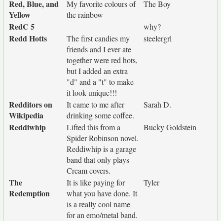
Red, Blue, and
My favorite colours of
The Boy
Yellow
the rainbow
RedC 5
why?
Redd Hotts
The first candies my
steelergrl
friends and I ever ate
together were red hots,
but I added an extra
"d" and a "t" to make
it look unique!!!
Redditors on
It came to me after
Sarah D.
Wikipedia
drinking some coffee.
Reddiwhip
Lifted this from a
Bucky Goldstein
Spider Robinson novel.
Reddiwhip is a garage
band that only plays
Cream covers.
The
It is like paying for
Tyler
Redemption
what you have done. It
is a really cool name
for an emo/metal band.