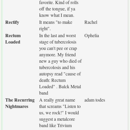
favorite. Kind of rolls
off the tongue, if ya
know what I mean.
Rectify
It means "to make
Rachel
right".
Rectum
In the last and worst
Ophelia
Loaded
stage of tubercolosis
you can't pee or crap
anymore. My friend
new a guy who died of
tubercolosis and his
autopsy read "cause of
death: Rectum
Loaded" . Balck Metal
band
The Recurring
A really great name
adam todes
Nightmares
that screams "Listen to
us, we rock!" I would
suggest a metalcore
band like Trivium