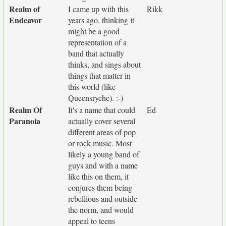
Realm of
I came up with this
Rikk
Endeavor
years ago, thinking it
might be a good
representation of a
band that actually
thinks, and sings about
things that matter in
this world (like
Queensryche). :-)
Realm Of
It's a name that could
Ed
Paranoia
actually cover several
different areas of pop
or rock music. Most
likely a young band of
guys and with a name
like this on them, it
conjures them being
rebellious and outside
the norm, and would
appeal to teens