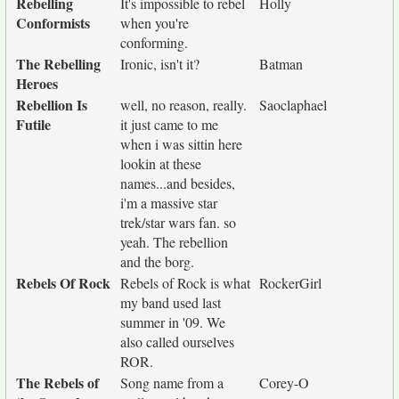
Rebelling
It's impossible to rebel
Holly
Conformists
when you're
conforming.
The Rebelling
Ironic, isn't it?
Batman
Heroes
Rebellion Is
well, no reason, really.
Saoclaphael
Futile
it just came to me
when i was sittin here
lookin at these
names...and besides,
i'm a massive star
trek/star wars fan. so
yeah. The rebellion
and the borg.
Rebels Of Rock
Rebels of Rock is what
RockerGirl
my band used last
summer in '09. We
also called ourselves
ROR.
The Rebels of
Song name from a
Corey-O