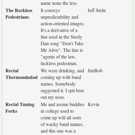
name none the less
The Reckless
It conveys
Jeff Stehr
Pedestrians
unpredictability and
action-oriented images.
It's a derivative of a
line used in the Steely
Dan song "Don't Take
Me Alive". The line is
"agents of the law,
luckless pedestrian.
Rectal
We were drinking, and
JimBob
Thermomindad
coming up with band
names. Somebody
suggested it. I spit beer
out my nose.
Rectal Tuning
Me and asome buddies
Kevin
Forks
in college used to
come up will all sorts
of wacky band names,
and this one was a