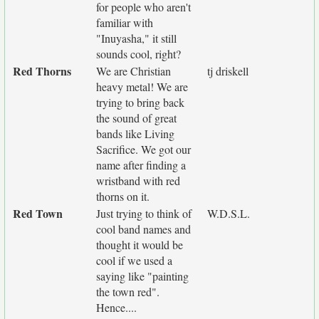
for people who aren't
familiar with
"Inuyasha," it still
sounds cool, right?
Red Thorns
We are Christian
tj driskell
heavy metal! We are
trying to bring back
the sound of great
bands like Living
Sacrifice. We got our
name after finding a
wristband with red
thorns on it.
Red Town
Just trying to think of
W.D.S.L.
cool band names and
thought it would be
cool if we used a
saying like "painting
the town red".
Hence....