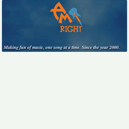
Making fun of music, one song at a time. Since the year 2000.