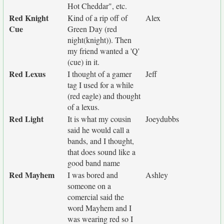
Hot Cheddar", etc.
Red Knight
Kind of a rip off of
Alex
Cue
Green Day (red
night(knight)). Then
my friend wanted a 'Q'
(cue) in it.
Red Lexus
I thought of a gamer
Jeff
tag I used for a while
(red eagle) and thought
of a lexus.
Red Light
It is what my cousin
Joeydubbs
said he would call a
bands, and I thought,
that does sound like a
good band name
Red Mayhem
I was bored and
Ashley
someone on a
comercial said the
word Mayhem and I
was wearing red so I