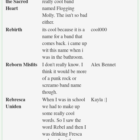
the Sacred
really cool band
Heart
named Flogging
Molly. The isn't so bad
either.
Rebirth
its cool because it is a
cool000
name for a band that
comes back. i came up
wit this name when i
was in the bathroom.
Reborn Misfits
I don't really know. I
Alex Bennet
think it would be more
of a punk rock or
screamo band name
though.
Rebresca
When I was in school
Kayla :]
Uniden
we had to make up
some really cool
words. So I saw the
word Rebel and then I
was drinking Fresca