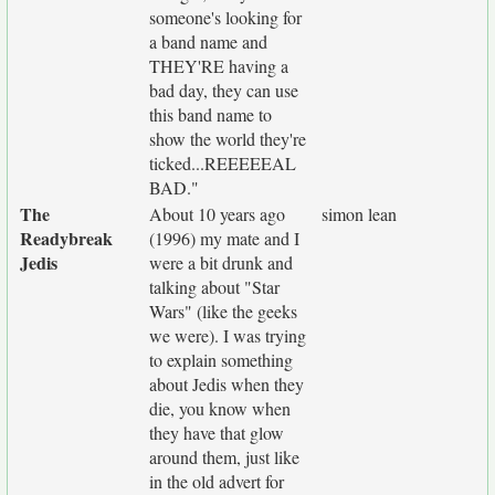
someone's looking for
a band name and
THEY'RE having a
bad day, they can use
this band name to
show the world they're
ticked...REEEEEAL
BAD."
The
About 10 years ago
simon lean
Readybreak
(1996) my mate and I
Jedis
were a bit drunk and
talking about "Star
Wars" (like the geeks
we were). I was trying
to explain something
about Jedis when they
die, you know when
they have that glow
around them, just like
in the old advert for