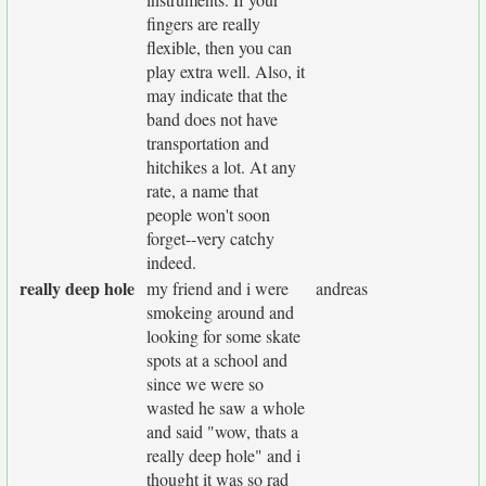
fingers are really
flexible, then you can
play extra well. Also, it
may indicate that the
band does not have
transportation and
hitchikes a lot. At any
rate, a name that
people won't soon
forget--very catchy
indeed.
really deep hole
my friend and i were
andreas
smokeing around and
looking for some skate
spots at a school and
since we were so
wasted he saw a whole
and said "wow, thats a
really deep hole" and i
thought it was so rad