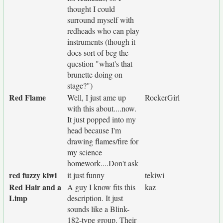
thought I could
surround myself with
redheads who can play
instruments (though it
does sort of beg the
question "what's that
brunette doing on
stage?")
Red Flame
Well, I just ame up
RockerGirl
with this about....now.
It just popped into my
head because I'm
drawing flames/fire for
my science
homework....Don't ask
red fuzzy kiwi
it just funny
tekiwi
Red Hair and a
A guy I know fits this
kaz
Limp
description. It just
sounds like a Blink-
182-type group. Their