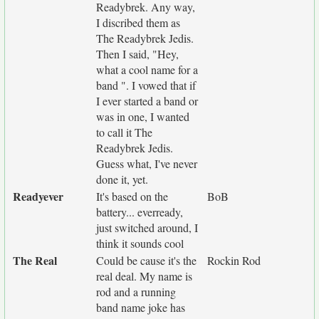
Readybrek. Any way,
I discribed them as
The Readybrek Jedis.
Then I said, "Hey,
what a cool name for a
band ". I vowed that if
I ever started a band or
was in one, I wanted
to call it The
Readybrek Jedis.
Guess what, I've never
done it, yet.
Readyever
It's based on the
BoB
battery... everready,
just switched around, I
think it sounds cool
The Real
Could be cause it's the
Rockin Rod
real deal. My name is
rod and a running
band name joke has