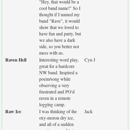
"Hey, that would be a
cool band name!" So I
thought if I named my
band "Rave", it would
show that we loved to
have fun and party, but
we also have a dark
side, so you better not
mess with us.
Raven Hell
Interesting word play,
Cyn J
great for a hardcore
NW band. Inspired a
poem/song while
observing a very
frustrated and PO'd
raven in a remote
logging camp.
Raw Ice
I was thinking of the
Jack
oxy-moron dry ice,
and all of a sudden