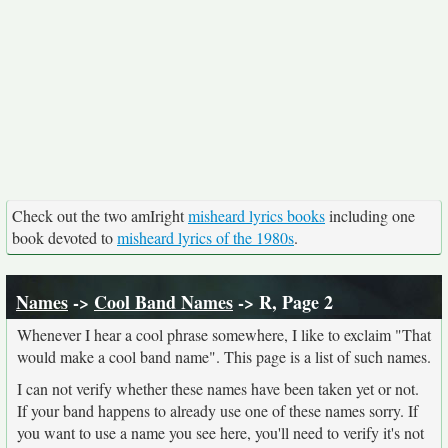
Check out the two amIright
misheard lyrics books
including one
book devoted to
misheard lyrics of the 1980s
.
Names
->
Cool Band Names
-> R, Page 2
Whenever I hear a cool phrase somewhere, I like to exclaim "That
would make a cool band name". This page is a list of such names.
I can not verify whether these names have been taken yet or not.
If your band happens to already use one of these names sorry. If
you want to use a name you see here, you'll need to verify it's not