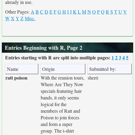
already in use.
Other Pages:
A
B
C
D
E
F
G
H
I
J
K
L
M
N
O
P
Q
R
S
T
U
V
W
X
Y
Z
Misc.
Entries Beginning with R, Page 2
Entries starting with R are split into multiple pages:
1
2
3
4
5
Name
Origin
Submitted by:
ratt poison
With the reunion tours,
sherri
Where Are They Now
specials featuring hair
bands, it only seems
logical for the
members of Ratt and
Poison to join forces
and form a super
group. The t-shirt