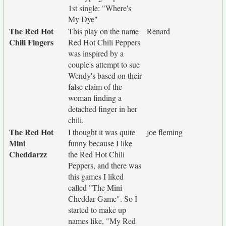
1st single: "Where's
My Dye"
The Red Hot
This play on the name
Renard
Chili Fingers
Red Hot Chili Peppers
was inspired by a
couple's attempt to sue
Wendy's based on their
false claim of the
woman finding a
detached finger in her
chili.
The Red Hot
I thought it was quite
joe fleming
Mini
funny because I like
Cheddarzz
the Red Hot Chili
Peppers, and there was
this games I liked
called "The Mini
Cheddar Game". So I
started to make up
names like, "My Red