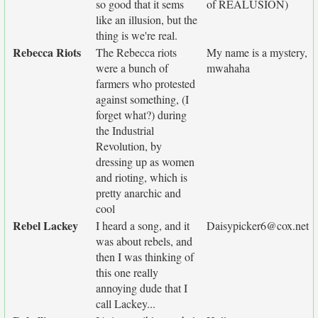
so good that it sems
of REALUSION)
like an illusion, but the
thing is we're real.
Rebecca Riots
The Rebecca riots
My name is a mystery,
were a bunch of
mwahaha
farmers who protested
against something, (I
forget what?) during
the Industrial
Revolution, by
dressing up as women
and rioting, which is
pretty anarchic and
cool
Rebel Lackey
I heard a song, and it
Daisypicker6@cox.net
was about rebels, and
then I was thinking of
this one really
annoying dude that I
call Lackey...