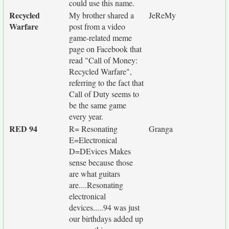
could use this name.
Recycled
My brother shared a
JeReMy
Warfare
post from a video
game-related meme
page on Facebook that
read "Call of Money:
Recycled Warfare",
referring to the fact that
Call of Duty seems to
be the same game
every year.
RED 94
R= Resonating
Granga
E=Electronical
D=DEvices Makes
sense because those
are what guitars
are....Resonating
electronical
devices.....94 was just
our birthdays added up