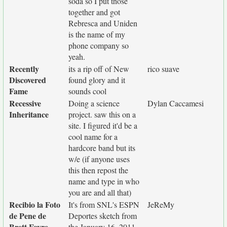
soda so I put those
together and got
Rebresca and Uniden
is the name of my
phone company so
yeah.
Recently
its a rip off of New
rico suave
Discovered
found glory and it
Fame
sounds cool
Recessive
Doing a science
Dylan Caccamesi
Inheritance
project. saw this on a
site. I figured it'd be a
cool name for a
hardcore band but its
w/e (if anyone uses
this then repost the
name and type in who
you are and all that)
Recibio la Foto
It's from SNL's ESPN
JeReMy
de Pene de
Deportes sketch from
Brett Favre
the January 16, 2011