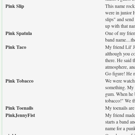
Pink Slip
This name rock
were in junior 
slips" and send
up with that na
Pink Spatula
One of my frien
band name....th
Pink Taco
My friend Lil' 
although you co
there. He said t
atmosphere, and
Go figure! He 
Pink Tobacco
We were watchin
something. My f
gum. When he bl
tobacco!" We th
Pink Toenails
My toenails are
PinkJennyFist
My friend made 
starts a band a
name for a pun