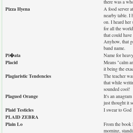
there was a wh
Pizza Hyena
A food server at
nearby table. I 
on. I heard her
for all the wor
that could have 
Anyhow, that g
band name.
Pi�ata
Name for heavy 
Placid
Means "calm and
it being the exa
Plagiaristic Tendencies
The teacher was
that while writi
sounded cool!
Plagued Orange
It's an anagram
just thought it 
Plaid Testicles
I swear to God I
PLAID ZEBRA
Plain Lo
From the book 
morning, standi