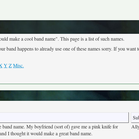
ould make a cool band name". This page is a list of such names.
your band happens to already use one of these names sorry. If you want 
X
Y
Z
Misc.
Su
ute band name. My boyfriend (sort of) gave me a pink knife for
All
and I thought it would make a great band name.