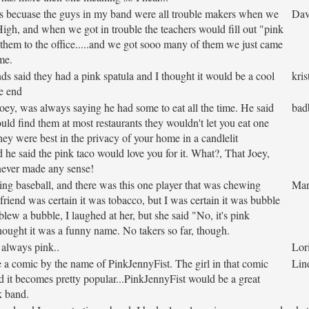
s becuase the guys in my band were all trouble makers when we
Dav
High, and when we got in trouble the teachers would fill out "pink
 them to the office.....and we got sooo many of them we just came
me.
ds said they had a pink spatula and I thought it would be a cool
kris
e end
Joey, was always saying he had some to eat all the time. He said
bad
uld find them at most restaurants they wouldn't let you eat one
hey were best in the privacy of your home in a candlelit
 he said the pink taco would love you for it. What?, That Joey,
never made any sense!
g baseball, and there was this one player that was chewing
Mar
riend was certain it was tobacco, but I was certain it was bubble
ew a bubble, I laughed at her, but she said "No, it's pink
ought it was a funny name. No takers so far, though.
 always pink..
Lor
a comic by the name of PinkJennyFist. The girl in that comic
Lin
nd it becomes pretty popular...PinkJennyFist would be a great
k band.