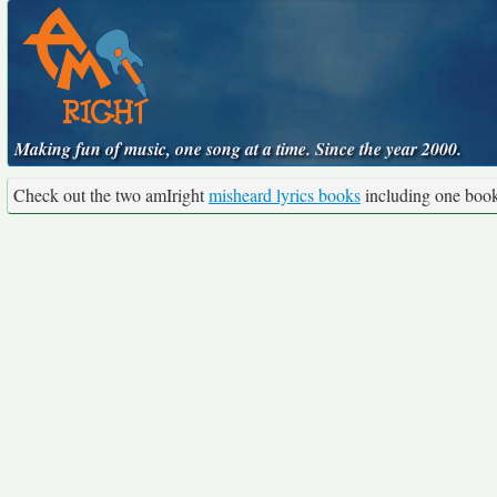
Making fun of music, one song at a time. Since the year 2000.
Check out the two amIright
misheard lyrics books
including one boo