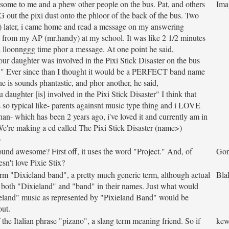
 some to me and a phew other people on the bus. Pat, and others
Ima
t the pixi dust onto the phloor of the back of the bus. Two
ll) later, i came home and read a message on my answering
 from my AP (mr.handy) at my school. It was like 2 1/2 minutes
a lloonnggg time phor a message. At one point he said,
our daughter was involved in the Pixi Stick Disaster on the bus
." Ever since than I thought it would be a PERFECT band name
e is sounds phantastic, and phor another, he said,
 daughter [is] involved in the Pixi Stick Disaster" I think that
 so typical like- parents againsnt music type thing and i LOVE
than- which has been 2 years ago, i've loved it and currently am in
We're making a cd called The Pixi Stick Disaster (name>)
b
ound awesome? First off, it uses the word "Project." And, of
Gor
sn't love Pixie Stix?
rm "Dixieland band", a pretty much generic term, although actual
Bla
both "Dixieland" and "band" in their names. Just what would
ieland" music as represented by "Pixieland Band" would be
out.
 the Italian phrase "pizano", a slang term meaning friend. So if
kew