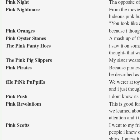
Pink Night
Tha opposite o
Pink Nightmare
From the movie
hideous pink bu
"You look like 
Pink Oranges
because i thoug
Pink Oyster Stones
A mash up of t
The Pink Panty Hoes
i saw it on som
thought- that w
The Pink Pig Slippers
My sister wears
Pink Pirates
Because pirates 
be described as
tHe PiNk PuPpiEs
We werer at toy
and i just thoug
Pink Push
I dont know its a just
Pink Revolutiom
This is good fo
we learned abou
attention and i 
Pink Scotts
I went to my fr
people i knew o
shirts. I guess 