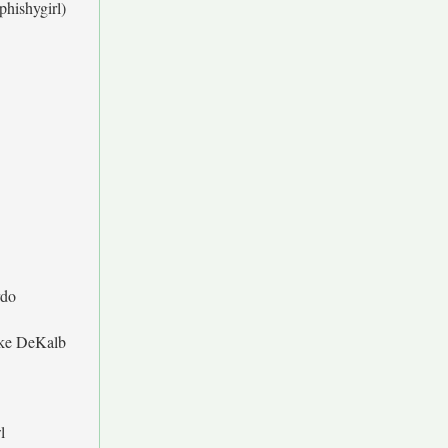
phishygirl)
do
ke DeKalb
l