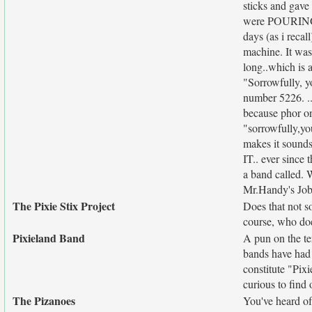
sticks and gave
were POURING ou
days (as i reca
machine. It was
long..which is 
"Sorrowfully, y
number 5226. .
because phor on
"sorrowfully,you
makes it sounds
IT.. ever since 
a band called. 
Mr.Handy's Jo
The Pixie Stix Project
Does that not s
course, who doe
Pixieland Band
A pun on the te
bands have had 
constitute "Pix
curious to find 
The Pizanoes
You've heard of