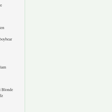
e
ten
boybear
iam
i Blonde
dz