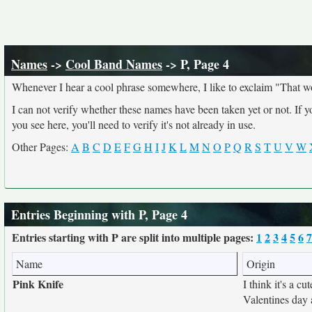
Names
->
Cool Band Names
-> P, Page 4
Whenever I hear a cool phrase somewhere, I like to exclaim "That w
I can not verify whether these names have been taken yet or not. If 
you see here, you'll need to verify it's not already in use.
Other Pages:
A
B
C
D
E
F
G
H
I
J
K
L
M
N
O
P
Q
R
S
T
U
V
W
Entries Beginning with P, Page 4
Entries starting with P are split into multiple pages:
1
2
3
4
5
6
7
Name
Origin
Pink Knife
I think it's a c
Valentines day 