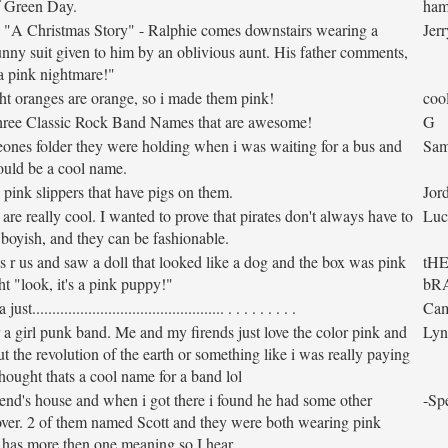
f Green Day.
ha
 "A Christmas Story" - Ralphie comes downstairs wearing a
Jer
nny suit given to him by an oblivious aunt. His father comments,
a pink nightmare!"
ht oranges are orange, so i made them pink!
coo
hree Classic Rock Band Names that are awesome!
G
eones folder they were holding when i was waiting for a bus and
Sa
ould be a cool name.
 pink slippers that have pigs on them.
Jor
are really cool. I wanted to prove that pirates don't always have to
Luc
 boyish, and they can be fashionable.
s r us and saw a doll that looked like a dog and the box was pink
tH
ht "look, it's a pink puppy!"
bR
................................................ . . . . . . . . .
Ca
r a girl punk band. Me and my firends just love the color pink and
Lyn
t the revolution of the earth or something like i was really paying
thought thats a cool name for a band lol
iend's house and when i got there i found he had some other
-Spe
ver. 2 of them named Scott and they were both wearing pink
it has more then one meaning so I hear...