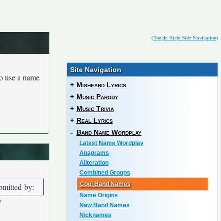
(
Toggle Right Side Navigation
)
Site Navigation
to use a name
+
Misheard Lyrics
+
Music Parody
+
Music Trivia
+
Real Lyrics
-
Band Name Wordplay
Latest Name Wordplay
Anagrams
Aliteration
Combined Groups
Cool Band Names
bmitted by:
Name Origins
y
New Band Names
Nicknames