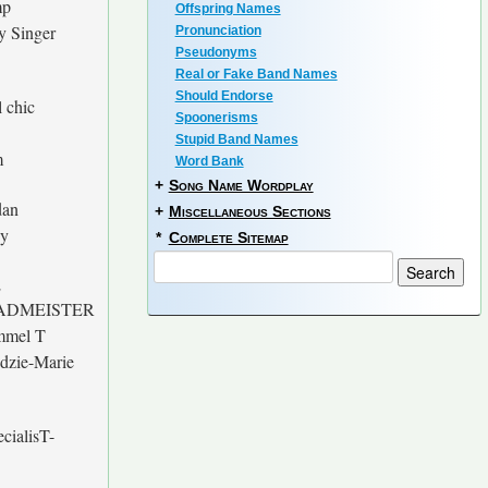
mp
Offspring Names
ry Singer
Pronunciation
Pseudonyms
Real or Fake Band Names
Should Endorse
l chic
Spoonerisms
Stupid Band Names
m
Word Bank
+
Song Name Wordplay
dan
+
Miscellaneous Sections
y
*
Complete Sitemap
E
ADMEISTER
mmel T
dzie-Marie
cialisT-