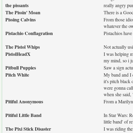
the pissants
really angry p
The Pissin' Moan
There is a Good
Pissing Calvins
From those idio
whatever the o
Pistachio Conflagration
Pistachios hav
The Pistol Whips
Not actually usi
PistolHeadX
I was helping m
my mind, so i j
Pitbull Puppies
Saw a sign actua
Pitch White
My band and I c
it's pitch blac
were gonna call
when she said, 
Pitiful Anonymous
From a Marilyn
Pitiful Little Band
In Star Wars: Re
little band' of r
The Pixi Stick Disaster
I was riding th