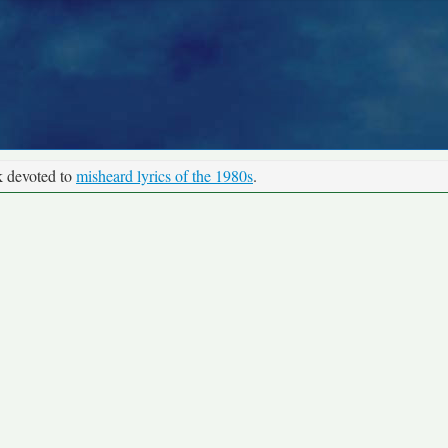
k devoted to
misheard lyrics of the 1980s
.