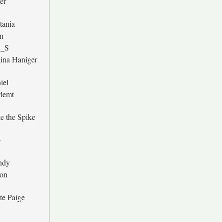
er
tania
n
O_S
ina Haniger
iel
lemt
e the Spike
b
ndy
on
te Paige