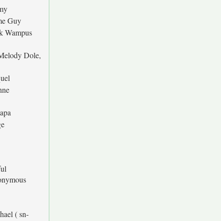
my
me Guy
k Wampus
Melody Dole,
D
uel
nne
apa
ge
ful
onymous
hael ( sn-