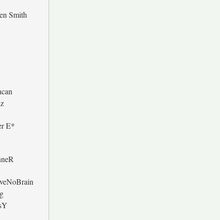
en Smith
can
z
er E*
nneR
veNoBrain
g
sY