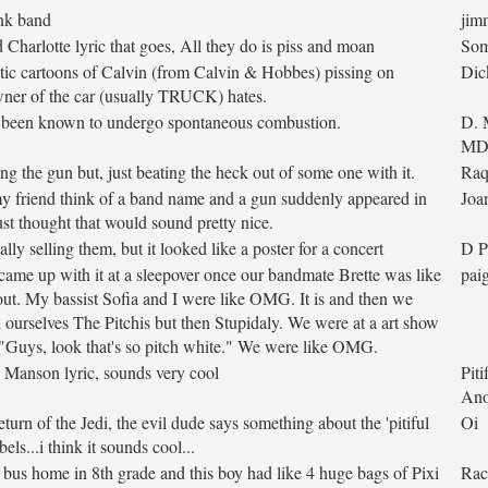
unk band
jim
 Charlotte lyric that goes, All they do is piss and moan
So
tic cartoons of Calvin (from Calvin & Hobbes) pissing on
Dic
wner of the car (usually TRUCK) hates.
e been known to undergo spontaneous combustion.
D. 
M
ng the gun but, just beating the heck out of some one with it.
Raq
y friend think of a band name and a gun suddenly appeared in
Joa
ust thought that would sound pretty nice.
lly selling them, but it looked like a poster for a concert
D P
ame up with it at a sleepover once our bandmate Brette was like
pai
k out. My bassist Sofia and I were like OMG. It is and then we
 ourselves The Pitchis but then Stupidaly. We were at a art show
"Guys, look that's so pitch white." We were like OMG.
 Manson lyric, sounds very cool
Piti
An
turn of the Jedi, the evil dude says something about the 'pitiful
Oi
ebels...i think it sounds cool...
e bus home in 8th grade and this boy had like 4 huge bags of Pixi
Rac