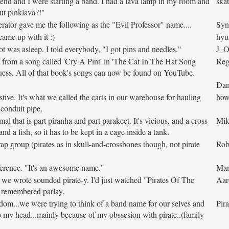
end and I were starting a band. I had a lava lamp in my room and
skat
ut pinklava?!"
ator gave me the following as the "Evil Professor" name....
Syn
ame up with it :)
hyu
t was asleep. I told everybody, "I got pins and needles."
J_
from a song called 'Cry A Pint' in 'The Cat In The Hat Song
Reg
ess. All of that book's songs can now be found on YouTube.
Dan
tive. It's what we called the carts in our warehouse for hauling
how
 conduit pipe.
imal that is part piranha and part parakeet. It's vicious, and a cross
Mik
nd a fish, so it has to be kept in a cage inside a tank.
rap group (pirates as in skull-and-crossbones though, not pirate
Ro
erence. "It's an awesome name."
Ma
we wrote sounded pirate-y. I'd just watched "Pirates Of The
Aar
I remembered parlay.
om...we were trying to think of a band name for our selves and
Pira
o my head...mainly because of my obssesion with pirate..(family