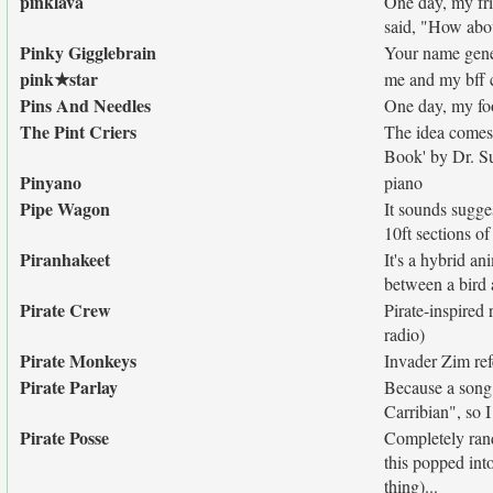
pinklava
One day, my fri
said, "How abo
Pinky Gigglebrain
Your name gener
pink★star
me and my bff c
Pins And Needles
One day, my foo
The Pint Criers
The idea comes 
Book' by Dr. Su
Pinyano
piano
Pipe Wagon
It sounds sugges
10ft sections of
Piranhakeet
It's a hybrid an
between a bird a
Pirate Crew
Pirate-inspired 
radio)
Pirate Monkeys
Invader Zim ref
Pirate Parlay
Because a song 
Carribian", so 
Pirate Posse
Completely rand
this popped int
thing)...