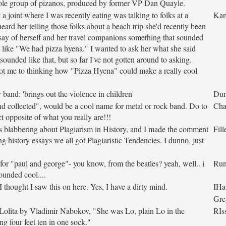
ole group of pizanos, produced by former VP Dan Quayle.
 a joint where I was recently eating was talking to folks at a
Kar
heard her telling those folks about a beach trip she'd recently been
 say of herself and her travel companions something that sounded
ld like "We had pizza hyena." I wanted to ask her what she said
sounded like that, but so far I've not gotten around to asking.
ot me to thinking how "Pizza Hyena" could make a really cool
band: 'brings out the violence in children'
Dun
 collected", would be a cool name for metal or rock band. Do to
Cha
ct opposite of what you really are!!!
 blabbering about Plagiarism in History, and I made the comment
Fill
ng history essays we all got Plagiaristic Tendencies. I dunno, just
 for "paul and george"- you know, from the beatles? yeah, well.. i
Ru
sounded cool....
 thought I saw this on here. Yes, I have a dirty mind.
IHa
Gre
Lolita by Vladimir Nabokov, "She was Lo, plain Lo in the
RIs
ng four feet ten in one sock."