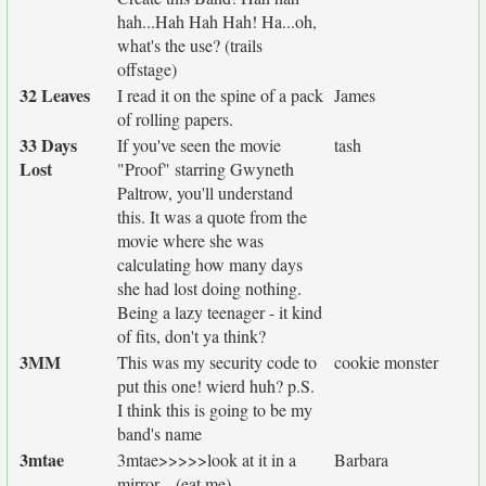
hah...Hah Hah Hah! Ha...oh,
what's the use? (trails
offstage)
32 Leaves
I read it on the spine of a pack
James
of rolling papers.
33 Days
If you've seen the movie
tash
Lost
"Proof" starring Gwyneth
Paltrow, you'll understand
this. It was a quote from the
movie where she was
calculating how many days
she had lost doing nothing.
Being a lazy teenager - it kind
of fits, don't ya think?
3MM
This was my security code to
cookie monster
put this one! wierd huh? p.S.
I think this is going to be my
band's name
3mtae
3mtae>>>>>look at it in a
Barbara
mirror....(eat me)