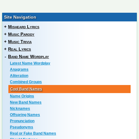
Site Navigation
+
Misheard Lyrics
+
Music Parody
+
Music Trivia
+
Real Lyrics
-
Band Name Wordplay
Latest Name Wordplay
Anagrams
Aliteration
Combined Groups
Cool Band Names
Name Origins
New Band Names
Nicknames
Offspring Names
Pronunciation
Pseudonyms
Real or Fake Band Names