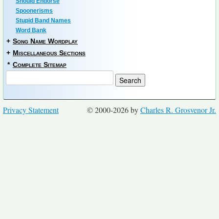
Should Endorse
Spoonerisms
Stupid Band Names
Word Bank
+
Song Name Wordplay
+
Miscellaneous Sections
*
Complete Sitemap
Privacy Statement
© 2000-2026 by
Charles R. Grosvenor Jr.