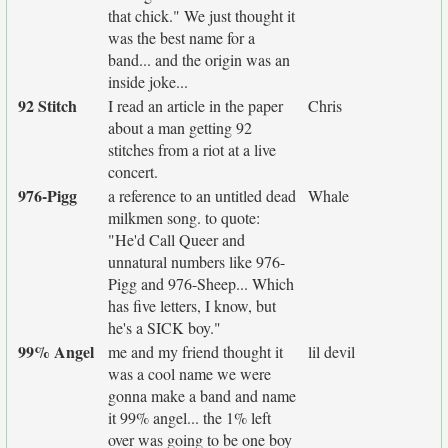
that chick." We just thought it
was the best name for a
band... and the origin was an
inside joke...
92 Stitch
I read an article in the paper
Chris
about a man getting 92
stitches from a riot at a live
concert.
976-Pigg
a reference to an untitled dead
Whale
milkmen song. to quote:
"He'd Call Queer and
unnatural numbers like 976-
Pigg and 976-Sheep... Which
has five letters, I know, but
he's a SICK boy."
99% Angel
me and my friend thought it
lil devil
was a cool name we were
gonna make a band and name
it 99% angel... the 1% left
over was going to be one boy