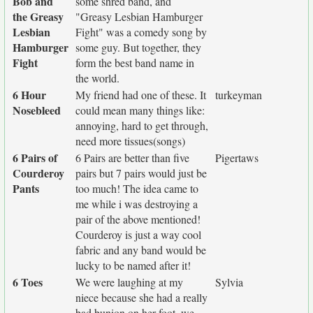
Bob and
some shred band, and
the Greasy
"Greasy Lesbian Hamburger
Lesbian
Fight" was a comedy song by
Hamburger
some guy. But together, they
Fight
form the best band name in
the world.
6 Hour
My friend had one of these. It
turkeyman
Nosebleed
could mean many things like:
annoying, hard to get through,
need more tissues(songs)
6 Pairs of
6 Pairs are better than five
Pigertaws
Courderoy
pairs but 7 pairs would just be
Pants
too much! The idea came to
me while i was destroying a
pair of the above mentioned!
Courderoy is just a way cool
fabric and any band would be
lucky to be named after it!
6 Toes
We were laughing at my
Sylvia
niece because she had a really
bad bunion on her foot..we