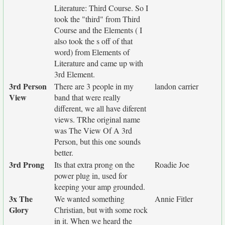
Literature: Third Course. So I
took the "third" from Third
Course and the Elements ( I
also took the s off of that
word) from Elements of
Literature and came up with
3rd Element.
3rd Person
There are 3 people in my
landon carrier
View
band that were really
different, we all have diferent
views. TRhe original name
was The View Of A 3rd
Person, but this one sounds
better.
3rd Prong
Its that extra prong on the
Roadie Joe
power plug in, used for
keeping your amp grounded.
3x The
We wanted something
Annie Fitler
Glory
Christian, but with some rock
in it. When we heard the