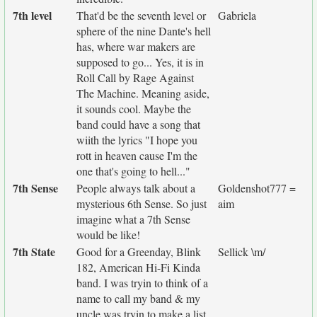
7th level
That'd be the seventh level or
Gabriela
sphere of the nine Dante's hell
has, where war makers are
supposed to go... Yes, it is in
Roll Call by Rage Against
The Machine. Meaning aside,
it sounds cool. Maybe the
band could have a song that
wiith the lyrics "I hope you
rott in heaven cause I'm the
one that's going to hell..."
7th Sense
People always talk about a
Goldenshot777 =
mysterious 6th Sense. So just
aim
imagine what a 7th Sense
would be like!
7th State
Good for a Greenday, Blink
Sellick \m/
182, American Hi-Fi Kinda
band. I was tryin to think of a
name to call my band & my
uncle was tryin to make a list