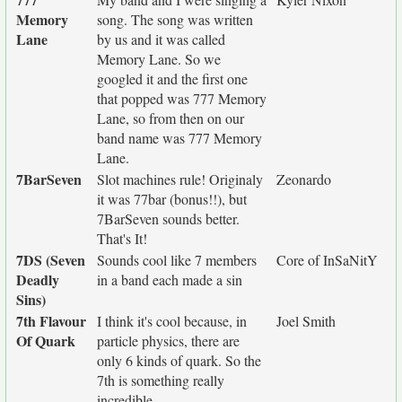
Memory
song. The song was written
Lane
by us and it was called
Memory Lane. So we
googled it and the first one
that popped was 777 Memory
Lane, so from then on our
band name was 777 Memory
Lane.
7BarSeven
Slot machines rule! Originaly
Zeonardo
it was 77bar (bonus!!), but
7BarSeven sounds better.
That's It!
7DS (Seven
Sounds cool like 7 members
Core of InSaNitY
Deadly
in a band each made a sin
Sins)
7th Flavour
I think it's cool because, in
Joel Smith
Of Quark
particle physics, there are
only 6 kinds of quark. So the
7th is something really
incredible.