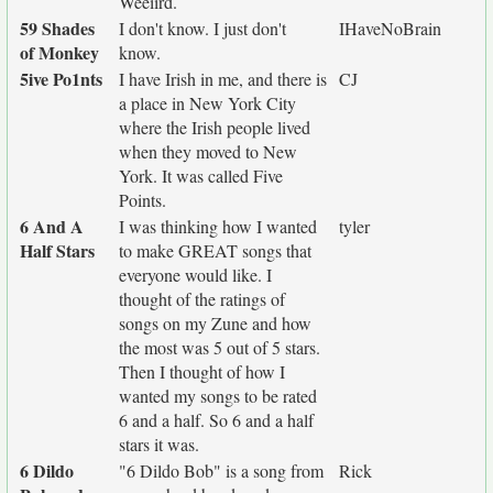
Weeiird.
59 Shades
I don't know. I just don't
IHaveNoBrain
of Monkey
know.
5ive Po1nts
I have Irish in me, and there is
CJ
a place in New York City
where the Irish people lived
when they moved to New
York. It was called Five
Points.
6 And A
I was thinking how I wanted
tyler
Half Stars
to make GREAT songs that
everyone would like. I
thought of the ratings of
songs on my Zune and how
the most was 5 out of 5 stars.
Then I thought of how I
wanted my songs to be rated
6 and a half. So 6 and a half
stars it was.
6 Dildo
"6 Dildo Bob" is a song from
Rick