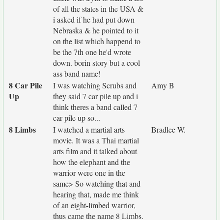
of all the states in the USA &
i asked if he had put down
Nebraska & he pointed to it
on the list which happend to
be the 7th one he'd wrote
down. borin story but a cool
ass band name!
8 Car Pile
I was watching Scrubs and
Amy B
Up
they said 7 car pile up and i
think theres a band called 7
car pile up so...
8 Limbs
I watched a martial arts
Bradlee W.
movie. It was a Thai martial
arts film and it talked about
how the elephant and the
warrior were one in the
same> So watching that and
hearing that, made me think
of an eight-limbed warrior,
thus came the name 8 Limbs.