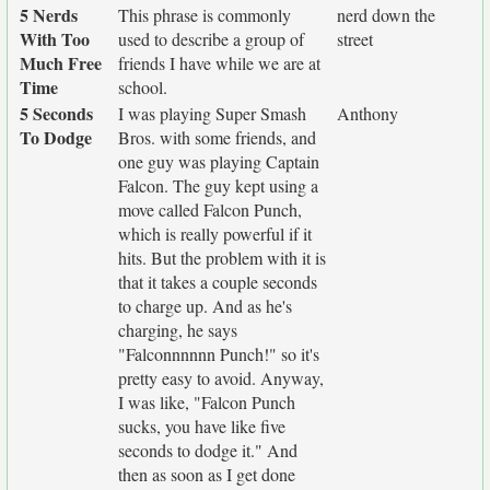
5 Nerds
This phrase is commonly
nerd down the
With Too
used to describe a group of
street
Much Free
friends I have while we are at
Time
school.
5 Seconds
I was playing Super Smash
Anthony
To Dodge
Bros. with some friends, and
one guy was playing Captain
Falcon. The guy kept using a
move called Falcon Punch,
which is really powerful if it
hits. But the problem with it is
that it takes a couple seconds
to charge up. And as he's
charging, he says
"Falconnnnnn Punch!" so it's
pretty easy to avoid. Anyway,
I was like, "Falcon Punch
sucks, you have like five
seconds to dodge it." And
then as soon as I get done