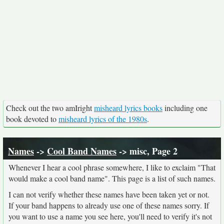
Check out the two amIright
misheard lyrics books
including one
book devoted to
misheard lyrics of the 1980s
.
Names
->
Cool Band Names
-> misc, Page 2
Whenever I hear a cool phrase somewhere, I like to exclaim "That
would make a cool band name". This page is a list of such names.
I can not verify whether these names have been taken yet or not.
If your band happens to already use one of these names sorry. If
you want to use a name you see here, you'll need to verify it's not