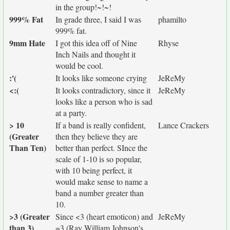
in the group!~!~!
999% Fat
In grade three, I said I was
phamilto
999% fat.
9mm Hate
I got this idea off of Nine
Rhyse
Inch Nails and thought it
would be cool.
:'(
It looks like someone crying
JeReMy
<:(
It looks contradictory, since it
JeReMy
looks like a person who is sad
at a party.
> 10
If a band is really confident,
Lance Crackers
(Greater
then they believe they are
Than Ten)
better than perfect. SInce the
scale of 1-10 is so popular,
with 10 being perfect, it
would make sense to name a
band a number greater than
10.
>3 (Greater
Since <3 (heart emoticon) and
JeReMy
than 3)
=3 (Ray William Johnson's