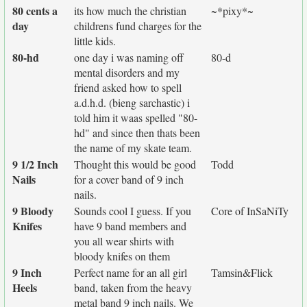
80 cents a
its how much the christian
~*pixy*~
day
childrens fund charges for the
little kids.
80-hd
one day i was naming off
80-d
mental disorders and my
friend asked how to spell
a.d.h.d. (bieng sarchastic) i
told him it waas spelled "80-
hd" and since then thats been
the name of my skate team.
9 1/2 Inch
Thought this would be good
Todd
Nails
for a cover band of 9 inch
nails.
9 Bloody
Sounds cool I guess. If you
Core of InSaNiTy
Knifes
have 9 band members and
you all wear shirts with
bloody knifes on them
9 Inch
Perfect name for an all girl
Tamsin&Flick
Heels
band, taken from the heavy
metal band 9 inch nails. We