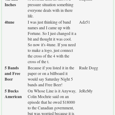
Inches
pressure situation something
everyone deals with in there
life.
4tune
I was just thinking of band
Adz51
names and I came up with
Fortune. So I just changed it a
bit and thought it was cool.
So now it's 4tune. If you need
to make a logo, just connect
the cross of the 4 with the
cross of the t.
5 Bands
Because if you listed it in the
Rude Dogg
and Free
paper or on a billboard it
Beer
would say Saturday Night 5
bands and Free Beer!
5 Bucks
On Whose Line is it Anyway,
JeReMy
American
Colin Mochrie said on an
episode that he owed $18000
to the Canadian government,
but was worried because it is