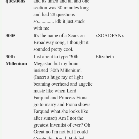
questions
and its timed and all and one
section was 30 minutes long
and had 28 questions
so............. idk it just stuck
with me
3005
It's the name of a Scars on
xSOADFANx
Broadway song, I thought it
sounded pretty cool.
30th
Just about to type '30th
Elizabeth
Millenium
Megastar' but my brain
insisted '30th Millenium'.
(Insert a huge ray of light
beaming overhead and angelic
music like when Lord
Farquad and Princess Fiona
go to marry and Fiona shows
Farquad what she looks like
after sunset) Am I not the
greatest Inventist of ever? Oh
Great no I'm not but I could
Create this Band! Hah hah