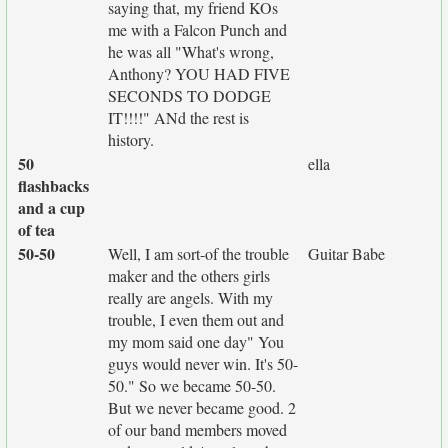
saying that, my friend KOs
me with a Falcon Punch and
he was all "What's wrong,
Anthony? YOU HAD FIVE
SECONDS TO DODGE
IT!!!!" ANd the rest is
history.
50
ella
flashbacks
and a cup
of tea
50-50
Well, I am sort-of the trouble
Guitar Babe
maker and the others girls
really are angels. With my
trouble, I even them out and
my mom said one day" You
guys would never win. It's 50-
50." So we became 50-50.
But we never became good. 2
of our band members moved