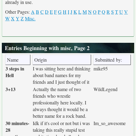
already in use.
Other Pages:
A
B
C
D
E
F
G
H
I
J
K
L
M
N
O
P
Q
R
S
T
U
V
W
X
Y
Z
Misc.
Entries Beginning with misc, Page 2
Name
Origin
Submitted by:
3 steps in
I was sitting here and thinking
mike95
Hell
about band names for my
friends and I just thought of it
3+13
Actually the name of two
WildLegend
friends who wrestle
professionally here locally. I
always thought it would be a
better name for a rock band.
30 minutes-
Idk if it's cool or not but i was
Im_so_awesome
28
taking this really stupid test