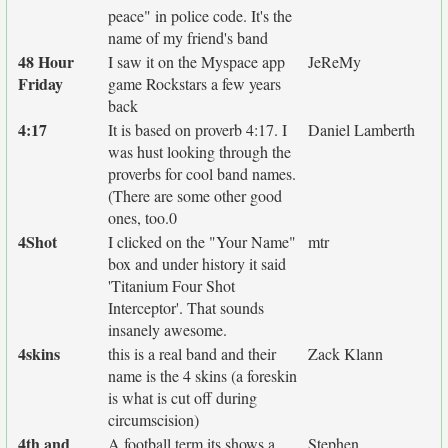
peace" in police code. It's the
name of my friend's band
48 Hour
I saw it on the Myspace app
JeReMy
Friday
game Rockstars a few years
back
4:17
It is based on proverb 4:17. I
Daniel Lamberth
was hust looking through the
proverbs for cool band names.
(There are some other good
ones, too.0
4Shot
I clicked on the "Your Name"
mtr
box and under history it said
'Titanium Four Shot
Interceptor'. That sounds
insanely awesome.
4skins
this is a real band and their
Zack Klann
name is the 4 skins (a foreskin
is what is cut off during
circumscision)
4th and
A football term its shows a
Stephen