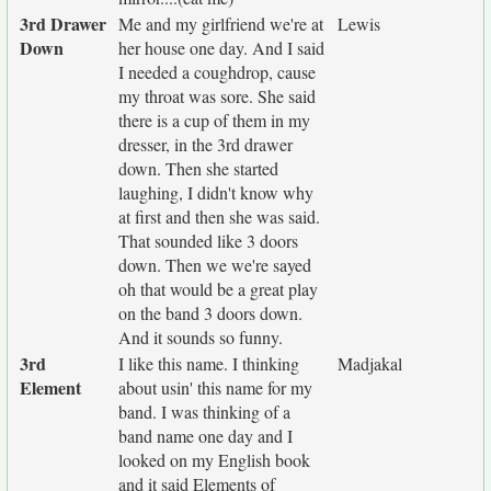
3rd Drawer
Me and my girlfriend we're at
Lewis
Down
her house one day. And I said
I needed a coughdrop, cause
my throat was sore. She said
there is a cup of them in my
dresser, in the 3rd drawer
down. Then she started
laughing, I didn't know why
at first and then she was said.
That sounded like 3 doors
down. Then we we're sayed
oh that would be a great play
on the band 3 doors down.
And it sounds so funny.
3rd
I like this name. I thinking
Madjakal
Element
about usin' this name for my
band. I was thinking of a
band name one day and I
looked on my English book
and it said Elements of