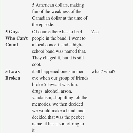
5 American dollars, making
fun of the weakness of the
Canadian dollar at the time of
the episode.
5 Guys
Of course there has to be 4
Zac
Who Can't
people in the band. I went to
Count
a local concert, and a high-
school band was named that.
They chaged it, but it is still
cool.
5 Laws
it all happened one summer
what? what?
Broken
eve when our group of friends
broke 5 laws. it was fun.
drugs, alcohol, arson,
vandalism, shoplifting. oh the
memories. we then decided
we would make a band, and
decided that was the perfect
name. it has a sort of ring to
it.