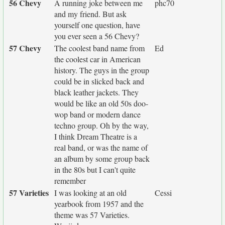
56 Chevy
A running joke between me
phc70
and my friend. But ask
yourself one question, have
you ever seen a 56 Chevy?
57 Chevy
The coolest band name from
Ed
the coolest car in American
history. The guys in the group
could be in slicked back and
black leather jackets. They
would be like an old 50s doo-
wop band or modern dance
techno group. Oh by the way,
I think Dream Theatre is a
real band, or was the name of
an album by some group back
in the 80s but I can't quite
remember
57 Varieties
I was looking at an old
Cessi
yearbook from 1957 and the
theme was 57 Varieties.