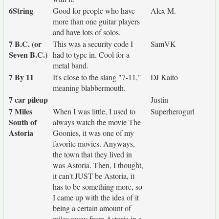
6String
Good for people who have
Alex M.
more than one guitar players
and have lots of solos.
7 B.C. (or
This was a security code I
SamVK
Seven B.C.)
had to type in. Cool for a
metal band.
7 By 11
It's close to the slang "7-11,"
DJ Kaito
meaning blabbermouth.
7 car pileup
Justin
7 Miles
When I was little, I used to
Superherogurl
South of
always watch the movie The
Astoria
Goonies, it was one of my
favorite movies. Anyways,
the town that they lived in
was Astoria. Then, I thought,
it can't JUST be Astoria, it
has to be something more, so
I came up with the idea of it
being a certain amount of
miles away from Astoria in a