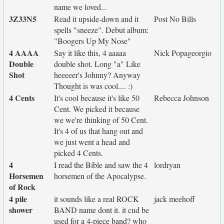
name we loved...
3Z33N5
Read it upside-down and it
Post No Bills
spells "sneeze". Debut album:
"Boogers Up My Nose"
4 AAAA
Say it like this, 4 aaaaa
Nick Popageorgio
Double
double shot. Long "a" Like
Shot
heeeeer's Johnny? Anyway
Thought is was cool.... :)
4 Cents
It's cool because it's like 50
Rebecca Johnson
Cent. We picked it because
we we're thinking of 50 Cent.
It's 4 of us that hang out and
we just went a head and
picked 4 Cents.
4
I read the Bible and saw the 4
lordryan
Horsemen
horsemen of the Apocalypse.
of Rock
4 pile
it sounds like a real ROCK
jack meehoff
shower
BAND name dont it. it cud be
used for a 4-piece band? who