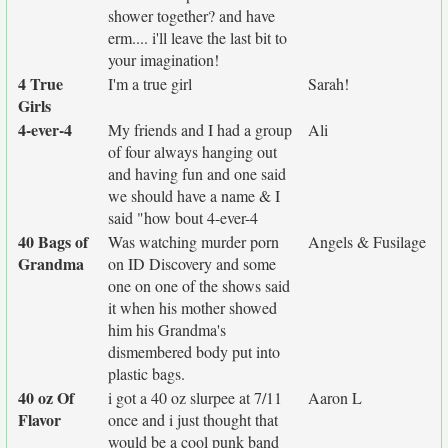
shower together? and have
erm.... i'll leave the last bit to
your imagination!
4 True
I'm a true girl
Sarah!
Girls
4-ever-4
My friends and I had a group
Ali
of four always hanging out
and having fun and one said
we should have a name & I
said "how bout 4-ever-4
40 Bags of
Was watching murder porn
Angels & Fusilage
Grandma
on ID Discovery and some
one on one of the shows said
it when his mother showed
him his Grandma's
dismembered body put into
plastic bags.
40 oz Of
i got a 40 oz slurpee at 7/11
Aaron L
Flavor
once and i just thought that
would be a cool punk band