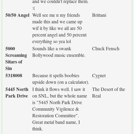
and we couldn't replace them.
:(
50/50 Angel
Well see me n my friends
Brittani
made this and we came up
wif it by like we all are 50
percent angel and 50 percent
everything so yea lol
5000
Sounds like a swank
Chuck Fensch
Screaming
Bollywood music ensemble.
Sitars of
Sin
5318008
Because it spells boobies
Cygnet
upside down (on a calculator).
5445 North
I think it flows well. I saw it
The Desert of the
Park Drive
on SNL, but the whole name
Real
is "5445 North Park Drive
Community Vigilence &
Restoration Committee".
Great metal band name, I
think.