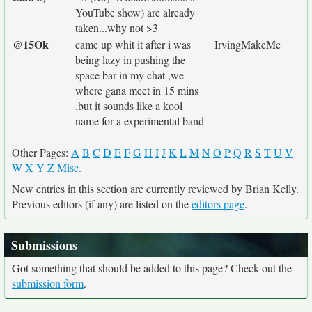
YouTube show) are already
taken...why not >3
@15Ok
came up whit it after i was
IrvingMakeMe
being lazy in pushing the
space bar in my chat ,we
where gana meet in 15 mins
.but it sounds like a kool
name for a experimental band
Other Pages:
A
B
C
D
E
F
G
H
I
J
K
L
M
N
O
P
Q
R
S
T
U
V
W
X
Y
Z
Misc.
New entries in this section are currently reviewed by Brian Kelly.
Previous editors (if any) are listed on the
editors page
.
Submissions
Got something that should be added to this page? Check out the
submission form
.