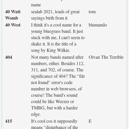
name
40 Watt
sealab 2021, loads of great
tom
Womb
sayings birth from it
40 West
I think it's a cool name for a
blumando
young bluegrass band. It just
stuck with me, I can't seem to
shake it. It is the title of a
song by King Wilkie.
404
Not many bands named after
Olvan The Terrible
numbers, either. Besides 112,
311, and 702, of course. The
significance of 404? The "file
not found" error's code
number in web browsers, of
course! The band's sound
could be like Weezer or
TMBG, but with a harder
edge.
415
It's cool cos it supposedly
E
means "disturbance of the