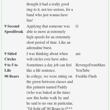
thought it had a really good
ring to it, not too serious, for a
band who just wanna have
fun!
9 Second
Applying that someone was
G
Speedfreak
able to move at extremely
high speeds for an extremely
short period of time. Like an
adrenaline burst.
9 Sided
I was thinking about when
am
Circles
will circles ever have sides.
9 to 5 to
Sometimes a day job can feel
RevengeFromMars
Life
like a life sentence.
YouTube
90 Bears
In college, we were sitting on
Freddie Flash
the green between classes and
this guitarist named Paddy
(who was baked at the time)
saw this hottie walk by and
he said to no one in particular,
"I'd fight off 90 Bears to f***