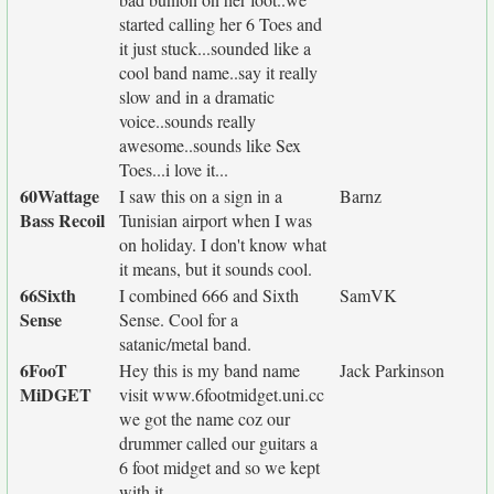
started calling her 6 Toes and
it just stuck...sounded like a
cool band name..say it really
slow and in a dramatic
voice..sounds really
awesome..sounds like Sex
Toes...i love it...
60Wattage
I saw this on a sign in a
Barnz
Bass Recoil
Tunisian airport when I was
on holiday. I don't know what
it means, but it sounds cool.
66Sixth
I combined 666 and Sixth
SamVK
Sense
Sense. Cool for a
satanic/metal band.
6FooT
Hey this is my band name
Jack Parkinson
MiDGET
visit www.6footmidget.uni.cc
we got the name coz our
drummer called our guitars a
6 foot midget and so we kept
with it.