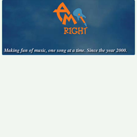
Making fun of music, one song at a time. Since the year 2000.