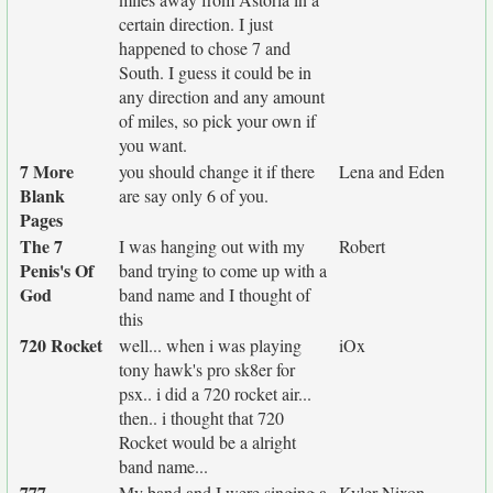
certain direction. I just
happened to chose 7 and
South. I guess it could be in
any direction and any amount
of miles, so pick your own if
you want.
7 More
you should change it if there
Lena and Eden
Blank
are say only 6 of you.
Pages
The 7
I was hanging out with my
Robert
Penis's Of
band trying to come up with a
God
band name and I thought of
this
720 Rocket
well... when i was playing
iOx
tony hawk's pro sk8er for
psx.. i did a 720 rocket air...
then.. i thought that 720
Rocket would be a alright
band name...
777
My band and I were singing a
Kyler Nixon