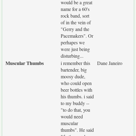
would be a great
name for a 60's
rock band, sort
of in the vein of
"Gerry and the
Pacemakers". Or
perhapes we
were just being
disturbing...
Muscular Thumbs
i remember this
Dane Janeiro
bartender, big
moosy dude,
who could open
beer bottles with
his thumbs. i said
to my buddy --
"to do that, you
would need
muscular
thumbs". He said