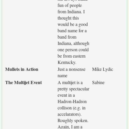
fun of people
from Indiana. I
thought this
would be a good
band name for a
band from
Indiana, although
one person could
be from eastern
Kentucky.
Mullets in Action
Just a nonsense
Mike Lydic
name
The Multijet Event
A multijet is a
Sabine
pretty spectacular
event in a
Hadron-Hadron
collison (e.g. in
accelarators).
Roughly spoken.
Again, I am a