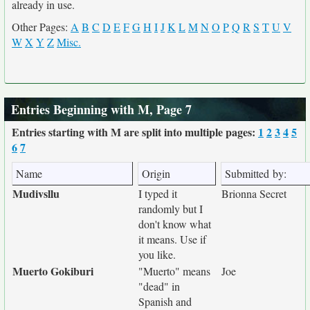
already in use.
Other Pages:
A
B
C
D
E
F
G
H
I
J
K
L
M
N
O
P
Q
R
S
T
U
V
W
X
Y
Z
Misc.
Entries Beginning with M, Page 7
Entries starting with M are split into multiple pages:
1
2
3
4
5
6
7
Name
Origin
Submitted by:
Mudivsllu
I typed it
Brionna Secret
randomly but I
don't know what
it means. Use if
you like.
Muerto Gokiburi
"Muerto" means
Joe
"dead" in
Spanish and