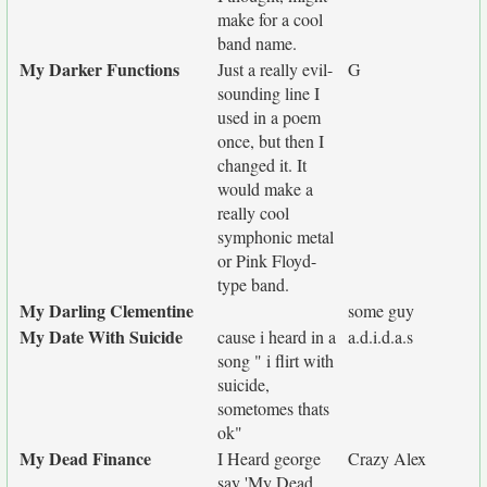
make for a cool
band name.
My Darker Functions
Just a really evil-
G
sounding line I
used in a poem
once, but then I
changed it. It
would make a
really cool
symphonic metal
or Pink Floyd-
type band.
My Darling Clementine
some guy
My Date With Suicide
cause i heard in a
a.d.i.d.a.s
song " i flirt with
suicide,
sometomes thats
ok"
My Dead Finance
I Heard george
Crazy Alex
say 'My Dead