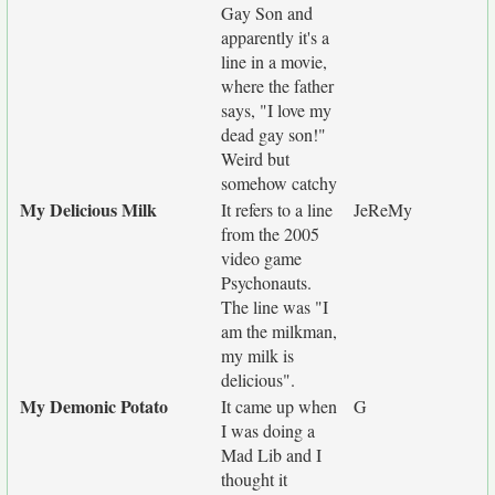
Gay Son and
apparently it's a
line in a movie,
where the father
says, "I love my
dead gay son!"
Weird but
somehow catchy
My Delicious Milk
It refers to a line
JeReMy
from the 2005
video game
Psychonauts.
The line was "I
am the milkman,
my milk is
delicious".
My Demonic Potato
It came up when
G
I was doing a
Mad Lib and I
thought it