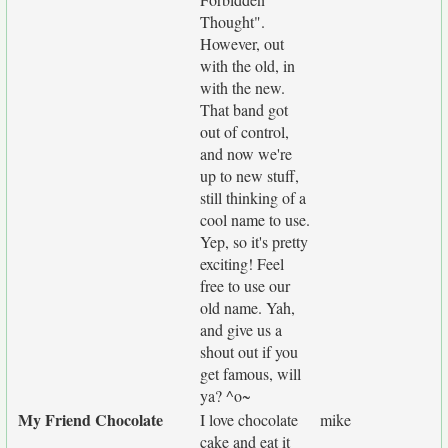
Thought".
However, out
with the old, in
with the new.
That band got
out of control,
and now we're
up to new stuff,
still thinking of a
cool name to use.
Yep, so it's pretty
exciting! Feel
free to use our
old name. Yah,
and give us a
shout out if you
get famous, will
ya? ^o~
My Friend Chocolate
I love chocolate
mike
cake and eat it