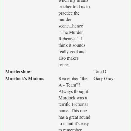
teacher told us to
practice the
murder
scene...hence
"The Murder
Rehearsal". I
think it sounds
really cool and
also makes
sense.
Murdershow
Tara D
Murdock's Minions
Remember "the
Gary Gray
A - Team"?
Always thought
Murdock was a
terrific Fictional
name. This one
has a great sound
to it and it's easy
to remember.