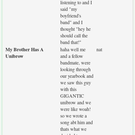
listening to and I
said "my
boyfriend's
band" and I
thought "hey he
should call the
band that!"
My Brother Has A
haha well me
nat
Unibrow
and a fellow
bandmate, were
looking through
our yearbook and
we saw this guy
with this
GIGANTIC
unibrow and we
were like woah!
so we wrote a
song abt him and
thats what we