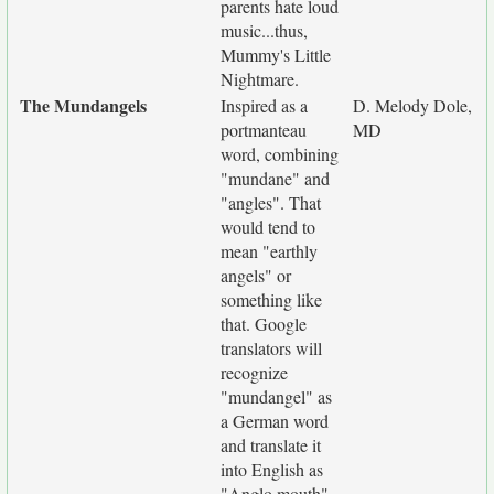
parents hate loud
music...thus,
Mummy's Little
Nightmare.
The Mundangels
Inspired as a
D. Melody Dole,
portmanteau
MD
word, combining
"mundane" and
"angles". That
would tend to
mean "earthly
angels" or
something like
that. Google
translators will
recognize
"mundangel" as
a German word
and translate it
into English as
"Anglo mouth".