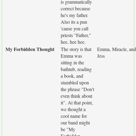
is grammatically
correct because
he's my father.
Also its a pun
'cause you call
priests "Father,"
hee, hee hee.
My Forbidden Thought
The story is that
Emma, Miracle, and
Emma was
Jess
sitting in the
bathtub, reading
a book, and
stumbled upon
the phrase "Don't
even think about
it". At that point,
we thought a
cool name for
our band might
be "My
Forbidden