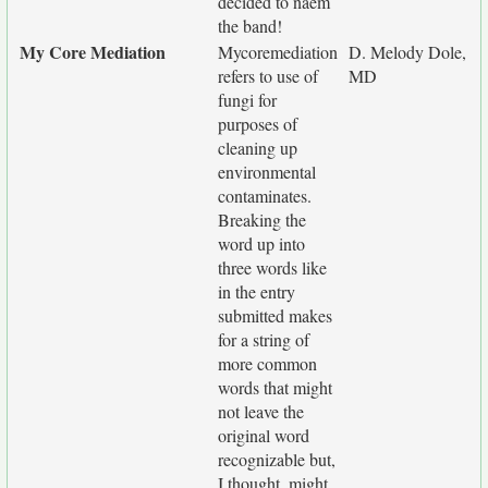
decided to naem
the band!
My Core Mediation
Mycoremediation
D. Melody Dole,
refers to use of
MD
fungi for
purposes of
cleaning up
environmental
contaminates.
Breaking the
word up into
three words like
in the entry
submitted makes
for a string of
more common
words that might
not leave the
original word
recognizable but,
I thought, might