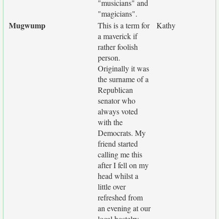
"musicians" and
"magicians".
Mugwump
This is a term for
Kathy
a maverick if
rather foolish
person.
Originally it was
the surname of a
Republican
senator who
always voted
with the
Democrats. My
friend started
calling me this
after I fell on my
head whilst a
little over
refreshed from
an evening at our
local hostelry,