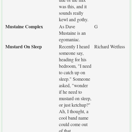
was this, and it
sounds really
kewl and gothy.
Mustaine Complex
As Dave
G
Mustaine is an
egomaniac.
Mustard On Sleep
Recently I heard
Richard Wetfuss
someone say,
heading for his
bedroom, "I need
to catch up on
sleep." Someone
asked, "wonder
if he need to
mustard on sleep,
or just ketchup?"
Ah, I thought, a
cool band name
could come out
of that.