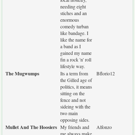
needing eight
stiches and an
enormous
comedy turban
like bandage. I
like the name for
a band as I
gained my name
fin a rock 'n' roll
lifestyle way.
The Mugwumps
Its a term from
Bflorio12
the Gilled age of
politics, it means
sitting on the
fence and not
sideing with the
two main
opposing sides.
Mullet And The Hoosiers
My friends and
Alfonzo
me always make