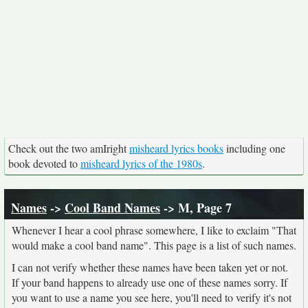
Check out the two amIright
misheard lyrics books
including one
book devoted to
misheard lyrics of the 1980s
.
Names
->
Cool Band Names
-> M, Page 7
Whenever I hear a cool phrase somewhere, I like to exclaim "That
would make a cool band name". This page is a list of such names.
I can not verify whether these names have been taken yet or not.
If your band happens to already use one of these names sorry. If
you want to use a name you see here, you'll need to verify it's not