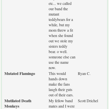
etc... we called
our band the
mutant
teddybears for a
while, but my
mom threw a fit
when she found
out we stole my
sisters teddy
bear. o well.
someone else can
use the name
now.
Mutated Flamingo
This would
Ryan C.
hands down
make the fans
laugh their guts
out of their ears.
Mutilated Death
My fellow band
Scott Drichel
Monkeys
mates and I were