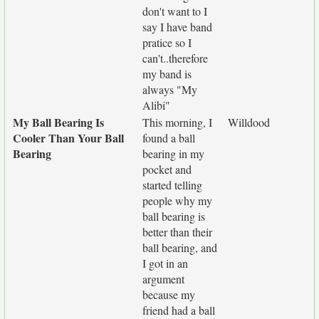
don't want to I
say I have band
pratice so I
can't..therefore
my band is
always "My
Alibi"
My Ball Bearing Is
This morning, I
Willdood
Cooler Than Your Ball
found a ball
Bearing
bearing in my
pocket and
started telling
people why my
ball bearing is
better than their
ball bearing, and
I got in an
argument
because my
friend had a ball