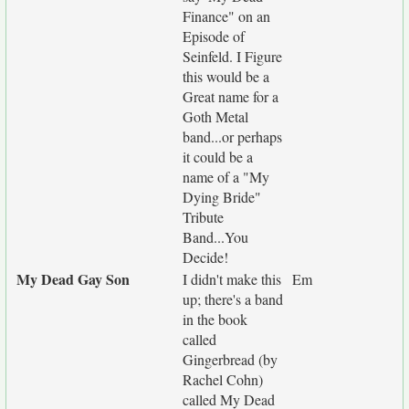
Finance" on an
Episode of
Seinfeld. I Figure
this would be a
Great name for a
Goth Metal
band...or perhaps
it could be a
name of a "My
Dying Bride"
Tribute
Band...You
Decide!
My Dead Gay Son
I didn't make this
Em
up; there's a band
in the book
called
Gingerbread (by
Rachel Cohn)
called My Dead