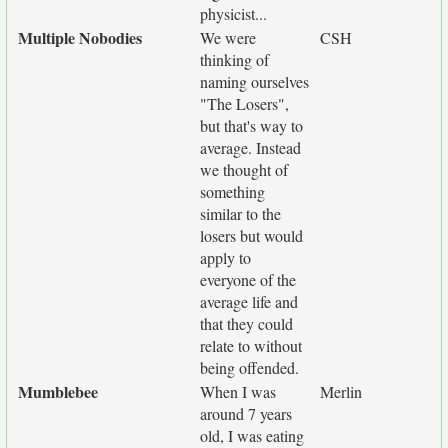
physicist...
Multiple Nobodies
We were
CSH
thinking of
naming ourselves
"The Losers",
but that's way to
average. Instead
we thought of
something
similar to the
losers but would
apply to
everyone of the
average life and
that they could
relate to without
being offended.
Mumblebee
When I was
Merlin
around 7 years
old, I was eating