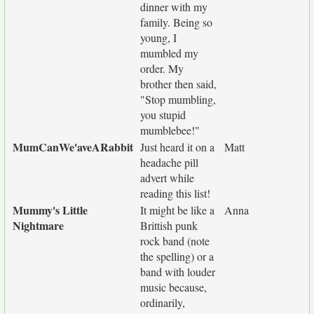
dinner with my
family. Being so
young, I
mumbled my
order. My
brother then said,
"Stop mumbling,
you stupid
mumblebee!"
MumCanWe'aveARabbit
Just heard it on a
Matt
headache pill
advert while
reading this list!
Mummy's Little
It might be like a
Anna
Nightmare
Brittish punk
rock band (note
the spelling) or a
band with louder
music because,
ordinarily,