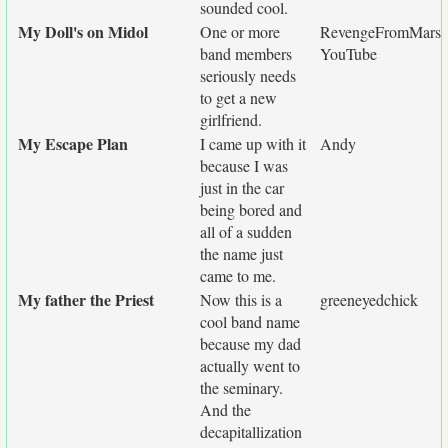
sounded cool.
My Doll's on Midol
One or more
RevengeFromMars
band members
YouTube
seriously needs
to get a new
girlfriend.
My Escape Plan
I came up with it
Andy
because I was
just in the car
being bored and
all of a sudden
the name just
came to me.
My father the Priest
Now this is a
greeneyedchick
cool band name
because my dad
actually went to
the seminary.
And the
decapitallization