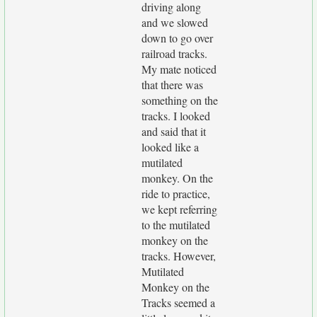
driving along
and we slowed
down to go over
railroad tracks.
My mate noticed
that there was
something on the
tracks. I looked
and said that it
looked like a
mutilated
monkey. On the
ride to practice,
we kept referring
to the mutilated
monkey on the
tracks. However,
Mutilated
Monkey on the
Tracks seemed a