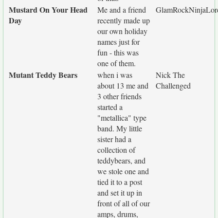
Mustard On Your Head
Me and a friend
GlamRockNinjaLor
Day
recently made up
our own holiday
names just for
fun - this was
one of them.
Mutant Teddy Bears
when i was
Nick The
about 13 me and
Challenged
3 other friends
started a
"metallica" type
band. My little
sister had a
collection of
teddybears, and
we stole one and
tied it to a post
and set it up in
front of all of our
amps, drums,