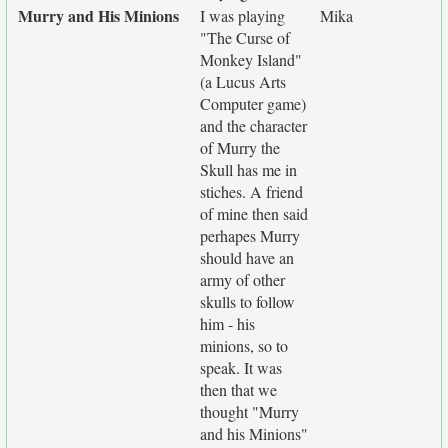
Murry and His Minions
I was playing
Mika
"The Curse of
Monkey Island"
(a Lucus Arts
Computer game)
and the character
of Murry the
Skull has me in
stiches. A friend
of mine then said
perhapes Murry
should have an
army of other
skulls to follow
him - his
minions, so to
speak. It was
then that we
thought "Murry
and his Minions"