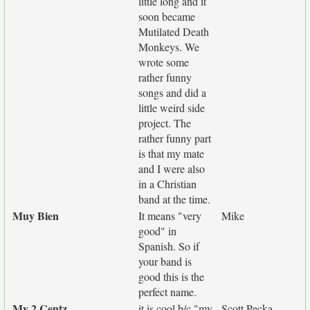
little long and it
soon became
Mutilated Death
Monkeys. We
wrote some
rather funny
songs and did a
little weird side
project. The
rather funny part
is that my mate
and I were also
in a Christian
band at the time.
Muy Bien
It means "very
Mike
good" in
Spanish. So if
your band is
good this is the
perfect name.
My 2 Centz
it is cool b/c "my
Scott Pecka