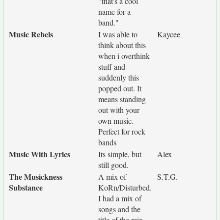
"that's a cool
name for a
band."
Music Rebels
I was able to
Kaycee
think about this
when i overthink
stuff and
suddenly this
popped out. It
means standing
out with your
own music.
Perfect for rock
bands
Music With Lyrics
Its simple, but
Alex
still good.
The Musickness
A mix of
S.T.G.
Substance
KoRn/Disturbed.
I had a mix of
songs and the
title of the mix