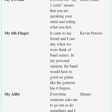
2 cents" means
that you are
speaking your
mind and telling
what you feel.
My 6th Finger
It came to my
Kevin Powers
friend and I one
day when we
were think of
band names. In
my personal
opinion, the band
would have to
good on guitar,
like the guitarist
has 6 fingers.
My Alibi
Everytime
Skinny
someone asks me
to go out or do
something and I