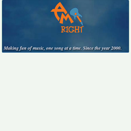
Making fun of music, one song at a time. Since the year 2000.