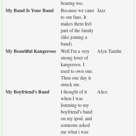
bearing too.
My Band Is Your Band
Because we cater
Jazz
to our fans. It
makes them feel
part of the family
(like joining a
band).
My Beautiful Kangeroos
Well I'm a very
Alyn Tamlin
strong lover of
kangeroos. I
used to own one.
Then one day it
struck me.
My Boyfriend's Band
I thought of it
Alice
when I was
listening to my
boyfriend's band
on my ipod, and
someone asked
me what i was