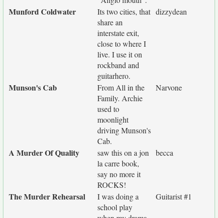
Munford Coldwater
Its two cities, that
dizzydean
share an
interstate exit,
close to where I
live. I use it on
rockband and
guitarhero.
Munson's Cab
From All in the
Narvone
Family. Archie
used to
moonlight
driving Munson's
Cab.
A Murder Of Quality
saw this on a jon
becca
la carre book,
say no more it
ROCKS!
The Murder Rehearsal
I was doing a
Guitarist #1
school play
when my drama