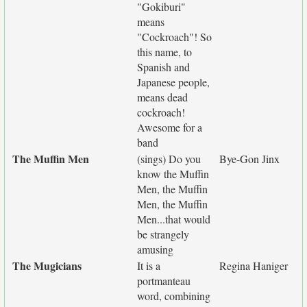
"Gokiburi"
means
"Cockroach"! So
this name, to
Spanish and
Japanese people,
means dead
cockroach!
Awesome for a
band
The Muffin Men
(sings) Do you
Bye-Gon Jinx
know the Muffin
Men, the Muffin
Men, the Muffin
Men...that would
be strangely
amusing
The Mugicians
It is a
Regina Haniger
portmanteau
word, combining