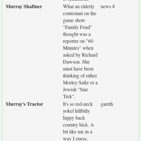
Murray Shaftner
What an elderly
news 8
contestant on the
game show
"Family Feud"
thought was a
reporter on "60
Minutes" when
asked by Richard
Dawson. She
must have been
thinking of either
Morley Safer or a
Jewish "Star
Trek".
Murray's Tractor
It's so red-neck
gareth
yokel hillbilly
hippy back
country hick. A
bit like me in a
way I guess.