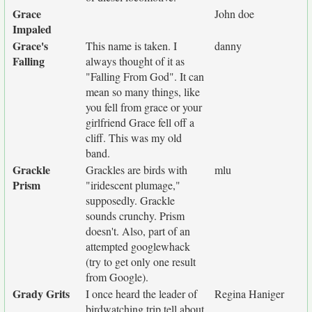
Grace
John doe
Impaled
Grace's
This name is taken. I
danny
Falling
always thought of it as
"Falling From God". It can
mean so many things, like
you fell from grace or your
girlfriend Grace fell off a
cliff. This was my old
band.
Grackle
Grackles are birds with
mlu
Prism
"iridescent plumage,"
supposedly. Grackle
sounds crunchy. Prism
doesn't. Also, part of an
attempted googlewhack
(try to get only one result
from Google).
Grady Grits
I once heard the leader of
Regina Haniger
birdwatching trip tell about