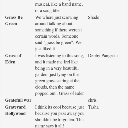
musical, like a band name,
or a song title.
Grass Be
We where just screwing
Shade
Green
around talking about
something if there weren't
certain words. Someone
said "grass be green". We
just liked it.
Grass of
I was listening to this song,
Debby Pangestu
Eden
and it made me feel like
being in a very beautiful
garden, just lying on the
green grass staring at the
clouds, then the name
popped out.. Grass of Eden
Gratefull war
chris
Graveyard
I think its cool because just
Tasha
Hollywood
because you pass away you
shouldn't be forgotten. This
name says it all!