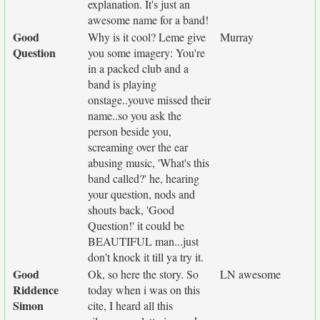
explanation. It's just an
awesome name for a band!
Good
Why is it cool? Leme give
Murray
Question
you some imagery: You're
in a packed club and a
band is playing
onstage..youve missed their
name..so you ask the
person beside you,
screaming over the ear
abusing music, 'What's this
band called?' he, hearing
your question, nods and
shouts back, 'Good
Question!' it could be
BEAUTIFUL man...just
don't knock it till ya try it.
Good
Ok, so here the story. So
LN awesome
Riddence
today when i was on this
Simon
cite, I heard all this