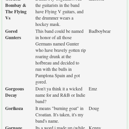
Bombay &
the guitarists in the band
The Flying
have Flying V guitars, and
Vs
the drummer wears a
hockey mask.
Gored
This band could be named
Badboybear
Gunters
in honor of all those
Germans named Gunter
who have bravely gotten rip
roaring drunk at the
hofbreau and decided to
run with the bulls in
Pamplona Spain and got
gored.
Gorgeous
Don't ya think it a wicked
Emz
Decay
name for and R&B or Indie
band?
Gorikoza
It means "burning goat" in
Doug
Croatian. It's taken, it's my
band's name.
Gornage
Its a word i made up (while
Kenny