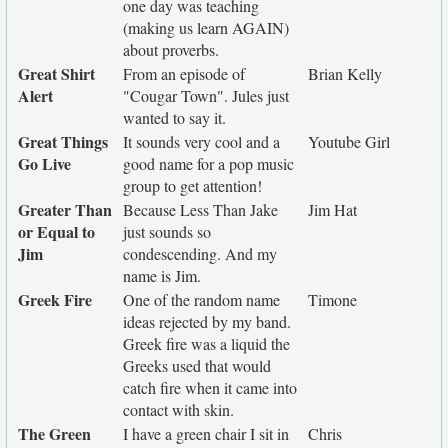
one day was teaching
(making us learn AGAIN)
about proverbs.
Great Shirt
From an episode of
Brian Kelly
Alert
"Cougar Town". Jules just
wanted to say it.
Great Things
It sounds very cool and a
Youtube Girl
Go Live
good name for a pop music
group to get attention!
Greater Than
Because Less Than Jake
Jim Hat
or Equal to
just sounds so
Jim
condescending. And my
name is Jim.
Greek Fire
One of the random name
Timone
ideas rejected by my band.
Greek fire was a liquid the
Greeks used that would
catch fire when it came into
contact with skin.
The Green
I have a green chair I sit in
Chris