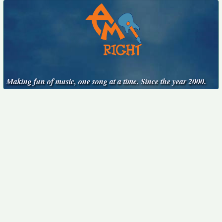
Making fun of music, one song at a time. Since the year 2000.