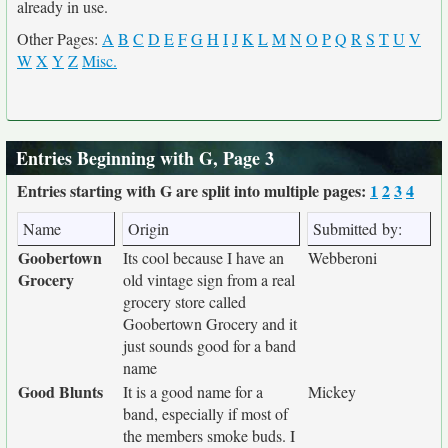
already in use.
Other Pages:
A
B
C
D
E
F
G
H
I
J
K
L
M
N
O
P
Q
R
S
T
U
V
W
X
Y
Z
Misc.
Entries Beginning with G, Page 3
Entries starting with G are split into multiple pages:
1
2
3
4
Name
Origin
Submitted by:
Goobertown
Its cool because I have an
Webberoni
Grocery
old vintage sign from a real
grocery store called
Goobertown Grocery and it
just sounds good for a band
name
Good Blunts
It is a good name for a
Mickey
band, especially if most of
the members smoke buds. I