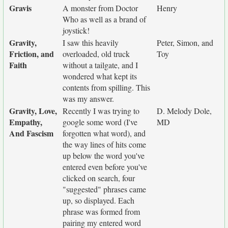
Gravis
A monster from Doctor
Henry
Who as well as a brand of
joystick!
Gravity,
I saw this heavily
Peter, Simon, and
Friction, and
overloaded, old truck
Toy
Faith
without a tailgate, and I
wondered what kept its
contents from spilling. This
was my answer.
Gravity, Love,
Recently I was trying to
D. Melody Dole,
Empathy,
google some word (I've
MD
And Fascism
forgotten what word), and
the way lines of hits come
up below the word you've
entered even before you've
clicked on search, four
"suggested" phrases came
up, so displayed. Each
phrase was formed from
pairing my entered word