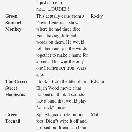
it just came to
me........DUDE!!!
Green
This actually came from a
Rocky
Stomach
David Letterman show
Monkey
where he had three dice.
Each having different
words on them. He would
roll them and put the words
together to make a name for
a band. This was the only
one I remember from years
ago.
The Green
I took it from the title of an
Edward
Street
Elijah Wood movie (that
Hooligans
flopped). I think it sounds
like a band that would play
"alt rock" music.
Green
Spilled guacamole on my
Mat
Toenail
foot. Didn"t wipe it off and
grossed out friends an hour