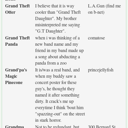
Grand Theft
I believe that it is way
L.A.Gun (find me
Otter
cooler than "Grand Theft
on b-net)
Daughter". My brother
misinterpreted me saying
"G.T Daughter".
Grand Theft
when i was thinking of a
comatose
Panda
new band name and my
friend in my band made up
a song about abducting a
panda from a zoo
Grand'pa's
It is/was a real band, and
princejellyfish
Magic
when my buddy saw a
Pinecone
concert poster for these
guy's, he thought they
named it after something
dirty. It crack's me up
everytime I think 'bout him
"spazzing-out" on the street
in stark horror.
Grandma
Not to be redundant, but
300 Bernard St.