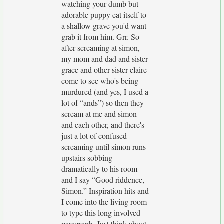
watching your dumb but
adorable puppy eat itself to
a shallow grave you'd want
grab it from him. Grr. So
after screaming at simon,
my mom and dad and sister
grace and other sister claire
come to see who's being
murdured (and yes, I used a
lot of “ands”) so then they
scream at me and simon
and each other, and there's
just a lot of confused
screaming until simon runs
upstairs sobbing
dramatically to his room
and I say “Good riddence,
Simon.” Inspiration hits and
I come into the living room
to type this long involved
paragraph. Just think about