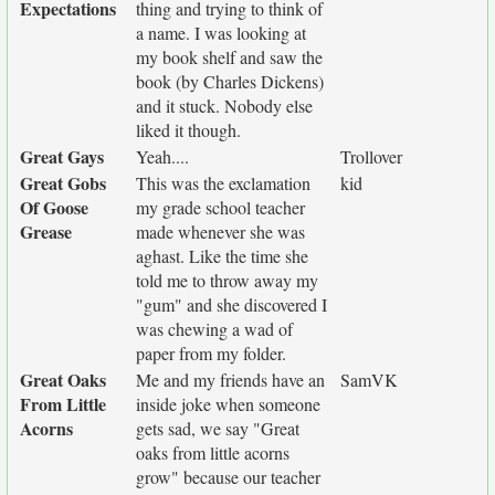
Expectations
thing and trying to think of
a name. I was looking at
my book shelf and saw the
book (by Charles Dickens)
and it stuck. Nobody else
liked it though.
Great Gays
Yeah....
Trollover
Great Gobs
This was the exclamation
kid
Of Goose
my grade school teacher
Grease
made whenever she was
aghast. Like the time she
told me to throw away my
"gum" and she discovered I
was chewing a wad of
paper from my folder.
Great Oaks
Me and my friends have an
SamVK
From Little
inside joke when someone
Acorns
gets sad, we say "Great
oaks from little acorns
grow" because our teacher