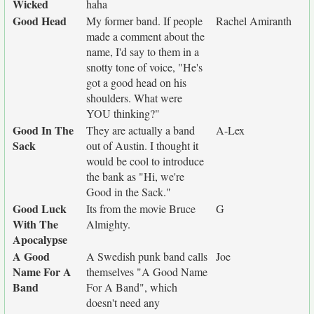
Wicked
haha
Good Head
My former band. If people
Rachel Amiranth
made a comment about the
name, I'd say to them in a
snotty tone of voice, "He's
got a good head on his
shoulders. What were
YOU thinking?"
Good In The
They are actually a band
A-Lex
Sack
out of Austin. I thought it
would be cool to introduce
the bank as "Hi, we're
Good in the Sack."
Good Luck
Its from the movie Bruce
G
With The
Almighty.
Apocalypse
A Good
A Swedish punk band calls
Joe
Name For A
themselves "A Good Name
Band
For A Band", which
doesn't need any