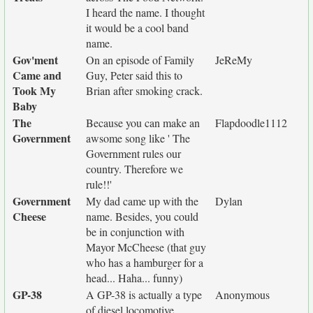
I heard the name. I thought
it would be a cool band
name.
Gov'ment
On an episode of Family
JeReMy
Came and
Guy, Peter said this to
Took My
Brian after smoking crack.
Baby
The
Because you can make an
Flapdoodle1112
Government
awsome song like ' The
Government rules our
country. Therefore we
rule!!'
Government
My dad came up with the
Dylan
Cheese
name. Besides, you could
be in conjunction with
Mayor McCheese (that guy
who has a hamburger for a
head... Haha... funny)
GP-38
A GP-38 is actually a type
Anonymous
of diesel locomotive.