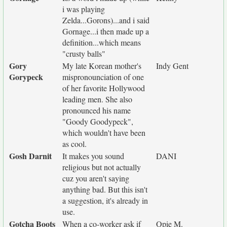
i was playing
Zelda...Gorons)...and i said
Gornage...i then made up a
definition...which means
"crusty balls"
Gory
My late Korean mother's
Indy Gent
Gorypeck
mispronounciation of one
of her favorite Hollywood
leading men. She also
pronounced his name
"Goody Goodypeck",
which wouldn't have been
as cool.
Gosh Darnit
It makes you sound
DANI
religious but not actually
cuz you aren't saying
anything bad. But this isn't
a suggestion, it's already in
use.
Gotcha Boots
When a co-worker ask if
Opie M.