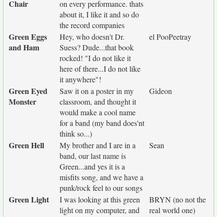
Chair
on every performance. thats
about it, I like it and so do
the record companies
Green Eggs
Hey, who doesn't Dr.
el PooPeetray
and Ham
Suess? Dude...that book
rocked! "I do not like it
here of there...I do not like
it anywhere"!
Green Eyed
Saw it on a poster in my
Gideon
Monster
classroom, and thought it
would make a cool name
for a band (my band does'nt
think so...)
Green Hell
My brother and I are in a
Sean
band, our last name is
Green...and yes it is a
misfits song, and we have a
punk/rock feel to our songs
Green Light
I was looking at this green
BRYN (no not the
light on my computer, and
real world one)