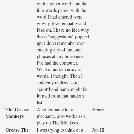
with another word, and the
four words paired with the
word I had entered were
gravity, love, empathy and
fascism. I have no idea why
those "suggestions" popped
up; I don't remember ever
entering any of the four
phrases at any time since
I've had the computer.
What a random array of
words, I thought. Then I
suddenly realized -- a
"cool"band name might be
formed from that random
list!
The Grease
Another name for a
Henry
Monkeys
mechainc, also works as a
play on The Monkees.
Grease The
I was trying to think of a
Jon III