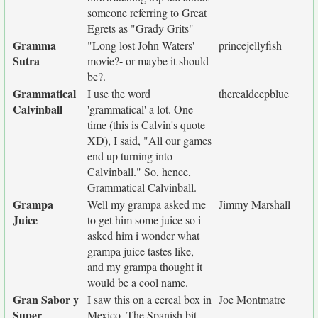
someone referring to Great
Egrets as "Grady Grits"
Gramma
"Long lost John Waters'
princejellyfish
Sutra
movie?- or maybe it should
be?.
Grammatical
I use the word
therealdeepblue
Calvinball
'grammatical' a lot. One
time (this is Calvin's quote
XD), I said, "All our games
end up turning into
Calvinball." So, hence,
Grammatical Calvinball.
Grampa
Well my grampa asked me
Jimmy Marshall
Juice
to get him some juice so i
asked him i wonder what
grampa juice tastes like,
and my grampa thought it
would be a cool name.
Gran Sabor y
I saw this on a cereal box in
Joe Montmatre
Super
Mexico. The Spanish bit