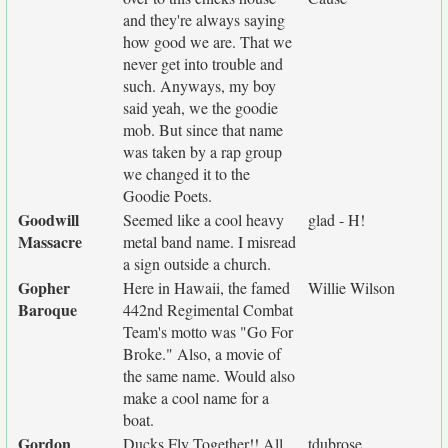
and they're always saying
how good we are. That we
never get into trouble and
such. Anyways, my boy
said yeah, we the goodie
mob. But since that name
was taken by a rap group
we changed it to the
Goodie Poets.
Goodwill
Seemed like a cool heavy
glad - H!
Massacre
metal band name. I misread
a sign outside a church.
Gopher
Here in Hawaii, the famed
Willie Wilson
Baroque
442nd Regimental Combat
Team's motto was "Go For
Broke." Also, a movie of
the same name. Would also
make a cool name for a
boat.
Gordon
Ducks Fly Together!! All
tdubrose