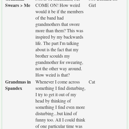
Swears > Me
COME ON! How weird
Girl
would it be if the members
of the band had
grandmothers that swore
more than them? This was
inspired by my backwards
life. The part I'm talking
about is the fact that my
brother scoulds my
grandmother for swearing,
not the other way around.
How weird is that?
Grandmas in
Whenever I come across
Cat
Spandex
something I find disturbing,
I try to get it out of my
head by thinking of
something I find even more
disturbing...but kind of
funny too. All I could think
of one particular time was