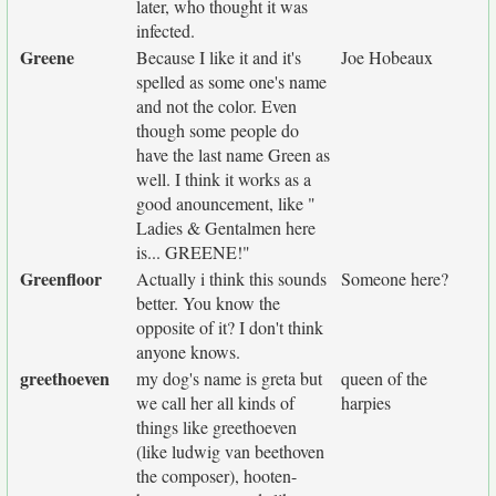
later, who thought it was
infected.
Greene
Because I like it and it's
Joe Hobeaux
spelled as some one's name
and not the color. Even
though some people do
have the last name Green as
well. I think it works as a
good anouncement, like "
Ladies & Gentalmen here
is... GREENE!"
Greenfloor
Actually i think this sounds
Someone here?
better. You know the
opposite of it? I don't think
anyone knows.
greethoeven
my dog's name is greta but
queen of the
we call her all kinds of
harpies
things like greethoeven
(like ludwig van beethoven
the composer), hooten-