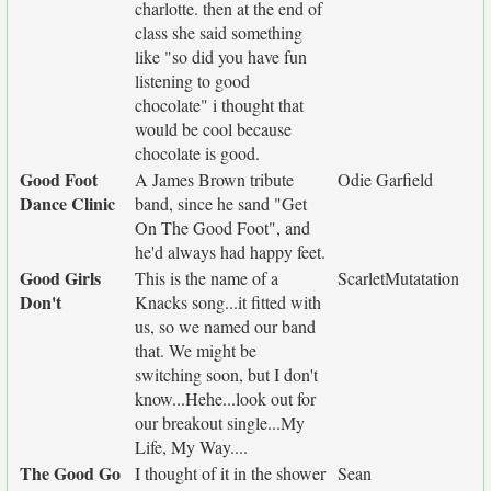
charlotte. then at the end of
class she said something
like "so did you have fun
listening to good
chocolate" i thought that
would be cool because
chocolate is good.
Good Foot
A James Brown tribute
Odie Garfield
Dance Clinic
band, since he sand "Get
On The Good Foot", and
he'd always had happy feet.
Good Girls
This is the name of a
ScarletMutatation
Don't
Knacks song...it fitted with
us, so we named our band
that. We might be
switching soon, but I don't
know...Hehe...look out for
our breakout single...My
Life, My Way....
The Good Go
I thought of it in the shower
Sean