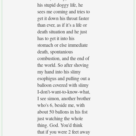
his stupid doggy life, he
sees me coming and tries to
get it down his throat faster
than ever, as if it’s a life or
death situation and he just
has to get it into his
stomach or else immediate
death, spontanious
combustion, and the end of
the world. So after shoving
my hand into his slimy
esophigus and pulling out a
balloon covered with slimy
I-don’t-want-to-know-what,
I see simon, another brother
who's 6, beside me, with
about 50 ballons in his fist
just watching the whole
thing. God. You’d think
that if you were 2 feet away