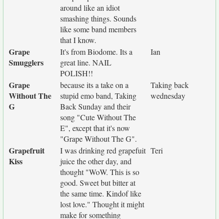
around like an idiot
smashing things. Sounds
like some band members
that I know.
Grape
It's from Biodome. Its a
Ian
Smugglers
great line. NAIL
POLISH!!
Grape
because its a take on a
Taking back
Without The
stupid emo band, Taking
wednesday
G
Back Sunday and their
song "Cute Without The
E", except that it's now
"Grape Without The G".
Grapefruit
I was drinking red grapefuit
Teri
Kiss
juice the other day, and
thought "WoW. This is so
good. Sweet but bitter at
the same time. Kindof like
lost love." Thought it might
make for something