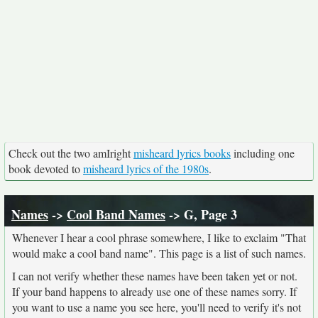
Check out the two amIright
misheard lyrics books
including one
book devoted to
misheard lyrics of the 1980s
.
Names
->
Cool Band Names
-> G, Page 3
Whenever I hear a cool phrase somewhere, I like to exclaim "That
would make a cool band name". This page is a list of such names.
I can not verify whether these names have been taken yet or not.
If your band happens to already use one of these names sorry. If
you want to use a name you see here, you'll need to verify it's not