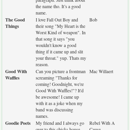
the name tho. It’s a good
name.
The Good
I love Fall Out Boy and
Bob
Things
their song "My Heart is the
Worst Kind of weapon". In
that song it says "you
wouldn't know a good
thing if it came up and slit
your throat." yup. Thats my
reason.
Good With
Can you picture a frontman
Mac Willaert
Waffles
screaming "Thanks for
coming! Goodnight, we're
Good With Waffles!"? It'd
be awesome! I came up
with it as a joke when my
band was discussing
names.
Goodie Poets
My friend and I always go
Rebel With A
over to this chicks house
Cause