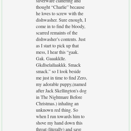
silverware clattering and
thought “Charlie” because
he loves to screw with the
dishwasher. Sure enough, I
come in to find the bloody,
scarred remaints of the
dishwasher’s contents. Just
as I start to pick up that
mess, I hear this “gaak.
Gak. Gaaakklle.
Gkdlselallaakkk. Smack
smack.” so I look beside
me just in time to find Zero,
my adorable puppy,(named
after Jack Skellington's dog
in The Nightmare Before
Christmas.) inhaling an
unknown red thing. So
when I run towards him to
shove my hand down this
throat (literally) and save