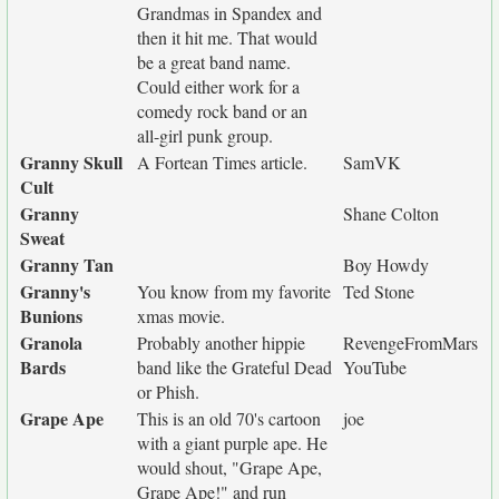
Grandmas in Spandex and
then it hit me. That would
be a great band name.
Could either work for a
comedy rock band or an
all-girl punk group.
Granny Skull
A Fortean Times article.
SamVK
Cult
Granny
Shane Colton
Sweat
Granny Tan
Boy Howdy
Granny's
You know from my favorite
Ted Stone
Bunions
xmas movie.
Granola
Probably another hippie
RevengeFromMars
Bards
band like the Grateful Dead
YouTube
or Phish.
Grape Ape
This is an old 70's cartoon
joe
with a giant purple ape. He
would shout, "Grape Ape,
Grape Ape!" and run