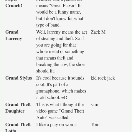
Cronch!
means "Great Flavor" It
would be a funny name,
but I don't know for what
type of band.
Grand
Well, larceny means the act
Zack M
Larceny
of stealing and theft. So if
you are going for that
whole metal or something
that means theft and
breaking the law, the shoe
should fit.
Grand Stylus
It's cool because it sounds
kid rock jack
cool. It's part of a
gramaphone, which makes
it old school. =D
Grand Theft
This is what I thought the
sam
Daughter
video game "Grand Theft
Auto" was called.
Grand Theft
I like a play on words.
Tom
Lotto