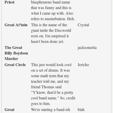
Priest
blasphemous band name
that was funny and this is
what I came up with. Also
refers to masturbation. Heh.
Great At'tuin
This is the name of the
Crystal
giant turtle the Discworld
rests on. I'm surprised it
hasn't been done yet.
The Great
jacksonu4ia
Billy Boydson
Murder
Great Circle
This just would look cool
Jericho
on a set of drums. It was
some math term that my
teacher told me, and my
friend Thomas said
"Y'know, that'd be a pretty
cool band name." So, credit
goes to him.
Great
We're starting a band-ish
blah