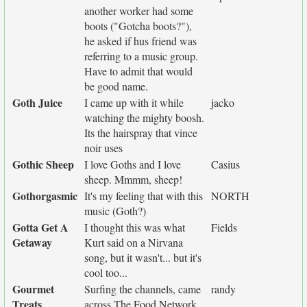
another worker had some
boots ("Gotcha boots?"),
he asked if hus friend was
referring to a music group.
Have to admit that would
be good name.
Goth Juice
I came up with it while
jacko
watching the mighty boosh.
Its the hairspray that vince
noir uses
Gothic Sheep
I love Goths and I love
Casius
sheep. Mmmm, sheep!
Gothorgasmic
It's my feeling that with this
NORTH
music (Goth?)
Gotta Get A
I thought this was what
Fields
Getaway
Kurt said on a Nirvana
song, but it wasn't... but it's
cool too...
Gourmet
Surfing the channels, came
randy
Treats
across The Food Network.