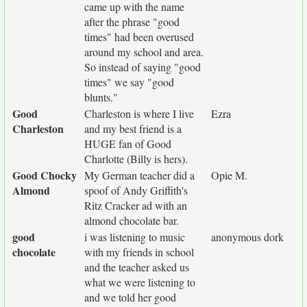
came up with the name
after the phrase "good
times" had been overused
around my school and area.
So instead of saying "good
times" we say "good
blunts."
Good
Charleston is where I live
Ezra
Charleston
and my best friend is a
HUGE fan of Good
Charlotte (Billy is hers).
Good Chocky
My German teacher did a
Opie M.
Almond
spoof of Andy Griffith's
Ritz Cracker ad with an
almond chocolate bar.
good
i was listening to music
anonymous dork
chocolate
with my friends in school
and the teacher asked us
what we were listening to
and we told her good