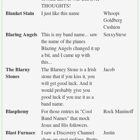
THOUGHTS!
Blanket Stain
I just like this name
Whoopi
Goldberg
Cushion
Blaring Angels
This is my band name... saw
SexxySteve
the name of the planes
Blazing Angels changed it up
a bit, and I came up with
this...
The Blarny
The Blarney Stone is a Irish
Jacob
Stones
stone that if you kiss it, you
will get good luck. And it
would probably give you
good luck if you use it as a
band name.
Blasphemy
For those entries in "Cool
Rock Maninoff
Band Names" that mock
Jesus and His followers.
Blast Furnace
I saw a Discovery Channel
Justin
show on steel making. Pretty