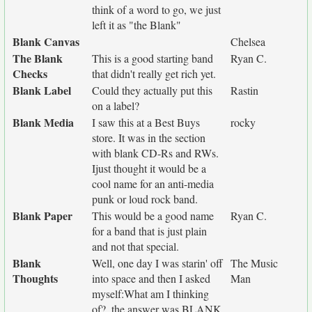
think of a word to go, we just
left it as "the Blank"
Blank Canvas
Chelsea
The Blank
This is a good starting band
Ryan C.
Checks
that didn't really get rich yet.
Blank Label
Could they actually put this
Rastin
on a label?
Blank Media
I saw this at a Best Buys
rocky
store. It was in the section
with blank CD-Rs and RWs.
Ijust thought it would be a
cool name for an anti-media
punk or loud rock band.
Blank Paper
This would be a good name
Ryan C.
for a band that is just plain
and not that special.
Blank
Well, one day I was starin' off
The Music
Thoughts
into space and then I asked
Man
myself:What am I thinking
of?..the answer was BLANK