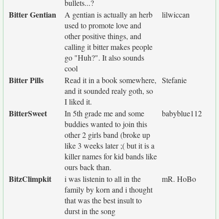
bullets...?
Bitter Gentian
A gentian is actually an herb
lilwiccan
used to promote love and
other positive things, and
calling it bitter makes people
go "Huh?". It also sounds
cool
Bitter Pills
Read it in a book somewhere,
Stefanie
and it sounded realy goth, so
I liked it.
BitterSweet
In 5th grade me and some
babyblue112
buddies wanted to join this
other 2 girls band (broke up
like 3 weeks later ;( but it is a
killer names for kid bands like
ours back than.
BitzClimpkit
i was listenin to all in the
mR. HoBo
family by korn and i thought
that was the best insult to
durst in the song