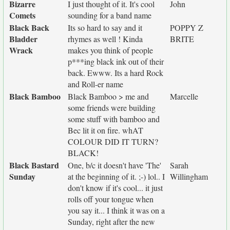
Bizarre
I just thought of it. It's cool
John
Comets
sounding for a band name
Black Back
Its so hard to say and it
POPPY Z
Bladder
rhymes as well ! Kinda
BRITE
Wrack
makes you think of people
p***ing black ink out of their
back. Ewww. Its a hard Rock
and Roll-er name
Black Bamboo
Black Bamboo > me and
Marcelle
some friends were building
some stuff with bamboo and
Bec lit it on fire. whAT
COLOUR DID IT TURN?
BLACK!
Black Bastard
One, b/c it doesn't have 'The'
Sarah
Sunday
at the beginning of it. ;-) lol.. I
Willingham
don't know if it's cool... it just
rolls off your tongue when
you say it... I think it was on a
Sunday, right after the new