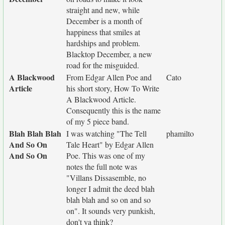
straight and new, while
December is a month of
happiness that smiles at
hardships and problem.
Blacktop December, a new
road for the misguided.
A Blackwood
From Edgar Allen Poe and
Cato
Article
his short story, How To Write
A Blackwood Article.
Consequently this is the name
of my 5 piece band.
Blah Blah Blah
I was watching "The Tell
phamilto
And So On
Tale Heart" by Edgar Allen
And So On
Poe. This was one of my
notes the full note was
"Villans Dissasemble, no
longer I admit the deed blah
blah blah and so on and so
on". It sounds very punkish,
don't ya think?