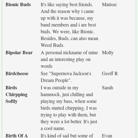
Bionic Buds
It's like saying best friends.
Matisse
And the reason why i came
up with it was because, my
band members and i are best
buds. We were, like Bionic.
Besides, Buds, can also mean
Weed Buds.
Bipolar Bear
A personal nickname of mine
Molly
and an interesting play on
words
Birdcheese
See "Supernova Jackson's
Geoff R
Dream People".
Birds
I was outside in my
Sarah
Chirpping
hammock, just chilling and
Softly
playing my bass, when some
birds started chirpping, I was
trying to play with them, but
they were a lot better. It's just
a cool name.
Birth Of A
It's kind of sad but some of
Evan