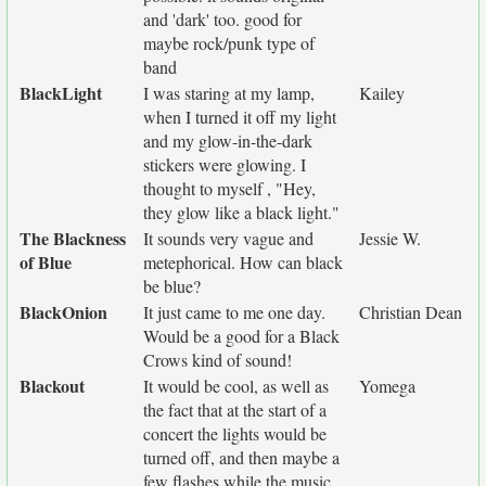
and 'dark' too. good for
maybe rock/punk type of
band
BlackLight
I was staring at my lamp,
Kailey
when I turned it off my light
and my glow-in-the-dark
stickers were glowing. I
thought to myself , "Hey,
they glow like a black light."
The Blackness
It sounds very vague and
Jessie W.
of Blue
metephorical. How can black
be blue?
BlackOnion
It just came to me one day.
Christian Dean
Would be a good for a Black
Crows kind of sound!
Blackout
It would be cool, as well as
Yomega
the fact that at the start of a
concert the lights would be
turned off, and then maybe a
few flashes while the music