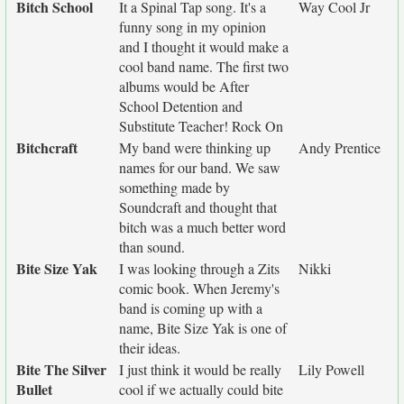
Bitch School
It a Spinal Tap song. It's a
Way Cool Jr
funny song in my opinion
and I thought it would make a
cool band name. The first two
albums would be After
School Detention and
Substitute Teacher! Rock On
Bitchcraft
My band were thinking up
Andy Prentice
names for our band. We saw
something made by
Soundcraft and thought that
bitch was a much better word
than sound.
Bite Size Yak
I was looking through a Zits
Nikki
comic book. When Jeremy's
band is coming up with a
name, Bite Size Yak is one of
their ideas.
Bite The Silver
I just think it would be really
Lily Powell
Bullet
cool if we actually could bite