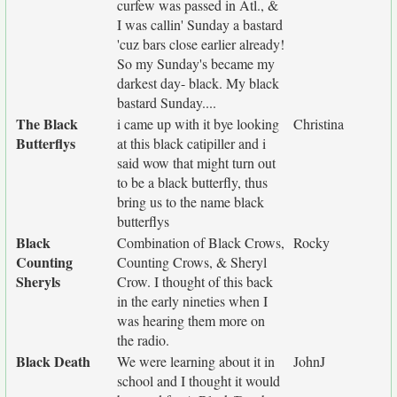
curfew was passed in Atl., &
I was callin' Sunday a bastard
'cuz bars close earlier already!
So my Sunday's became my
darkest day- black. My black
bastard Sunday....
The Black
i came up with it bye looking
Christina
Butterflys
at this black catipiller and i
said wow that might turn out
to be a black butterfly, thus
bring us to the name black
butterflys
Black
Combination of Black Crows,
Rocky
Counting
Counting Crows, & Sheryl
Sheryls
Crow. I thought of this back
in the early nineties when I
was hearing them more on
the radio.
Black Death
We were learning about it in
JohnJ
school and I thought it would