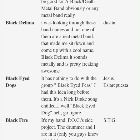
be good for A Black/Death
Metal Band obviously or any
metal band really
Black Delima
i was looking through these
dustin
band names and not one of
them are a real metal band.
that made me sit down and
come up with a cool name.
Black Delima it sounds
metally and is pretty freaking
awesome
Black Eyed
It has nothing to do with the
Jesus
Dogs
group " Black Eyed Peas" I
Eslarepuesta
had this idea long before
them. It's a Nick Drake song
entitled... well "Black Eyed
Dog" heh, go figure.
Black Fire
It's my band, P.O.C.'s side
S.T.G.
project. The drummer and I
are in it (only you guys know