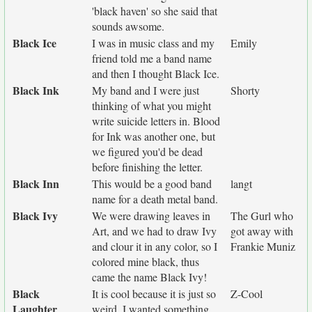
'black haven' so she said that
sounds awsome.
Black Ice
I was in music class and my
Emily
friend told me a band name
and then I thought Black Ice.
Black Ink
My band and I were just
Shorty
thinking of what you might
write suicide letters in. Blood
for Ink was another one, but
we figured you'd be dead
before finishing the letter.
Black Inn
This would be a good band
langt
name for a death metal band.
Black Ivy
We were drawing leaves in
The Gurl who
Art, and we had to draw Ivy
got away with
and clour it in any color, so I
Frankie Muniz
colored mine black, thus
came the name Black Ivy!
Black
It is cool because it is just so
Z-Cool
Laughter
weird. I wanted something