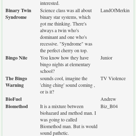
interested.
Binary Twin
Science class was all about
LandOfMerkin
Syndrome
binary star systems, which
got me thinking. There's
always a twin who's
dominant and one who's
recessive. "Syndrome" was
the perfect cherry on top.
Bingo Nite
You know how they have
Junior
bingo nights at elementary
school?
The Bingo
sounds cool, imagine the
TV Violence
Warning
'ching ching' sound coming ,
or is it?
BioFuel
Andrew
Biomethod
It is a mixture between
Biz_B04
biohazard and method man. I
was going to called
Biomethod man. But is would
sound pathetic.