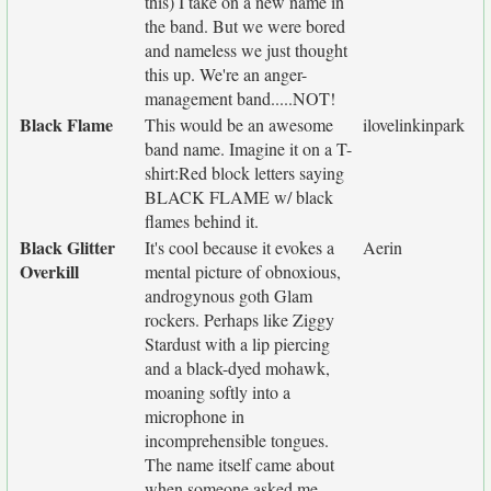
this) I take on a new name in
the band. But we were bored
and nameless we just thought
this up. We're an anger-
management band.....NOT!
Black Flame
This would be an awesome
ilovelinkinpark
band name. Imagine it on a T-
shirt:Red block letters saying
BLACK FLAME w/ black
flames behind it.
Black Glitter
It's cool because it evokes a
Aerin
Overkill
mental picture of obnoxious,
androgynous goth Glam
rockers. Perhaps like Ziggy
Stardust with a lip piercing
and a black-dyed mohawk,
moaning softly into a
microphone in
incomprehensible tongues.
The name itself came about
when someone asked me