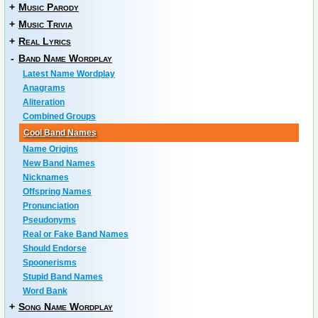
+
Music Parody
+
Music Trivia
+
Real Lyrics
-
Band Name Wordplay
Latest Name Wordplay
Anagrams
Aliteration
Combined Groups
Cool Band Names
Name Origins
New Band Names
Nicknames
Offspring Names
Pronunciation
Pseudonyms
Real or Fake Band Names
Should Endorse
Spoonerisms
Stupid Band Names
Word Bank
+
Song Name Wordplay