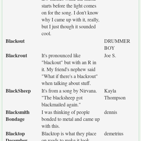
starts before the light comes
on for the song. I don't know
why I came up with it, really,
but I just though it sounded
cool.
Blackout
DRUMMER
BOY
Blackrout
It's pronounced like
Joe S.
"blackout" but with an R in
it. My friend's nephew said
"What if there's a blackrout"
when talking about stuff.
BlackSheep
It's from a song by Nirvana.
Kayla
"The blacksheep got
Thompson
blackmailed again."
Blacksmith
I was thinking of people
dennis
Bondage
bonded to metal and came up
with this.
Blacktop
Blacktop is what they place
demetrius
December
on roads to make it look