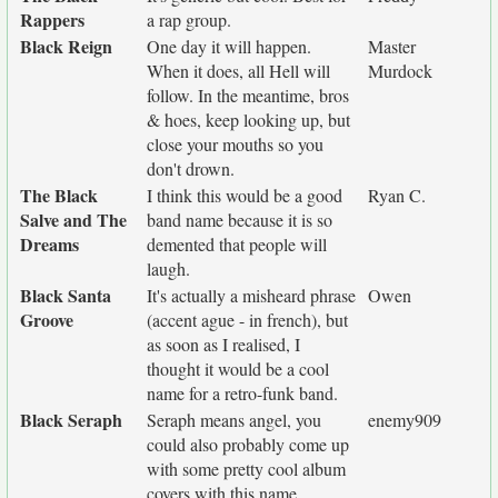
Rappers
a rap group.
Black Reign
One day it will happen.
Master
When it does, all Hell will
Murdock
follow. In the meantime, bros
& hoes, keep looking up, but
close your mouths so you
don't drown.
The Black
I think this would be a good
Ryan C.
Salve and The
band name because it is so
Dreams
demented that people will
laugh.
Black Santa
It's actually a misheard phrase
Owen
Groove
(accent ague - in french), but
as soon as I realised, I
thought it would be a cool
name for a retro-funk band.
Black Seraph
Seraph means angel, you
enemy909
could also probably come up
with some pretty cool album
covers with this name.