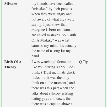
Mistake
my friends have been called
"mistakes" by their parents
when they were angry and
not aware of what they were
saying. I just knew that
everyone is born and some
are called mistakes. So "Birth
Of A Mistake" was what
came to my mind. It's actually
the name of a song for my
band.
Birth Of A
I was watching ' Someone
Q Tip
Theory
like you' staring Ashly Judd I
think, ( Trust me I hate chick
flicks, but it was the only
think on at the moment ) and
there was this part when she
talks about a theory relating
dating guys and cows, then
there was a caption above a