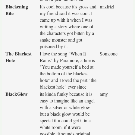
Blackening
It's cool because it's gross and
mizfrizl
Bite
my friend said it was cool. I
came up with it when I was
writing a story where one of
the characters got bitten by a
snake monster and got
poisoned by it.
The Blackest
I love the song "When It
Someone
Hole
Rains" by Paramore, a line is
"You made yourself a bed at
the bottom of the blackest
hole" and I loved the part "the
blackest hole" ever since
BlackGlow
its kinda funky because it is
amy
easy to imagine like an angel
with a silver or white glow
but a black glow would be
special if u could get it in a
white room, if it were
possible. it sounds original