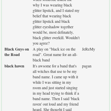
why I was wearing black
glitter lipstick, and I stated my
belief that wearing black
glitter lipstick and black
glitter eyeshadow together
would be, most definately,
black glitter overkill. Wouldn't
you agree?
Black Guys on
A play on "black ice on the
JeReMy
the Road
road". Great name for an all-
black band
black haven
It's awsome for a band that's
pagan
all witches that use to be my
band name. I came up with it
while I was sitting in my
room and just started singing
in my head trying to think if a
band name. Then I said 'black
raven' out loud and my friend
heard. She thought I said