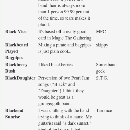
band their is always more
than 1 person 99.99 percent
of the time, so tears makes it
plural.
Black Vice
It's based off a really good
MFC
card in Magic The Gathering
Blackbeard
Mixing a pirate and bagpipes
skippy
Played
is just plain cool...
Bagpipes
Blackberry
I liked blackberries
Some band
Bush
geek
BlackDaughter
Perversion of two Pearl Jam
S.T.G.
songs {"Black" and
"Daughter"} I think they
would be great as a
grunge/goth band.
Blackend
I was chilling with the band
Tarrance
Sunrise
trying to think of a name. My
guitarist said "a dark sunset."
kind of just ran off that