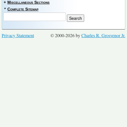
+
Miscellaneous Sections
*
Complete Sitemap
Privacy Statement
© 2000-2026 by
Charles R. Grosvenor Jr.