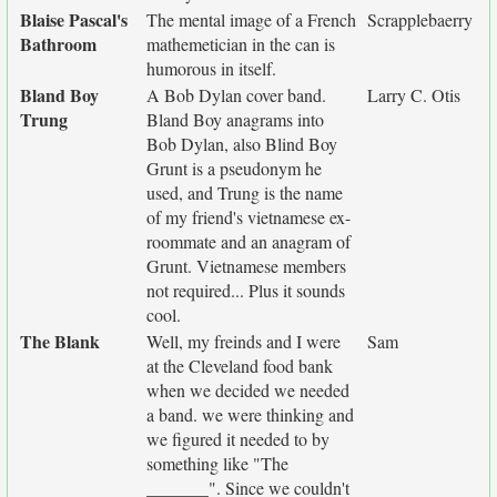
Blaise Pascal's
The mental image of a French
Scrapplebaerry
Bathroom
mathemetician in the can is
humorous in itself.
Bland Boy
A Bob Dylan cover band.
Larry C. Otis
Trung
Bland Boy anagrams into
Bob Dylan, also Blind Boy
Grunt is a pseudonym he
used, and Trung is the name
of my friend's vietnamese ex-
roommate and an anagram of
Grunt. Vietnamese members
not required... Plus it sounds
cool.
The Blank
Well, my freinds and I were
Sam
at the Cleveland food bank
when we decided we needed
a band. we were thinking and
we figured it needed to by
something like "The
_______". Since we couldn't