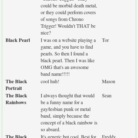
could be morbid death metal,
or they could perform covers
of songs from Chrono
Trigger! Wouldn't THAT be
nice?
Black Pearl
I was on a website playing a
Tor
game, and you have to find
pearls. So then I found a
black pearl. Then I was like
OMG that's an awesome
band name!!!!!
The Black
cool huh!
Mason
Portrait
The Black
I always thought that would
Sean
Rainbows
be a funny name for a
gay/lesbian punk or metal
band, simply because the
concept of a black rainbow is
so absurd.
The Black
It's generic but cool. Best for
Freddy