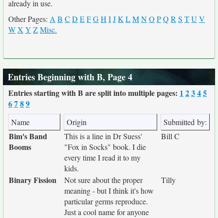
already in use.
Other Pages:
A
B
C
D
E
F
G
H
I
J
K
L
M
N
O
P
Q
R
S
T
U
V
W
X
Y
Z
Misc.
Entries Beginning with B, Page 4
Entries starting with B are split into multiple pages:
1
2
3
4
5
6
7
8
9
Name
Origin
Submitted by:
Bim's Band
This is a line in Dr Suess'
Bill C
Booms
"Fox in Socks" book. I die
every time I read it to my
kids.
Binary Fission
Not sure about the proper
Tilly
meaning - but I think it's how
particular germs reproduce.
Just a cool name for anyone