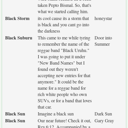
taken Pepto Bismal. So, that's
what we started calling him.
Black Storm
its cool cause its a storm that
honeystar
is black and you cant go into
the darkness
Black Suburu
This came to me while tyring
Door into
to remember the name of the
Summer
reggae band "Black Uruhu."
I was going to put it under
"New Band Names" but I
found out they weren't
accepting new entries for that
anymore." It could be the
name for a reggae band for
rich white people who own
SUVs, or for a band that loves
that car.
Black Sun
Imagine a black sun
Dark Sun
Black Sun
Our near future! Check it out,
Gary Gray
Rev.6:12. Accompanied by a