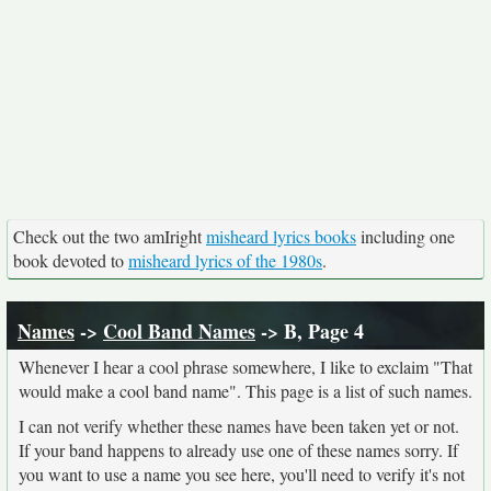
Check out the two amIright
misheard lyrics books
including one
book devoted to
misheard lyrics of the 1980s
.
Names
->
Cool Band Names
-> B, Page 4
Whenever I hear a cool phrase somewhere, I like to exclaim "That
would make a cool band name". This page is a list of such names.
I can not verify whether these names have been taken yet or not.
If your band happens to already use one of these names sorry. If
you want to use a name you see here, you'll need to verify it's not