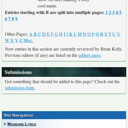
cool name.
Entries starting with B are split into multiple pages:
1
2
3
4
5
6
7
8
9
Other Pages:
A
B
C
D
E
F
G
H
I
J
K
L
M
N
O
P
Q
R
S
T
U
V
W
X
Y
Z
Misc.
New entries in this section are currently reviewed by Brian Kelly.
Previous editors (if any) are listed on the
editors page
.
Submissions
Got something that should be added to this page? Check out the
submission form
.
Site Navigation
+
Misheard Lyrics