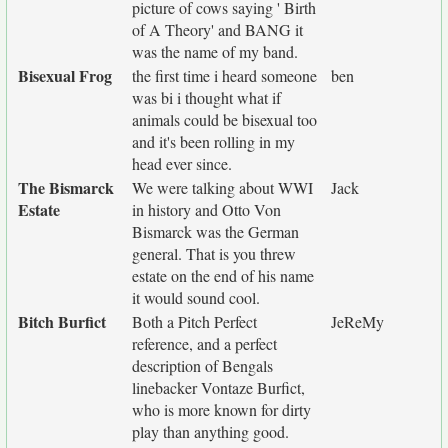
picture of cows saying ' Birth
of A Theory' and BANG it
was the name of my band.
Bisexual Frog
the first time i heard someone
ben
was bi i thought what if
animals could be bisexual too
and it's been rolling in my
head ever since.
The Bismarck
We were talking about WWI
Jack
Estate
in history and Otto Von
Bismarck was the German
general. That is you threw
estate on the end of his name
it would sound cool.
Bitch Burfict
Both a Pitch Perfect
JeReMy
reference, and a perfect
description of Bengals
linebacker Vontaze Burfict,
who is more known for dirty
play than anything good.