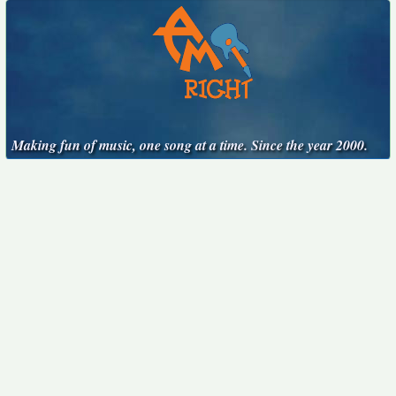
Making fun of music, one song at a time. Since the year 2000.