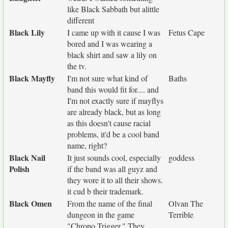
like Black Sabbath but alittle
different
Black Lily
I came up with it cause I was
Fetus Cape
bored and I was wearing a
black shirt and saw a lily on
the tv.
Black Mayfly
I'm not sure what kind of
Baths
band this would fit for.... and
I'm not exactly sure if mayflys
are already black, but as long
as this doesn't cause racial
problems, it'd be a cool band
name, right?
Black Nail
It just sounds cool, especially
goddess
Polish
if the band was all guyz and
they wore it to all their shows.
it cud b their trademark.
Black Omen
From the name of the final
Olvan The
dungeon in the game
Terrible
"Chrono Trigger." They