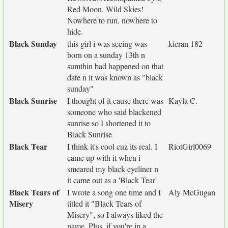
Red Moon. Wild Skies!
Nowhere to run, nowhere to
hide.
Black Sunday
this girl i was seeing was
kieran 182
born on a sunday 13th n
sumthin bad happened on that
date n it was known as "black
sunday"
Black Sunrise
I thought of it cause there was
Kayla C.
someone who said blackened
sunrise so I shortened it to
Black Sunrise
Black Tear
I think it's cool cuz its real. I
RiotGirl0069
came up with it when i
smeared my black eyeliner n
it came out as a 'Black Tear'
Black Tears of
I wrote a song one time and I
Aly McGugan
Misery
titled it "Black Tears of
Misery", so I always liked the
name. Plus, if you're in a