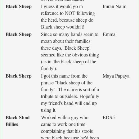
Black Sheep
I guess it would go in
Imran Naim
reference to NOT following
the herd, because sheep do.
Black sheep wouldn't!
Black Sheep
Since so many bands seem to
Emma
moan about their families
these days, 'Black Sheep'
seemed like the obvious thing
(as in 'the black sheep of the
family').
Black Sheep
I got this name from the
Maya Papaya
phrase "black sheep of the
family". The name is sort of a
tribute to outsiders. Hopefully
my friend's band will end up
using it.
Black Stool
Worked with a guy who
EDS5
Billies
came to work one time
complaining that his stools
were black because he'd been