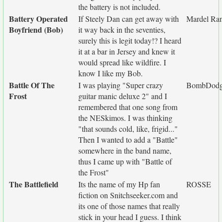
the battery is not included.
Battery Operated
If Steely Dan can get away with
Mardel Ra
Boyfriend (Bob)
it way back in the seventies,
surely this is legit today!? I heard
it at a bar in Jersey and knew it
would spread like wildfire. I
know I like my Bob.
Battle Of The
I was playing "Super crazy
BombDodg
Frost
guitar manic deluxe 2" and I
remembered that one song from
the NESkimos. I was thinking
"that sounds cold, like, frigid..."
Then I wanted to add a "Battle"
somewhere in the band name,
thus I came up with "Battle of
the Frost"
The Battlefield
Its the name of my Hp fan
ROSSE
fiction on Snitchseeker.com and
its one of those names that really
stick in your head I guess. I think