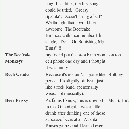
tang. Just think, the first song
could be titled, "Greasy
Spatula". Doesn't it ring a bell?
We thought that it would be
awesome: The Beefcake
Brothers with their number 1 hit
single, "Don't Go Squishing My
Buns"!!!
The Beefcake
my friend put that as a banner on
ton ton
Monkeys
cell phone one day and I thought
it was funny
Beeh Grade
Because it's not an "a" grade like
Brittney
perfect. It's slightly off beat, just
like a rock band, (personality
wise.. not musically).
Beer Frisky
As far as I know, this is original
Mel S. Hut
to me. One night, I was a little
drunk after drinking one of those
supersize beers at an Atlanta
Braves games and I leaned over