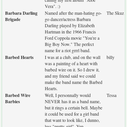
Vera". :)
Barbara Darling
Named after the man-hating go-
The Skuz
Brigade
go dancer/actress Barbara
Darling played by Elizabeth
Hartman in the 1966 Francis
Ford Coppola movie "You're a
Big Boy Now." The perfect
name for a riot grrrl band.
Barbed Hearts
I was at a club, and on the wall
billy
was a painting of a heart with
barbed wire on it. So I drew it,
and my friend said we could
make the band name the Barbed
Hearts.
Barbed Wire
Well, I personnally would
Tessa
Barbies
NEVER has it as a band name,
but it rings a certain bell. Maybe
it could be used for a girl band
that want to look like, I dunno,
less "pretty-girl". Yep.