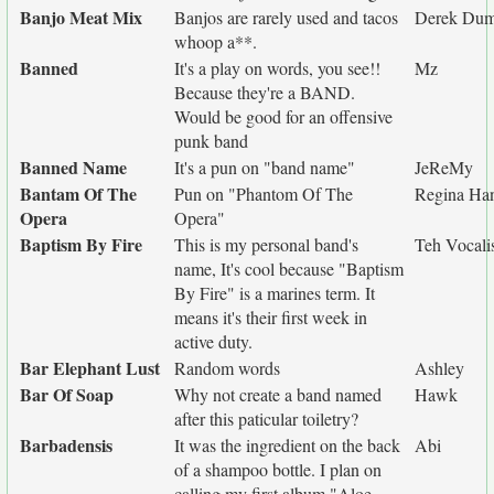
Banjo Meat Mix
Banjos are rarely used and tacos
Derek Dum
whoop a**.
Banned
It's a play on words, you see!!
Mz
Because they're a BAND.
Would be good for an offensive
punk band
Banned Name
It's a pun on "band name"
JeReMy
Bantam Of The
Pun on "Phantom Of The
Regina Han
Opera
Opera"
Baptism By Fire
This is my personal band's
Teh Vocali
name, It's cool because "Baptism
By Fire" is a marines term. It
means it's their first week in
active duty.
Bar Elephant Lust
Random words
Ashley
Bar Of Soap
Why not create a band named
Hawk
after this paticular toiletry?
Barbadensis
It was the ingredient on the back
Abi
of a shampoo bottle. I plan on
calling my first album "Aloe