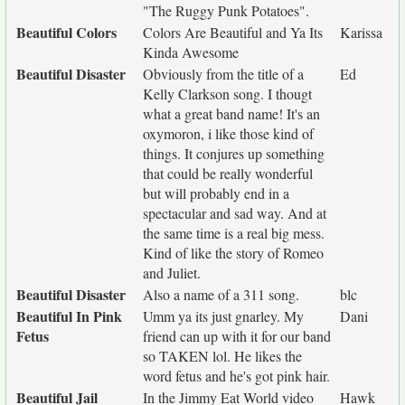
"The Ruggy Punk Potatoes".
Beautiful Colors
Colors Are Beautiful and Ya Its
Karissa
Kinda Awesome
Beautiful Disaster
Obviously from the title of a
Ed
Kelly Clarkson song. I thougt
what a great band name! It's an
oxymoron, i like those kind of
things. It conjures up something
that could be really wonderful
but will probably end in a
spectacular and sad way. And at
the same time is a real big mess.
Kind of like the story of Romeo
and Juliet.
Beautiful Disaster
Also a name of a 311 song.
blc
Beautiful In Pink
Umm ya its just gnarley. My
Dani
Fetus
friend can up with it for our band
so TAKEN lol. He likes the
word fetus and he's got pink hair.
Beautiful Jail
In the Jimmy Eat World video
Hawk