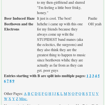
to my then-girlfriend and slurred
"I'm feeling a little beer frisky,
honey."
Beer Induced Haze
It just is cool. The best!
Paulie
Beethoven and the
hehehe i came up with this one
OH yeah
Electrons
for my friends because they
always come up wiht the
STUPIDEST band manes (aka
the eclectics, the surgeons) and
they also think they are the
greatest thing to happen to music
since beethoven whihc they are
actually as far from as they can
get. poor guys
Entries starting with B are split into multiple pages:
1
2
3
4
5
6
7
8
9
Other Pages:
A
B
C
D
E
F
G
H
I
J
K
L
M
N
O
P
Q
R
S
T
U
V
W
X
Y
Z
Misc.