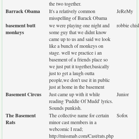
the two together.
Barrack Obama
It's a relatively common
JeReMy
misspelling of Barack Obama
basement butt
we were playing one night and
robbie chi
monkeys
some guy that we didnt know
came up to us and said we look
like a bunch of monkeys on
stage. well we practice i an
basement of a friends place so
we just put it together,basically
just to get a laugh outta
people,we don't use it in public
just at home in the basement
Basement Circus
Just came up with it while
Junior
reading 'Puddle Of Mudd' lyrics.
Sounds punkish.
The Basement
The collective name for certain
Sofox
Rats
minor cast members in a
webcomic I read;
http://missmab.com/Cast/rats.php