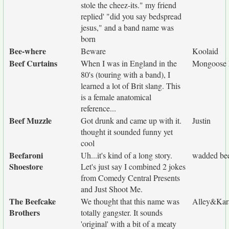
stole the cheez-its." my friend
replied' "did you say bedspread
jesus," and a band name was
born
Bee-where
Beware
Koolaid
Beef Curtains
When I was in England in the
Mongoose 
80's (touring with a band), I
learned a lot of Brit slang. This
is a female anatomical
reference...
Beef Muzzle
Got drunk and came up with it.
Justin
thought it sounded funny yet
cool
Beefaroni
Uh...it's kind of a long story.
wadded be
Shoestore
Let's just say I combined 2 jokes
from Comedy Central Presents
and Just Shoot Me.
The Beefcake
We thought that this name was
Alley&Kar
Brothers
totally gangster. It sounds
'original' with a bit of a meaty