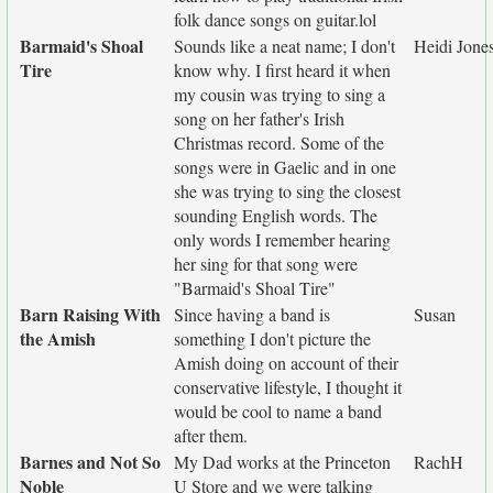
folk dance songs on guitar.lol
Barmaid's Shoal
Sounds like a neat name; I don't
Heidi Jone
Tire
know why. I first heard it when
my cousin was trying to sing a
song on her father's Irish
Christmas record. Some of the
songs were in Gaelic and in one
she was trying to sing the closest
sounding English words. The
only words I remember hearing
her sing for that song were
"Barmaid's Shoal Tire"
Barn Raising With
Since having a band is
Susan
the Amish
something I don't picture the
Amish doing on account of their
conservative lifestyle, I thought it
would be cool to name a band
after them.
Barnes and Not So
My Dad works at the Princeton
RachH
Noble
U Store and we were talking