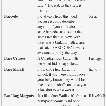
Life!" The rest, as they say, is
history.
Barcode
I've always liked this word
Jessie
because it could describe
anything if you think about it,
since barcodes are used in the
stores like that. In New York
there was a building with a sign
that said "BARCODE" It was an
awesome sign, by the way.
Bare Crosses
A Christian rock band with
FireTiger
perverted hidden agendas...
Bare Midriff
I just kinda like it... at my
halito
school, if you wore a shirt above
your belly button they would be
like " Bare midriff" and give you
a big shirt to wear over it
Barf Bag Maggots
Just like 'Snot Waffle', it's from a
IHaveNoBr
newspaper comic. And once
again, if you want to be really