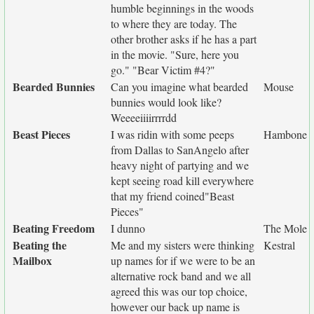
humble beginnings in the woods
to where they are today. The
other brother asks if he has a part
in the movie. "Sure, here you
go." "Bear Victim #4?"
Bearded Bunnies
Can you imagine what bearded
Mouse
bunnies would look like?
Weeeeiiiirrrrdd
Beast Pieces
I was ridin with some peeps
Hambone
from Dallas to SanAngelo after
heavy night of partying and we
kept seeing road kill everywhere
that my friend coined"Beast
Pieces"
Beating Freedom
I dunno
The Mole
Beating the
Me and my sisters were thinking
Kestral
Mailbox
up names for if we were to be an
alternative rock band and we all
agreed this was our top choice,
however our back up name is