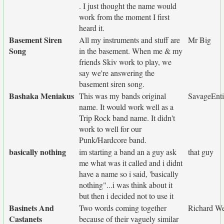
. I just thought the name would
work from the moment I first
heard it.
Basement Siren
All my instruments and stuff are
Mr Big
Song
in the basement. When me & my
friends Skiv work to play, we
say we're answering the
basement siren song.
Bashaka Meniakus
This was my bands original
SavageEnti
name. It would work well as a
Trip Rock band name. It didn't
work to well for our
Punk/Hardcore band.
basically nothing
im starting a band an a guy ask
that guy
me what was it called and i didnt
have a name so i said, 'basically
nothing"...i was think about it
but then i decided not to use it
Basinets And
Two words coming together
Richard We
Castanets
because of their vaguely similar