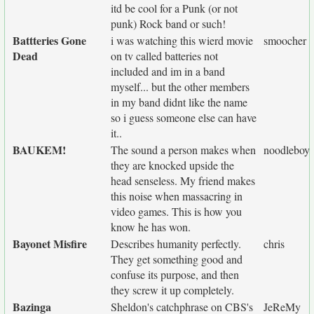
itd be cool for a Punk (or not
punk) Rock band or such!
Battteries Gone
i was watching this wierd movie
smoocher
Dead
on tv called batteries not
included and im in a band
myself... but the other members
in my band didnt like the name
so i guess someone else can have
it..
BAUKEM!
The sound a person makes when
noodleboy
they are knocked upside the
head senseless. My friend makes
this noise when massacring in
video games. This is how you
know he has won.
Bayonet Misfire
Describes humanity perfectly.
chris
They get something good and
confuse its purpose, and then
they screw it up completely.
Bazinga
Sheldon's catchphrase on CBS's
JeReMy