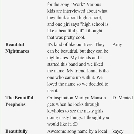
for the song "Work" Various
kids are interviewed about what
they think about high school,
and one girl says "high school is
like a beautiful jail" I thought
that was pretty cool.
Beautiful
It's kind of like our lives. They
Amy
Nightmares
can be beautiful, but they can be
nightmares. My friends and I
started this band and we liked
the name. My friend Jenna is the
one who came up with it. We
loved the name so we decided to
use it.
The Beautiful
Or inspiration Marilyn Manson
D. Mented
Peepholes
gets when he looks through
keyholes to see the nasty girls
doing nasty things. I thought you
would like it. :D
Beautifully
Awesome song name by a local
kayey