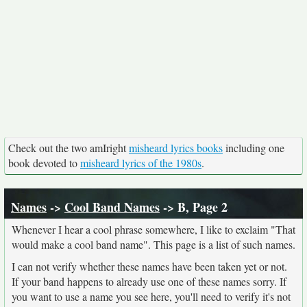
Check out the two amIright
misheard lyrics books
including one
book devoted to
misheard lyrics of the 1980s
.
Names
->
Cool Band Names
-> B, Page 2
Whenever I hear a cool phrase somewhere, I like to exclaim "That
would make a cool band name". This page is a list of such names.
I can not verify whether these names have been taken yet or not.
If your band happens to already use one of these names sorry. If
you want to use a name you see here, you'll need to verify it's not