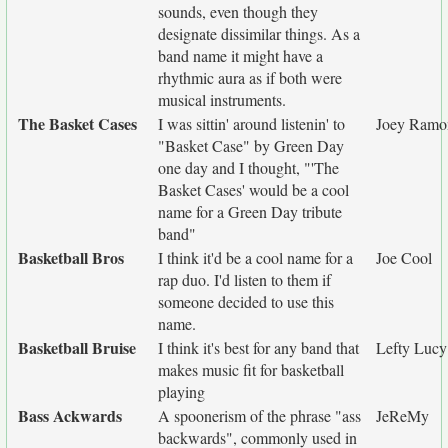
sounds, even though they
designate dissimilar things. As a
band name it might have a
rhythmic aura as if both were
musical instruments.
The Basket Cases
I was sittin' around listenin' to
Joey Ramo
"Basket Case" by Green Day
one day and I thought, "'The
Basket Cases' would be a cool
name for a Green Day tribute
band"
Basketball Bros
I think it'd be a cool name for a
Joe Cool
rap duo. I'd listen to them if
someone decided to use this
name.
Basketball Bruise
I think it's best for any band that
Lefty Lucy
makes music fit for basketball
playing
Bass Ackwards
A spoonerism of the phrase "ass
JeReMy
backwards", commonly used in