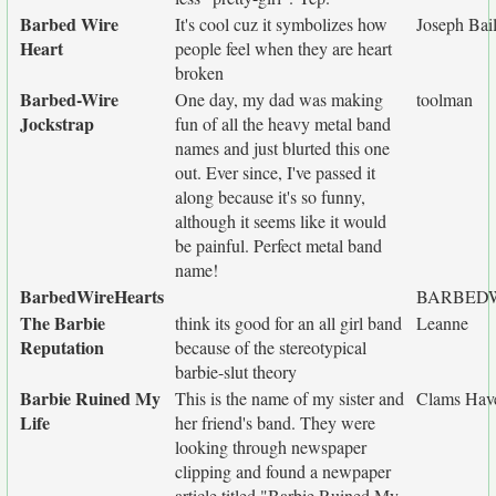
Barbed Wire
It's cool cuz it symbolizes how
Joseph Bai
Heart
people feel when they are heart
broken
Barbed-Wire
One day, my dad was making
toolman
Jockstrap
fun of all the heavy metal band
names and just blurted this one
out. Ever since, I've passed it
along because it's so funny,
although it seems like it would
be painful. Perfect metal band
name!
BarbedWireHearts
BARBED
The Barbie
think its good for an all girl band
Leanne
Reputation
because of the stereotypical
barbie-slut theory
Barbie Ruined My
This is the name of my sister and
Clams Have
Life
her friend's band. They were
looking through newspaper
clipping and found a newpaper
article titled "Barbie Ruined My