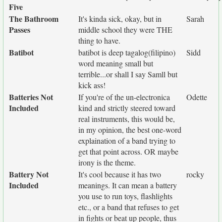
Five
The Bathroom
It's kinda sick, okay, but in
Sarah
Passes
middle school they were THE
thing to have.
Batibot
batibot is deep tagalog(filipino)
Sidd
word meaning small but
terrible...or shall I say Samll but
kick ass!
Batteries Not
If you're of the un-electronica
Odette
Included
kind and strictly steered toward
real instruments, this would be,
in my opinion, the best one-word
explaination of a band trying to
get that point across. OR maybe
irony is the theme.
Battery Not
It's cool because it has two
rocky
Included
meanings. It can mean a battery
you use to run toys, flashlights
etc., or a band that refuses to get
in fights or beat up people, thus