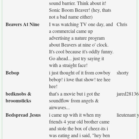
sound barrier. Think about it!
Sonic Boom Beaver! (hey, thats
not a bad name either)
Beavers At Nine
I was watching TV one day, and
Chris
a commercial came up
advertising a nature program
about Beavers at nine o' clock.
It's cool because it's oddly funny.
Go ahead... just try saying it
with a straight face!
Bebop
i just thought of it from cowboy
shorty
bebop! i love that show! tee hee
hee!
bedknobs &
that's a movie but i got the
jared28136
broomsticks
soundflow from angels &
airwaves...
Bedspread Jesus
i came up with it when my
lieutenant
friends 4 year old brother came
and stole the box of cheez-its i
was eating and i said, "hey ben