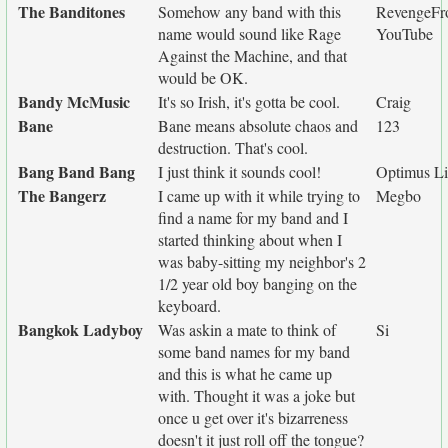
The Banditones
Somehow any band with this
RevengeF
name would sound like Rage
YouTube
Against the Machine, and that
would be OK.
Bandy McMusic
It's so Irish, it's gotta be cool.
Craig
Bane
Bane means absolute chaos and
123
destruction. That's cool.
Bang Band Bang
I just think it sounds cool!
Optimus L
The Bangerz
I came up with it while trying to
Megbo
find a name for my band and I
started thinking about when I
was baby-sitting my neighbor's 2
1/2 year old boy banging on the
keyboard.
Bangkok Ladyboy
Was askin a mate to think of
Si
some band names for my band
and this is what he came up
with. Thought it was a joke but
once u get over it's bizarreness
doesn't it just roll off the tongue?