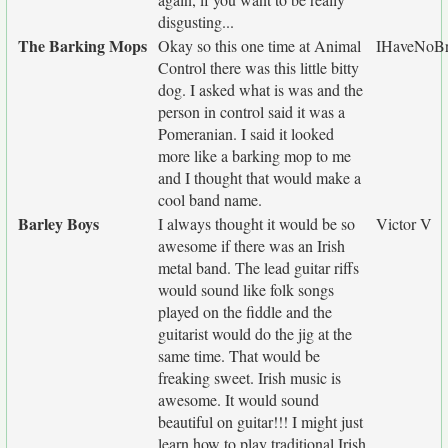
disgusting...
The Barking Mops
Okay so this one time at Animal
IHaveNoBr
Control there was this little bitty
dog. I asked what is was and the
person in control said it was a
Pomeranian. I said it looked
more like a barking mop to me
and I thought that would make a
cool band name.
Barley Boys
I always thought it would be so
Victor V
awesome if there was an Irish
metal band. The lead guitar riffs
would sound like folk songs
played on the fiddle and the
guitarist would do the jig at the
same time. That would be
freaking sweet. Irish music is
awesome. It would sound
beautiful on guitar!!! I might just
learn how to play traditional Irish