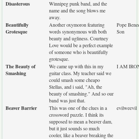
Disasterous
Winnipeg punk band, and the
name and the song blows me
away.
Beautifully
Another oxymoron featuring
Pope Bened
Grotesque
words synonymous with both
Son
beauty and ugliness. Courtney
Love would be a perfect example
of someone who is beautifully
grotesque.
The Beauty of
We came up with this in my
I AM IR
Smashing
guitar class. My teacher said we
could smash some cheapo
Stellas, and i said, "Ah, the
beauty of smashing." And so our
band was just that.
Beaver Barrier
This was one of the clues in a
evilweevil
crossword puzzle. I think its
supposed to mean a beaver dam,
but it just sounds so much
cooler, like a beaver breaking the