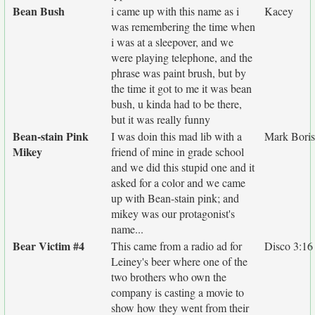
Bean Bush
i came up with this name as i
Kacey
was remembering the time when
i was at a sleepover, and we
were playing telephone, and the
phrase was paint brush, but by
the time it got to me it was bean
bush, u kinda had to be there,
but it was really funny
Bean-stain Pink
I was doin this mad lib with a
Mark Bori
Mikey
friend of mine in grade school
and we did this stupid one and it
asked for a color and we came
up with Bean-stain pink; and
mikey was our protagonist's
name...
Bear Victim #4
This came from a radio ad for
Disco 3:16
Leiney's beer where one of the
two brothers who own the
company is casting a movie to
show how they went from their