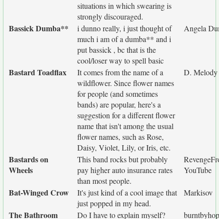
situations in which swearing is
strongly discouraged.
Bassick Dumba**
i dunno really, i just thought of
Angela Du
much i am of a dumba** and i
put bassick , bc that is the
cool/loser way to spell basic
Bastard Toadflax
It comes from the name of a
D. Melody
wildflower. Since flower names
for people (and sometimes
bands) are popular, here's a
suggestion for a different flower
name that isn't among the usual
flower names, such as Rose,
Daisy, Violet, Lily, or Iris, etc.
Bastards on
This band rocks but probably
RevengeF
Wheels
pay higher auto insurance rates
YouTube
than most people.
Bat-Winged Crow
It's just kind of a cool image that
Markisov
just popped in my head.
The Bathroom
Do I have to explain myself?
burntbyho