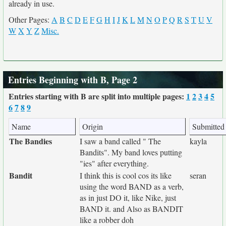
already in use.
Other Pages:
A
B
C
D
E
F
G
H
I
J
K
L
M
N
O
P
Q
R
S
T
U
V
W
X
Y
Z
Misc.
Entries Beginning with B, Page 2
Entries starting with B are split into multiple pages:
1
2
3
4
5
6
7
8
9
Name
Origin
Submitted
The Bandies
I saw a band called " The
kayla
Bandits". My band loves putting
"ies" after everything.
Bandit
I think this is cool cos its like
seran
using the word BAND as a verb,
as in just DO it, like Nike, just
BAND it. and Also as BANDIT
like a robber doh