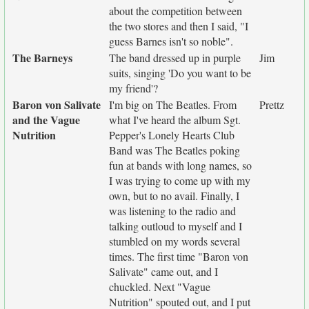
about the competition between
the two stores and then I said, "I
guess Barnes isn't so noble".
The Barneys
The band dressed up in purple
Jim
suits, singing 'Do you want to be
my friend'?
Baron von Salivate
I'm big on The Beatles. From
Prettz
and the Vague
what I've heard the album Sgt.
Nutrition
Pepper's Lonely Hearts Club
Band was The Beatles poking
fun at bands with long names, so
I was trying to come up with my
own, but to no avail. Finally, I
was listening to the radio and
talking outloud to myself and I
stumbled on my words several
times. The first time "Baron von
Salivate" came out, and I
chuckled. Next "Vague
Nutrition" spouted out, and I put