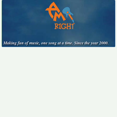
Making fun of music, one song at a time. Since the year 2000.