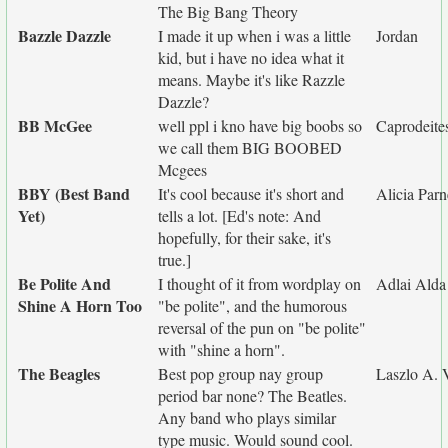
The Big Bang Theory
Bazzle Dazzle
I made it up when i was a little
Jordan
kid, but i have no idea what it
means. Maybe it's like Razzle
Dazzle?
BB McGee
well ppl i kno have big boobs so
Caprodeites
we call them BIG BOOBED
Mcgees
BBY (Best Band
It's cool because it's short and
Alicia Parn
Yet)
tells a lot. [Ed's note: And
hopefully, for their sake, it's
true.]
Be Polite And
I thought of it from wordplay on
Adlai Alda
Shine A Horn Too
"be polite", and the humorous
reversal of the pun on "be polite"
with "shine a horn".
The Beagles
Best pop group nay group
Laszlo A. 
period bar none? The Beatles.
Any band who plays similar
type music. Would sound cool.