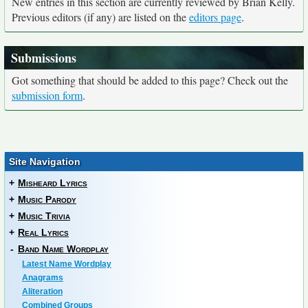
New entries in this section are currently reviewed by Brian Kelly.
Previous editors (if any) are listed on the
editors page
.
Submissions
Got something that should be added to this page? Check out the
submission form
.
Site Navigation
+
Misheard Lyrics
+
Music Parody
+
Music Trivia
+
Real Lyrics
-
Band Name Wordplay
Latest Name Wordplay
Anagrams
Aliteration
Combined Groups