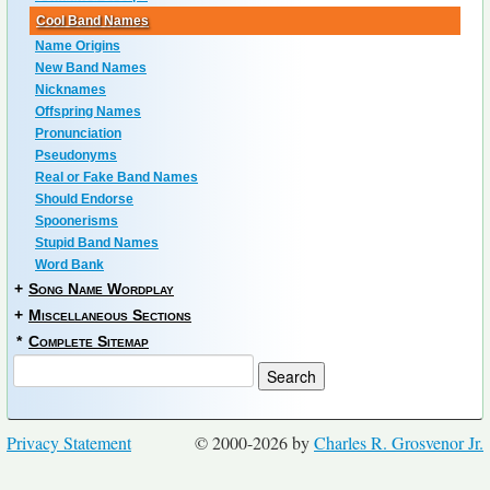
Cool Band Names
Name Origins
New Band Names
Nicknames
Offspring Names
Pronunciation
Pseudonyms
Real or Fake Band Names
Should Endorse
Spoonerisms
Stupid Band Names
Word Bank
+
Song Name Wordplay
+
Miscellaneous Sections
*
Complete Sitemap
Privacy Statement
© 2000-2026 by
Charles R. Grosvenor Jr.