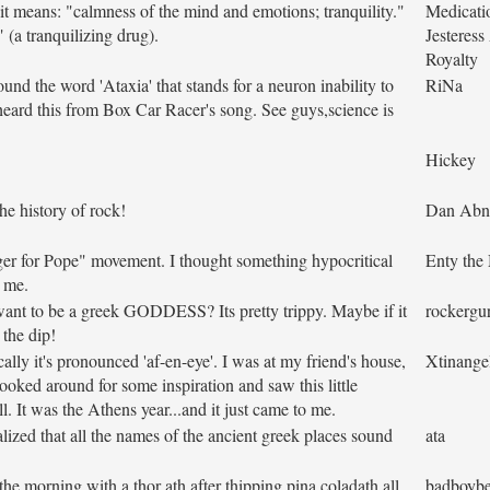
t means: "calmness of the mind and emotions; tranquility."
Medicati
" (a tranquilizing drug).
Jesteres
Royalty
und the word 'Ataxia' that stands for a neuron inability to
RiNa
 heard this from Box Car Racer's song. See guys,science is
Hickey
he history of rock!
Dan Abn
ger for Pope" movement. I thought something hypocritical
Enty the
o me.
want to be a greek GODDESS? Its pretty trippy. Maybe if it
rockergur
 the dip!
lly it's pronounced 'af-en-eye'. I was at my friend's house,
Xtinange
oked around for some inspiration and saw this little
 It was the Athens year...and it just came to me.
lized that all the names of the ancient greek places sound
ata
e morning with a thor ath after thipping pina coladath all
badboybe