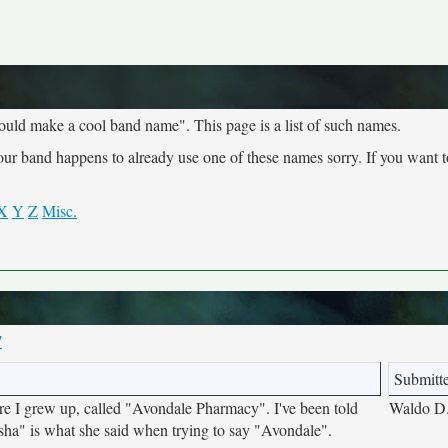
ould make a cool band name". This page is a list of such names.
your band happens to already use one of these names sorry. If you want 
X
Y
Z
Misc.
7
Submitt
e I grew up, called "Avondale Pharmacy". I've been told
Waldo D
sha" is what she said when trying to say "Avondale".