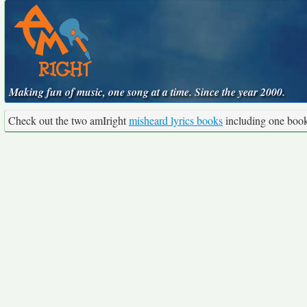
Making fun of music, one song at a time. Since the year 2000.
Check out the two amIright
misheard lyrics books
including one boo