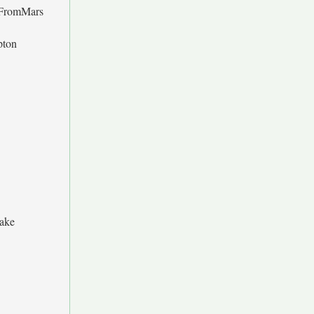
FromMars
ipton
Jake