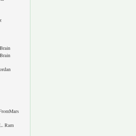
z
Brain
Brain
Jordan
FromMars
 L. Ram