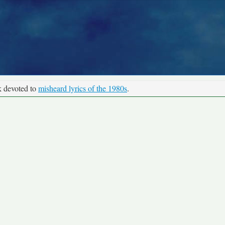
k devoted to
misheard lyrics of the 1980s
.