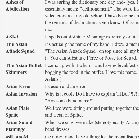
Ashes of
I was surfing the dictionary one day and- (yes, I
Abdication
essentially means "dethronement." The word fits
valedictorian at my old school I have become a
the remants of destruction as you know. Of cou
me.
ASI-9
It spells out Asinine: Meaning: extremely or utte
The Asian
It's actually the name of my band. I drew a pictu
Attack Squad
"The Asian Attack Squad" on top since all my b
it. You can substitute Force or Posse for Squad.
The Asian Buffet
I came up with it when I was having breakfast at
Skimmers
hogging the food in the buffet. I love this name.
Asians.}
Asian Error
Its asian and an error
Asian Invasion
Why is it cool? Do I have to explain THAT?!?! 
"Awesome band name!"
Asian Plate
Well we were sitting around putting together the
Sprite
and a can of Sprite.
Asian Sound
When we sing, we make (stereotypically Asian) 
Flamingo
head dresses.
asiL anoM
me n my friend have a thing for the mona lisa n s