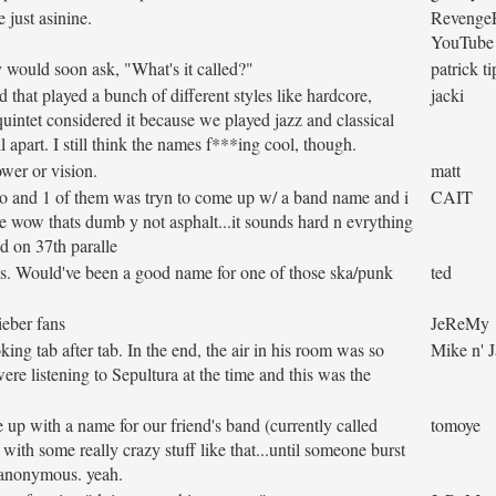
 just asinine.
Revenge
YouTube
y would soon ask, "What's it called?"
patrick t
hat played a bunch of different styles like hardcore,
jacki
 quintet considered it because we played jazz and classical
ll apart. I still think the names f***ing cool, though.
ower or vision.
matt
go and 1 of them was tryn to come up w/ a band name and i
CAIT
ke wow thats dumb y not asphalt...it sounds hard n evrything
ed on 37th paralle
90's. Would've been a good name for one of those ska/punk
ted
ieber fans
JeReMy
ing tab after tab. In the end, the air in his room was so
Mike n' 
re listening to Sepultura at the time and this was the
 up with a name for our friend's band (currently called
tomoye
with some really crazy stuff like that...until someone burst
 anonymous. yeah.