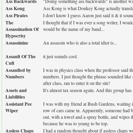
Ass Backwards
"Doing something ass backwards" is another w
Ass Kong
Ass Kong is what Donkey Kong actually transla
Ass Pirates
I don't know I guess Aaron just said it & it soun
The
I thought that if I was ever a song writer, I wou
Assassination Of
would be the name of my band...
Hypocrisy
Assassinine
An assassin who is also a total idiot is...
Assault Of The
it just sounds cool.
Cult
Assaulted by
I was in physics class when the professor said t
Numbers
numbers. I just thought the phrase sounded like
after class, ran to enter it on the site!
Assets and
It's almost tax season again. And this group has
Liabilities
Assistant Pee
I was with my friend at Bush Gardens, waiting in
Wiper
row of cars came in. Apparently, someone had be
out, with a towel and a spray bottle, and wipes
because he was to young to be top.
Assless Chaps
I had a random thought about if assless chaps w