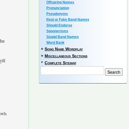
Offspring Names
Pronunciation
Pseudonyms
Real or Fake Band Names
Should Endorse
Spoonerisms
Stupid Band Names
ahn
Word Bank
+
Song Name Wordplay
+
Miscellaneous Sections
gill
*
Complete Sitemap
wls