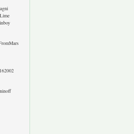
sagni
 Lime
inboy
FromMars
l162002
ninoff