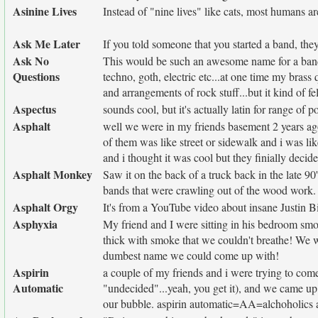
Asinine Lives
Instead of "nine lives" like cats, most humans are
Ask Me Later
If you told someone that you started a band, the
Ask No
This would be such an awesome name for a band t
Questions
techno, goth, electric etc...at one time my brass
and arrangements of rock stuff...but it kind of fe
Aspectus
sounds cool, but it's actually latin for range of p
Asphalt
well we were in my friends basement 2 years a
of them was like street or sidewalk and i was li
and i thought it was cool but they finially decid
Asphalt Monkey
Saw it on the back of a truck back in the late 
bands that were crawling out of the wood work.
Asphalt Orgy
It's from a YouTube video about insane Justin B
Asphyxia
My friend and I were sitting in his bedroom smok
thick with smoke that we couldn't breathe! We we
dumbest name we could come up with!
Aspirin
a couple of my friends and i were trying to come
Automatic
"undecided"...yeah, you get it), and we came up 
our bubble. aspirin automatic=AA=alchoholics