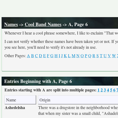
Names
->
Cool Band Names
-> A, Page 6
Whenever I hear a cool phrase somewhere, I like to exclaim "That w
I can not verify whether these names have been taken yet or not. If 
you see here, you'll need to verify it's not already in use.
Other Pages:
A
B
C
D
E
F
G
H
I
J
K
L
M
N
O
P
Q
R
S
T
U
V
W
Entries Beginning with A, Page 6
Entries starting with A are split into multiple pages:
1
2
3
4
5
6
Name
Origin
Ashedelsha
There was a drugstore in the neighborhood wher
that when my sister was a small child, "Ashadel