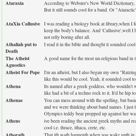
Ataraxia
According to Webster's New World Dictionary, i
But it still sounds cool for a band. Or "Ataractic
AtaXia Callusive
I was reading a biology book at library,when I fo
keep the body's balance. And 'Callusive',well I
not relly boring after all.
Athaliah put to
I read it in the bible and thought it sounded cool
Death
The Atheist
A good name for the most un-religious band in t
Agnostics
Atheist For Pope
I'm an atheist, but I also began my own "Ratzin
like this would be cool. Yeah, it sounded cool t
Athena
Its named after a greek goddess. who wouldn't 
like had a bit of a techno rock to it. It'd be hip to
Athenae
You can mess around with the spelling, but basica
and we were thinking about band names. I just lo
Olympics teddy bear propped up against her wall.
Athens
ive been reading the ancient greek myths and rea
cool i.e. thrace, ithaca, crete, etc.
Athorath
That ith wath happenth when you wake upth in th