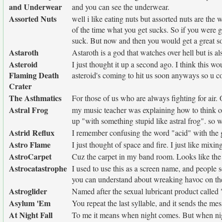
and Underwear
and you can see the underwear.
Assorted Nuts
well i like eating nuts but assorted nuts are th
of the time what you get sucks. So if you were g
suck. But now and then you would get a great so
Astaroth
Astaroth is a god that watches over hell but is a
Asteroid
I just thought it up a second ago. I think this w
Flaming Death
asteroid's coming to hit us soon anyways so u co
Crater
The Asthmatics
For those of us who are always fighting for air.
Astral Frog
my music teacher was explaining how to think of
up "with something stupid like astral frog". so we
Astrid Reflux
I remember confusing the word "acid" with the 
Astro Flame
I just thought of space and fire. I just like mixi
AstroCarpet
Cuz the carpet in my band room. Looks like the 
Astrocatastrophe
I used to use this as a screen name, and people 
you can understand about wreaking havoc on the
Astroglider
Named after the sexual lubricant product called
Asylum 'Em
You repeat the last syllable, and it sends the me
At Night Fall
To me it means when night comes. But when nigh