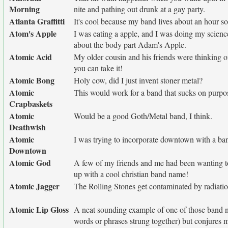
Morning
nite and pathing out drunk at a gay party.
Atlanta Graffitti
It's cool because my band lives about an hour sout
Atom's Apple
I was eating a apple, and I was doing my scie
about the body part Adam's Apple.
Atomic Acid
My older cousin and his friends were thinking o
you can take it!
Atomic Bong
Holy cow, did I just invent stoner metal?
Atomic
This would work for a band that sucks on purpos
Crapbaskets
Atomic
Would be a good Goth/Metal band, I think.
Deathwish
Atomic
I was trying to incorporate downtown with a ba
Downtown
Atomic God
A few of my friends and me had been wanting to
up with a cool christian band name!
Atomic Jagger
The Rolling Stones get contaminated by radiat
Atomic Lip Gloss
A neat sounding example of one of those band n
words or phrases strung together) but conjures 