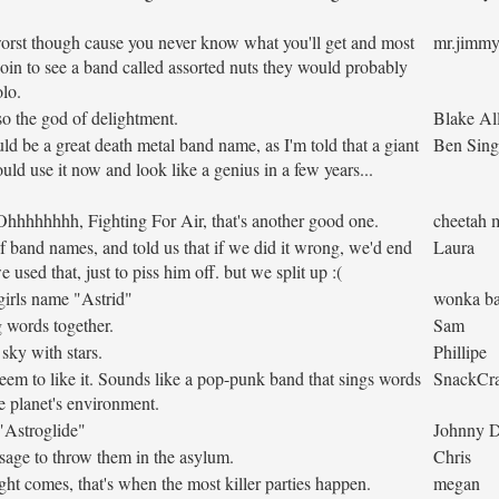
e worst though cause you never know what you'll get and most
mr.jimm
oin to see a band called assorted nuts they would probably
lo.
lso the god of delightment.
Blake Al
ould be a great death metal band name, as I'm told that a giant
Ben Sing
uld use it now and look like a genius in a few years...
 Ohhhhhhhh, Fighting For Air, that's another good one.
cheetah 
 band names, and told us that if we did it wrong, we'd end
Laura
 used that, just to piss him off. but we split up :(
girls name "Astrid"
wonka ba
ng words together.
Sam
sky with stars.
Phillipe
seem to like it. Sounds like a pop-punk band that sings words
SnackCr
 planet's environment.
 "Astroglide"
Johnny 
ssage to throw them in the asylum.
Chris
t comes, that's when the most killer parties happen.
megan