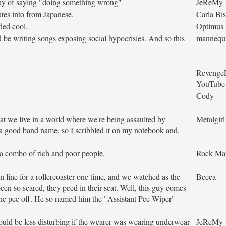
ay of saying "doing something wrong"
JeReMy
tes into from Japanese.
Carla Bi
ded cool.
Optimus
ld be writing songs exposing social hypocrisies. And so this
mannequ
Revenge
YouTube
Cody
hat we live in a world where we're being assaulted by
Metalgir
 a good band name, so I scribbled it on my notebook and,
 a combo of rich and poor people.
Rock Ma
 line for a rollercoaster one time, and we watched as the
Becca
en so scared, they peed in their seat. Well, this guy comes
 the pee off. He so named him the "Assistant Pee Wiper"
ould be less disturbing if the wearer was wearing underwear
JeReMy