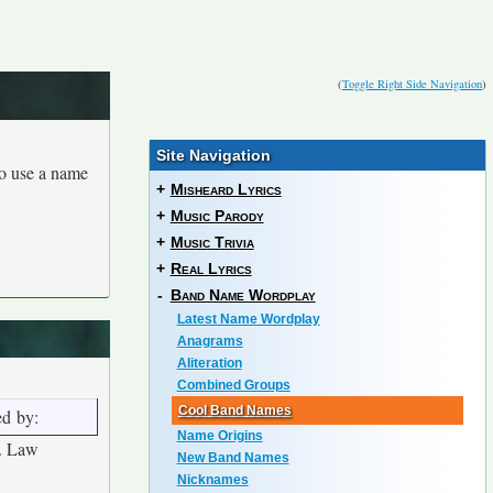
(
Toggle Right Side Navigation
)
Site Navigation
to use a name
+
Misheard Lyrics
+
Music Parody
+
Music Trivia
+
Real Lyrics
-
Band Name Wordplay
Latest Name Wordplay
Anagrams
Aliteration
Combined Groups
Cool Band Names
ed by:
Name Origins
. Law
New Band Names
Nicknames