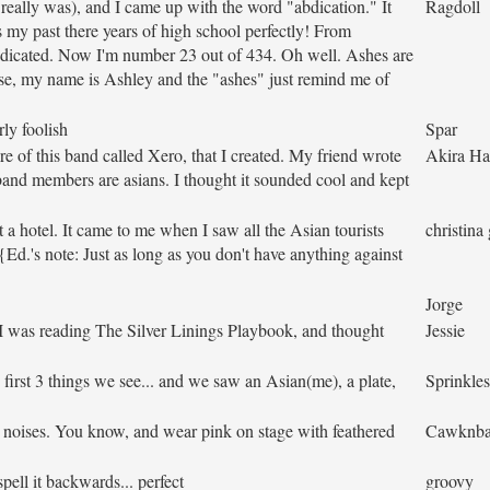
 really was), and I came up with the word "abdication." It
Ragdoll
 my past there years of high school perfectly! From
bdicated. Now I'm number 23 out of 434. Oh well. Ashes are
rse, my name is Ashley and the "ashes" just remind me of
rly foolish
Spar
re of this band called Xero, that I created. My friend wrote
Akira H
and members are asians. I thought it sounded cool and kept
 a hotel. It came to me when I saw all the Asian tourists
christina 
 {Ed.'s note: Just as long as you don't have anything against
Jorge
I was reading The Silver Linings Playbook, and thought
Jessie
 first 3 things we see... and we saw an Asian(me), a plate,
Sprinkles
noises. You know, and wear pink on stage with feathered
Cawknba
pell it backwards... perfect
groovy