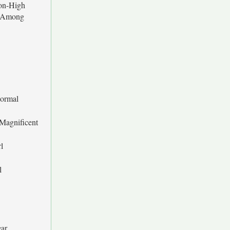
on-High
s Among
ormal
 Magnificent
l
l
ar