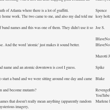
h of Atlanta where there is a lot of graffitti.
Spence
nce home work. The two came to me, and also my dad told me
kory holt
f band names and this was one of them. They didn't use it so
Joe S.
IHaveNo
e. And the word 'atomic' just makes it sound better.
IHaveNo
Mazotti 
nd name and an atomic downtown is cool I guess.
Spike
 start a band and we were sitting around one day and came
Blake
ion and become mutants?
Revenge
YouTube
ames that doesn't really mean anything (apparently random
Marlene
mysterious imagery,