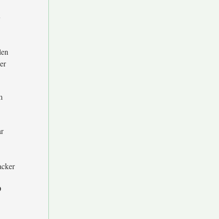
y
len
er
m
r
acker
D