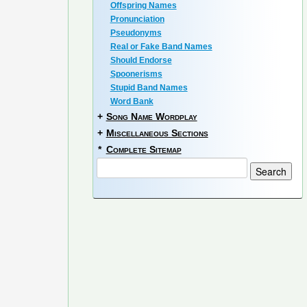
Offspring Names
Pronunciation
Pseudonyms
Real or Fake Band Names
Should Endorse
Spoonerisms
Stupid Band Names
Word Bank
+
Song Name Wordplay
+
Miscellaneous Sections
*
Complete Sitemap