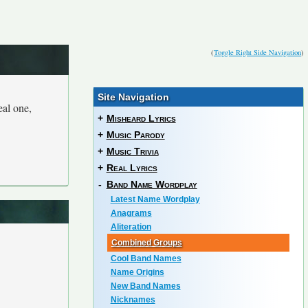
(
Toggle Right Side Navigation
)
Site Navigation
eal one,
+
Misheard Lyrics
+
Music Parody
+
Music Trivia
+
Real Lyrics
-
Band Name Wordplay
Latest Name Wordplay
Anagrams
Aliteration
Combined Groups
Cool Band Names
Name Origins
New Band Names
Nicknames