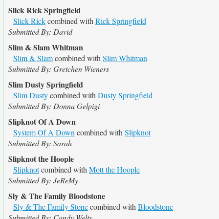
Slick Rick Springfield
Slick Rick
combined with
Rick Springfield
Submitted By: David
Slim & Slam Whitman
Slim & Slam
combined with
Slim Whitman
Submitted By: Gretchen Wieners
Slim Dusty Springfield
Slim Dusty
combined with
Dusty Springfield
Submitted By: Donna Gelpigi
Slipknot Of A Down
System Of A Down
combined with
Slipknot
Submitted By: Sarah
Slipknot the Hoople
Slipknot
combined with
Mott the Hoople
Submitted By: JeReMy
Sly & The Family Bloodstone
Sly & The Family Stone
combined with
Bloodstone
Submitted By: Candy Welty