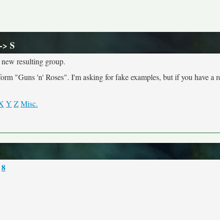
-> S
 new resulting group.
 "Guns 'n' Roses". I'm asking for fake examples, but if you have a r
X
Y
Z
Misc.
8