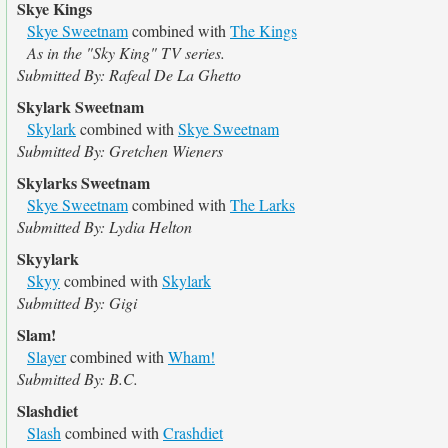
Skye Kings
Skye Sweetnam
combined with
The Kings
As in the "Sky King" TV series.
Submitted By: Rafeal De La Ghetto
Skylark Sweetnam
Skylark
combined with
Skye Sweetnam
Submitted By: Gretchen Wieners
Skylarks Sweetnam
Skye Sweetnam
combined with
The Larks
Submitted By: Lydia Helton
Skyylark
Skyy
combined with
Skylark
Submitted By: Gigi
Slam!
Slayer
combined with
Wham!
Submitted By: B.C.
Slashdiet
Slash
combined with
Crashdiet