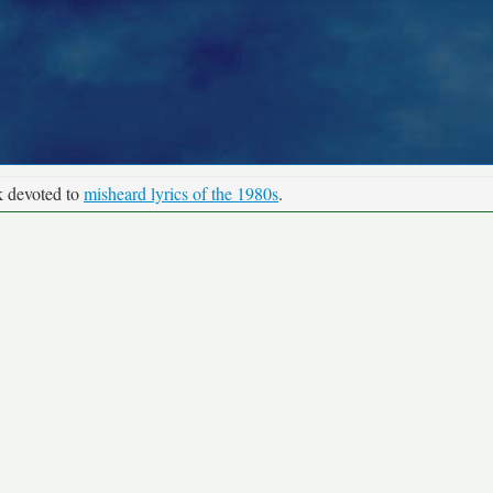
k devoted to
misheard lyrics of the 1980s
.