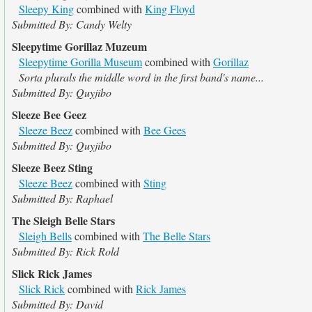
Sleepy King
combined with
King Floyd
Submitted By: Candy Welty
Sleepytime Gorillaz Muzeum
Sleepytime Gorilla Museum
combined with
Gorillaz
Sorta plurals the middle word in the first band's name...
Submitted By: Quyjibo
Sleeze Bee Geez
Sleeze Beez
combined with
Bee Gees
Submitted By: Quyjibo
Sleeze Beez Sting
Sleeze Beez
combined with
Sting
Submitted By: Raphael
The Sleigh Belle Stars
Sleigh Bells
combined with
The Belle Stars
Submitted By: Rick Rold
Slick Rick James
Slick Rick
combined with
Rick James
Submitted By: David