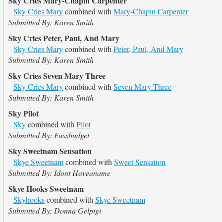
Sky Cries Mary-Chapin Carpenter
Sky Cries Mary
combined with
Mary-Chapin Carpenter
Submitted By: Karen Smith
Sky Cries Peter, Paul, And Mary
Sky Cries Mary
combined with
Peter, Paul, And Mary
Submitted By: Karen Smith
Sky Cries Seven Mary Three
Sky Cries Mary
combined with
Seven Mary Three
Submitted By: Karen Smith
Sky Pilot
Sky
combined with
Pilot
Submitted By: Fussbudget
Sky Sweetnam Sensation
Skye Sweetnam
combined with
Sweet Sensation
Submitted By: Idont Haveaname
Skye Hooks Sweetnam
Skyhooks
combined with
Skye Sweetnam
Submitted By: Donna Gelpigi