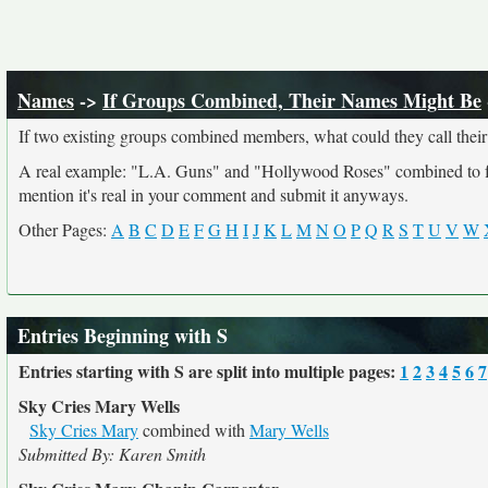
Names
->
If Groups Combined, Their Names Might Be
If two existing groups combined members, what could they call their
A real example: "L.A. Guns" and "Hollywood Roses" combined to form
mention it's real in your comment and submit it anyways.
Other Pages:
A
B
C
D
E
F
G
H
I
J
K
L
M
N
O
P
Q
R
S
T
U
V
W
Entries Beginning with S
Entries starting with S are split into multiple pages:
1
2
3
4
5
6
7
Sky Cries Mary Wells
Sky Cries Mary
combined with
Mary Wells
Submitted By: Karen Smith