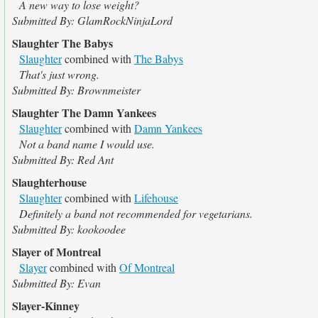
A new way to lose weight?
Submitted By: GlamRockNinjaLord
Slaughter The Babys
Slaughter
combined with
The Babys
That's just wrong.
Submitted By: Brownmeister
Slaughter The Damn Yankees
Slaughter
combined with
Damn Yankees
Not a band name I would use.
Submitted By: Red Ant
Slaughterhouse
Slaughter
combined with
Lifehouse
Definitely a band not recommended for vegetarians.
Submitted By: kookoodee
Slayer of Montreal
Slayer
combined with
Of Montreal
Submitted By: Evan
Slayer-Kinney