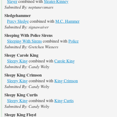
Slayer
combined with
Sleater-Kinney
Submitted By: neptunevsmars
Sledgehammer
Percy Sledge
combined with
M.C. Hammer
Submitted By: signawaiver
Sleeping With Police Sirens
Sleeping With Sirens
combined with
Police
Submitted By: Gretchen Wieners
Sleepy Carole King
Sleepy King
combined with
Carole King
Submitted By: Candy Welty
Sleepy King Crimson
Sleepy King
combined with
King Crimson
Submitted By: Candy Welty
Sleepy King Curtis
Sleepy King
combined with
King Curtis
Submitted By: Candy Welty
Sleepy King Floyd