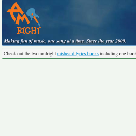
Making fun of music, one song at a time. Since the year 2000.
Check out the two amIright
misheard lyrics books
including one boo