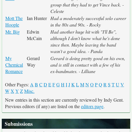
group that they had to get Vince back. -
Celeste
Mott The
Ian Hunter
Had a moderately successful solo career
Hoople
in the 80s and 90s. - Rocky
Mr. Big
Edwin
Had another huge hit with "I'll Be",
McCain
although I don't know what he's done
since then. Maybe leaving the band
wasn't a good idea. - Panda
My
Gerard
Gerard is doing pretty good on his own,
Chemical
Way
and is still in contact with a few of his
Romance
ex-bandmates. - Lilliane
Other Pages:
A
B
C
D
E
F
G
H
I
J
K
L
M
N
O
P
Q
R
S
T
U
V
W
X
Y
Z
Misc.
New entries in this section are currently reviewed by Indy Gent.
Previous editors (if any) are listed on the
editors page
.
Submissions