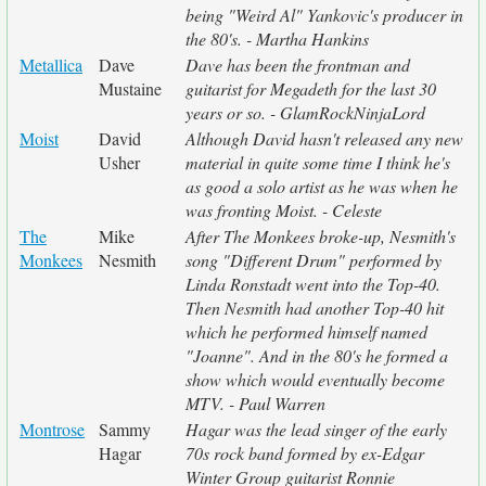
being "Weird Al" Yankovic's producer in
the 80's. - Martha Hankins
Metallica
Dave
Dave has been the frontman and
Mustaine
guitarist for Megadeth for the last 30
years or so. - GlamRockNinjaLord
Moist
David
Although David hasn't released any new
Usher
material in quite some time I think he's
as good a solo artist as he was when he
was fronting Moist. - Celeste
The
Mike
After The Monkees broke-up, Nesmith's
Monkees
Nesmith
song "Different Drum" performed by
Linda Ronstadt went into the Top-40.
Then Nesmith had another Top-40 hit
which he performed himself named
"Joanne". And in the 80's he formed a
show which would eventually become
MTV. - Paul Warren
Montrose
Sammy
Hagar was the lead singer of the early
Hagar
70s rock band formed by ex-Edgar
Winter Group guitarist Ronnie