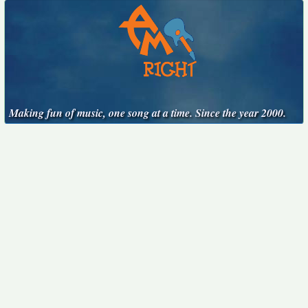
Making fun of music, one song at a time. Since the year 2000.