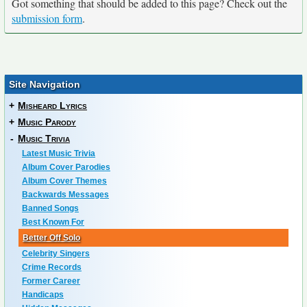
Got something that should be added to this page? Check out the
submission form
.
Site Navigation
+
Misheard Lyrics
+
Music Parody
-
Music Trivia
Latest Music Trivia
Album Cover Parodies
Album Cover Themes
Backwards Messages
Banned Songs
Best Known For
Better Off Solo
Celebrity Singers
Crime Records
Former Career
Handicaps