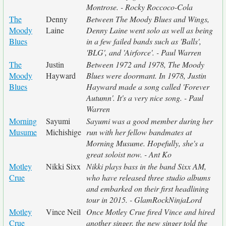
Montrose. - Rocky Roccoco-Cola
The
Denny
Between The Moody Blues and Wings,
Moody
Laine
Denny Laine went solo as well as being
Blues
in a few failed bands such as 'Balls',
'BLG', and 'Airforce'. - Paul Warren
The
Justin
Between 1972 and 1978, The Moody
Moody
Hayward
Blues were doormant. In 1978, Justin
Blues
Hayward made a song called 'Forever
Autumn'. It's a very nice song. - Paul
Warren
Morning
Sayumi
Sayumi was a good member during her
Musume
Michishige
run with her fellow bandmates at
Morning Musume. Hopefully, she's a
great soloist now. - Ant Ko
Motley
Nikki Sixx
Nikki plays bass in the band Sixx AM,
Crue
who have released three studio albums
and embarked on their first headlining
tour in 2015. - GlamRockNinjaLord
Motley
Vince Neil
Once Motley Crue fired Vince and hired
Crue
another singer, the new singer told the