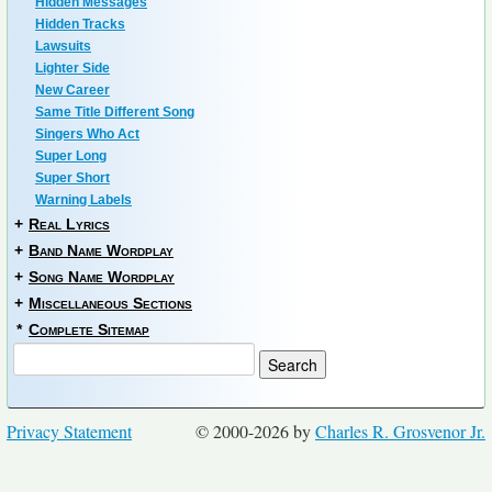
Hidden Messages
Hidden Tracks
Lawsuits
Lighter Side
New Career
Same Title Different Song
Singers Who Act
Super Long
Super Short
Warning Labels
+
Real Lyrics
+
Band Name Wordplay
+
Song Name Wordplay
+
Miscellaneous Sections
*
Complete Sitemap
Privacy Statement
© 2000-2026 by
Charles R. Grosvenor Jr.