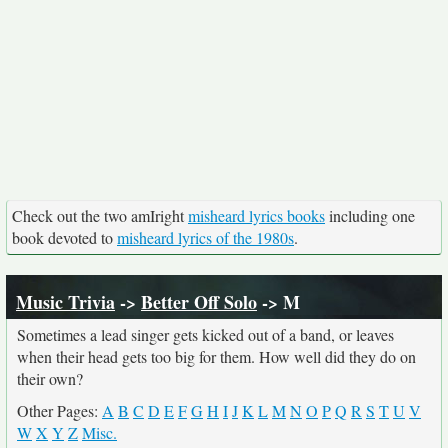
Check out the two amIright
misheard lyrics books
including one
book devoted to
misheard lyrics of the 1980s
.
Music Trivia
->
Better Off Solo
-> M
Sometimes a lead singer gets kicked out of a band, or leaves
when their head gets too big for them. How well did they do on
their own?
Other Pages:
A
B
C
D
E
F
G
H
I
J
K
L
M
N
O
P
Q
R
S
T
U
V
W
X
Y
Z
Misc.