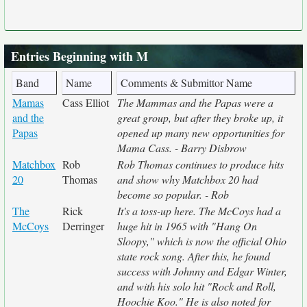
Entries Beginning with M
Band
Name
Comments & Submittor Name
Mamas
Cass Elliot
The Mammas and the Papas were a
and the
great group, but after they broke up, it
Papas
opened up many new opportunities for
Mama Cass. - Barry Disbrow
Matchbox
Rob
Rob Thomas continues to produce hits
20
Thomas
and show why Matchbox 20 had
become so popular. - Rob
The
Rick
It's a toss-up here. The McCoys had a
McCoys
Derringer
huge hit in 1965 with "Hang On
Sloopy," which is now the official Ohio
state rock song. After this, he found
success with Johnny and Edgar Winter,
and with his solo hit "Rock and Roll,
Hoochie Koo." He is also noted for