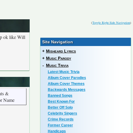
(
Toggle Right Side Navigation
)
p ok like Will
Site Navigation
+
Misheard Lyrics
+
Music Parody
-
Music Trivia
Latest Music Trivia
Album Cover Parodies
Album Cover Themes
Backwards Messages
ts &
Banned Songs
or Name
Best Known For
Better Off Solo
Celebrity Singers
Crime Records
Former Career
Handicaps