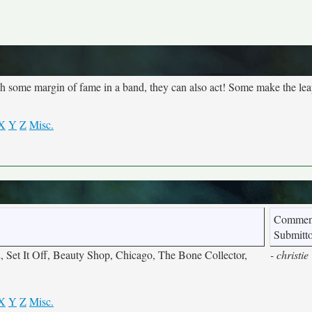
each some margin of fame in a band, they can also act! Some make the lea
X
Y
Z
Misc.
Commen
Submitt
 Set It Off, Beauty Shop, Chicago, The Bone Collector,
- christie
X
Y
Z
Misc.