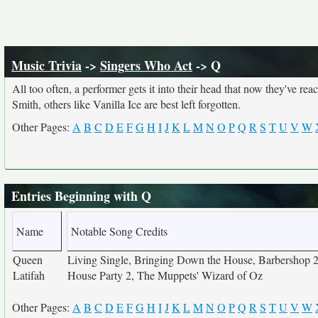
Music Trivia
->
Singers Who Act
-> Q
All too often, a performer gets it into their head that now they've r
Smith, others like Vanilla Ice are best left forgotten.
Other Pages:
A
B
C
D
E
F
G
H
I
J
K
L
M
N
O
P
Q
R
S
T
U
V
W
Entries Beginning with Q
Name
Notable Song Credits
Queen
Living Single, Bringing Down the House, Barbershop 2,
Latifah
House Party 2, The Muppets' Wizard of Oz
Other Pages:
A
B
C
D
E
F
G
H
I
J
K
L
M
N
O
P
Q
R
S
T
U
V
W