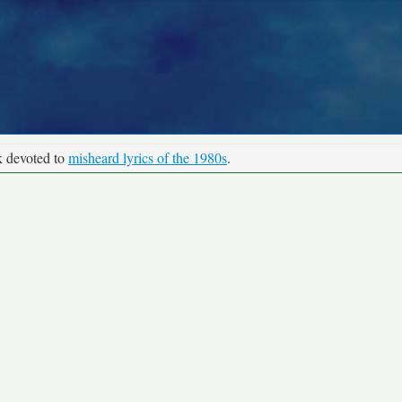
k devoted to
misheard lyrics of the 1980s
.