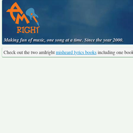
Making fun of music, one song at a time. Since the year 2000.
Check out the two amIright
misheard lyrics books
including one boo