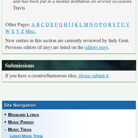
and has been put in a mental institution on several occasions.
Travis
Other Pages:
A
B
C
D
E
F
G
H
I
J
K
L
M
N
O
P
Q
R
S
T
U
V
W
X
Y
Z
Misc.
New entries in this section are currently reviewed by Indy Gent.
Previous editors (if any) are listed on the
editors page
.
Submissions
If you have a creative/humorous idea,
please submit it
.
Site Navigation
+
Misheard Lyrics
+
Music Parody
-
Music Trivia
Latest Music Trivia