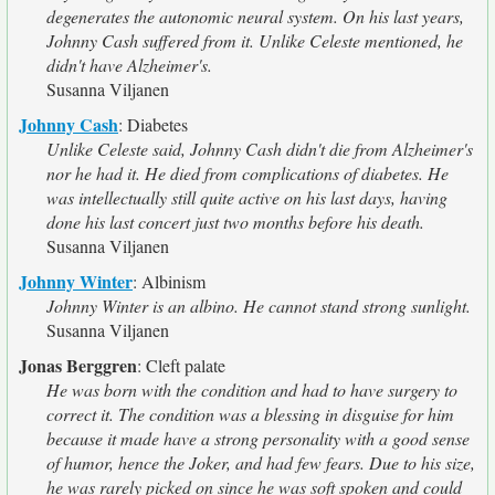
degenerates the autonomic neural system. On his last years,
Johnny Cash suffered from it. Unlike Celeste mentioned, he
didn't have Alzheimer's.
Susanna Viljanen
Johnny Cash
:
Diabetes
Unlike Celeste said, Johnny Cash didn't die from Alzheimer's
nor he had it. He died from complications of diabetes. He
was intellectually still quite active on his last days, having
done his last concert just two months before his death.
Susanna Viljanen
Johnny Winter
:
Albinism
Johnny Winter is an albino. He cannot stand strong sunlight.
Susanna Viljanen
Jonas Berggren
:
Cleft palate
He was born with the condition and had to have surgery to
correct it. The condition was a blessing in disguise for him
because it made have a strong personality with a good sense
of humor, hence the Joker, and had few fears. Due to his size,
he was rarely picked on since he was soft spoken and could