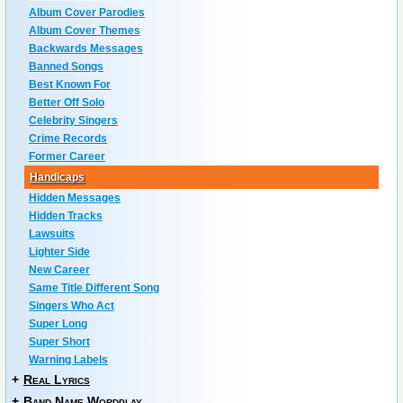
Album Cover Parodies
Album Cover Themes
Backwards Messages
Banned Songs
Best Known For
Better Off Solo
Celebrity Singers
Crime Records
Former Career
Handicaps
Hidden Messages
Hidden Tracks
Lawsuits
Lighter Side
New Career
Same Title Different Song
Singers Who Act
Super Long
Super Short
Warning Labels
+
Real Lyrics
+
Band Name Wordplay