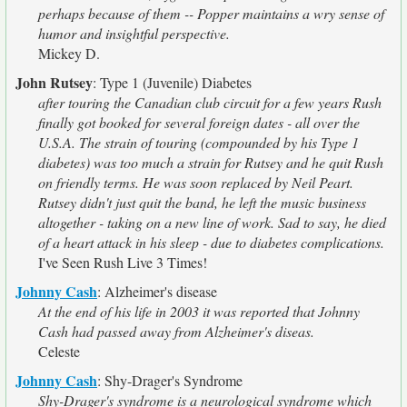
perhaps because of them -- Popper maintains a wry sense of
humor and insightful perspective.
Mickey D.
John Rutsey
:
Type 1 (Juvenile) Diabetes
after touring the Canadian club circuit for a few years Rush
finally got booked for several foreign dates - all over the
U.S.A. The strain of touring (compounded by his Type 1
diabetes) was too much a strain for Rutsey and he quit Rush
on friendly terms. He was soon replaced by Neil Peart.
Rutsey didn't just quit the band, he left the music business
altogether - taking on a new line of work. Sad to say, he died
of a heart attack in his sleep - due to diabetes complications.
I've Seen Rush Live 3 Times!
Johnny Cash
:
Alzheimer's disease
At the end of his life in 2003 it was reported that Johnny
Cash had passed away from Alzheimer's diseas.
Celeste
Johnny Cash
:
Shy-Drager's Syndrome
Shy-Drager's syndrome is a neurological syndrome which