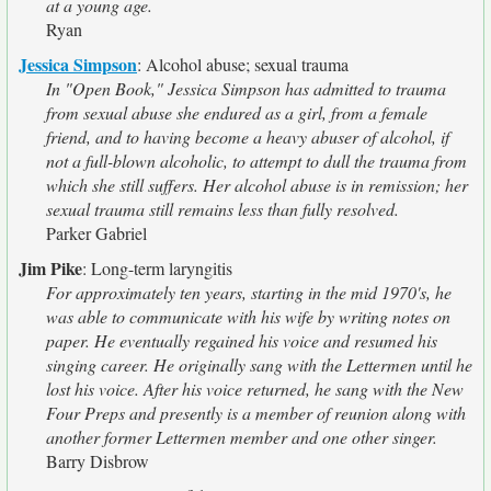
at a young age.
Ryan
Jessica Simpson
:
Alcohol abuse; sexual trauma
In "Open Book," Jessica Simpson has admitted to trauma
from sexual abuse she endured as a girl, from a female
friend, and to having become a heavy abuser of alcohol, if
not a full-blown alcoholic, to attempt to dull the trauma from
which she still suffers. Her alcohol abuse is in remission; her
sexual trauma still remains less than fully resolved.
Parker Gabriel
Jim Pike
:
Long-term laryngitis
For approximately ten years, starting in the mid 1970's, he
was able to communicate with his wife by writing notes on
paper. He eventually regained his voice and resumed his
singing career. He originally sang with the Lettermen until he
lost his voice. After his voice returned, he sang with the New
Four Preps and presently is a member of reunion along with
another former Lettermen member and one other singer.
Barry Disbrow