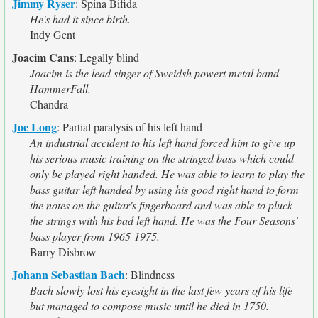
Jimmy Ryser
:
Spina Bifida
He's had it since birth.
Indy Gent
Joacim Cans
:
Legally blind
Joacim is the lead singer of Sweidsh powert metal band
HammerFall.
Chandra
Joe Long
:
Partial paralysis of his left hand
An industrial accident to his left hand forced him to give up
his serious music training on the stringed bass which could
only be played right handed. He was able to learn to play the
bass guitar left handed by using his good right hand to form
the notes on the guitar's fingerboard and was able to pluck
the strings with his bad left hand. He was the Four Seasons'
bass player from 1965-1975.
Barry Disbrow
Johann Sebastian Bach
:
Blindness
Bach slowly lost his eyesight in the last few years of his life
but managed to compose music until he died in 1750.