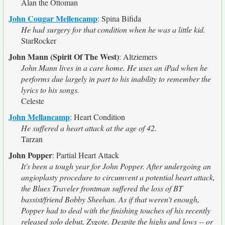
Alan the Ottoman
John Cougar Mellencamp
:
Spina Bifida
He had surgery for that condition when he was a little kid.
StarRocker
John Mann (Spirit Of The West)
:
Altziemers
John Mann lives in a care home. He uses an iPad when he
performs due largely in part to his inability to remember the
lyrics to his songs.
Celeste
John Mellancamp
:
Heart Condition
He suffered a heart attack at the age of 42.
Tarzan
John Popper
:
Partial Heart Attack
It's been a tough year for John Popper. After undergoing an
angioplasty procedure to circumvent a potential heart attack,
the Blues Traveler frontman suffered the loss of BT
bassist/friend Bobby Sheehan. As if that weren't enough,
Popper had to deal with the finishing touches of his recently
released solo debut, Zygote. Despite the highs and lows -- or