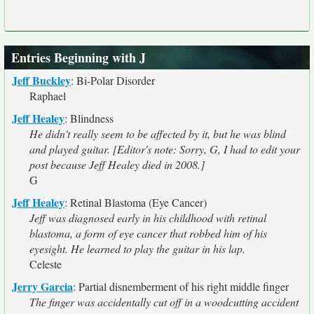
Entries Beginning with J
Jeff Buckley
:
Bi-Polar Disorder
Raphael
Jeff Healey
:
Blindness
He didn't really seem to be affected by it, but he was blind
and played guitar. [Editor's note: Sorry, G, I had to edit your
post because Jeff Healey died in 2008.]
G
Jeff Healey
:
Retinal Blastoma (Eye Cancer)
Jeff was diagnosed early in his childhood with retinal
blastoma, a form of eye cancer that robbed him of his
eyesight. He learned to play the guitar in his lap.
Celeste
Jerry Garcia
:
Partial disnemberment of his right middle finger
The finger was accidentally cut off in a woodcutting accident