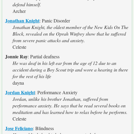
defend himself.
Archer
Jonathan Knight
:
Panic Disorder
Jonathan Knight, the oldest member of the New Kids On The
Block, revealed on the Oprah Winfrey show that he suffered
from severe panic attacks and anxiety.
Celeste
Jonnie Ray
:
Partial deafness
He was deaf in his left ear from the age of 12 due to an
accident during a Boy Scout trip and wore a hearing in there
for the rest of his life
dayna
Jordan Knight
:
Performance Anxiety
Jordan, unlike his brother Jonathan, suffered from
performance anxiety. He says that he read several books on
meditation and has learned how to relax before he performs.
Celeste
Jose Feliciano
:
Blindness