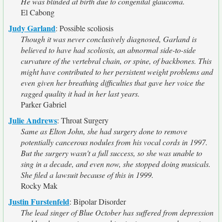
He was blinded at birth due to congenital glaucoma.
El Cabong
Judy Garland
:
Possible scoliosis
Though it was never conclusively diagnosed, Garland is
believed to have had scoliosis, an abnormal side-to-side
curvature of the vertebral chain, or spine, of backbones. This
might have contributed to her persistent weight problems and
even given her breathing difficulties that gave her voice the
ragged quality it had in her last years.
Parker Gabriel
Julie Andrews
:
Throat Surgery
Same as Elton John, she had surgery done to remove
potentially cancerous nodules from his vocal cords in 1997.
But the surgery wasn't a full success, so she was unable to
sing in a decade, and even now, she stopped doing musicals.
She filed a lawsuit because of this in 1999.
Rocky Mak
Justin Furstenfeld
:
Bipolar Disorder
The lead singer of Blue October has suffered from depression