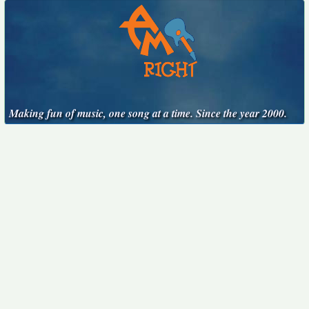
Making fun of music, one song at a time. Since the year 2000.