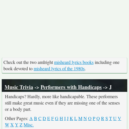
Check out the two amIright
misheard lyrics books
including one
book devoted to
misheard lyrics of the 1980s
.
Music Trivia
->
Performers with Handicaps
-> J
Handicaps? Hardly, more like handicapable. These performers
still make great music even if they are missing one of the senses
or a body part.
Other Pages:
A
B
C
D
E
F
G
H
I
J
K
L
M
N
O
P
Q
R
S
T
U
V
W
X
Y
Z
Misc.