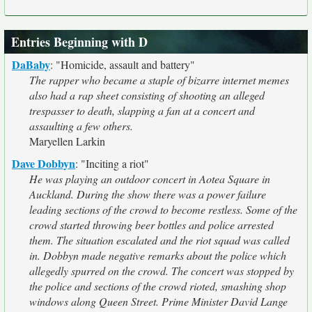
Entries Beginning with D
DaBaby
:
"Homicide, assault and battery"
The rapper who became a staple of bizarre internet memes
also had a rap sheet consisting of shooting an alleged
trespasser to death, slapping a fan at a concert and
assaulting a few others.
Maryellen Larkin
Dave Dobbyn
:
"Inciting a riot"
He was playing an outdoor concert in Aotea Square in
Auckland. During the show there was a power failure
leading sections of the crowd to become restless. Some of the
crowd started throwing beer bottles and police arrested
them. The situation escalated and the riot squad was called
in. Dobbyn made negative remarks about the police which
allegedly spurred on the crowd. The concert was stopped by
the police and sections of the crowd rioted, smashing shop
windows along Queen Street. Prime Minister David Lange