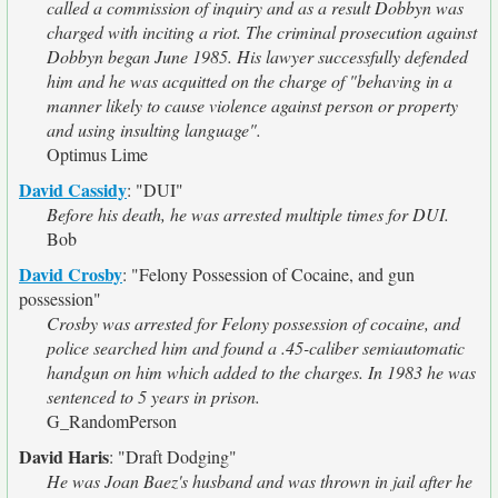
called a commission of inquiry and as a result Dobbyn was
charged with inciting a riot. The criminal prosecution against
Dobbyn began June 1985. His lawyer successfully defended
him and he was acquitted on the charge of "behaving in a
manner likely to cause violence against person or property
and using insulting language".
Optimus Lime
David Cassidy
:
"DUI"
Before his death, he was arrested multiple times for DUI.
Bob
David Crosby
:
"Felony Possession of Cocaine, and gun
possession"
Crosby was arrested for Felony possession of cocaine, and
police searched him and found a .45-caliber semiautomatic
handgun on him which added to the charges. In 1983 he was
sentenced to 5 years in prison.
G_RandomPerson
David Haris
:
"Draft Dodging"
He was Joan Baez's husband and was thrown in jail after he