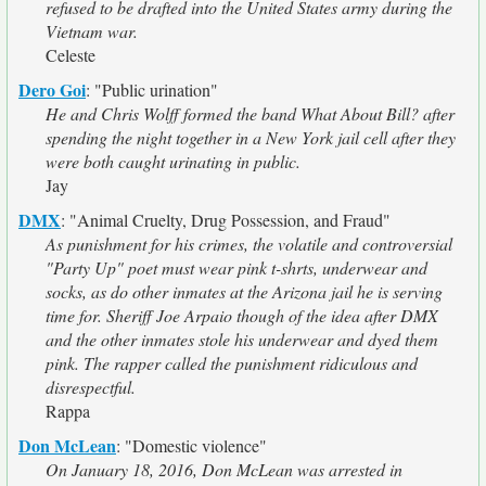
refused to be drafted into the United States army during the
Vietnam war.
Celeste
Dero Goi
:
"Public urination"
He and Chris Wolff formed the band What About Bill? after
spending the night together in a New York jail cell after they
were both caught urinating in public.
Jay
DMX
:
"Animal Cruelty, Drug Possession, and Fraud"
As punishment for his crimes, the volatile and controversial
"Party Up" poet must wear pink t-shrts, underwear and
socks, as do other inmates at the Arizona jail he is serving
time for. Sheriff Joe Arpaio though of the idea after DMX
and the other inmates stole his underwear and dyed them
pink. The rapper called the punishment ridiculous and
disrespectful.
Rappa
Don McLean
:
"Domestic violence"
On January 18, 2016, Don McLean was arrested in