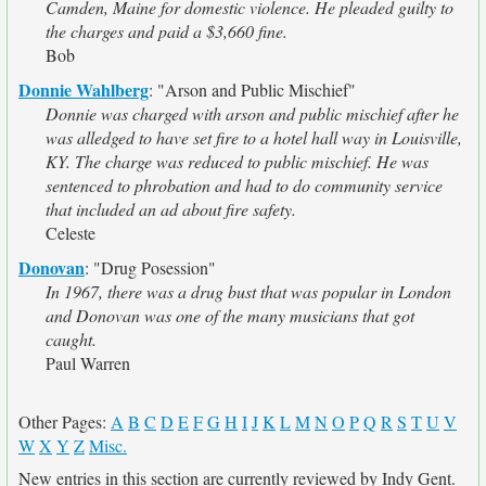
Camden, Maine for domestic violence. He pleaded guilty to
the charges and paid a $3,660 fine.
Bob
Donnie Wahlberg
:
"Arson and Public Mischief"
Donnie was charged with arson and public mischief after he
was alledged to have set fire to a hotel hall way in Louisville,
KY. The charge was reduced to public mischief. He was
sentenced to phrobation and had to do community service
that included an ad about fire safety.
Celeste
Donovan
:
"Drug Posession"
In 1967, there was a drug bust that was popular in London
and Donovan was one of the many musicians that got
caught.
Paul Warren
Other Pages:
A
B
C
D
E
F
G
H
I
J
K
L
M
N
O
P
Q
R
S
T
U
V
W
X
Y
Z
Misc.
New entries in this section are currently reviewed by Indy Gent.