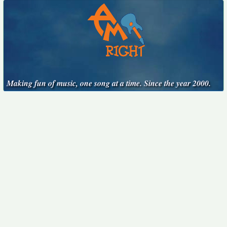
Making fun of music, one song at a time. Since the year 2000.