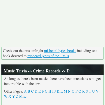
Check out the two amIright
misheard lyrics books
including one
book devoted to
misheard lyrics of the 1980s
.
Music Trivia
->
Crime Records
-> D
As long as there's been music, there have been musicians who get
into trouble with the law.
Other Pages:
A
B
C
D
E
F
G
H
I
J
K
L
M
N
O
P
Q
R
S
T
U
V
W
X
Y
Z
Misc.