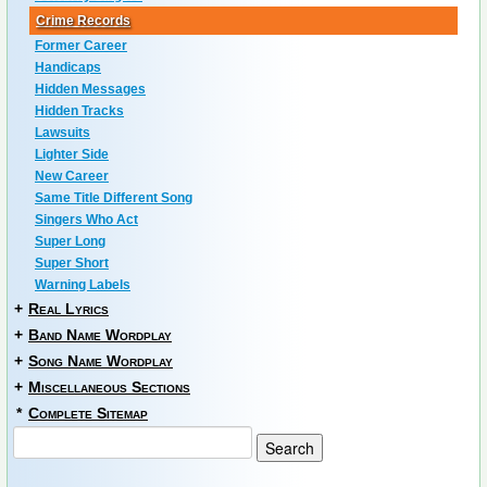
Crime Records
Former Career
Handicaps
Hidden Messages
Hidden Tracks
Lawsuits
Lighter Side
New Career
Same Title Different Song
Singers Who Act
Super Long
Super Short
Warning Labels
+
Real Lyrics
+
Band Name Wordplay
+
Song Name Wordplay
+
Miscellaneous Sections
*
Complete Sitemap