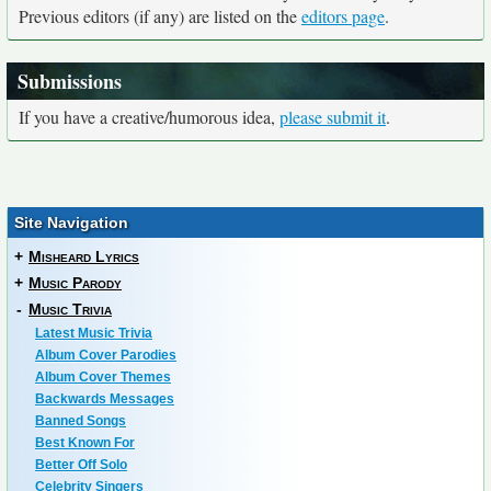
Previous editors (if any) are listed on the
editors page
.
Submissions
If you have a creative/humorous idea,
please submit it
.
Site Navigation
+
Misheard Lyrics
+
Music Parody
-
Music Trivia
Latest Music Trivia
Album Cover Parodies
Album Cover Themes
Backwards Messages
Banned Songs
Best Known For
Better Off Solo
Celebrity Singers