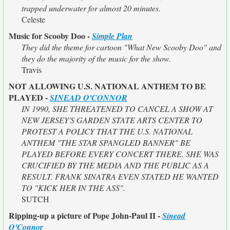
trapped underwater for almost 20 minutes.
Celeste
Music for Scooby Doo -
Simple Plan
They did the theme for cartoon "What New Scooby Doo" and
they do the majority of the music for the show.
Travis
NOT ALLOWING U.S. NATIONAL ANTHEM TO BE
PLAYED -
SINEAD O'CONNOR
IN 1990, SHE THREATENED TO CANCEL A SHOW AT
NEW JERSEY'S GARDEN STATE ARTS CENTER TO
PROTEST A POLICY THAT THE U.S. NATIONAL
ANTHEM "THE STAR SPANGLED BANNER" BE
PLAYED BEFORE EVERY CONCERT THERE. SHE WAS
CRUCIFIED BY THE MEDIA AND THE PUBLIC AS A
RESULT. FRANK SINATRA EVEN STATED HE WANTED
TO "KICK HER IN THE ASS".
SUTCH
Ripping-up a picture of Pope John-Paul II -
Sinead
O'Connor