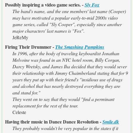
Possibly inspiring a video game series. -
Sly Fox
The band's name, and the one members' last name (Cooper)
may have motivated a popular early-to-mid 2000s video
game series, called "Sly Cooper", especially since another
major characters' last names is "Fox".
JeReMy
Firing Their Drummer -
The Smashing Pumpkins
In 1996, after the body of traveling keyboardist Jonathan
Melvoine was found in an NYC hotel room, Billy Corgan,
Darcy Wretsky, and James Iha decided that they would sever
their relationship with Jimmy Chaimberland stating that for 9
years they put up with their friend's "insidious use of drugs
and alcohol that has nearly destroyed everything they are
and stand for."
They went on to say that they would "find a perminant
replacement for the rest of the tour.
Celeste
Having their music in Dance Dance Revolution -
Smile.dk
They probably wouldn't be very popular in the states if it