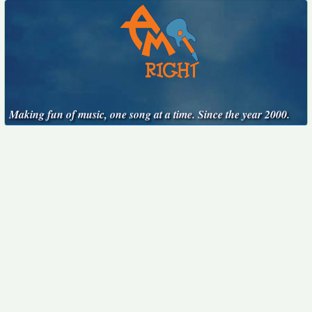
Making fun of music, one song at a time. Since the year 2000.