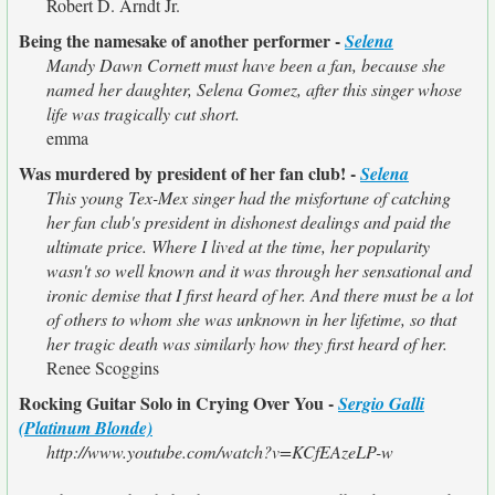
Robert D. Arndt Jr.
Being the namesake of another performer -
Selena
Mandy Dawn Cornett must have been a fan, because she
named her daughter, Selena Gomez, after this singer whose
life was tragically cut short.
emma
Was murdered by president of her fan club! -
Selena
This young Tex-Mex singer had the misfortune of catching
her fan club's president in dishonest dealings and paid the
ultimate price. Where I lived at the time, her popularity
wasn't so well known and it was through her sensational and
ironic demise that I first heard of her. And there must be a lot
of others to whom she was unknown in her lifetime, so that
her tragic death was similarly how they first heard of her.
Renee Scoggins
Rocking Guitar Solo in Crying Over You -
Sergio Galli
(Platinum Blonde)
http://www.youtube.com/watch?v=KCfEAzeLP-w