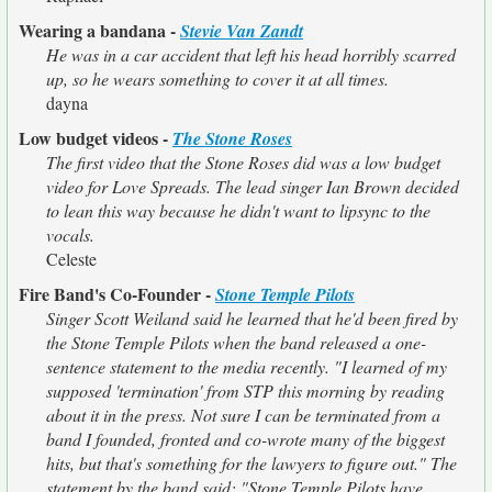
Wearing a bandana -
Stevie Van Zandt
He was in a car accident that left his head horribly scarred
up, so he wears something to cover it at all times.
dayna
Low budget videos -
The Stone Roses
The first video that the Stone Roses did was a low budget
video for Love Spreads. The lead singer Ian Brown decided
to lean this way because he didn't want to lipsync to the
vocals.
Celeste
Fire Band's Co-Founder -
Stone Temple Pilots
Singer Scott Weiland said he learned that he'd been fired by
the Stone Temple Pilots when the band released a one-
sentence statement to the media recently. "I learned of my
supposed 'termination' from STP this morning by reading
about it in the press. Not sure I can be terminated from a
band I founded, fronted and co-wrote many of the biggest
hits, but that's something for the lawyers to figure out." The
statement by the band said: "Stone Temple Pilots have