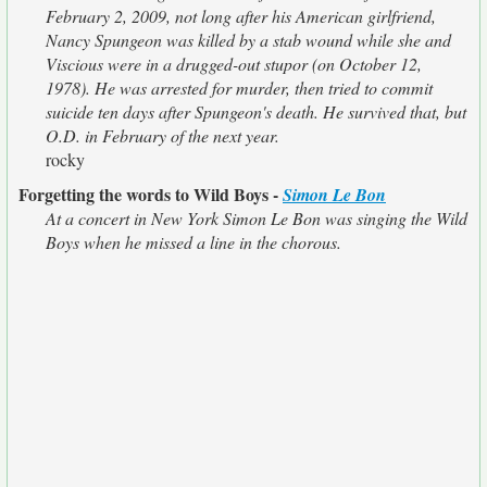
February 2, 2009, not long after his American girlfriend,
Nancy Spungeon was killed by a stab wound while she and
Viscious were in a drugged-out stupor (on October 12,
1978). He was arrested for murder, then tried to commit
suicide ten days after Spungeon's death. He survived that, but
O.D. in February of the next year.
rocky
Forgetting the words to Wild Boys -
Simon Le Bon
At a concert in New York Simon Le Bon was singing the Wild
Boys when he missed a line in the chorous.