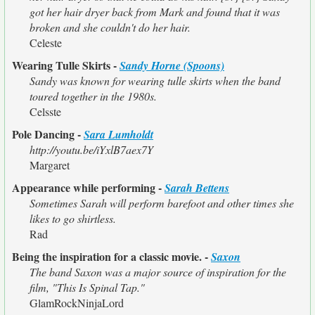
got her hair dryer back from Mark and found that it was
broken and she couldn't do her hair.
Celeste
Wearing Tulle Skirts -
Sandy Horne (Spoons)
Sandy was known for wearing tulle skirts when the band
toured together in the 1980s.
Celsste
Pole Dancing -
Sara Lumholdt
http://youtu.be/iYxlB7aex7Y
Margaret
Appearance while performing -
Sarah Bettens
Sometimes Sarah will perform barefoot and other times she
likes to go shirtless.
Rad
Being the inspiration for a classic movie. -
Saxon
The band Saxon was a major source of inspiration for the
film, "This Is Spinal Tap."
GlamRockNinjaLord