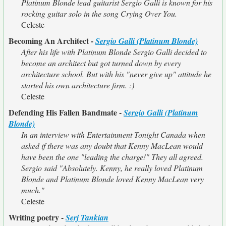
Platinum Blonde lead guitarist Sergio Galli is known for his
rocking guitar solo in the song Crying Over You.
Celeste
Becoming An Architect -
Sergio Galli (Platinum Blonde)
After his life with Platinum Blonde Sergio Galli decided to
become an architect but got turned down by every
architecture school. But with his "never give up" attitude he
started his own architecture firm. :)
Celeste
Defending His Fallen Bandmate -
Sergio Galli (Platinum
Blonde)
In an interview with Entertainment Tonight Canada when
asked if there was any doubt that Kenny MacLean would
have been the one "leading the charge!" They all agreed.
Sergio said "Absolutely. Kenny, he really loved Platinum
Blonde and Platinum Blonde loved Kenny MacLean very
much."
Celeste
Writing poetry -
Serj Tankian