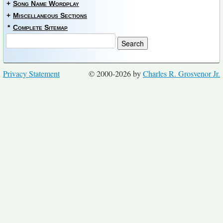
+
Song Name Wordplay
+
Miscellaneous Sections
*
Complete Sitemap
Privacy Statement
© 2000-2026 by
Charles R. Grosvenor Jr.