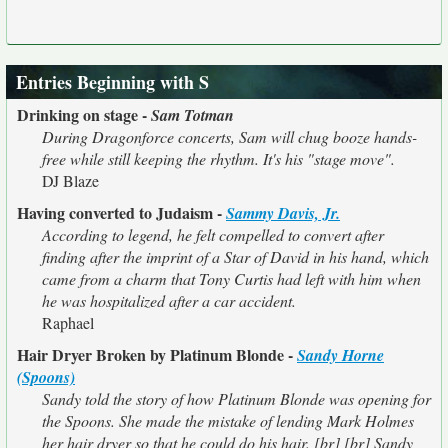
Entries Beginning with S
Drinking on stage -
Sam Totman
During Dragonforce concerts, Sam will chug booze hands-
free while still keeping the rhythm. It's his "stage move".
DJ Blaze
Having converted to Judaism -
Sammy Davis, Jr.
According to legend, he felt compelled to convert after
finding after the imprint of a Star of David in his hand, which
came from a charm that Tony Curtis had left with him when
he was hospitalized after a car accident.
Raphael
Hair Dryer Broken by Platinum Blonde -
Sandy Horne
(Spoons)
Sandy told the story of how Platinum Blonde was opening for
the Spoons. She made the mistake of lending Mark Holmes
her hair dryer so that he could do his hair. [br] [br] Sandy