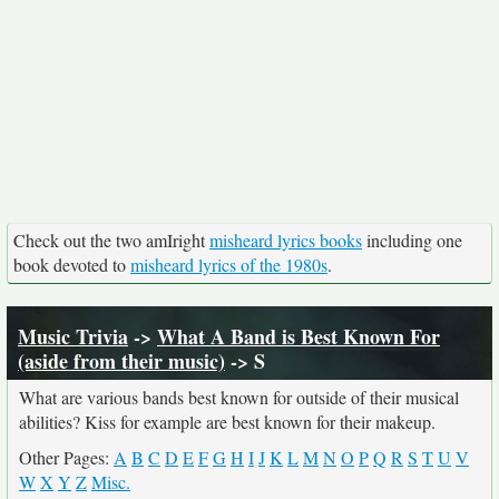
Check out the two amIright
misheard lyrics books
including one
book devoted to
misheard lyrics of the 1980s
.
Music Trivia
->
What A Band is Best Known For
(aside from their music)
-> S
What are various bands best known for outside of their musical
abilities? Kiss for example are best known for their makeup.
Other Pages:
A
B
C
D
E
F
G
H
I
J
K
L
M
N
O
P
Q
R
S
T
U
V
W
X
Y
Z
Misc.