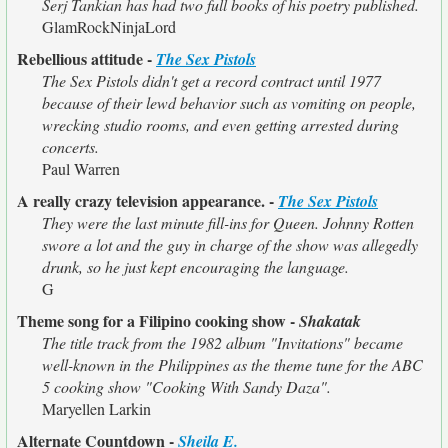
Serj Tankian has had two full books of his poetry published.
GlamRockNinjaLord
Rebellious attitude -
The Sex Pistols
The Sex Pistols didn't get a record contract until 1977
because of their lewd behavior such as vomiting on people,
wrecking studio rooms, and even getting arrested during
concerts.
Paul Warren
A really crazy television appearance. -
The Sex Pistols
They were the last minute fill-ins for Queen. Johnny Rotten
swore a lot and the guy in charge of the show was allegedly
drunk, so he just kept encouraging the language.
G
Theme song for a Filipino cooking show -
Shakatak
The title track from the 1982 album "Invitations" became
well-known in the Philippines as the theme tune for the ABC
5 cooking show "Cooking With Sandy Daza".
Maryellen Larkin
Alternate Countdown -
Sheila E.