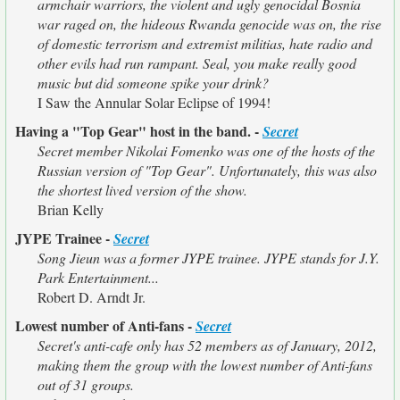
armchair warriors, the violent and ugly genocidal Bosnia
war raged on, the hideous Rwanda genocide was on, the rise
of domestic terrorism and extremist militias, hate radio and
other evils had run rampant. Seal, you make really good
music but did someone spike your drink?
I Saw the Annular Solar Eclipse of 1994!
Having a "Top Gear" host in the band. -
Secret
Secret member Nikolai Fomenko was one of the hosts of the
Russian version of "Top Gear". Unfortunately, this was also
the shortest lived version of the show.
Brian Kelly
JYPE Trainee -
Secret
Song Jieun was a former JYPE trainee. JYPE stands for J.Y.
Park Entertainment...
Robert D. Arndt Jr.
Lowest number of Anti-fans -
Secret
Secret's anti-cafe only has 52 members as of January, 2012,
making them the group with the lowest number of Anti-fans
out of 31 groups.