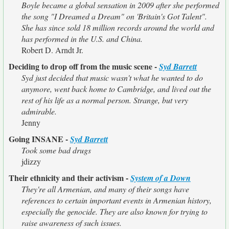
Boyle became a global sensation in 2009 after she performed
the song "I Dreamed a Dream" on 'Britain's Got Talent".
She has since sold 18 million records around the world and
has performed in the U.S. and China.
Robert D. Arndt Jr.
Deciding to drop off from the music scene -
Syd Barrett
Syd just decided that music wasn't what he wanted to do
anymore, went back home to Cambridge, and lived out the
rest of his life as a normal person. Strange, but very
admirable.
Jenny
Going INSANE -
Syd Barrett
Took some bad drugs
jdizzy
Their ethnicity and their activism -
System of a Down
They're all Armenian, and many of their songs have
references to certain important events in Armenian history,
especially the genocide. They are also known for trying to
raise awareness of such issues.