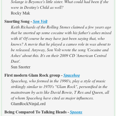
Solange is Beyonce's little sister. What could had been if she
were in Destiny's Child as well?
Rocky Mak
Snorting Song -
Son Volt
Keith Richards of the Rolling Stones claimed a few years ago
that he snorted up some cocaine with his father's ashes mixed
with it! Of course he may have just been saying that, who
knows? A movie that he played a cameo role in was about to
be released. Anyway, Son Volt wrote the song 'Cocaine and
Ashes' about this. It's on their 2009 CD 'American Central
Dust'.
Sun Snorter
First modern Glam Rock group -
Spacehog
Spacehog, who formed in the 1990's, play a style of music
strikingly similar to 1970's "Glam Rock", personified in the
mainstream by acts like David Bowie, T Rex and Queen, all
of whom Spacehog have cited as major influences.
GlamRockNinjaLord
Being Compared To Talking Heads -
Spoons