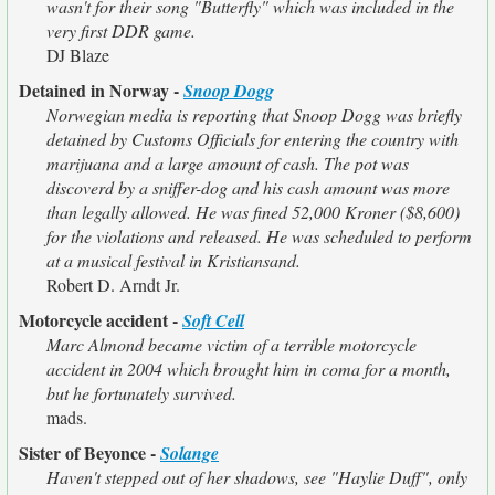
wasn't for their song "Butterfly" which was included in the
very first DDR game.
DJ Blaze
Detained in Norway -
Snoop Dogg
Norwegian media is reporting that Snoop Dogg was briefly
detained by Customs Officials for entering the country with
marijuana and a large amount of cash. The pot was
discoverd by a sniffer-dog and his cash amount was more
than legally allowed. He was fined 52,000 Kroner ($8,600)
for the violations and released. He was scheduled to perform
at a musical festival in Kristiansand.
Robert D. Arndt Jr.
Motorcycle accident -
Soft Cell
Marc Almond became victim of a terrible motorcycle
accident in 2004 which brought him in coma for a month,
but he fortunately survived.
mads.
Sister of Beyonce -
Solange
Haven't stepped out of her shadows, see "Haylie Duff", only