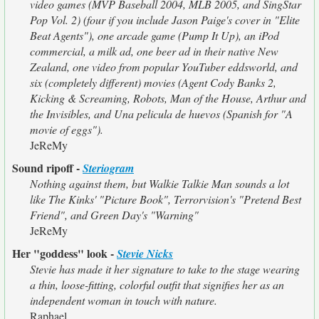
video games (MVP Baseball 2004, MLB 2005, and SingStar
Pop Vol. 2) (four if you include Jason Paige's cover in "Elite
Beat Agents"), one arcade game (Pump It Up), an iPod
commercial, a milk ad, one beer ad in their native New
Zealand, one video from popular YouTuber eddsworld, and
six (completely different) movies (Agent Cody Banks 2,
Kicking & Screaming, Robots, Man of the House, Arthur and
the Invisibles, and Una pelicula de huevos (Spanish for "A
movie of eggs").
JeReMy
Sound ripoff -
Steriogram
Nothing against them, but Walkie Talkie Man sounds a lot
like The Kinks' "Picture Book", Terrorvision's "Pretend Best
Friend", and Green Day's "Warning"
JeReMy
Her "goddess" look -
Stevie Nicks
Stevie has made it her signature to take to the stage wearing
a thin, loose-fitting, colorful outfit that signifies her as an
independent woman in touch with nature.
Raphael