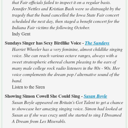
that Fair officials failed to inspect it on a regular basis.
Jennifer Nettles and Kristian Bush were so distraught by the
tragedy that the band cancelled the Iowa State Fair concert
scheduled the next day, then staged a benefit concert for the
Indiana Fair victims the following October.
Indy Gent
Sundays Singer has Sexy Birdlike Voice -
The Sundays
Harriet Wheeler has a very feminine, almost childlike singing
voice. She can reach various octave ranges, always with a
sweet stratospheric ethereal charm pleasing to the ears of
many male college rock radio listeners in the 80s - 90s. Her
voice complements the dream pop / alternative sound of the
band.
Listen to the Siren
Showing Simon Cowell She Could Sing -
Susan Boyle
Susan Boyle appeared on Britain's Got Talent to get a chance
to showcase her amazing singing voice. Simon had looked at
Susan as if she was crazy until she started to sing I Dreamed
A Dream from Les Miserabls.