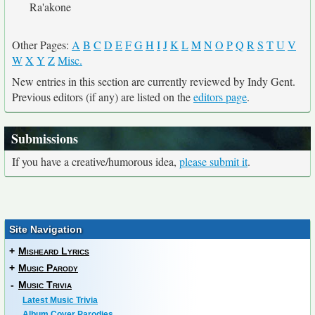
Ra'akone
Other Pages:
A
B
C
D
E
F
G
H
I
J
K
L
M
N
O
P
Q
R
S
T
U
V
W
X
Y
Z
Misc.
New entries in this section are currently reviewed by Indy Gent.
Previous editors (if any) are listed on the
editors page
.
Submissions
If you have a creative/humorous idea,
please submit it
.
Site Navigation
+
Misheard Lyrics
+
Music Parody
-
Music Trivia
Latest Music Trivia
Album Cover Parodies