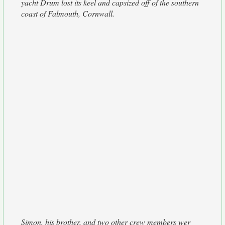
yacht Drum lost its keel and capsized off of the southern
coast of Falmouth, Cornwall.
Simon, his brother, and two other crew members wer