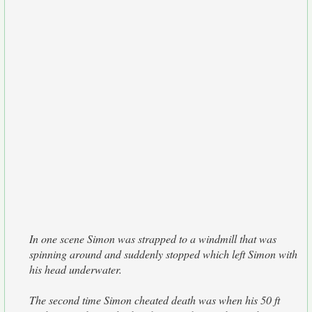
In one scene Simon was strapped to a windmill that was
spinning around and suddenly stopped which left Simon with
his head underwater.
The second time Simon cheated death was when his 50 ft