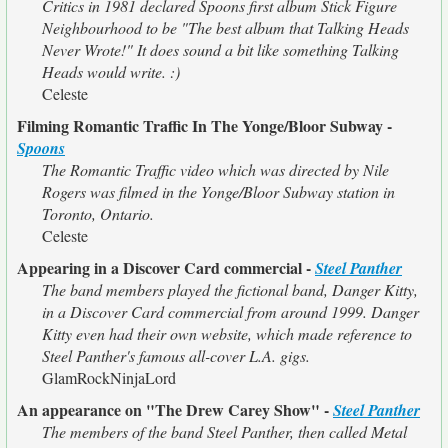
Critics in 1981 declared Spoons first album Stick Figure
Neighbourhood to be "The best album that Talking Heads
Never Wrote!" It does sound a bit like something Talking
Heads would write. :)
Celeste
Filming Romantic Traffic In The Yonge/Bloor Subway -
Spoons
The Romantic Traffic video which was directed by Nile
Rogers was filmed in the Yonge/Bloor Subway station in
Toronto, Ontario.
Celeste
Appearing in a Discover Card commercial -
Steel Panther
The band members played the fictional band, Danger Kitty,
in a Discover Card commercial from around 1999. Danger
Kitty even had their own website, which made reference to
Steel Panther's famous all-cover L.A. gigs.
GlamRockNinjaLord
An appearance on "The Drew Carey Show" -
Steel Panther
The members of the band Steel Panther, then called Metal