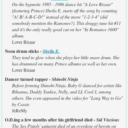
On the hypnotic 1985 - 1986 dance hit "A Love Bizaar"
(featuring Prince) Sheila E. starts off the song by counting
"A! B! A-B-C-D!" instead of the more "1-2-3-4" (did
somebody mention the Ramones?). This druggy tune hit #11
and it's the only really good cut on her "In Romance 1600"
album.
Lover Bizaar
Neon drum sticks -
Sheila E.
They tend to glow when she plays her little snare drum. She
has drummed on many Prince albums as well as her own.
Lover Bizaar
Dancer turned rapper -
Shinobi Ninja
Before forming Shinobi Ninja, Baby G danced for artists like
Rihanna, Daddy Yankee, Nelly, and LL Cool J, among
others. She even appeared in the video for "Long Way to Go"
by Cassie
JeReMy
O.D.ing a few months after his girlfriend died -
Sid Viscious
The Sex Pistols' guitarist died of an overdose of heroin on