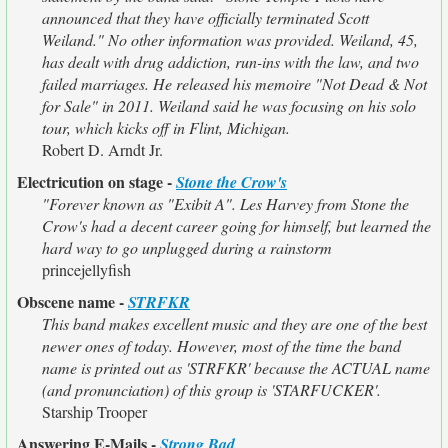
announced that they have officially terminated Scott
Weiland." No other information was provided. Weiland, 45,
has dealt with drug addiction, run-ins with the law, and two
failed marriages. He released his memoire "Not Dead & Not
for Sale" in 2011. Weiland said he was focusing on his solo
tour, which kicks off in Flint, Michigan.
Robert D. Arndt Jr.
Electricution on stage -
Stone the Crow's
"Forever known as "Exibit A". Les Harvey from Stone the
Crow's had a decent career going for himself, but learned the
hard way to go unplugged during a rainstorm
princejellyfish
Obscene name -
STRFKR
This band makes excellent music and they are one of the best
newer ones of today. However, most of the time the band
name is printed out as 'STRFKR' because the ACTUAL name
(and pronunciation) of this group is 'STARFUCKER'.
Starship Trooper
Answering E-Mails -
Strong Bad