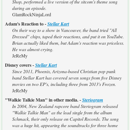
Shop, performed a live version of the sitcom's theme song
during an episode.
GlamRockNinjaLord
Adam's Reaction to -
Stellar Kart
On their way to a show in Vancouver, the band tried "All
Dressed" chips, taped their reactions, and put it on YouTube.
Brian actually liked them, but Adam's reaction was priceless.
He was almost crying.
JeReMy
Disney covers -
Stellar Kart
Since 2011, Phoenix, Arizona-based Christian pop punk
band Stellar Kart has covered seven songs from five Disney
movies on two EP's, including three from 2013's Frozen.
JeReMy
"Walkie Talkie Man" in other media. -
Steriogram
In 2004, New Zealand rapcore band Steriogram released
"Walkie Talkie Man" as the lead single from the album
Schmack, their only release on Capitol Records. The song
was a huge hit, appearing the soundtracks for three home