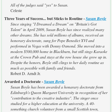
All of the judges said "yes" to Susan.
Celeste
Three Years of Success... but Sticks to Routine -
Susan Boyle
Since singing "I Dreamed a Dream" on "Britain's Got
Talent" in April 2009, Susan Boyle has since realized many
other dreams. She has sold millions of albums, received an
honorary doctorate, sung for Pope Benedict XVI and
performed in Vegas with Donny Osmond. She moved into a
modern $500,000 home in Blackburn, but still sings Karaoke
at the Crown Pub and stays at the row house she grew up in.
Despite the honors, Boyle still clings to her daily routine as
much as possible with family and friends.
Robert D. Arndt Jr.
Awarded a Doctorate -
Susan Boyle
Susan Boyle has been awarded a honarary doctorate from
Edinburgh's Queen Margaret University in recognition of her
"contribution to the creative industies". The singer once
studied for a higher education at the university. A 40-
something church volunteer from a small Scottish town,