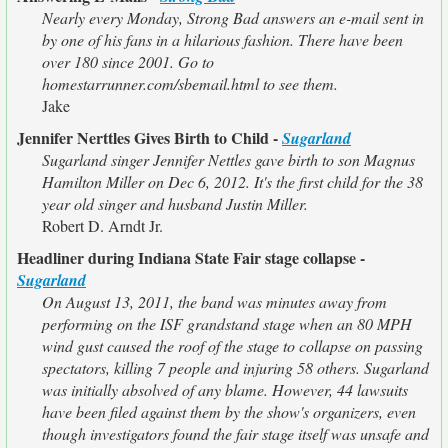
Nearly every Monday, Strong Bad answers an e-mail sent in
by one of his fans in a hilarious fashion. There have been
over 180 since 2001. Go to
homestarrunner.com/sbemail.html to see them.
Jake
Jennifer Nerttles Gives Birth to Child -
Sugarland
Sugarland singer Jennifer Nettles gave birth to son Magnus
Hamilton Miller on Dec 6, 2012. It's the first child for the 38
year old singer and husband Justin Miller.
Robert D. Arndt Jr.
Headliner during Indiana State Fair stage collapse -
Sugarland
On August 13, 2011, the band was minutes away from
performing on the ISF grandstand stage when an 80 MPH
wind gust caused the roof of the stage to collapse on passing
spectators, killing 7 people and injuring 58 others. Sugarland
was initially absolved of any blame. However, 44 lawsuits
have been filed against them by the show's organizers, even
though investigators found the fair stage itself was unsafe and