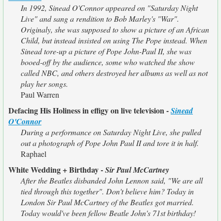
In 1992, Sinead O'Connor appeared on "Saturday Night
Live" and sang a rendition to Bob Marley's "War".
Originaly, she was supposed to show a picture of an African
Child, but instead insisted on using The Pope instead. When
Sinead tore-up a picture of Pope John-Paul II, she was
booed-off by the audience, some who watched the show
called NBC, and others destroyed her albums as well as not
play her songs.
Paul Warren
Defacing His Holiness in effigy on live television -
Sinead
O'Connor
During a performance on Saturday Night Live, she pulled
out a photograph of Pope John Paul II and tore it in half.
Raphael
White Wedding + Birthday -
Sir Paul McCartney
After the Beatles disbanded John Lennon said, "We are all
tied through this together". Don't believe him? Today in
London Sir Paul McCartney of the Beatles got married.
Today would've been fellow Beatle John's 71st birthday!