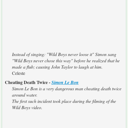
Instead of singing: "Wild Boys never loose it" Simon sang
"Wild Boys never chose this way" before he realized that he
made a flub; causing John Taylor to laugh at him.
Celeste
Cheating Death Twice -
Simon Le Bon
Simon Le Bon is a very dangerous man cheating death twice
around water.
The first such incident took place during the filming of the
Wild Boys video.