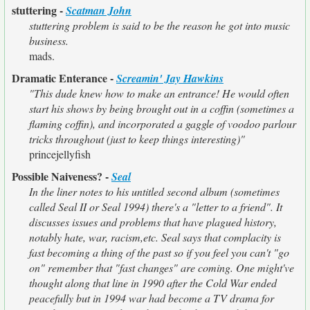
stuttering -
Scatman John
stuttering problem is said to be the reason he got into music
business.
mads.
Dramatic Enterance -
Screamin' Jay Hawkins
"This dude knew how to make an entrance! He would often
start his shows by being brought out in a coffin (sometimes a
flaming coffin), and incorporated a gaggle of voodoo parlour
tricks throughout (just to keep things interesting)"
princejellyfish
Possible Naiveness? -
Seal
In the liner notes to his untitled second album (sometimes
called Seal II or Seal 1994) there's a "letter to a friend". It
discusses issues and problems that have plagued history,
notably hate, war, racism,etc. Seal says that complacity is
fast becoming a thing of the past so if you feel you can't "go
on" remember that "fast changes" are coming. One might've
thought along that line in 1990 after the Cold War ended
peacefully but in 1994 war had become a TV drama for