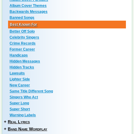
Album Cover Themes
Backwards Messages
Banned Songs
Best Known For
Better Off Solo
Celebrity Singers
Crime Records
Former Career
Handicaps
Hidden Messages
Hidden Tracks
Lawsuits
Lighter Side
New Career
Same Title Different Song
Singers Who Act
Super Long
Super Short
Warning Labels
+
Real Lyrics
+
Band Name Wordplay