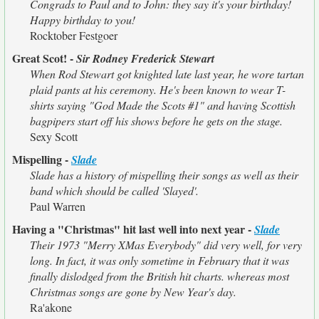
Congrads to Paul and to John: they say it's your birthday!
Happy birthday to you!
Rocktober Festgoer
Great Scot! -
Sir Rodney Frederick Stewart
When Rod Stewart got knighted late last year, he wore tartan
plaid pants at his ceremony. He's been known to wear T-
shirts saying "God Made the Scots #1" and having Scottish
bagpipers start off his shows before he gets on the stage.
Sexy Scott
Mispelling -
Slade
Slade has a history of mispelling their songs as well as their
band which should be called 'Slayed'.
Paul Warren
Having a "Christmas" hit last well into next year -
Slade
Their 1973 "Merry XMas Everybody" did very well, for very
long. In fact, it was only sometime in February that it was
finally dislodged from the British hit charts. whereas most
Christmas songs are gone by New Year's day.
Ra'akone