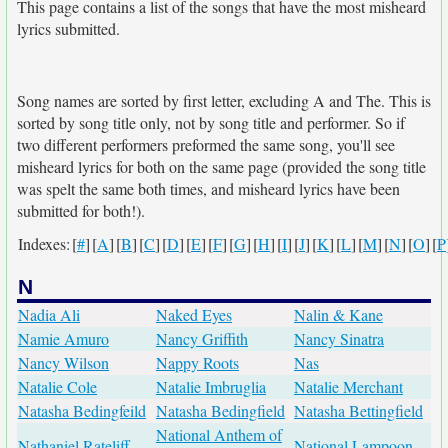
This page contains a list of the songs that have the most misheard
lyrics submitted.
Song names are sorted by first letter, excluding A and The. This is
sorted by song title only, not by song title and performer. So if
two different performers preformed the same song, you'll see
misheard lyrics for both on the same page (provided the song title
was spelt the same both times, and misheard lyrics have been
submitted for both!).
Indexes:
[
#
]
[
A
]
[
B
]
[
C
]
[
D
]
[
E
]
[
F
]
[
G
]
[
H
]
[
I
]
[
J
]
[
K
]
[
L
]
[
M
]
[
N
]
[
O
]
[
P
N
Nadia Ali
Naked Eyes
Nalin & Kane
Namie Amuro
Nancy Griffith
Nancy Sinatra
Nancy Wilson
Nappy Roots
Nas
Natalie Cole
Natalie Imbruglia
Natalie Merchant
Natasha Bedingfeild
Natasha Bedingfield
Natasha Bettingfield
National Anthem of
Nathaniel Rateliff
National Lampoon