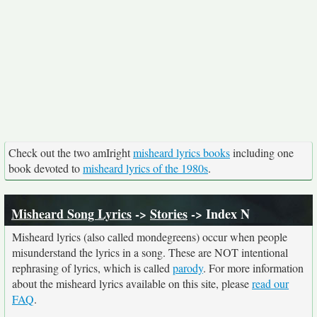
Check out the two amIright
misheard lyrics books
including one
book devoted to
misheard lyrics of the 1980s
.
Misheard Song Lyrics
->
Stories
-> Index N
Misheard lyrics (also called mondegreens) occur when people
misunderstand the lyrics in a song. These are NOT intentional
rephrasing of lyrics, which is called
parody
. For more information
about the misheard lyrics available on this site, please
read our
FAQ
.