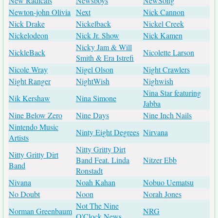
New Radicals
Newsboys
NewSong
Newton-john Olivia
Next
Nick Cannon
Nick Drake
Nickelback
Nickel Creek
Nickelodeon
Nick Jr. Show
Nick Kamen
Nicky Jam & Will
NickleBack
Nicolette Larson
Smith & Era Istrefi
Nicole Wray
Nigel Olson
Night Crawlers
Night Ranger
NightWish
Nighwish
Nina Star featuring
Nik Kershaw
Nina Simone
Jabba
Nine Below Zero
Nine Days
Nine Inch Nails
Nintendo Music
Ninty Eight Degrees
Nirvana
Artists
Nitty Gritty Dirt
Nitty Gritty Dirt
Band Feat. Linda
Nitzer Ebb
Band
Ronstadt
Nivana
Noah Kahan
Nobuo Uematsu
No Doubt
Noon
Norah Jones
Not The Nine
Norman Greenbaum
NRG
O'Clock News