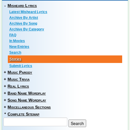
-
Misheard Lyrics
Latest Misheard Lyrics
Archive By Artist
Archive By Song
Archive By Category
FAQ
In Movies
New Entries
Search
Stories
Submit Lyrics
+
Music Parody
+
Music Trivia
+
Real Lyrics
+
Band Name Wordplay
+
Song Name Wordplay
+
Miscellaneous Sections
*
Complete Sitemap