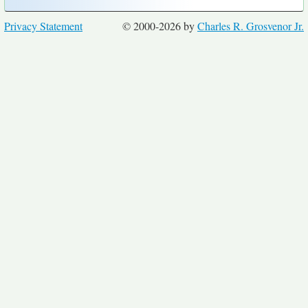
Privacy Statement
© 2000-2026 by
Charles R. Grosvenor Jr.