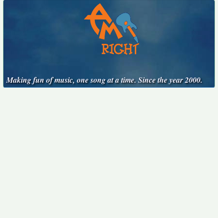
Making fun of music, one song at a time. Since the year 2000.