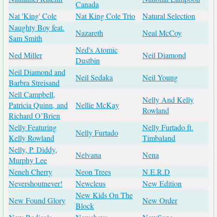
Canada
Nat 'King' Cole
Nat King Cole Trio
Natural Selection
Naughty Boy feat.
Nazareth
Neal McCoy
Sam Smith
Ned's Atomic
Ned Miller
Neil Diamond
Dustbin
Neil Diamond and
Neil Sedaka
Neil Young
Barbra Streisand
Nell Campbell,
Nelly And Kelly
Patricia Quinn, and
Nellie McKay
Rowland
Richard O’Brien
Nelly Featuring
Nelly Furtado ft.
Nelly Furtado
Kelly Rowland
Timbaland
Nelly, P. Diddy,
Nelvana
Nena
Murphy Lee
Neneh Cherry
Neon Trees
N.E.R.D
Nevershoutnever!
Newcleus
New Edition
New Kids On The
New Found Glory
New Order
Block