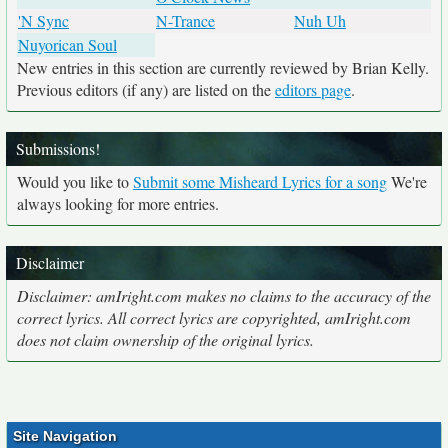
'N Sync
N-Trance
Nuh Uh
Nuyorican Soul
New entries in this section are currently reviewed by Brian Kelly.
Previous editors (if any) are listed on the
editors page
.
Submissions!
Would you like to
Submit some Misheard Lyrics for a song
We're
always looking for more entries.
Disclaimer
Disclaimer: amIright.com makes no claims to the accuracy of the
correct lyrics. All correct lyrics are copyrighted, amIright.com
does not claim ownership of the original lyrics.
Site Navigation