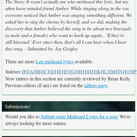
The Story: It wasn't actually me who misheard this lyric, but my
often loose minded friend Amber. While singing along in the car,
everyone noticed that Amber was singing something different. We
asked her to sing the chorus by herself, and we did, making the
discovery that Amber believed the song to be about two bisexuals
(a male and a female) who want to hook up again... 'If they're
still bisexual.' Ever since then, that's all I can hear when I hear
this song. - Submitted by: Jay Geigley
There are more
Len misheard lyrics
available.
Indexes:
[
#
]
[
A
]
[
B
]
[
C
]
[
D
]
[
E
]
[
F
]
[
G
]
[
H
]
[
I
]
[
J
]
[
K
]
[
L
]
[
M
]
[
N
]
[
O
]
[
P
New entries in this section are currently reviewed by Brian Kelly.
Previous editors (if any) are listed on the
editors page
.
Submissions!
Would you like to
Submit some Misheard Lyrics for a song
We're
always looking for more entries.