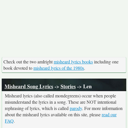
Check out the two amIright
misheard lyrics books
including one
book devoted to
misheard lyrics of the 1980s
.
Misheard Song Lyrics
->
Stories
-> Len
Misheard lyrics (also called mondegreens) occur when people
misunderstand the lyrics in a song. These are NOT intentional
rephrasing of lyrics, which is called
parody
. For more information
about the misheard lyrics available on this site, please
read our
FAQ
.