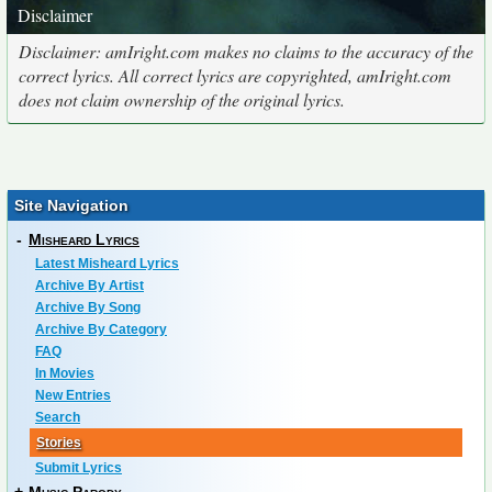
Disclaimer
Disclaimer: amIright.com makes no claims to the accuracy of the
correct lyrics. All correct lyrics are copyrighted, amIright.com
does not claim ownership of the original lyrics.
Site Navigation
-
Misheard Lyrics
Latest Misheard Lyrics
Archive By Artist
Archive By Song
Archive By Category
FAQ
In Movies
New Entries
Search
Stories
Submit Lyrics