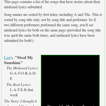
This page contains a list of the songs that have stories about their
misheard lyrics submitted.
Song names are sorted by first letter, excluding A and The. This is
sorted by song title only, not by song title and performer. So if
two different performers preformed the same song, you'll see
misheard lyrics for both on the same page (provided the song title
was spelt the same both times, and misheard lyrics have been
submitted for both!).
"Steal My
Len
's,
Sunshine"
The Misheard Lyrics:
G-A-T-O-R-A-D-
E
The Real Lyrics:
L-A-T-E-R that
week
The Story: I thought it