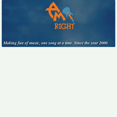
Making fun of music, one song at a time. Since the year 2000.