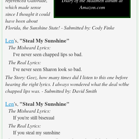
referenced Gatorade,
Diary of the Madmen album at
which made sense
Amazon.com
since I thought it could
have been about
Florida, the Sunshine State! - Submitted by: Cody Finke
"Steal My Sunshine"
Len
's,
The Misheard Lyrics:
I've never seen chapped lips so bad.
The Real Lyrics:
I've never seen Sharon look so bad.
The Story: Geez, how many times did I listen to this one before
hearing the right lyrics. I always wondered what the deal w/the
chapped lips was. - Submitted by: David Smith
"Steal My Sunshine"
Len
's,
The Misheard Lyrics:
If you're still bisexual
The Real Lyrics:
If you steal my sunshine