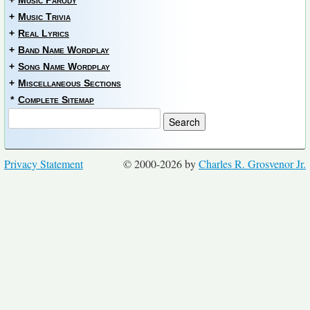
+
Music Parody
+
Music Trivia
+
Real Lyrics
+
Band Name Wordplay
+
Song Name Wordplay
+
Miscellaneous Sections
*
Complete Sitemap
Privacy Statement
© 2000-2026 by
Charles R. Grosvenor Jr.