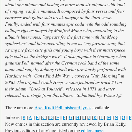
about one minute and lasting at more than six minutes with total
of singing was five minutes. It composed by four verses and four
choruses with guitar solo break playing at the third verse.
Finally, ended with four minutes epic coda with the odd sounding
calliope riffs as played by Manfred Mann who, according to the
album's liner notes, "appears for the first time with his Moog
synthesizer" and later according to me as "my favorite song that
saving me from cute girls and young boys with their masterpiece
epic coda as the bridge's way". It also popular in Germany when
guitarist Pell, named after the German rock band of the same
name and sung by Johnny Gioeli who previously performed with
Hardline with "Can't Find My Way", covered "July Morning" in
2000. The original Uriah Heep version featured as track #3 on
their album, "Look at Yourself", released in 1971 and later
released as a single from this album. - Submitted by: Wisnu Aji
There are more
Axel Rudi Pell misheard lyrics
available.
Indexes:
[
#
]
[
A
]
[
B
]
[
C
]
[
D
]
[
E
]
[
F
]
[
G
]
[
H
]
[
I
]
[
J
]
[
K
]
[
L
]
[
M
]
[
N
]
[
O
]
[
P
New entries in this section are currently reviewed by Brian Kelly.
Previous editors (if any) are listed on the
editors page
.