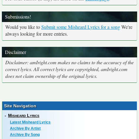
Submissions!
Would you like to
Submit some Misheard Lyrics for a song
We're
always looking for more entries.
Disclaimer
Disclaimer: amIright.com makes no claims to the accuracy of the
correct lyrics. All correct lyrics are copyrighted, amIright.com
does not claim ownership of the original lyrics.
Site Navigation
-
Misheard Lyrics
Latest Misheard Lyrics
Archive By Artist
Archive By Song