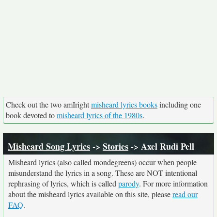
Check out the two amIright
misheard lyrics books
including one
book devoted to
misheard lyrics of the 1980s
.
Misheard Song Lyrics
->
Stories
-> Axel Rudi Pell
Misheard lyrics (also called mondegreens) occur when people
misunderstand the lyrics in a song. These are NOT intentional
rephrasing of lyrics, which is called
parody
. For more information
about the misheard lyrics available on this site, please
read our
FAQ
.