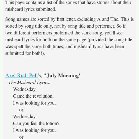
This page contains a list of the songs that have stories about their
misheard lyrics submitted.
Song names are sorted by first letter, excluding A and The. This is
sorted by song title only, not by song title and performer. So if
two different performers preformed the same song, you'll see
misheard lyrics for both on the same page (provided the song title
was spelt the same both times, and misheard lyrics have been
submitted for both!).
"July Morning"
Axel Rudi Pell
's,
The Misheard Lyrics:
Wednesday.
Came the revolution.
I was looking for you.
or
Wednesday.
Can you feel the lotion?
I was looking for you.
or