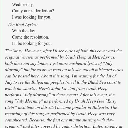
Wednesday.
Can you rest for lotion?
I was looking for you.
The Real Lyrics:
With the day.
Came the resolution.
I'll be looking for you.
The Story: However, after I'll see lyrics of both this cover and the
original version as performed by Uriah Heep at MetroLyrics,
both does not say lotion. I get more misheard lyrics of "July
Morning" but for easily to read on this site not all misheard lyrics
can be posted here. About this song: I'm waiting for the 1st of
July to see the Bulgarian peoples travel to the Black Sea coast to
watch the sunrise. Here's John Lawton from Uriah Heep
performs "July Morning" at these events. After this event, the
song "July Morning" as performed by Uriah Heep (see "Easy
Livin'" next time on this site) became popular in Bulgaria. The
recording of this song as performed by Uriah Heep was very
complicated. Because, the first one minute starting with slow
organ riff and later covered by guitar distortion. Later, singing at