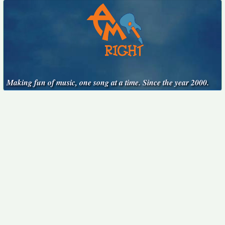
Making fun of music, one song at a time. Since the year 2000.