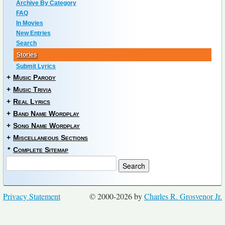
Archive By Category
FAQ
In Movies
New Entries
Search
Stories
Submit Lyrics
+
Music Parody
+
Music Trivia
+
Real Lyrics
+
Band Name Wordplay
+
Song Name Wordplay
+
Miscellaneous Sections
*
Complete Sitemap
Privacy Statement
© 2000-2026 by
Charles R. Grosvenor Jr.