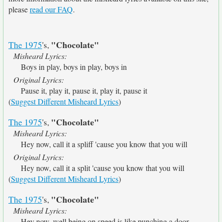
please
read our FAQ
.
"Chocolate"
The 1975
's,
Misheard Lyrics:
Boys in play, boys in play, boys in
Original Lyrics:
Pause it, play it, pause it, play it, pause it
(
Suggest Different Misheard Lyrics
)
"Chocolate"
The 1975
's,
Misheard Lyrics:
Hey now, call it a spliff 'cause you know that you will
Original Lyrics:
Hey now, call it a split 'cause you know that you will
(
Suggest Different Misheard Lyrics
)
"Chocolate"
The 1975
's,
Misheard Lyrics:
Hey now, well being on speed is like punching a door