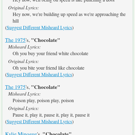
Original Lyrics:
Hey now, we're building up speed as we're approaching the
hill
(
Suggest Different Misheard Lyrics
)
"Chocolate"
The 1975
's,
Misheard Lyrics:
Oh you buy your friend white chocolate
Original Lyrics:
Oh you bite your friend like chocolate
(
Suggest Different Misheard Lyrics
)
"Chocolate"
The 1975
's,
Misheard Lyrics:
Poison play, poison play, poison
Original Lyrics:
Pause it, play it, pause it, play it, pause it
(
Suggest Different Misheard Lyrics
)
"Chocolate"
Kylie Minogue
's,