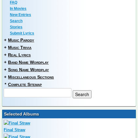
FAQ
In Movies
New Entries
Search
Stories
Submit Lyrics
+
Music Parody
+
Music Trivia
+
Real Lyrics
+
Band Name Wordplay
+
Song Name Wordplay
+
Miscellaneous Sections
*
Complete Sitemap
Selected Albums
Final Straw