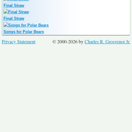
Final Straw
Final Straw
Songs for Polar Bears
Privacy Statement
© 2000-2026 by
Charles R. Grosvenor Jr.