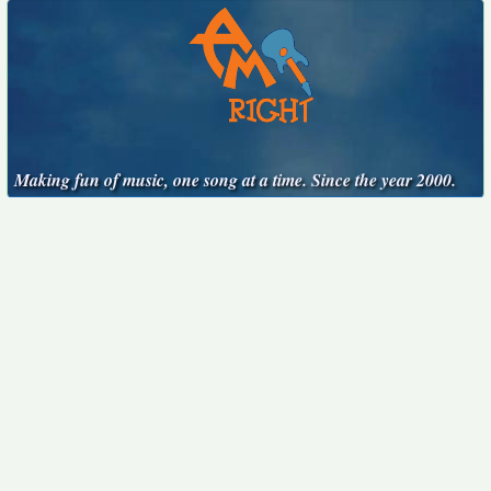
Making fun of music, one song at a time. Since the year 2000.