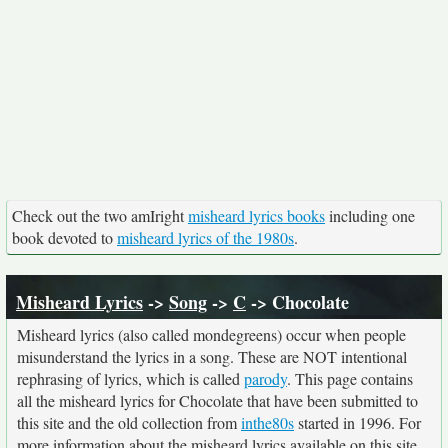
Check out the two amIright
misheard lyrics books
including one
book devoted to
misheard lyrics of the 1980s
.
Misheard Lyrics
->
Song
->
C
-> Chocolate
Misheard lyrics (also called mondegreens) occur when people
misunderstand the lyrics in a song. These are NOT intentional
rephrasing of lyrics, which is called
parody
. This page contains
all the misheard lyrics for Chocolate that have been submitted to
this site and the old collection from
inthe80s
started in 1996. For
more information about the misheard lyrics available on this site,