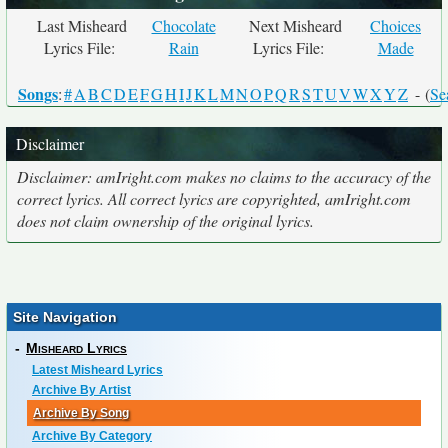
Last Misheard
Chocolate
Next Misheard
Choices
Lyrics File:
Rain
Lyrics File:
Made
Songs
:
#
A
B
C
D
E
F
G
H
I
J
K
L
M
N
O
P
Q
R
S
T
U
V
W
X
Y
Z
- (
Se
Disclaimer
Disclaimer: amIright.com makes no claims to the accuracy of the
correct lyrics. All correct lyrics are copyrighted, amIright.com
does not claim ownership of the original lyrics.
Site Navigation
-
Misheard Lyrics
Latest Misheard Lyrics
Archive By Artist
Archive By Song
Archive By Category