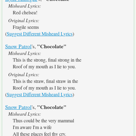
Misheard Lyrics:
Red chelsea!
Original Lyrics:
Fragile seems
(
Suggest Different Misheard Lyrics
)
"Chocolate"
Snow Patrol
's,
Misheard Lyrics:
This is the strong, final strong in the
Roof of my mouth as I lie to you.
Original Lyrics:
This is the straw, final straw in the
Roof of my mouth as I lie to you.
(
Suggest Different Misheard Lyrics
)
"Chocolate"
Snow Patrol
's,
Misheard Lyrics:
Thus could be the very mammal
I'm aware I'm a wife
All these places feel thy cry.