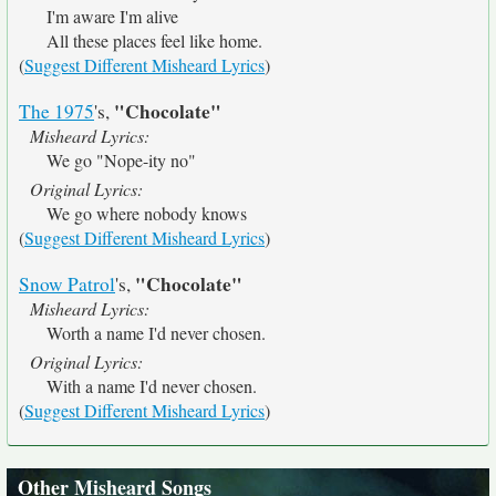
I'm aware I'm alive
All these places feel like home.
(
Suggest Different Misheard Lyrics
)
"Chocolate"
The 1975
's,
Misheard Lyrics:
We go "Nope-ity no"
Original Lyrics:
We go where nobody knows
(
Suggest Different Misheard Lyrics
)
"Chocolate"
Snow Patrol
's,
Misheard Lyrics:
Worth a name I'd never chosen.
Original Lyrics:
With a name I'd never chosen.
(
Suggest Different Misheard Lyrics
)
Other Misheard Songs