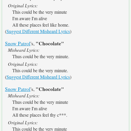
Original Lyrics:
This could be the very minute
I'm aware I'm alive
All these places feel like home.
(
Suggest Different Misheard Lyrics
)
"Chocolate"
Snow Patrol
's,
Misheard Lyrics:
Thus could be the very minute.
Original Lyrics:
This could be the very minute.
(
Suggest Different Misheard Lyrics
)
"Chocolate"
Snow Patrol
's,
Misheard Lyrics:
Thus could be the very minute
I'm aware I'm alive
All these places feel thy c***.
Original Lyrics:
This could be the very minute