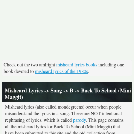
Check out the two amIright
misheard lyrics books
including one
book devoted to
misheard lyrics of the 1980s
.
Misheard Lyrics
->
Song
->
B
-> Back To School (Mini
Maggit)
Misheard lyrics (also called mondegreens) occur when people
misunderstand the lyrics in a song. These are NOT intentional
rephrasing of lyrics, which is called
parody
. This page contains
all the misheard lyrics for Back To School (Mini Maggit) that
have been submitted to this site and the old collection from