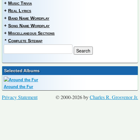
+
Music Trivia
+
Real Lyrics
+
Band Name Wordplay
+
Song Name Wordplay
+
Miscellaneous Sections
*
Complete Sitemap
Selected Albums
Around the Fur
Privacy Statement
© 2000-2026 by
Charles R. Grosvenor Jr.