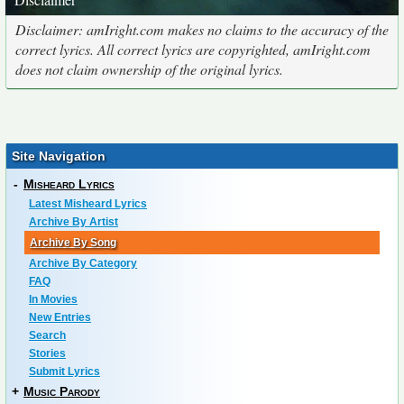
Disclaimer: amIright.com makes no claims to the accuracy of the
correct lyrics. All correct lyrics are copyrighted, amIright.com
does not claim ownership of the original lyrics.
Site Navigation
-
Misheard Lyrics
Latest Misheard Lyrics
Archive By Artist
Archive By Song
Archive By Category
FAQ
In Movies
New Entries
Search
Stories
Submit Lyrics
+
Music Parody