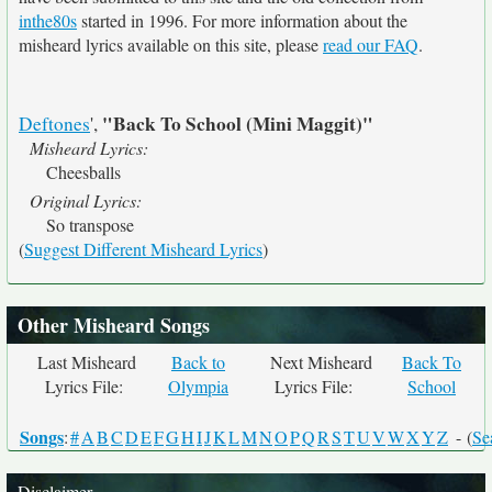
inthe80s
started in 1996. For more information about the
misheard lyrics available on this site, please
read our FAQ
.
"Back To School (Mini Maggit)"
Deftones
',
Misheard Lyrics:
Cheesballs
Original Lyrics:
So transpose
(
Suggest Different Misheard Lyrics
)
Other Misheard Songs
Last Misheard
Back to
Next Misheard
Back To
Lyrics File:
Olympia
Lyrics File:
School
Songs
:
#
A
B
C
D
E
F
G
H
I
J
K
L
M
N
O
P
Q
R
S
T
U
V
W
X
Y
Z
- (
Se
Disclaimer