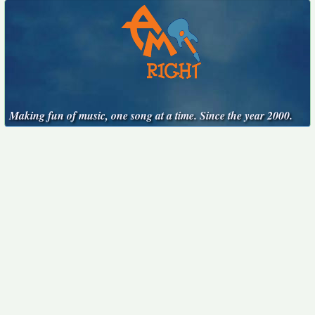
Making fun of music, one song at a time. Since the year 2000.