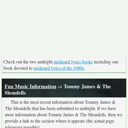
Check out the two amIright
misheard lyrics books
including one
book devoted to
misheard lyrics of the 1980s
.
Fun Music Information
-> Tommy James & The
Shondells
This is the most recent information about Tommy James &
The Shondells that has been submitted to amIright. If we have
more information about Tommy James & The Shondells, then we
provide a link to the section where it appears (the actual page
whenever possible).