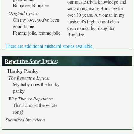
our music trivia knowledge and
Bimjalee, Bimjalee
sang along using Bimjalee for
Original Lyrics:
over 30 years. A woman in my
Oh my love, you've been
husband's high school class
good to me
even named her daughter
Femme jolie, femme jolie.
Bimjalee.
There are additional misheard stories available.
Repetitive Song Lyrics
:
Hanky Panky
"
"
The Repetitive Lyrics:
My baby does the hanky
panky
Why They're Repetitive:
That's almost the whole
song!
Submitted by: helena