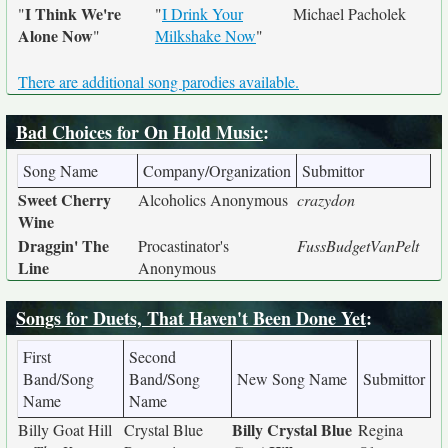
I Think We're
"
"
I Drink Your
Michael Pacholek
Alone Now
"
Milkshake Now
"
There are additional song parodies available.
Bad Choices for On Hold Music
:
Song Name
Company/Organization
Submittor
Sweet Cherry
Alcoholics Anonymous
crazydon
Wine
Draggin' The
Procastinator's
FussBudgetVanPelt
Line
Anonymous
Songs for Duets, That Haven't Been Done Yet
:
First
Second
Band/Song
Band/Song
New Song Name
Submittor
Name
Name
Billy Crystal Blue
Billy Goat Hill
Crystal Blue
Regina