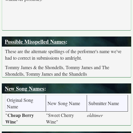
Possible Misspelled Names
:
These are the alternate spellings of the performer's name we've
had to correct in submissions to amIright.
Tommy James & the Shondells, Tommy James and The
Shondells, Tommy James and the Shandells
New Song Names
:
Original Song
New Song Name
Submitter Name
Name
Cheap Berry
"
"Sweet Cherry
oldtimer
Wine
"
Wine"