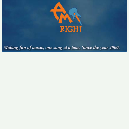
Making fun of music, one song at a time. Since the year 2000.