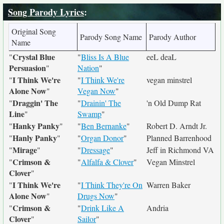
Song Parody Lyrics
:
Original Song
Parody Song Name
Parody Author
Name
Crystal Blue
"
"
Bliss Is A Blue
eeL deaL
Persuasion
"
Nation
"
I Think We're
"
"
I Think We're
vegan minstrel
Alone Now
"
Vegan Now
"
Draggin' The
"
"
Drainin' The
'n Old Dump Rat
Line
"
Swamp
"
Hanky Panky
"
"
"
Ben Bernanke
"
Robert D. Arndt Jr.
Hanly Panky
"
"
"
Organ Donor
"
Planned Barrenhood
Mirage
"
"
"
Dressage
"
Jeff in Richmond VA
Crimson &
"
"
Alfalfa & Clover
"
Vegan Minstrel
Clover
"
I Think We're
"
"
I Think They're On
Warren Baker
Alone Now
"
Drugs Now
"
Crimson &
"
"
Drink Like A
Andria
Clover
"
Sailor
"