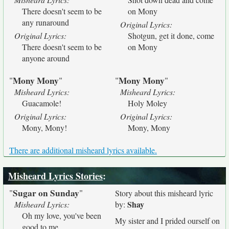
There doesn't seem to be
on Mony
any runaround
Original Lyrics:
Original Lyrics:
Shotgun, get it done, come
There doesn't seem to be
on Mony
anyone around
Mony Mony
Mony Mony
"
"
"
"
Misheard Lyrics:
Misheard Lyrics:
Guacamole!
Holy Moley
Original Lyrics:
Original Lyrics:
Mony, Mony!
Mony, Mony
There are additional misheard lyrics available.
Misheard Lyrics Stories
:
Sugar on Sunday
"
"
Story about this misheard lyric
Shay
Misheard Lyrics:
by:
Oh my love, you've been
My sister and I prided ourself on
good to me