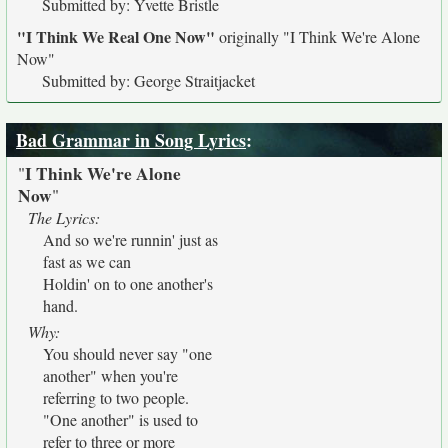
Submitted by: Yvette Bristle
"I Think We Real One Now"
originally
"I Think We're Alone
Now"
Submitted by: George Straitjacket
Bad Grammar in Song Lyrics
:
I Think We're Alone
"
Now
"
The Lyrics:
And so we're runnin' just as
fast as we can
Holdin' on to one another's
hand.
Why:
You should never say "one
another" when you're
referring to two people.
"One another" is used to
refer to three or more