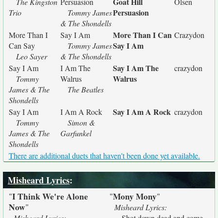
Goat Hill
The Kingston
Persuasion
Olsen
Persuasion
Trio
Tommy James
& The Shondells
More Than I Can
More Than I
Say I Am
Crazydon
Say I Am
Can Say
Tommy James
Leo Sayer
& The Shondells
Say I Am The
Say I Am
I Am The
crazydon
Walrus
Tommy
Walrus
James & The
The Beatles
Shondells
Say I Am A Rock
Say I Am
I Am A Rock
crazydon
Tommy
Simon &
James & The
Garfunkel
Shondells
There are additional duets that haven't been done yet available.
Misheard Lyrics
:
I Think We're Alone
Mony Mony
"
"
"
Now
"
Misheard Lyrics:
Misheard Lyrics:
Shot down dead and come