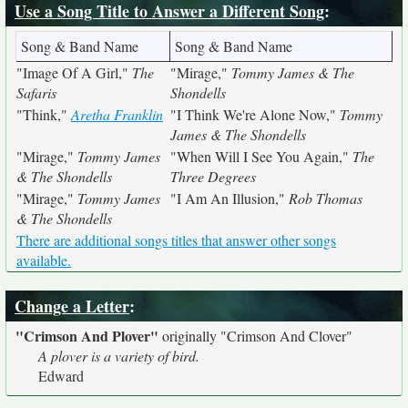
Use a Song Title to Answer a Different Song
:
Song & Band Name
Song & Band Name
"Image Of A Girl,"
The
"Mirage,"
Tommy James & The
Safaris
Shondells
"Think,"
Aretha Franklin
"I Think We're Alone Now,"
Tommy
James & The Shondells
"Mirage,"
Tommy James
"When Will I See You Again,"
The
& The Shondells
Three Degrees
"Mirage,"
Tommy James
"I Am An Illusion,"
Rob Thomas
& The Shondells
There are additional songs titles that answer other songs
available.
Change a Letter
:
"Crimson And Plover"
originally
"Crimson And Clover"
A plover is a variety of bird.
Edward