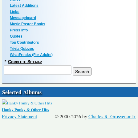
Latest Additions
Links
Messageboard
Music Poster Books
Press Info
Quotes
Top Contributors
Trivia Quizzes
WhatFreaks (For Adults)
*
Complete Sitemap
Selected Albums
Hanky Panky & Other Hits
Privacy Statement
© 2000-2026 by
Charles R. Grosvenor Jr.