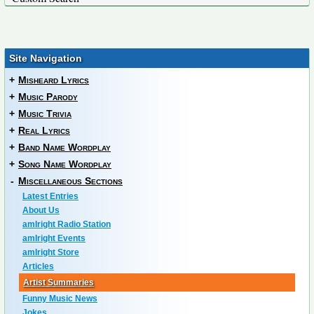
Site Navigation
+
Misheard Lyrics
+
Music Parody
+
Music Trivia
+
Real Lyrics
+
Band Name Wordplay
+
Song Name Wordplay
-
Miscellaneous Sections
Latest Entries
About Us
amIright Radio Station
amIright Events
amIright Store
Articles
Artist Summaries
Funny Music News
Jokes