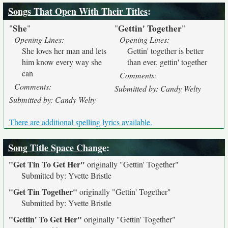
Songs That Open With Their Titles
:
She
Gettin' Together
"
"
"
"
Opening Lines:
Opening Lines:
She loves her man and lets
Gettin' together is better
him know every way she
than ever, gettin' together
can
Comments:
Comments:
Submitted by: Candy Welty
Submitted by: Candy Welty
There are additional spelling lyrics available.
Song Title Space Change
:
"Get Tin To Get Her"
originally
"Gettin' Together"
Submitted by: Yvette Bristle
"Get Tin Together"
originally
"Gettin' Together"
Submitted by: Yvette Bristle
"Gettin' To Get Her"
originally
"Gettin' Together"