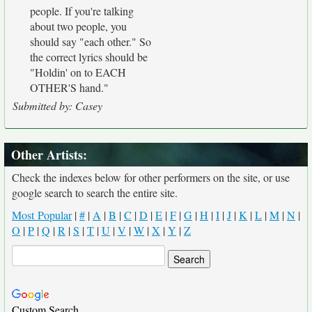
people. If you're talking
about two people, you
should say "each other." So
the correct lyrics should be
"Holdin' on to EACH
OTHER'S hand."
Submitted by: Casey
Other Artists:
Check the indexes below for other performers on the site, or use
google search to search the entire site.
Most Popular
|
#
|
A
|
B
|
C
|
D
|
E
|
F
|
G
|
H
|
I
|
J
|
K
|
L
|
M
|
N
|
O
|
P
|
Q
|
R
|
S
|
T
|
U
|
V
|
W
|
X
|
Y
|
Z
Custom Search