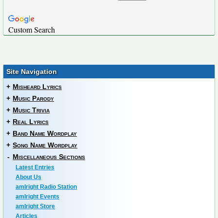
Custom Search
Site Navigation
+
Misheard Lyrics
+
Music Parody
+
Music Trivia
+
Real Lyrics
+
Band Name Wordplay
+
Song Name Wordplay
-
Miscellaneous Sections
Latest Entries
About Us
amIright Radio Station
amIright Events
amIright Store
Articles