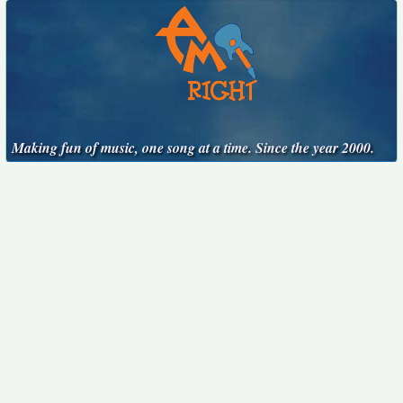
Making fun of music, one song at a time. Since the year 2000.