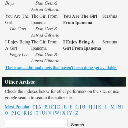
Boys
Stan Getz &
Astrud Gilberto
You Are The Girl
You Are The
The Girl From
Serafina
From Ipanema
Girl
Ipanema
The Cars
Stan Getz &
Astrud Gilberto
I Enjoy Being A
I Enjoy Being
The Girl From
Serafina
Girl From Ipanema
A Girl
Ipanema
Peggy Lee
Stan Getz &
Astrud Gilberto
There are additional duets that haven't been done yet available.
Other Artists:
Check the indexes below for other performers on the site, or use
google search to search the entire site.
Most Popular
|
#
|
A
|
B
|
C
|
D
|
E
|
F
|
G
|
H
|
I
|
J
|
K
|
L
|
M
|
N
|
O
|
P
|
Q
|
R
|
S
|
T
|
U
|
V
|
W
|
X
|
Y
|
Z