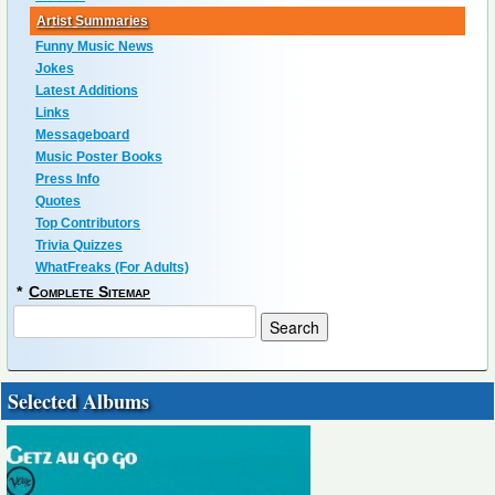
Artist Summaries
Funny Music News
Jokes
Latest Additions
Links
Messageboard
Music Poster Books
Press Info
Quotes
Top Contributors
Trivia Quizzes
WhatFreaks (For Adults)
*
Complete Sitemap
Selected Albums