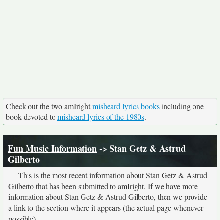
Check out the two amIright
misheard lyrics books
including one
book devoted to
misheard lyrics of the 1980s
.
Fun Music Information
-> Stan Getz & Astrud
Gilberto
This is the most recent information about Stan Getz & Astrud
Gilberto that has been submitted to amIright. If we have more
information about Stan Getz & Astrud Gilberto, then we provide
a link to the section where it appears (the actual page whenever
possible).