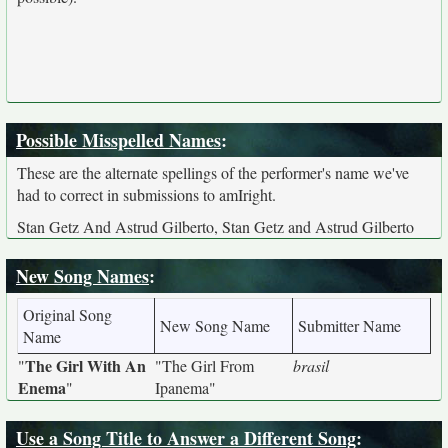
Possible Misspelled Names
:
These are the alternate spellings of the performer's name we've
had to correct in submissions to amIright.
Stan Getz And Astrud Gilberto, Stan Getz and Astrud Gilberto
New Song Names
:
Original Song
New Song Name
Submitter Name
Name
The Girl With An
"
"The Girl From
brasil
Enema
"
Ipanema"
Use a Song Title to Answer a Different Song
: