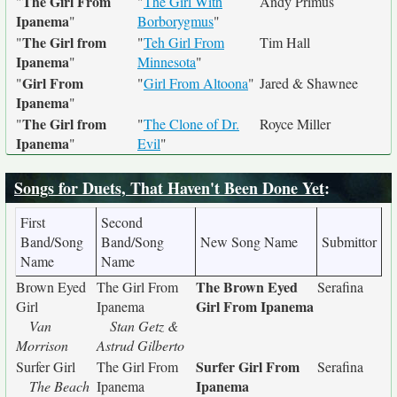
The Girl From
"
"
The Girl With
Andy Primus
Ipanema
"
Borborygmus
"
The Girl from
"
"
Teh Girl From
Tim Hall
Ipanema
"
Minnesota
"
Girl From
"
"
Girl From Altoona
"
Jared & Shawnee
Ipanema
"
The Girl from
"
"
The Clone of Dr.
Royce Miller
Ipanema
"
Evil
"
Songs for Duets, That Haven't Been Done Yet
:
First
Second
Band/Song
Band/Song
New Song Name
Submittor
Name
Name
The Brown Eyed
Brown Eyed
The Girl From
Serafina
Girl From Ipanema
Girl
Ipanema
Van
Stan Getz &
Morrison
Astrud Gilberto
Surfer Girl From
Surfer Girl
The Girl From
Serafina
Ipanema
The Beach
Ipanema