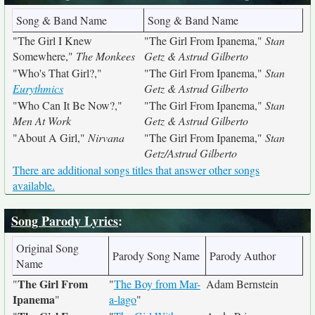
Song & Band Name
Song & Band Name
"The Girl I Knew
"The Girl From Ipanema,"
Stan
Somewhere,"
The Monkees
Getz & Astrud Gilberto
"Who's That Girl?,"
"The Girl From Ipanema,"
Stan
Eurythmics
Getz & Astrud Gilberto
"Who Can It Be Now?,"
"The Girl From Ipanema,"
Stan
Men At Work
Getz & Astrud Gilberto
"About A Girl,"
Nirvana
"The Girl From Ipanema,"
Stan
Getz/Astrud Gilberto
There are additional songs titles that answer other songs
available.
Song Parody Lyrics
:
Original Song
Parody Song Name
Parody Author
Name
The Girl From
"
"
The Boy from Mar-
Adam Bernstein
Ipanema
"
a-lago
"