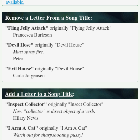
available.
Remove a Letter From a Song Title
:
"Fling Jelly Attack"
originally
"Flying Jelly Attack"
Francesca Burleson
"Devil Hose"
originally
"Devil House"
Must spray fire.
Peter
"Evil House"
originally
"Devil House"
Carla Jorgensen
Add a Letter to a Song Title
:
"Inspect Collector"
originally
"Insect Collector"
Now "collector" is direct object of a verb.
Hilary Nevis
"I Arm A Cat"
originally
"I Am A Cat"
Watch out for sharpshooting pussy!