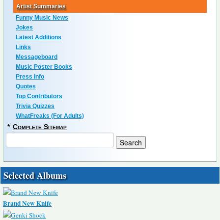
Artist Summaries
Funny Music News
Jokes
Latest Additions
Links
Messageboard
Music Poster Books
Press Info
Quotes
Top Contributors
Trivia Quizzes
WhatFreaks (For Adults)
*
Complete Sitemap
Selected Albums
Brand New Knife