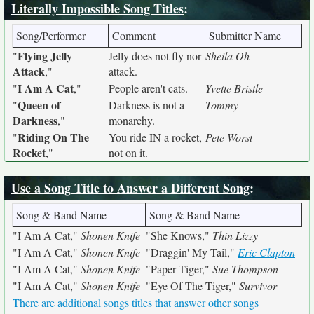
Literally Impossible Song Titles
:
Song/Performer
Comment
Submitter Name
Flying Jelly
"
Jelly does not fly nor
Sheila Oh
Attack
,"
attack.
I Am A Cat
"
,"
People aren't cats.
Yvette Bristle
Queen of
"
Darkness is not a
Tommy
Darkness
,"
monarchy.
Riding On The
"
You ride IN a rocket,
Pete Worst
Rocket
,"
not on it.
Use a Song Title to Answer a Different Song
:
Song & Band Name
Song & Band Name
"I Am A Cat,"
Shonen Knife
"She Knows,"
Thin Lizzy
"I Am A Cat,"
Shonen Knife
"Draggin' My Tail,"
Eric Clapton
"I Am A Cat,"
Shonen Knife
"Paper Tiger,"
Sue Thompson
"I Am A Cat,"
Shonen Knife
"Eye Of The Tiger,"
Survivor
There are additional songs titles that answer other songs