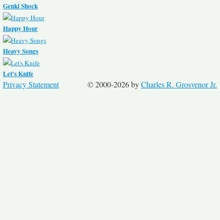
Genki Shock
Happy Hour
Heavy Songs
Let's Knife
Privacy Statement
© 2000-2026 by
Charles R. Grosvenor Jr.