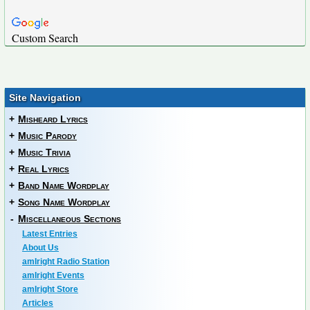
Custom Search
Site Navigation
+
Misheard Lyrics
+
Music Parody
+
Music Trivia
+
Real Lyrics
+
Band Name Wordplay
+
Song Name Wordplay
-
Miscellaneous Sections
Latest Entries
About Us
amIright Radio Station
amIright Events
amIright Store
Articles