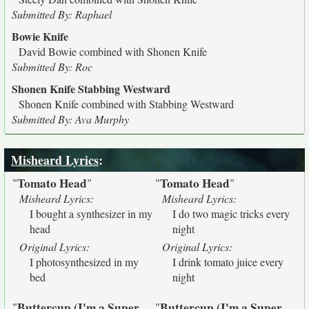
Submitted By: Raphael
Bowie Knife
David Bowie combined with Shonen Knife
Submitted By: Roc
Shonen Knife Stabbing Westward
Shonen Knife combined with Stabbing Westward
Submitted By: Ava Murphy
Misheard Lyrics
:
Tomato Head
Tomato Head
"
"
"
"
Misheard Lyrics:
Misheard Lyrics:
I bought a synthesizer in my
I do two magic tricks every
head
night
Original Lyrics:
Original Lyrics:
I photosynthesized in my
I drink tomato juice every
bed
night
Buttercup (I'm a Super
Buttercup (I'm a Super
"
"