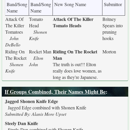
Band/Song
Band/Song
New Song Name
Submittor
Name
Name
Attack Of The Killer
Attack Of
Tomato
Britney
Tomato Heads
The Killer
Head
Spears into
Tomatoes
Shonen
pruning
John
Knife
hooks
DeBello
Riding On The Rocket
Riding On
Rocket Man
Morton
Man
The Rocket
Elton
Shonen
John
The truth is out!!! Elton
Knife
really does love women, as
long as they're Japanese.
If Groups Combined, Their Names Might Be
:
Jagged Shonen Knife Edge
Jagged Edge combined with Shonen Knife
Submitted By: Alanis More Upset
Steely Dan Knife
Steely Dan combined with Shonen Knife