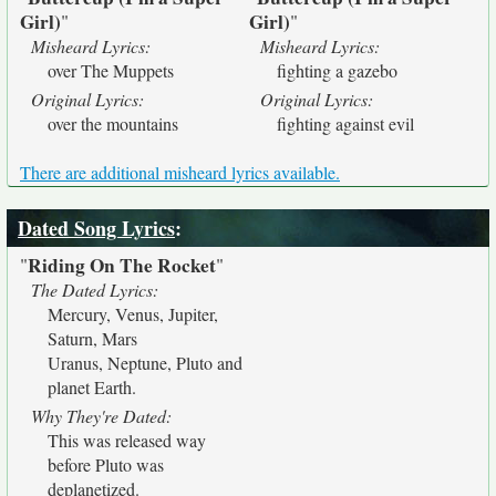
Girl)
Girl)
"
"
Misheard Lyrics:
Misheard Lyrics:
over The Muppets
fighting a gazebo
Original Lyrics:
Original Lyrics:
over the mountains
fighting against evil
There are additional misheard lyrics available.
Dated Song Lyrics
:
Riding On The Rocket
"
"
The Dated Lyrics:
Mercury, Venus, Jupiter,
Saturn, Mars
Uranus, Neptune, Pluto and
planet Earth.
Why They're Dated:
This was released way
before Pluto was
deplanetized.