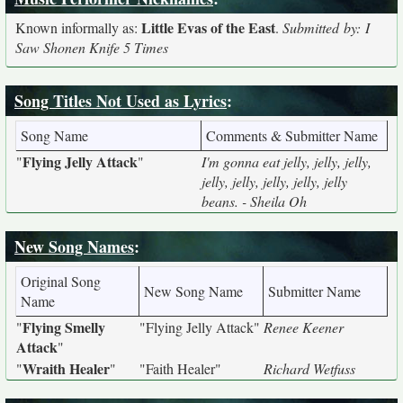
Little Evas of the East
Known informally as:
.
Submitted by: I
Saw Shonen Knife 5 Times
Song Titles Not Used as Lyrics
:
Song Name
Comments & Submitter Name
Flying Jelly Attack
"
"
I'm gonna eat jelly, jelly, jelly,
jelly, jelly, jelly, jelly, jelly
beans. - Sheila Oh
New Song Names
:
Original Song
New Song Name
Submitter Name
Name
Flying Smelly
"
"Flying Jelly Attack"
Renee Keener
Attack
"
Wraith Healer
"
"
"Faith Healer"
Richard Wetfuss