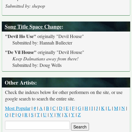
Submitted by: shepop
Song Title Space Change
:
"Devil Ho Use"
originally
"Devil House"
Submitted by: Hannah Bullecter
"De Vil House"
originally
"Devil House"
Keep Dalmatians away from there!
Submitted by: Doug Wells
Other Artists:
Check the indexes below for other performers on the site, or use
google search to search the entire site.
Most Popular
|
#
|
A
|
B
|
C
|
D
|
E
|
F
|
G
|
H
|
I
|
J
|
K
|
L
|
M
|
N
|
O
|
P
|
Q
|
R
|
S
|
T
|
U
|
V
|
W
|
X
|
Y
|
Z