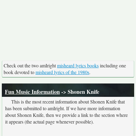
Check out the two amIright
misheard lyrics books
including one
book devoted to
misheard lyrics of the 1980s
.
Fun Music Information
-> Shonen Knife
This is the most recent information about Shonen Knife that
has been submitted to amIright. If we have more information
about Shonen Knife, then we provide a link to the section where
it appears (the actual page whenever possible).