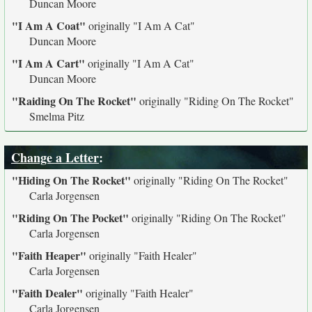
Duncan Moore
"I Am A Coat"
originally
"I Am A Cat"
Duncan Moore
"I Am A Cart"
originally
"I Am A Cat"
Duncan Moore
"Raiding On The Rocket"
originally
"Riding On The Rocket"
Smelma Pitz
Change a Letter
:
"Hiding On The Rocket"
originally
"Riding On The Rocket"
Carla Jorgensen
"Riding On The Pocket"
originally
"Riding On The Rocket"
Carla Jorgensen
"Faith Heaper"
originally
"Faith Healer"
Carla Jorgensen
"Faith Dealer"
originally
"Faith Healer"
Carla Jorgensen