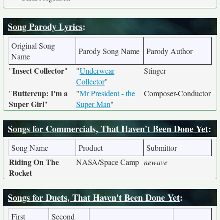
Song Parody Lyrics
:
Original Song
Parody Song Name
Parody Author
Name
Insect Collector
"
"
"
Underwear
Stinger
Collector
"
Buttercup: I'm a
"
"
Mr President - the
Composer-Conductor
Super Girl
"
Super Man
"
Songs for Commercials, That Haven't Been Done Yet
:
Song Name
Product
Submittor
Riding On The
NASA/Space Camp
newave
Rocket
Songs for Duets, That Haven't Been Done Yet
:
First
Second