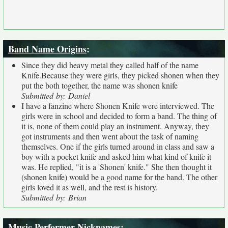
Band Name Origins
:
Since they did heavy metal they called half of the name
Knife.Because they were girls, they picked shonen when they
put the both together, the name was shonen knife
Submitted by: Daniel
I have a fanzine where Shonen Knife were interviewed. The
girls were in school and decided to form a band. The thing of
it is, none of them could play an instrument. Anyway, they
got instruments and then went about the task of naming
themselves. One if the girls turned around in class and saw a
boy with a pocket knife and asked him what kind of knife it
was. He replied, "it is a 'Shonen' knife." She then thought it
(shonen knife) would be a good name for the band. The other
girls loved it as well, and the rest is history.
Submitted by: Brian
Music Performer Nicknames
: