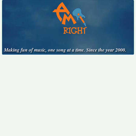
Making fun of music, one song at a time. Since the year 2000.