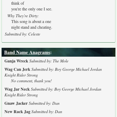
think of
you're the only one I see.
Why They're Dirty:
This song is about a one
night stand and cheating.
Submitted by: Celeste
Band Name Anagrams
:
Ganja Wreck
Submitted by: The Mole
Wag Can Jerk
Submitted by: Boy George Michael Jordan
Knight Rider Strong
No comment, thank you!
Wag Jar Neck
Submitted by: Boy George Michael Jordan
Knight Rider Strong
Gnaw Jacker
Submitted by: Dan
New Rack Jag
Submitted by: Dan