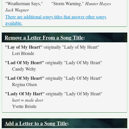
"Weatherman Says,"
"Storm Warning,"
Hunter Hayes
Jack Wagner
There are additional songs titles that answer other songs
available.
Remove a Letter From a Song Title
:
"Lay of My Heart"
originally
"Lady of My Heart"
Lori Blonde
"Lad Of My Heart"
originally
"Lady Of My Heart"
Candy Welty
"Lad Of My Heart"
originally
"Lady Of My Heart"
Regina Olsen
"Lady Of My Hart"
originally
"Lady Of My Heart"
hart = male deer
Yvette Bristle
Add a Letter to a Song Title
: