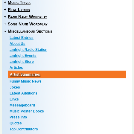
+
Music Trivia
+
Real Lyrics
+
Band Name Wordplay
+
Song Name Wordplay
-
Miscellaneous Sections
Latest Entries
About Us
amIright Radio Station
amIright Events
amIright Store
Articles
Artist Summaries
Funny Music News
Jokes
Latest Additions
Links
Messageboard
Music Poster Books
Press Info
Quotes
Top Contributors