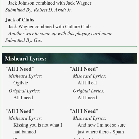
Jack Johnson combined with Jack Wagner
Submitted By: Robert D. Arndt Jr.
Jack of Clubs
Jack Wagner combined with Culture Club
Another way to come up with this playing card name
Submitted By: Gus
Misheard Lyrics
:
All I Need
All I Need
"
"
"
"
Misheard Lyrics:
Misheard Lyrics:
Ogilvie
All I'll eat
Original Lyrics:
Original Lyrics:
All I need
All I need
All I Need
All I Need
"
"
"
"
Misheard Lyrics:
Misheard Lyrics:
Kissing you is not what I
And now I'm not so sure
had banned
just where there's Spam
or