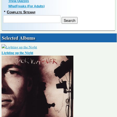
Trivia Quizzes
WhatFreaks (For Adults)
*
Complete Sitemap
Selected Albums
Lighting up the Night