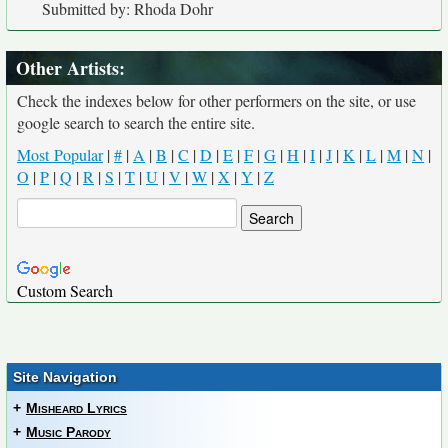
Submitted by: Rhoda Dohr
Other Artists:
Check the indexes below for other performers on the site, or use
google search to search the entire site.
Most Popular
|
#
|
A
|
B
|
C
|
D
|
E
|
F
|
G
|
H
|
I
|
J
|
K
|
L
|
M
|
N
|
O
|
P
|
Q
|
R
|
S
|
T
|
U
|
V
|
W
|
X
|
Y
|
Z
Custom Search
Site Navigation
+
Misheard Lyrics
+
Music Parody