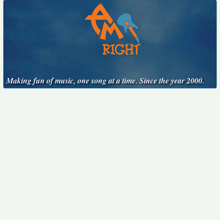
Making fun of music, one song at a time. Since the year 2000.