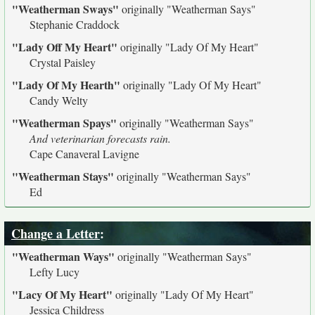
"Weatherman Sways"
originally
"Weatherman Says"
Stephanie Craddock
"Lady Off My Heart"
originally
"Lady Of My Heart"
Crystal Paisley
"Lady Of My Hearth"
originally
"Lady Of My Heart"
Candy Welty
"Weatherman Spays"
originally
"Weatherman Says"
And veterinarian forecasts rain.
Cape Canaveral Lavigne
"Weatherman Stays"
originally
"Weatherman Says"
Ed
Change a Letter
:
"Weatherman Ways"
originally
"Weatherman Says"
Lefty Lucy
"Lacy Of My Heart"
originally
"Lady Of My Heart"
Jessica Childress