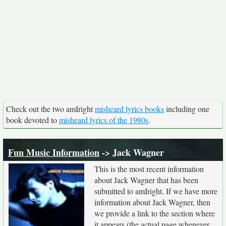
Check out the two amIright
misheard lyrics books
including one
book devoted to
misheard lyrics of the 1980s
.
Fun Music Information
-> Jack Wagner
This is the most recent information
about Jack Wagner that has been
submitted to amIright. If we have more
information about Jack Wagner, then
we provide a link to the section where
it appears (the actual page whenever