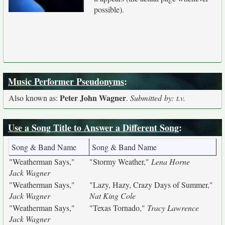
possible).
Music Performer Pseudonyms
:
Peter John Wagner
Also known as:
.
Submitted by: t.v.
Use a Song Title to Answer a Different Song
:
Song & Band Name
Song & Band Name
"Weatherman Says,"
"Stormy Weather,"
Lena Horne
Jack Wagner
"Weatherman Says,"
"Lazy, Hazy, Crazy Days of Summer,"
Jack Wagner
Nat King Cole
"Weatherman Says,"
"Texas Tornado,"
Tracy Lawrence
Jack Wagner