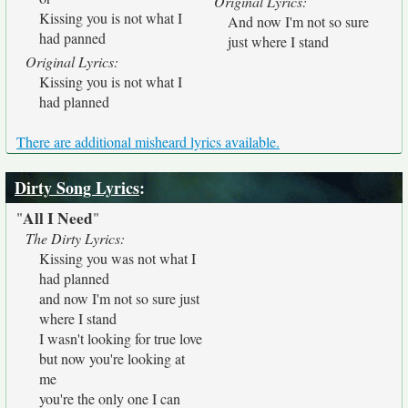
Original Lyrics:
Kissing you is not what I
And now I'm not so sure
had panned
just where I stand
Original Lyrics:
Kissing you is not what I
had planned
There are additional misheard lyrics available.
Dirty Song Lyrics
:
All I Need
"
"
The Dirty Lyrics:
Kissing you was not what I
had planned
and now I'm not so sure just
where I stand
I wasn't looking for true love
but now you're looking at
me
you're the only one I can