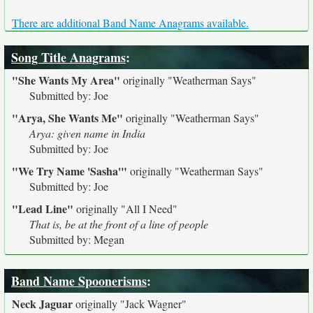
There are additional Band Name Anagrams available.
Song Title Anagrams
:
"She Wants My Area"
originally
"Weatherman Says"
Submitted by: Joe
"Arya, She Wants Me"
originally
"Weatherman Says"
Arya: given name in India
Submitted by: Joe
"We Try Name 'Sasha'"
originally
"Weatherman Says"
Submitted by: Joe
"Lead Line"
originally
"All I Need"
That is, be at the front of a line of people
Submitted by: Megan
Band Name Spoonerisms
:
Neck Jaguar
originally
"Jack Wagner"