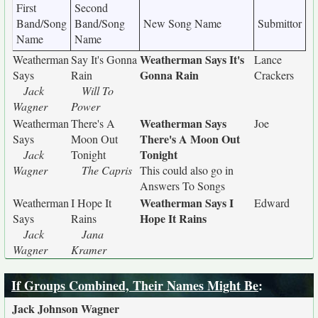
First
Second
Band/Song
Band/Song
New Song Name
Submittor
Name
Name
Weatherman Says It's
Weatherman
Say It's Gonna
Lance
Gonna Rain
Says
Rain
Crackers
Jack
Will To
Wagner
Power
Weatherman Says
Weatherman
There's A
Joe
There's A Moon Out
Says
Moon Out
Tonight
Jack
Tonight
Wagner
The Capris
This could also go in
Answers To Songs
Weatherman Says I
Weatherman
I Hope It
Edward
Hope It Rains
Says
Rains
Jack
Jana
Wagner
Kramer
If Groups Combined, Their Names Might Be
:
Jack Johnson Wagner