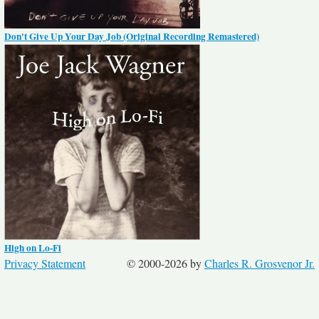
Don't Give Up Your Day Job (Original Recording Remastered)
High on Lo-Fi
Privacy Statement
© 2000-2026 by
Charles R. Grosvenor Jr.