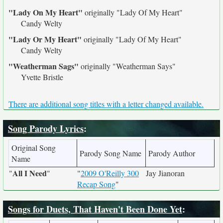
"Lady On My Heart"
originally
"Lady Of My Heart"
Candy Welty
"Lady Or My Heart"
originally
"Lady Of My Heart"
Candy Welty
"Weatherman Sags"
originally
"Weatherman Says"
Yvette Bristle
There are additional song titles with a letter changed available.
Song Parody Lyrics
:
Original Song
Parody Song Name
Parody Author
Name
All I Need
"
"
"
2009 O'Reilly 300
Jay Jianoran
Recap Song
"
Songs for Duets, That Haven't Been Done Yet
: