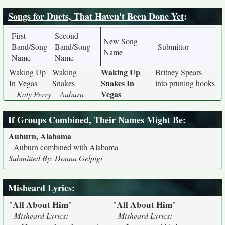
Songs for Duets, That Haven't Been Done Yet
:
First
Second
New Song
Band/Song
Band/Song
Submittor
Name
Name
Name
Waking Up
Waking Up
Waking
Britney Spears
Snakes In
In Vegas
Snakes
into pruning hooks
Vegas
Katy Perry
Auburn
If Groups Combined, Their Names Might Be
:
Auburn, Alabama
Auburn combined with Alabama
Submitted By: Donna Gelpigi
Misheard Lyrics
:
All About Him
All About Him
"
"
"
"
Misheard Lyrics:
Misheard Lyrics: