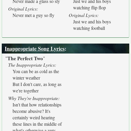
Never made a glass so sly
Just we and his boys
watching flip flop
Original Lyrics:
Never met a guy so fly
Original Lyrics:
Just we and his boys
watching football
Inappropriate Song Lyrics
:
The Perfect Two
"
"
The Inappropriate Lyrics:
You can be as cold as the
winter weather
But I don't care, as long as
we're together
Why They're Inappropriate:
Isn't that how relationships
become abusive? It's
certainly weird hearing
these lines in the middle of
what's otherwise a very