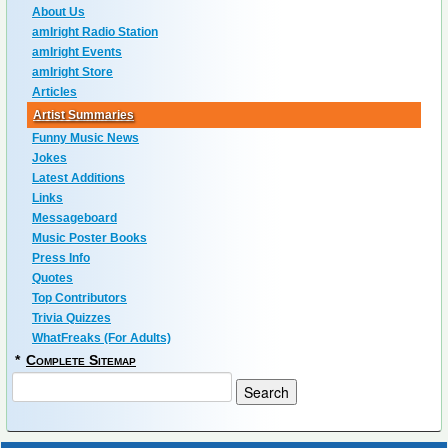
About Us
amIright Radio Station
amIright Events
amIright Store
Articles
Artist Summaries
Funny Music News
Jokes
Latest Additions
Links
Messageboard
Music Poster Books
Press Info
Quotes
Top Contributors
Trivia Quizzes
WhatFreaks (For Adults)
*
Complete Sitemap