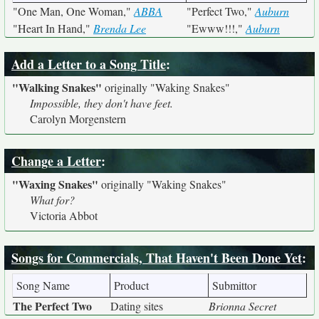
"One Man, One Woman,"
ABBA
"Perfect Two,"
Auburn
"Heart In Hand,"
Brenda Lee
"Ewww!!!,"
Auburn
Add a Letter to a Song Title
:
"Walking Snakes"
originally
"Waking Snakes"
Impossible, they don't have feet.
Carolyn Morgenstern
Change a Letter
:
"Waxing Snakes"
originally
"Waking Snakes"
What for?
Victoria Abbot
Songs for Commercials, That Haven't Been Done Yet
:
Song Name
Product
Submittor
The Perfect Two
Dating sites
Brionna Secret