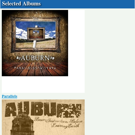
Selected Albums
Parallels