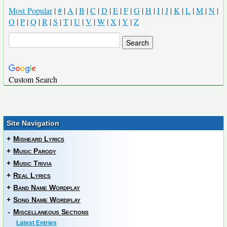
Most Popular
|
#
|
A
|
B
|
C
|
D
|
E
|
F
|
G
|
H
|
I
|
J
|
K
|
L
|
M
|
N
|
O
|
P
|
Q
|
R
|
S
|
T
|
U
|
V
|
W
|
X
|
Y
|
Z
Custom Search
Site Navigation
+
Misheard Lyrics
+
Music Parody
+
Music Trivia
+
Real Lyrics
+
Band Name Wordplay
+
Song Name Wordplay
-
Miscellaneous Sections
Latest Entries