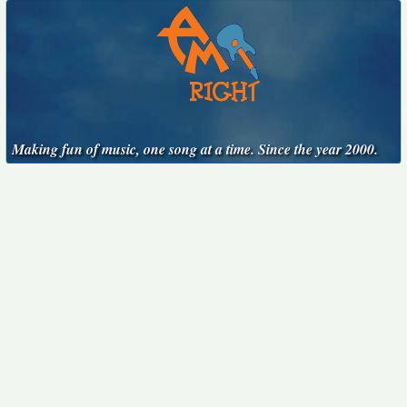
Making fun of music, one song at a time. Since the year 2000.