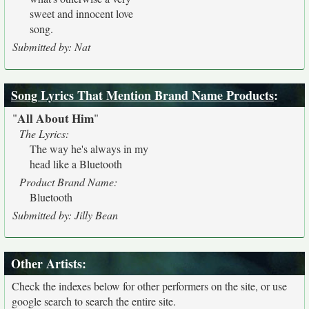
sweet and innocent love
song.
Submitted by: Nat
Song Lyrics That Mention Brand Name Products
:
All About Him
"
"
The Lyrics:
The way he's always in my
head like a Bluetooth
Product Brand Name:
Bluetooth
Submitted by: Jilly Bean
Other Artists:
Check the indexes below for other performers on the site, or use
google search to search the entire site.