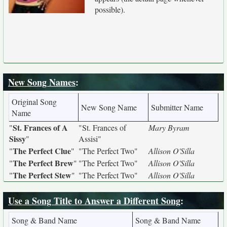
possible).
New Song Names
:
Original Song
New Song Name
Submitter Name
Name
St. Frances of A
"
"St. Frances of
Mary Byram
Sissy
"
Assisi"
The Perfect Clue
"
"
"The Perfect Two"
Allison O'Silla
The Perfect Brew
"
"
"The Perfect Two"
Allison O'Silla
The Perfect Stew
"
"
"The Perfect Two"
Allison O'Silla
Use a Song Title to Answer a Different Song
:
Song & Band Name
Song & Band Name