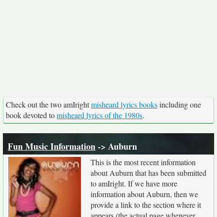
Check out the two amIright
misheard lyrics books
including one
book devoted to
misheard lyrics of the 1980s
.
Fun Music Information
-> Auburn
This is the most recent information
about Auburn that has been submitted
to amIright. If we have more
information about Auburn, then we
provide a link to the section where it
appears (the actual page whenever