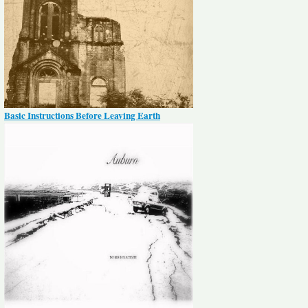
Basic Instructions Before Leaving Earth