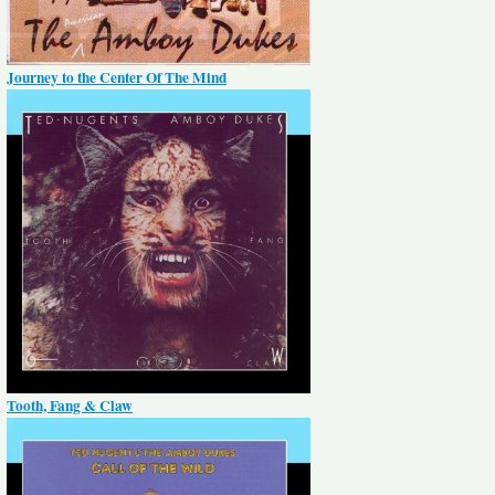
Journey to the Center Of The Mind
Tooth, Fang & Claw