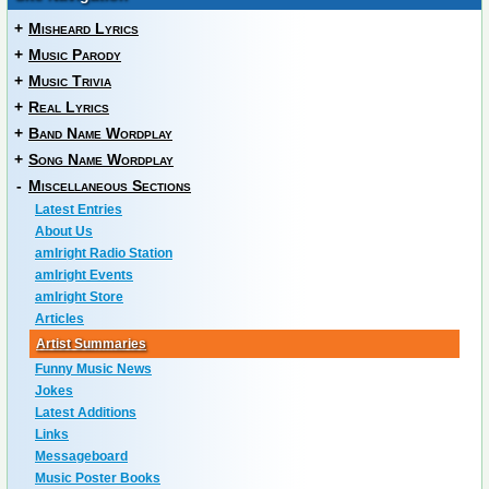
+
Misheard Lyrics
+
Music Parody
+
Music Trivia
+
Real Lyrics
+
Band Name Wordplay
+
Song Name Wordplay
-
Miscellaneous Sections
Latest Entries
About Us
amIright Radio Station
amIright Events
amIright Store
Articles
Artist Summaries
Funny Music News
Jokes
Latest Additions
Links
Messageboard
Music Poster Books