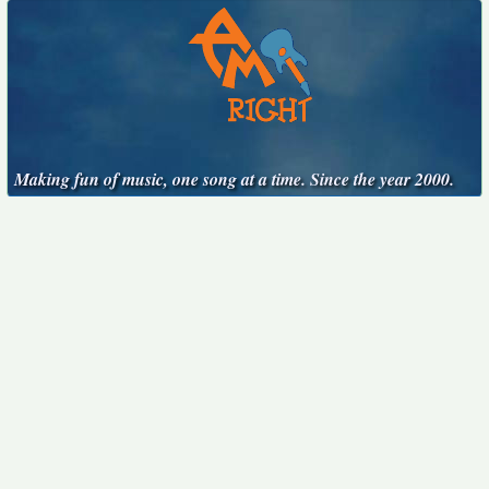
Making fun of music, one song at a time. Since the year 2000.