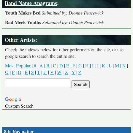
Band Name Anagrams
:
Youth Makes Bed
Submitted by: Dionne Peacewick
Bad Meek Youths
Submitted by: Dionne Peacewick
Other Artists:
Check the indexes below for other performers on the site, or use
google search to search the entire site.
Most Popular
|
#
|
A
|
B
|
C
|
D
|
E
|
F
|
G
|
H
|
I
|
J
|
K
|
L
|
M
|
N
|
O
|
P
|
Q
|
R
|
S
|
T
|
U
|
V
|
W
|
X
|
Y
|
Z
Custom Search
Site Navigation