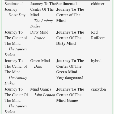
Sentimental
Sentimental
Journey To The
oldtimer
Journey To The
Journey
Center Of The
Center of The
Doris Day
Mind
Mind
The Amboy
Dukes
Journey To The
Journey To
Dirty Mind
Red
Center Of The
The Center of
Prince
Ruffcorn
Dirty Mind
The Mind
The Amboy
Dukes
Journey To The
Journey To
Green Mind
hybrid
Center Of The
The Center of
Dink
Green Mind
The Mind
The Amboy
Very dangerous!
Dukes
Journey To The
Journey To
Mind Games
crazydon
Center Of The
The Center Of
John Lennon
Mind Games
The Mind
The Amboy
Dukes