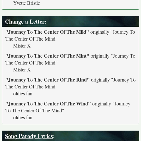
Yvette Bristle
Change a Letter
:
"Journey To The Center Of The Mild"
originally
"Journey To
The Center Of The Mind"
Mister X
"Journey To The Center Of The Mint"
originally
"Journey To
The Center Of The Mind"
Mister X
"Journey To The Center Of The Rind"
originally
"Journey To
The Center Of The Mind"
oldies fan
"Journey To The Center Of The Wind"
originally
"Journey
To The Center Of The Mind"
oldies fan
Song Parody Lyrics
: