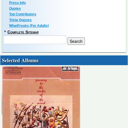
Press Info
Quotes
Top Contributors
Trivia Quizzes
WhatFreaks (For Adults)
*
Complete Sitemap
Selected Albums