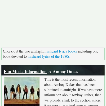
Check out the two amIright
misheard lyrics books
including one
book devoted to
misheard lyrics of the 1980s
.
Fun Music Information
-> Amboy Dukes
This is the most recent information
about Amboy Dukes that has been
submitted to amIright. If we have more
information about Amboy Dukes, then
we provide a link to the section where
it appears (the actual page whenever