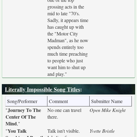
grossing acts in the
mid to late "70's.
Sadly, it appears time
has caught up with
the "Motor City
Madman", as he now
spends entirely too
much time preaching
to people who just
want him to shut up
and play."
Literally Impossible Song Titles
:
Song/Performer
Comment
Submitter Name
Journey To The
"
No one can travel
Open Mike Knight
Center Of The
there.
Mind
,"
You Talk
"
Talk isn't visible.
Yvette Bristle