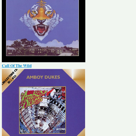
Call Of The Wild