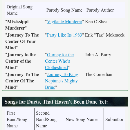
Original Song
Parody Song Name
Parody Author
Name
Mississippi
"
"
Vigilante Murderer
"
Ken O'Shea
Murderer
"
Journey To The
"
"
Party Like Its 1983
"
Erik "Taz" Mokracek
Center Of Your
Mind
"
Journey to the
"
"
Gurney for the
John A. Barry
Center of the
Center Who’s
Mind
"
Clotheslined
"
Journey To The
"
"
Journey To King
The Comedian
Center Of The
Neptune's Mighty
Mind
"
Brine
"
Songs for Duets, That Haven't Been Done Yet
:
First
Second
Band/Song
Band/Song
New Song Name
Submittor
Name
Name