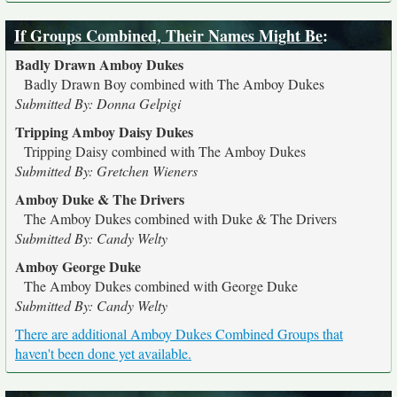
If Groups Combined, Their Names Might Be
:
Badly Drawn Amboy Dukes
Badly Drawn Boy combined with The Amboy Dukes
Submitted By: Donna Gelpigi
Tripping Amboy Daisy Dukes
Tripping Daisy combined with The Amboy Dukes
Submitted By: Gretchen Wieners
Amboy Duke & The Drivers
The Amboy Dukes combined with Duke & The Drivers
Submitted By: Candy Welty
Amboy George Duke
The Amboy Dukes combined with George Duke
Submitted By: Candy Welty
There are additional Amboy Dukes Combined Groups that
haven't been done yet available.