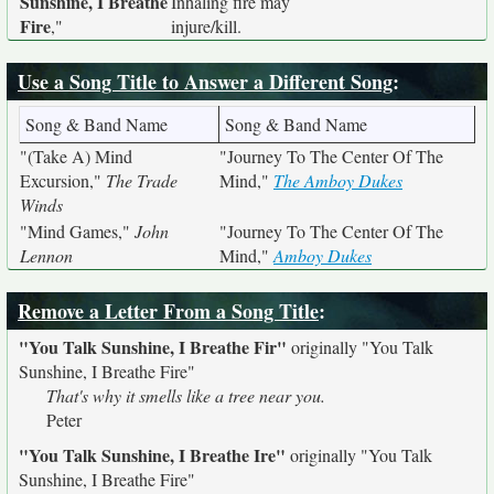
Sunshine, I Breathe
Inhaling fire may
Fire
,"
injure/kill.
Use a Song Title to Answer a Different Song
:
Song & Band Name
Song & Band Name
"(Take A) Mind
"Journey To The Center Of The
Excursion,"
The Trade
Mind,"
The Amboy Dukes
Winds
"Mind Games,"
John
"Journey To The Center Of The
Lennon
Mind,"
Amboy Dukes
Remove a Letter From a Song Title
:
"You Talk Sunshine, I Breathe Fir"
originally
"You Talk
Sunshine, I Breathe Fire"
That's why it smells like a tree near you.
Peter
"You Talk Sunshine, I Breathe Ire"
originally
"You Talk
Sunshine, I Breathe Fire"