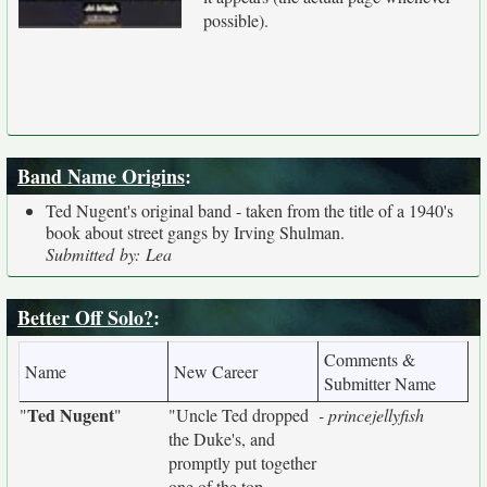
possible).
Band Name Origins
:
Ted Nugent's original band - taken from the title of a 1940's
book about street gangs by Irving Shulman.
Submitted by: Lea
Better Off Solo?
:
Comments &
Name
New Career
Submitter Name
Ted Nugent
"
"
"Uncle Ted dropped
- princejellyfish
the Duke's, and
promptly put together
one of the top