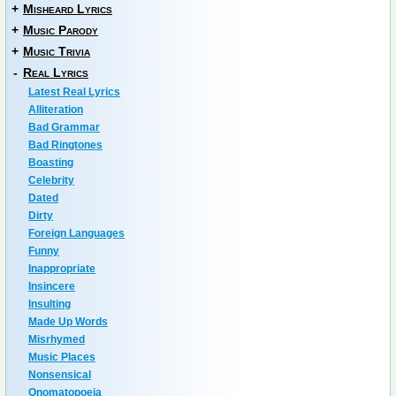
+
Misheard Lyrics
+
Music Parody
+
Music Trivia
-
Real Lyrics
Latest Real Lyrics
Alliteration
Bad Grammar
Bad Ringtones
Boasting
Celebrity
Dated
Dirty
Foreign Languages
Funny
Inappropriate
Insincere
Insulting
Made Up Words
Misrhymed
Music Places
Nonsensical
Onomatopoeia