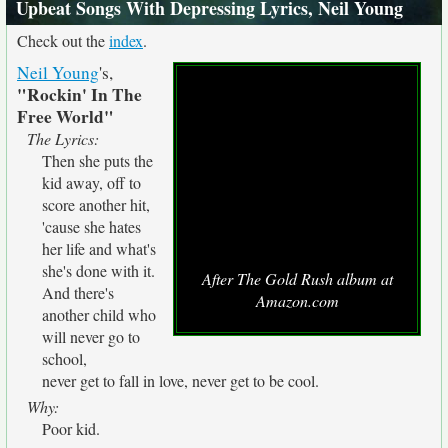
Upbeat Songs With Depressing Lyrics, Neil Young
Check out the
index
.
Neil Young
's,
"Rockin' In The
Free World"
The Lyrics:
Then she puts the
kid away, off to
score another hit,
'cause she hates
her life and what's
she's done with it.
After The Gold Rush album at
And there's
Amazon.com
another child who
will never go to
school,
never get to fall in love, never get to be cool.
Why:
Poor kid.