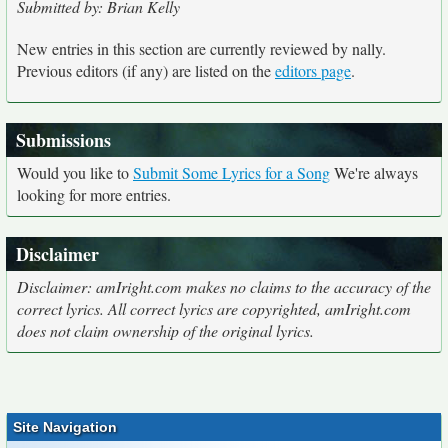
Submitted by: Brian Kelly
New entries in this section are currently reviewed by nally.
Previous editors (if any) are listed on the
editors page
.
Submissions
Would you like to
Submit Some Lyrics for a Song
We're always
looking for more entries.
Disclaimer
Disclaimer: amIright.com makes no claims to the accuracy of the
correct lyrics. All correct lyrics are copyrighted, amIright.com
does not claim ownership of the original lyrics.
Site Navigation