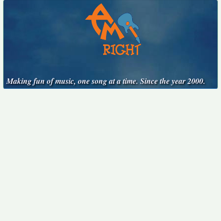
Making fun of music, one song at a time. Since the year 2000.