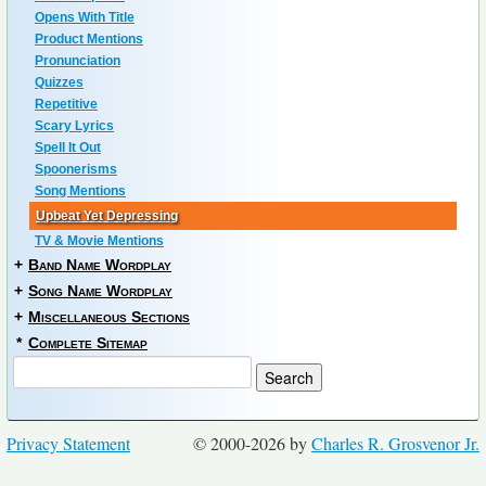
Opens With Title
Product Mentions
Pronunciation
Quizzes
Repetitive
Scary Lyrics
Spell It Out
Spoonerisms
Song Mentions
Upbeat Yet Depressing
TV & Movie Mentions
+
Band Name Wordplay
+
Song Name Wordplay
+
Miscellaneous Sections
*
Complete Sitemap
Privacy Statement
© 2000-2026 by
Charles R. Grosvenor Jr.