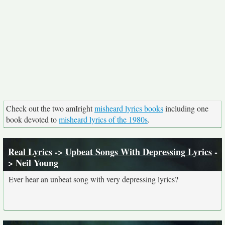
Check out the two amIright
misheard lyrics books
including one
book devoted to
misheard lyrics of the 1980s
.
Real Lyrics
->
Upbeat Songs With Depressing Lyrics
-
> Neil Young
Ever hear an unbeat song with very depressing lyrics?