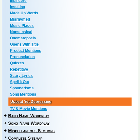
Insincere
Insulting
Made Up Words
Misrhymed
Music Places
Nonsensical
Onomatopoeia
Opens With Title
Product Mentions
Pronunciation
Quizzes
Repetitive
Scary Lyrics
Spell It Out
Spoonerisms
Song Mentions
Upbeat Yet Depressing
TV & Movie Mentions
+
Band Name Wordplay
+
Song Name Wordplay
+
Miscellaneous Sections
*
Complete Sitemap