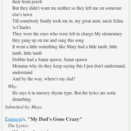
their front porch
But they didn't want me neither so they left me on someone
else's lawn
Till somebody finally took me in, my great aunt, uncle Edna
'n Charles
They were the ones who were left in charge My elementary
they gang up on me and sang this song
It went a little something like Mary had a little lamb, little
lamb, little lamb
Debbie had a Satan spawn, Satan spawn
Momma why do they keep saying this I just don't understand,
understand
And by the way, where's my dad?
Why:
He says it in nursery rhyme type. But the lyrics are sorta
disturbing.
Submitted by: Maya
"My Dad's Gone Crazy"
Eminem
's,
The Lyrics: