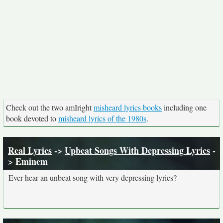
Check out the two amIright
misheard lyrics books
including one
book devoted to
misheard lyrics of the 1980s
.
Real Lyrics
->
Upbeat Songs With Depressing Lyrics
-
> Eminem
Ever hear an unbeat song with very depressing lyrics?