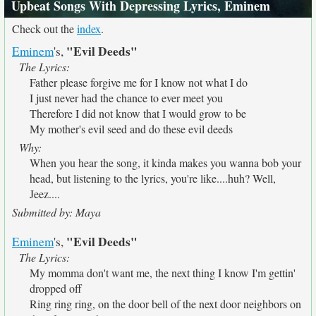
Upbeat Songs With Depressing Lyrics, Eminem
Check out the
index
.
"Evil Deeds"
Eminem
's,
The Lyrics:
Father please forgive me for I know not what I do
I just never had the chance to ever meet you
Therefore I did not know that I would grow to be
My mother's evil seed and do these evil deeds
Why:
When you hear the song, it kinda makes you wanna bob your
head, but listening to the lyrics, you're like....huh? Well,
Jeez....
Submitted by: Maya
"Evil Deeds"
Eminem
's,
The Lyrics:
My momma don't want me, the next thing I know I'm gettin'
dropped off
Ring ring ring, on the door bell of the next door neighbors on