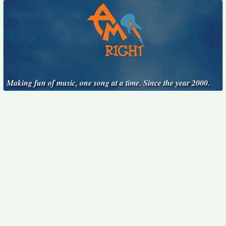
Making fun of music, one song at a time. Since the year 2000.