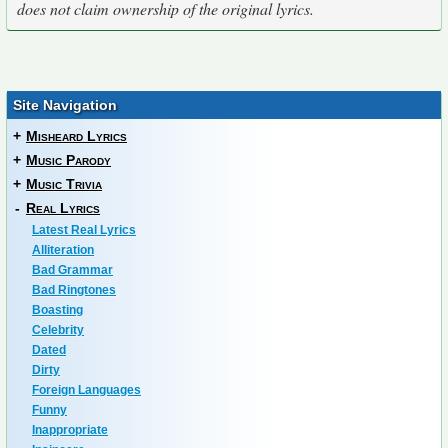
does not claim ownership of the original lyrics.
Site Navigation
+
Misheard Lyrics
+
Music Parody
+
Music Trivia
-
Real Lyrics
Latest Real Lyrics
Alliteration
Bad Grammar
Bad Ringtones
Boasting
Celebrity
Dated
Dirty
Foreign Languages
Funny
Inappropriate