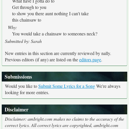
What have I gotta do to
Get through to you
to show you there aunt nothing I can't take
this chainsaw to
Why:
You would take a chainsaw to someones neck?
Submitted by: Sarah
New entries in this section are currently reviewed by nally.
Previous editors (if any) are listed on the
editors page
.
Submissions
Would you like to
Submit Some Lyrics for a Song
We're always
looking for more entries.
Disclaimer
Disclaimer: amIright.com makes no claims to the accuracy of the
correct lyrics. All correct lyrics are copyrighted, amIright.com