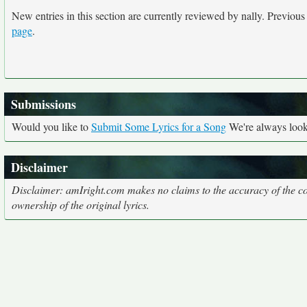
New entries in this section are currently reviewed by nally. Previous e
page
.
Submissions
Would you like to
Submit Some Lyrics for a Song
We're always looki
Disclaimer
Disclaimer: amIright.com makes no claims to the accuracy of the cor
ownership of the original lyrics.