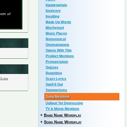
Inappropriate
Insincere
bum at
Insulting
Made Up Words
Misrhymed
Music Places
Nonsensical
Onomatopoeia
Opens With Title
Product Mentions
Pronunciation
Quizzes
Repetitive
claim
Scary Lyrics
Spell It Out
Spoonerisms
Song Mentions
Upbeat Yet Depressing
TV & Movie Mentions
+
Band Name Wordplay
+
Song Name Wordplay