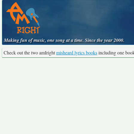
Making fun of music, one song at a time. Since the year 2000.
Check out the two amIright
misheard lyrics books
including one boo