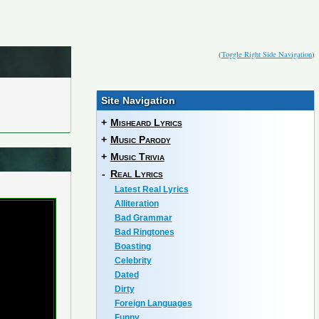
(
Toggle Right Side Navigation
)
Site Navigation
+
Misheard Lyrics
+
Music Parody
+
Music Trivia
-
Real Lyrics
Latest Real Lyrics
Alliteration
Bad Grammar
Bad Ringtones
Boasting
Celebrity
Dated
Dirty
Foreign Languages
Funny