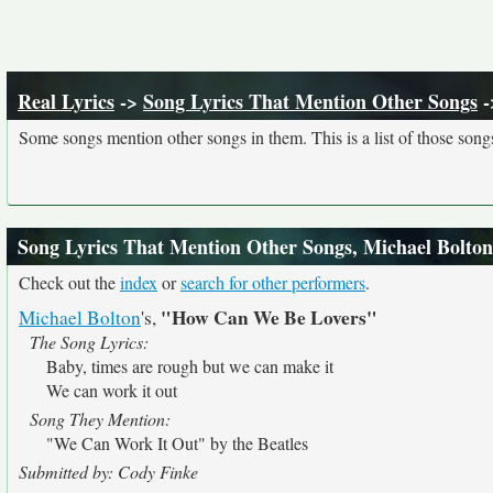
Real Lyrics
->
Song Lyrics That Mention Other Songs
-
Some songs mention other songs in them. This is a list of those song
Song Lyrics That Mention Other Songs, Michael Bolton
Check out the
index
or
search for other performers
.
"How Can We Be Lovers"
Michael Bolton
's,
The Song Lyrics:
Baby, times are rough but we can make it
We can work it out
Song They Mention:
"We Can Work It Out" by the Beatles
Submitted by: Cody Finke