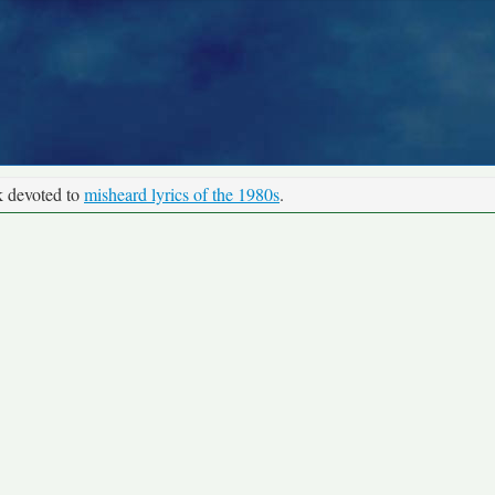
k devoted to
misheard lyrics of the 1980s
.