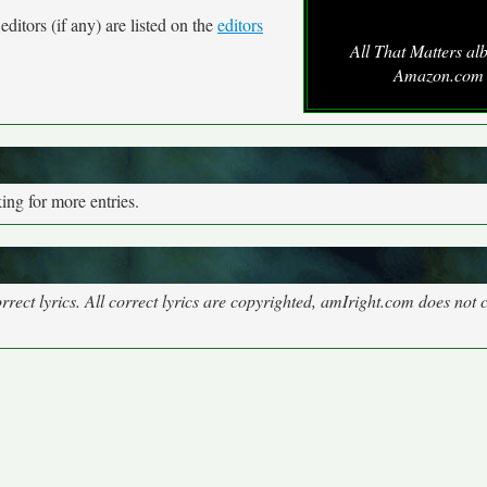
ditors (if any) are listed on the
editors
All That Matters al
Amazon.com
ng for more entries.
rect lyrics. All correct lyrics are copyrighted, amIright.com does not 