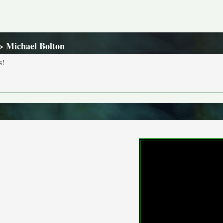
> Michael Bolton
s!