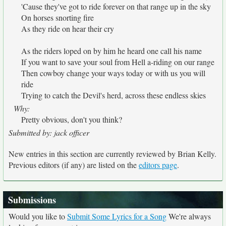
'Cause they've got to ride forever on that range up in the sky
On horses snorting fire
As they ride on hear their cry
As the riders loped on by him he heard one call his name
If you want to save your soul from Hell a-riding on our range
Then cowboy change your ways today or with us you will
ride
Trying to catch the Devil's herd, across these endless skies
Why:
Pretty obvious, don't you think?
Submitted by: jack officer
New entries in this section are currently reviewed by Brian Kelly.
Previous editors (if any) are listed on the
editors page
.
Submissions
Would you like to
Submit Some Lyrics for a Song
We're always