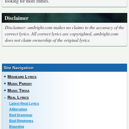
looking for more entries.
Disclaimer
Disclaimer: amIright.com makes no claims to the accuracy of the
correct lyrics. All correct lyrics are copyrighted, amIright.com
does not claim ownership of the original lyrics.
Site Navigation
+
Misheard Lyrics
+
Music Parody
+
Music Trivia
-
Real Lyrics
Latest Real Lyrics
Alliteration
Bad Grammar
Bad Ringtones
Boasting