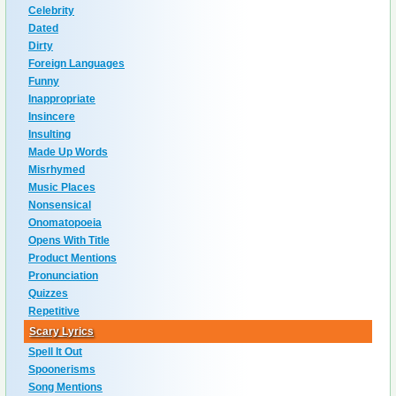
Celebrity
Dated
Dirty
Foreign Languages
Funny
Inappropriate
Insincere
Insulting
Made Up Words
Misrhymed
Music Places
Nonsensical
Onomatopoeia
Opens With Title
Product Mentions
Pronunciation
Quizzes
Repetitive
Scary Lyrics
Spell It Out
Spoonerisms
Song Mentions