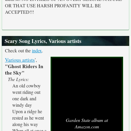
OR THAT USE HARSH PROFANITY WILL BE
ACCEPTED!!!
Scary Song Lyrics, Various artists
Check out the
index
.
Various artists
',
"Ghost Riders In
the Sky"
The Lyrics:
An old cowboy
went riding out
one dark and
windy day
Upon a ridge he
rested as he went
Garden State album at
along his way
Amazon.com
When all at once a