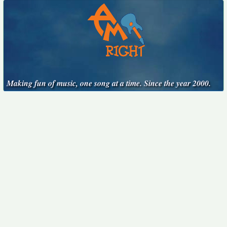
Making fun of music, one song at a time. Since the year 2000.