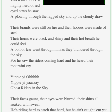
mighty herd of red
eyed cows he saw
A-plowing through the ragged sky and up the cloudy draw
Their brands were still on fire and their hooves were made of
steel
Their horns were black and shiny and their hot breath he
could feel
A bolt of fear went through him as they thundered through
the sky
For he saw the riders coming hard and he heard their
mournful cry
Yippie yi Ohhhhh
Yippie yi yaaaaay
Ghost Riders in the Sky
Their faces gaunt, their eyes were blurred, their shirts all
soaked with sweat
He's riding hard to catch that herd, but he ain't caught 'em yet