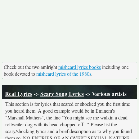
Check out the two amIright
misheard lyrics books
including one
book devoted to
misheard lyrics of the 1980s
.
Real Lyrics
->
Scary Song Lyrics
-> Various artists
This section is for lyrics that scared or shocked you the first time
you heard them. A good example would be in Eminem's
"Marshall Mathers", the line "You might see me walkin a dead
rottweiler dog with its head chopped off..." Please list the
scary/shocking lyrics and a brief description as to why you found
them so. NO ENTRIES OF AN OVERT SEXUAL NATURE