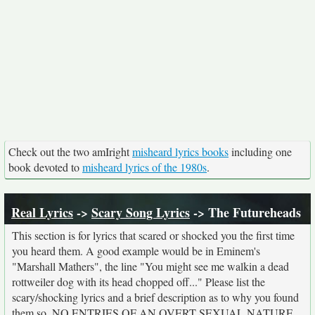
Check out the two amIright
misheard lyrics books
including one
book devoted to
misheard lyrics of the 1980s
.
Real Lyrics
->
Scary Song Lyrics
-> The Futureheads
This section is for lyrics that scared or shocked you the first time
you heard them. A good example would be in Eminem's
"Marshall Mathers", the line "You might see me walkin a dead
rottweiler dog with its head chopped off..." Please list the
scary/shocking lyrics and a brief description as to why you found
them so. NO ENTRIES OF AN OVERT SEXUAL NATURE