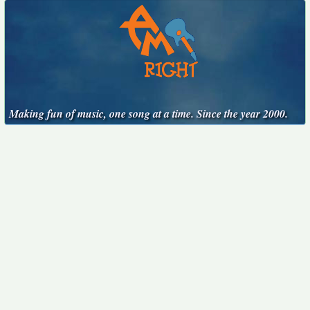
Making fun of music, one song at a time. Since the year 2000.