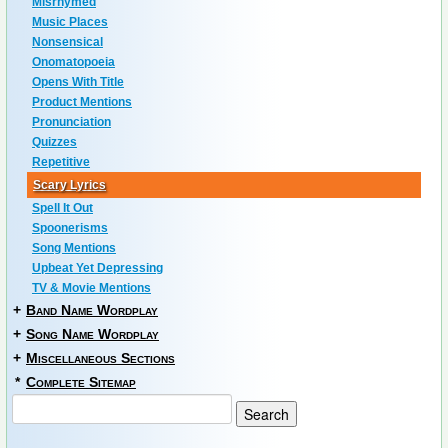
Misrhymed
Music Places
Nonsensical
Onomatopoeia
Opens With Title
Product Mentions
Pronunciation
Quizzes
Repetitive
Scary Lyrics
Spell It Out
Spoonerisms
Song Mentions
Upbeat Yet Depressing
TV & Movie Mentions
+
Band Name Wordplay
+
Song Name Wordplay
+
Miscellaneous Sections
*
Complete Sitemap