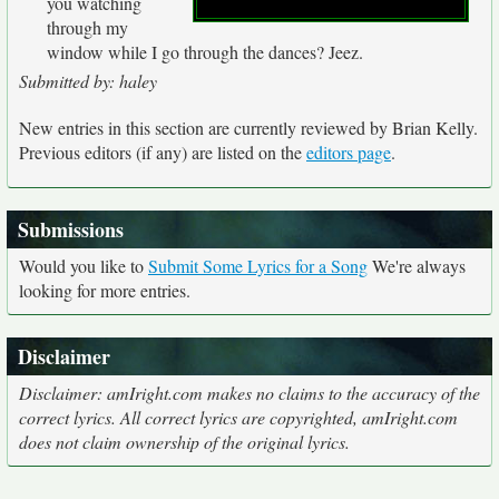
you watching
through my
window while I go through the dances? Jeez.
Submitted by: haley
New entries in this section are currently reviewed by Brian Kelly.
Previous editors (if any) are listed on the
editors page
.
Submissions
Would you like to
Submit Some Lyrics for a Song
We're always
looking for more entries.
Disclaimer
Disclaimer: amIright.com makes no claims to the accuracy of the
correct lyrics. All correct lyrics are copyrighted, amIright.com
does not claim ownership of the original lyrics.