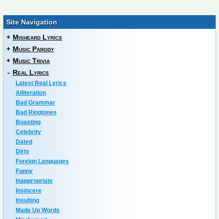
Site Navigation
+
Misheard Lyrics
+
Music Parody
+
Music Trivia
-
Real Lyrics
Latest Real Lyrics
Alliteration
Bad Grammar
Bad Ringtones
Boasting
Celebrity
Dated
Dirty
Foreign Languages
Funny
Inappropriate
Insincere
Insulting
Made Up Words