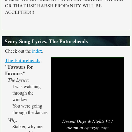
OR THAT USE HARSH PROFANITY WILL BE
ACCEPTED!!!
Scary Song Lyrics, The Futureheads
Check out the
index
.
The Futureheads
',
"Favours for
Favours"
The Lyrics:
I was watching
through the
window
You were going
through the dances
Why:
Decent Days & Nights Pt.1
Stalker, why are
album at Amazon.com